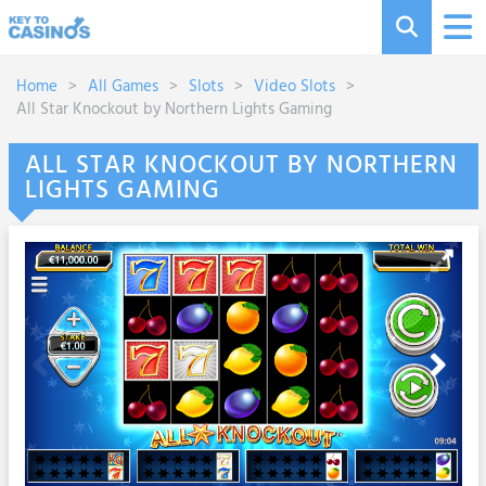
Home
>
All Games
>
Slots
>
Video Slots
>
All Star Knockout by Northern Lights Gaming
ALL STAR KNOCKOUT BY NORTHERN
LIGHTS GAMING