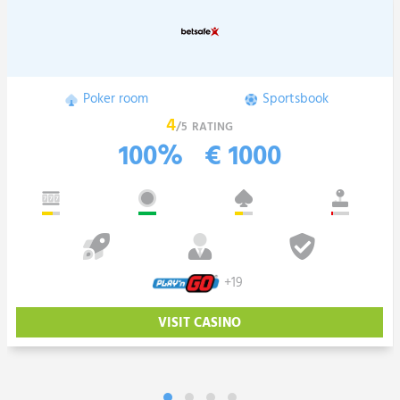
Poker room
Sportsbook
4
/5
RATING
100% € 1000
+19
VISIT CASINO