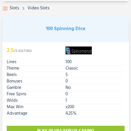
Slots
Video Slots
100 Spinning Dice
2.5
/5
RATING
Lines
100
Theme
Classic
Reels
5
Bonuses
0
Gamble
No
Free Spins
0
Wilds
1
Max Win
x200
Advantage
4.25%