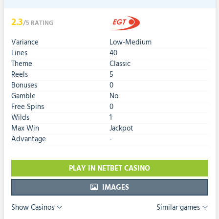
2.3
/5
RATING
Variance
Low-Medium
Lines
40
Theme
Classic
Reels
5
Bonuses
0
Gamble
No
Free Spins
0
Wilds
1
Max Win
Jackpot
Advantage
-
PLAY IN NETBET CASINO
IMAGES
Show Casinos
Similar games