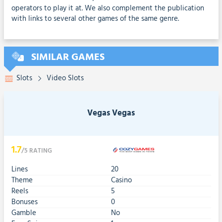
operators to play it at. We also complement the publication
with links to several other games of the same genre.
SIMILAR GAMES
Slots
Video Slots
Vegas Vegas
1.7
/5
RATING
Lines
20
Theme
Casino
Reels
5
Bonuses
0
Gamble
No