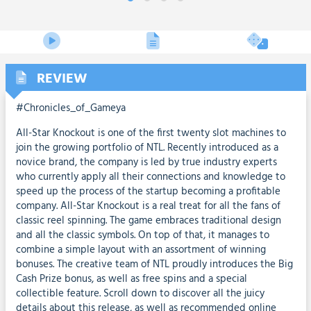
REVIEW
#Chronicles_of_Gameya
All-Star Knockout is one of the first twenty slot machines to
join the growing portfolio of NTL. Recently introduced as a
novice brand, the company is led by true industry experts
who currently apply all their connections and knowledge to
speed up the process of the startup becoming a profitable
company. All-Star Knockout is a real treat for all the fans of
classic reel spinning. The game embraces traditional design
and all the classic symbols. On top of that, it manages to
combine a simple layout with an assortment of winning
bonuses. The creative team of NTL proudly introduces the Big
Cash Prize bonus, as well as free spins and a special
collectible feature. Scroll down to discover all the juicy
details about this release, as well as recommended online