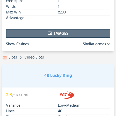
Free Spins
1
Wilds
1
Max Win
x200
Advantage
-
IMAGES
Show Casinos
Similar games
Slots
Video Slots
40 Lucky King
2.3
/5
RATING
Variance
Low-Medium
Lines
40