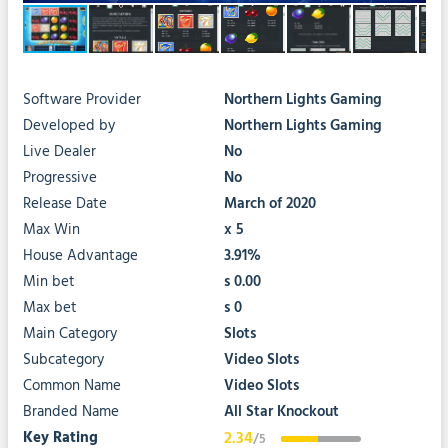
Software Provider
Northern Lights Gaming
Developed by
Northern Lights Gaming
Live Dealer
No
Progressive
No
Release Date
March of 2020
Max Win
x 5
House Advantage
3.91%
Min bet
s 0.00
Max bet
s 0
Main Category
Slots
Subcategory
Video Slots
Common Name
Video Slots
Branded Name
All Star Knockout
Key Rating
2.34
/5