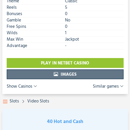
Theme
Classic
Reels
5
Bonuses
0
Gamble
No
Free Spins
0
Wilds
1
Max Win
Jackpot
Advantage
-
PLAY IN NETBET CASINO
IMAGES
Show Casinos
Similar games
Slots
Video Slots
40 Hot and Cash