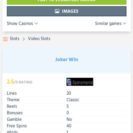
PLAY IN VEGASPLUS CASINO
IMAGES
Show Casinos
Similar games
Slots
Video Slots
Joker Win
2.5
/5
RATING
Lines
20
Theme
Classic
Reels
5
Bonuses
0
Gamble
No
Free Spins
40
Wilds
1