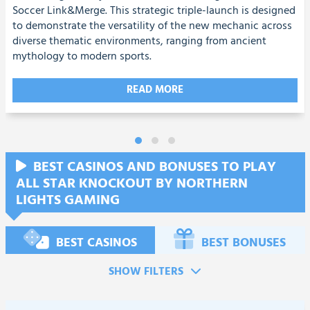
Soccer Link&Merge. This strategic triple-launch is designed
to demonstrate the versatility of the new mechanic across
diverse thematic environments, ranging from ancient
mythology to modern sports.
READ MORE
BEST CASINOS AND BONUSES TO PLAY
ALL STAR KNOCKOUT BY NORTHERN
LIGHTS GAMING
BEST CASINOS
BEST BONUSES
SHOW FILTERS