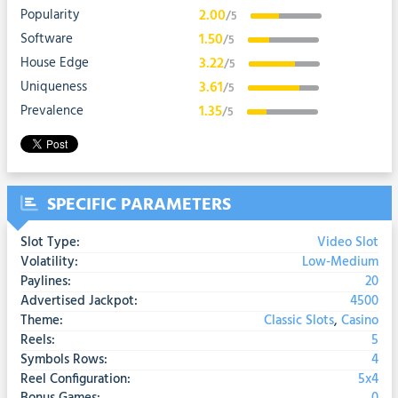
Popularity
2.00
/5
Software
1.50
/5
House Edge
3.22
/5
Uniqueness
3.61
/5
Prevalence
1.35
/5
SPECIFIC PARAMETERS
Slot Type:
Video Slot
Volatility:
Low-Medium
Paylines:
20
Advertised Jackpot:
4500
Theme:
Classic Slots
,
Casino
Reels:
5
Symbols Rows:
4
Reel Configuration:
5x4