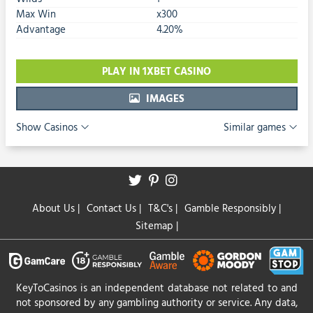
Max Win
x300
Advantage
4.20%
PLAY IN 1XBET CASINO
IMAGES
Show Casinos
Similar games
About Us
|
Contact Us
|
T&C's
|
Gamble Responsibly
|
Sitemap
|
KeyToCasinos is an independent database not related to and
not sponsored by any gambling authority or service. Any data,