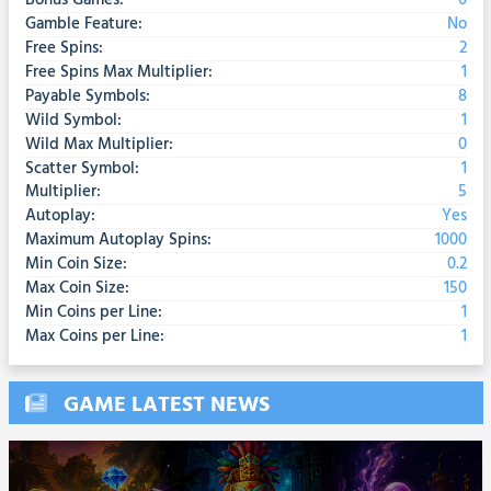
Bonus Games:
0
Gamble Feature:
No
Free Spins:
2
Free Spins Max Multiplier:
1
Payable Symbols:
8
Wild Symbol:
1
Wild Max Multiplier:
0
Scatter Symbol:
1
Multiplier:
5
Autoplay:
Yes
Maximum Autoplay Spins:
1000
Min Coin Size:
0.2
Max Coin Size:
150
Min Coins per Line:
1
Max Coins per Line:
1
GAME LATEST NEWS