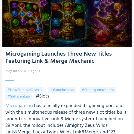
Microgaming Launches Three New Titles
Featuring Link & Merge Mechanic
May 10th, 2026
Olga Li
#NewGamesInCasinos
#GameRelease
#GamingInnovations
#Slots
#SoftwareLab
Microgaming
has officially expanded its gaming portfolio
with the simultaneous release of three new slot titles built
around its innovative Link & Merge system. Launched on
29 April, the rollout includes Almighty Zeus Wilds
Link&Merge, Lucky Twins Wilds Link&Merge, and 123