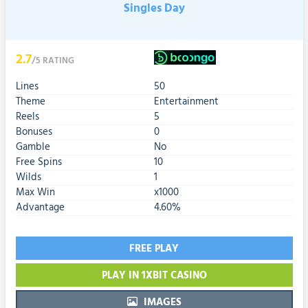
Singles Day
2.7
/5
RATING
Lines
50
Theme
Entertainment
Reels
5
Bonuses
0
Gamble
No
Free Spins
10
Wilds
1
Max Win
x1000
Advantage
4.60%
FREE PLAY
PLAY IN 1XBIT CASINO
IMAGES