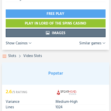
FREE PLAY
PLAY IN LORD OF THE SPINS CASINO
IMAGES
Show Casinos
Similar games
Slots
Video Slots
Popstar
2.6
/5
RATING
Variance
Medium-High
Lines
1024