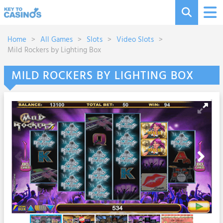
Home
>
All Games
>
Slots
>
Video Slots
>
Mild Rockers by Lighting Box
MILD ROCKERS BY LIGHTING BOX