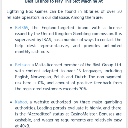
Best Casinos to Play This Slot Machine At
Lightning Box Games can be found in libraries of over 20
reliable operators in our database. Among them are:
Bet365
, the England-targeted brand with a license
issued by the United Kingdom Gambling commission. It is
supervised by IBAS, has a number of ways to contact the
help desk representatives, and provides unlimited
monthly cash-outs.
Betsson
, a Malta-licensed member of the BML Group Ltd.
with content adapted to over 15 languages, including
English, Norwegian, Polish and Dutch. The non-payment
risk here is 0%, and amount of positive feedback from
the registered customers exceeds 70%.
Kaboo
, a website authorized by three major gambling
authorities. Leading portals evaluate it highly, and there
is the “Accredited” status at CasinoMeister. Bonuses are
cashable, and wagering requirements are relatively easy
at 40xB.