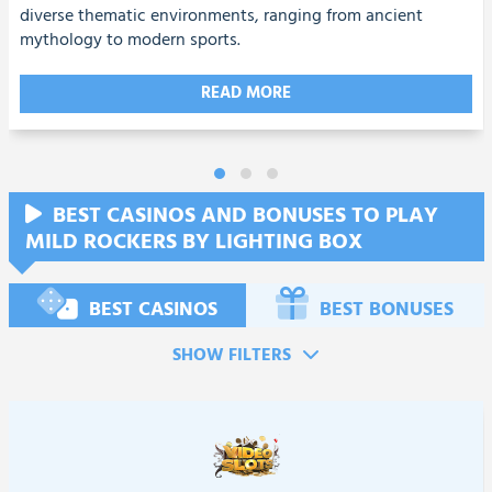
diverse thematic environments, ranging from ancient
mythology to modern sports.
READ MORE
BEST CASINOS AND BONUSES TO PLAY
MILD ROCKERS BY LIGHTING BOX
BEST CASINOS
BEST BONUSES
SHOW FILTERS