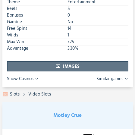
Theme
Entertainment
Reels
5
Bonuses
0
Gamble
No
Free Spins
14
Wilds
1
Max Win
x25
Advantage
3.30%
IMAGES
Show Casinos
Similar games
Slots
Video Slots
Motley Crue