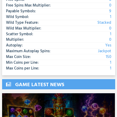
Free Spins Max Multiplier:
0
Payable Symbols:
9
Wild Symbol:
1
Wild Type Feature:
Stacked
Wild Max Multiplier:
0
Scatter Symbol:
1
Multiplier:
0
Autoplay:
Yes
Maximum Autoplay Spins:
Jackpot
Max Coin Size:
150
Min Coins per Line:
1
Max Coins per Line:
1
GAME LATEST NEWS