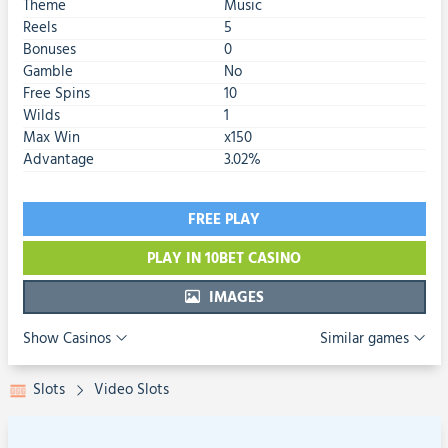
Theme
Music
Reels
5
Bonuses
0
Gamble
No
Free Spins
10
Wilds
1
Max Win
x150
Advantage
3.02%
FREE PLAY
PLAY IN 10BET CASINO
IMAGES
Show Casinos
Similar games
Slots
Video Slots