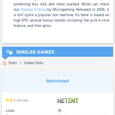
preferring less rock and more stacked Wilds can check
out
Alaskan Fishing
by Microgaming. Released in 2009, it
is still quite a popular slot machine. Its fame is based on
high RTP, several bonus rounds including the pick-n-click
feature, and free spins.
SIMILAR GAMES
Slots
Video Slots
Motorhead
4.6
/5
RATING
Lines
76