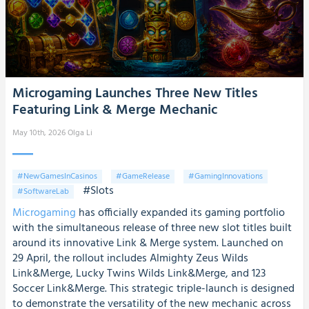
Microgaming Launches Three New Titles
Featuring Link & Merge Mechanic
May 10th, 2026
Olga Li
#NewGamesInCasinos
#GameRelease
#GamingInnovations
#Slots
#SoftwareLab
Microgaming
has officially expanded its gaming portfolio
with the simultaneous release of three new slot titles built
around its innovative Link & Merge system. Launched on
29 April, the rollout includes Almighty Zeus Wilds
Link&Merge, Lucky Twins Wilds Link&Merge, and 123
Soccer Link&Merge. This strategic triple-launch is designed
to demonstrate the versatility of the new mechanic across