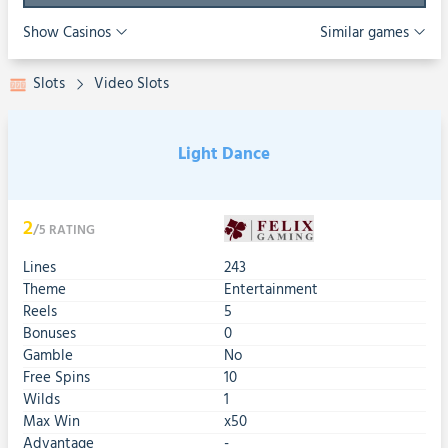
Show Casinos
Similar games
Slots
Video Slots
Light Dance
2
/5
RATING
Lines
243
Theme
Entertainment
Reels
5
Bonuses
0
Gamble
No
Free Spins
10
Wilds
1
Max Win
x50
Advantage
-