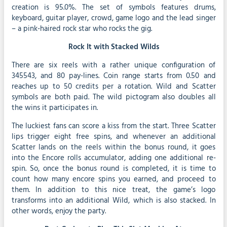
creation is 95.0%. The set of symbols features drums,
keyboard, guitar player, crowd, game logo and the lead singer
– a pink-haired rock star who rocks the gig.
Rock It with Stacked Wilds
There are six reels with a rather unique configuration of
345543, and 80 pay-lines. Coin range starts from 0.50 and
reaches up to 50 credits per a rotation. Wild and Scatter
symbols are both paid. The wild pictogram also doubles all
the wins it participates in.
The luckiest fans can score a kiss from the start. Three Scatter
lips trigger eight free spins, and whenever an additional
Scatter lands on the reels within the bonus round, it goes
into the Encore rolls accumulator, adding one additional re-
spin. So, once the bonus round is completed, it is time to
count how many encore spins you earned, and proceed to
them. In addition to this nice treat, the game’s logo
transforms into an additional Wild, which is also stacked. In
other words, enjoy the party.