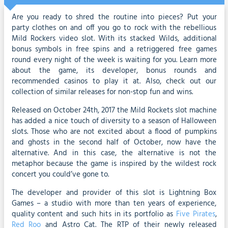
Are you ready to shred the routine into pieces? Put your
party clothes on and off you go to rock with the rebellious
Mild Rockers video slot. With its stacked Wilds, additional
bonus symbols in free spins and a retriggered free games
round every night of the week is waiting for you. Learn more
about the game, its developer, bonus rounds and
recommended casinos to play it at. Also, check out our
collection of similar releases for non-stop fun and wins.
Released on October 24th, 2017 the Mild Rockets slot machine
has added a nice touch of diversity to a season of Halloween
slots. Those who are not excited about a flood of pumpkins
and ghosts in the second half of October, now have the
alternative. And in this case, the alternative is not the
metaphor because the game is inspired by the wildest rock
concert you could’ve gone to.
The developer and provider of this slot is Lightning Box
Games – a studio with more than ten years of experience,
quality content and such hits in its portfolio as
Five Pirates
,
Red Roo
and Astro Cat. The RTP of their newly released