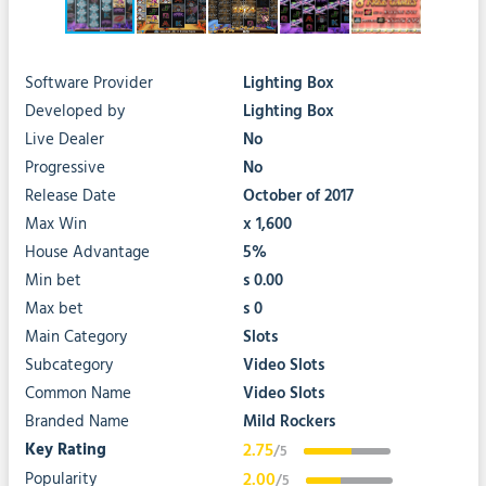
Software Provider
Lighting Box
Developed by
Lighting Box
Live Dealer
No
Progressive
No
Release Date
October of 2017
Max Win
x 1,600
House Advantage
5%
Min bet
s 0.00
Max bet
s 0
Main Category
Slots
Subcategory
Video Slots
Common Name
Video Slots
Branded Name
Mild Rockers
Key Rating
2.75
/5
Popularity
2.00
/5