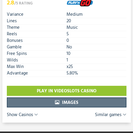
2.8
/5
RATING
Variance
Medium
Lines
20
Theme
Music
Reels
5
Bonuses
0
Gamble
No
Free Spins
10
Wilds
1
Max Win
x25
Advantage
5.80%
PLAY IN VIDEOSLOTS CASINO
IMAGES
Show Casinos
Similar games