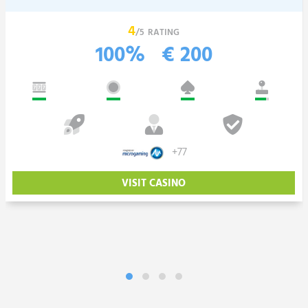
4
/5
RATING
100% € 200
+77
VISIT CASINO