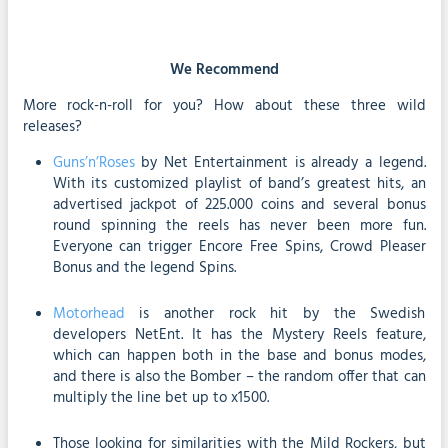
We Recommend
More rock-n-roll for you? How about these three wild
releases?
Guns’n’Roses
by Net Entertainment is already a legend.
With its customized playlist of band’s greatest hits, an
advertised jackpot of 225.000 coins and several bonus
round spinning the reels has never been more fun.
Everyone can trigger Encore Free Spins, Crowd Pleaser
Bonus and the legend Spins.
Motorhead
is another rock hit by the Swedish
developers NetEnt. It has the Mystery Reels feature,
which can happen both in the base and bonus modes,
and there is also the Bomber – the random offer that can
multiply the line bet up to x1500.
Those looking for similarities with the Mild Rockers, but