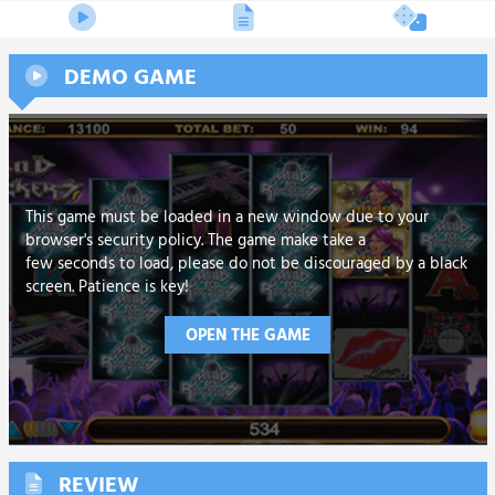
DEMO GAME
This game must be loaded in a new window due to your
browser's security policy. The game make take a
few seconds to load, please do not be discouraged by a black
screen. Patience is key!
OPEN THE GAME
REVIEW