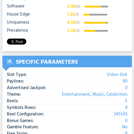
Software
3.48
/5
House Edge
1.30
/5
Uniqueness
4.59
/5
Prevalence
2.38
/5
SPECIFIC PARAMETERS
Slot Type:
Video Slot
Paylines:
80
Advertised Jackpot:
0
Theme:
Entertainment
,
Music
,
Celebrities
Reels:
5
Symbols Rows:
4
Reel Configuration:
345543
Bonus Games:
0
Gamble Feature:
No
Free Spins:
8