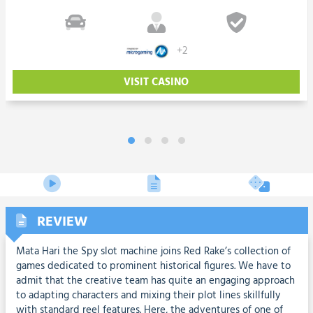
+2
VISIT CASINO
REVIEW
Mata Hari the Spy slot machine joins Red Rake’s collection of
games dedicated to prominent historical figures. We have to
admit that the creative team has quite an engaging approach
to adapting characters and mixing their plot lines skillfully
with standard reel features. Here, the adventures of one of