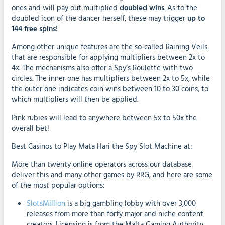
ones and will pay out multiplied
doubled wins
. As to the
doubled icon of the dancer herself, these may trigger
up to
144 free spins
!
Among other unique features are the so-called Raining Veils
that are responsible for applying multipliers between 2x to
4x. The mechanisms also offer a Spy’s Roulette with two
circles. The inner one has multipliers between 2x to 5x, while
the outer one indicates coin wins between 10 to 30 coins, to
which multipliers will then be applied.
Pink rubies will lead to anywhere between 5x to 50x the
overall bet!
Best Casinos to Play Mata Hari the Spy Slot Machine at:
More than twenty online operators across our database
deliver this and many other games by RRG, and here are some
of the most popular options:
SlotsMillion
is a big gambling lobby with over 3,000
releases from more than forty major and niche content