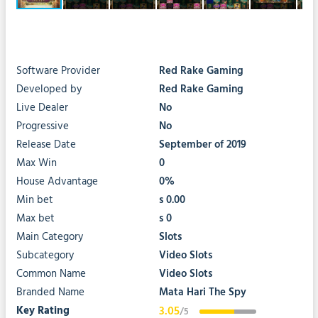
Software Provider
Red Rake Gaming
Developed by
Red Rake Gaming
Live Dealer
No
Progressive
No
Release Date
September of 2019
Max Win
0
House Advantage
0%
Min bet
s 0.00
Max bet
s 0
Main Category
Slots
Subcategory
Video Slots
Common Name
Video Slots
Branded Name
Mata Hari The Spy
Key Rating
3.05
/5