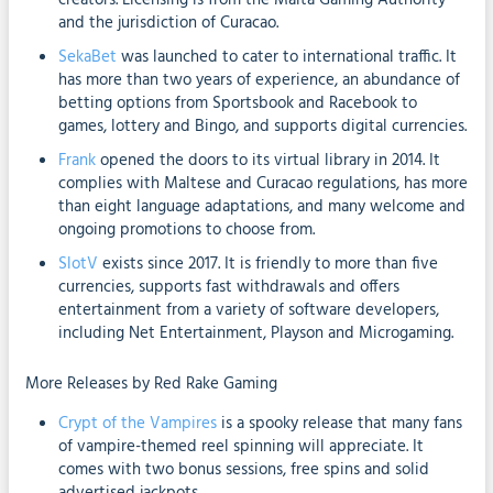
creators. Licensing is from the Malta Gaming Authority
and the jurisdiction of Curacao.
SekaBet
was launched to cater to international traffic. It
has more than two years of experience, an abundance of
betting options from Sportsbook and Racebook to
games, lottery and Bingo, and supports digital currencies.
Frank
opened the doors to its virtual library in 2014. It
complies with Maltese and Curacao regulations, has more
than eight language adaptations, and many welcome and
ongoing promotions to choose from.
SlotV
exists since 2017. It is friendly to more than five
currencies, supports fast withdrawals and offers
entertainment from a variety of software developers,
including Net Entertainment, Playson and Microgaming.
More Releases by Red Rake Gaming
Crypt of the Vampires
is a spooky release that many fans
of vampire-themed reel spinning will appreciate. It
comes with two bonus sessions, free spins and solid