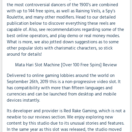
the most controversial dancers of the 1900’s are combined
with up to 144 free spins, as well as Raining Veils, a Spy’s
Roulette, and many other modifiers. Head to our detailed
publication below to discover everything these reels are
capable of. Also, see recommendations regarding some of the
best online operators, and play demo or real money modes.
What is more, we also jotted down suggestions as to some
other popular slots with charismatic characters, so stick
around for details!
Mata Hari Slot Machine [Over 100 Free Spins] Review
Delivered to online gaming lobbies around the world on
September 26th, 2019 this is a non-progressive video slot. It
has compatibility with more than fifteen languages and
currencies and can be launched from desktop and mobile
devices instantly.
Its developer and provider is Red Rake Gaming, which is not a
newbie to our reviews section. We enjoy exploring new
content by this studio due to its unusual stories and features.
In the same year as this slot was released, the studio moved