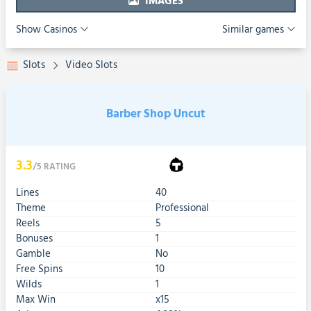
IMAGES
Show Casinos
Similar games
Slots
Video Slots
Barber Shop Uncut
3.3
/5
RATING
Lines
40
Theme
Professional
Reels
5
Bonuses
1
Gamble
No
Free Spins
10
Wilds
1
Max Win
x15