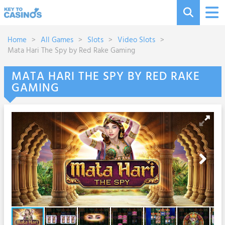
Home
>
All Games
>
Slots
>
Video Slots
>
Mata Hari The Spy by Red Rake Gaming
MATA HARI THE SPY BY RED RAKE
GAMING