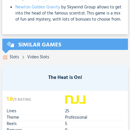
Newton Golden Gravity
by Skywind Group allows to get
into the head of the famous scientist. This game is a mix
of fun and mystery, with lots of bonuses to choose from.
SIMILAR GAMES
Slots
Video Slots
The Heat is On!
1.8
/5
RATING
Lines
25
Theme
Professional
Reels
5