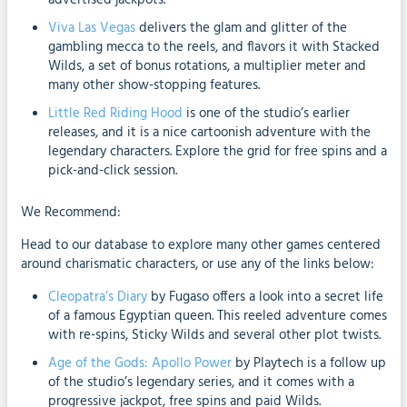
advertised jackpots.
Viva Las Vegas
delivers the glam and glitter of the
gambling mecca to the reels, and flavors it with Stacked
Wilds, a set of bonus rotations, a multiplier meter and
many other show-stopping features.
Little Red Riding Hood
is one of the studio’s earlier
releases, and it is a nice cartoonish adventure with the
legendary characters. Explore the grid for free spins and a
pick-and-click session.
We Recommend:
Head to our database to explore many other games centered
around charismatic characters, or use any of the links below:
Cleopatra’s Diary
by Fugaso offers a look into a secret life
of a famous Egyptian queen. This reeled adventure comes
with re-spins, Sticky Wilds and several other plot twists.
Age of the Gods: Apollo Power
by Playtech is a follow up
of the studio’s legendary series, and it comes with a
progressive jackpot, free spins and paid Wilds.