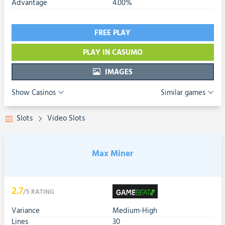
Advantage
4.00%
FREE PLAY
PLAY IN CASUMO
IMAGES
Show Casinos
Similar games
Slots
Video Slots
Max Miner
2.7
/5
RATING
Variance
Medium-High
Lines
30