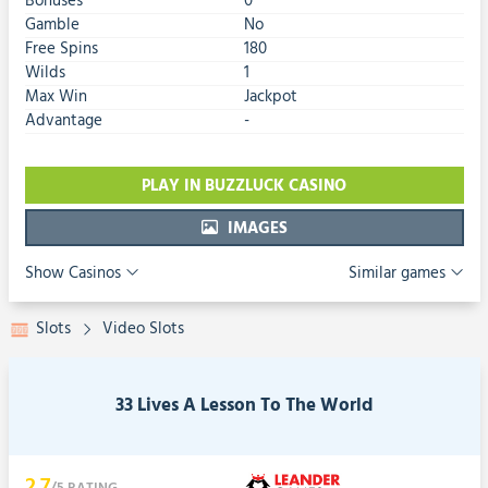
Bonuses
0
Gamble
No
Free Spins
180
Wilds
1
Max Win
Jackpot
Advantage
-
PLAY IN BUZZLUCK CASINO
IMAGES
Show Casinos
Similar games
Slots
Video Slots
33 Lives A Lesson To The World
2.7