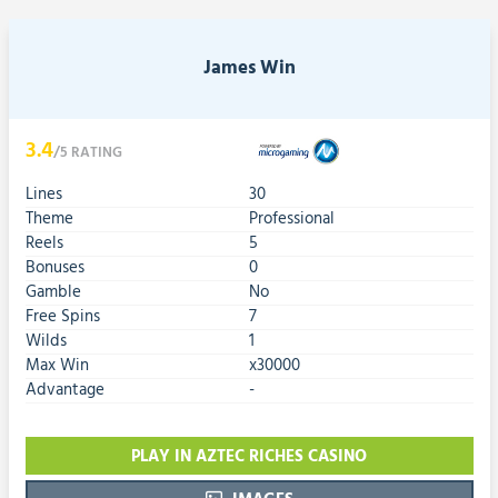
James Win
3.4
/5
RATING
Lines
30
Theme
Professional
Reels
5
Bonuses
0
Gamble
No
Free Spins
7
Wilds
1
Max Win
x30000
Advantage
-
PLAY IN AZTEC RICHES CASINO