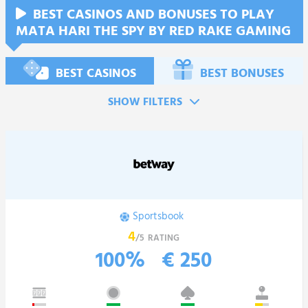
BEST CASINOS AND BONUSES TO PLAY
MATA HARI THE SPY BY RED RAKE GAMING
BEST CASINOS
BEST BONUSES
SHOW FILTERS
Sportsbook
4
/5
RATING
100% € 250