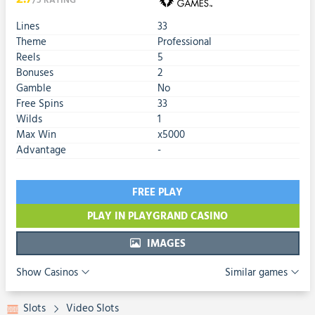
/5
RATING
Lines
33
Theme
Professional
Reels
5
Bonuses
2
Gamble
No
Free Spins
33
Wilds
1
Max Win
x5000
Advantage
-
FREE PLAY
PLAY IN PLAYGRAND CASINO
IMAGES
Show Casinos
Similar games
Slots
Video Slots