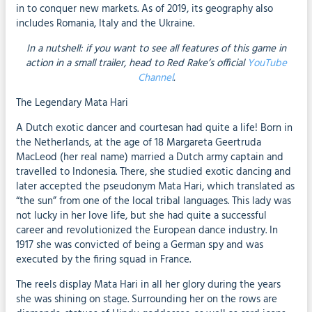
in to conquer new markets. As of 2019, its geography also
includes Romania, Italy and the Ukraine.
In a nutshell: if you want to see all features of this game in
action in a small trailer, head to Red Rake’s official
YouTube
Channel
.
The Legendary Mata Hari
A Dutch exotic dancer and courtesan had quite a life! Born in
the Netherlands, at the age of 18 Margareta Geertruda
MacLeod (her real name) married a Dutch army captain and
travelled to Indonesia. There, she studied exotic dancing and
later accepted the pseudonym Mata Hari, which translated as
“the sun” from one of the local tribal languages. This lady was
not lucky in her love life, but she had quite a successful
career and revolutionized the European dance industry. In
1917 she was convicted of being a German spy and was
executed by the firing squad in France.
The reels display Mata Hari in all her glory during the years
she was shining on stage. Surrounding her on the rows are