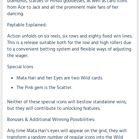
diamonds, statues of Hindu goddesses, as well as card icons
from Ace to Jack and all the prominent male fans of her
dancing.
Paytable Explained:
Action unfolds on six reels, six rows and eighty fixed win lines.
This is a release suitable both for the low and high rollers due
to a convenient betting system and flexible ways of adjusting
the wager.
Special Icons
Mata Hari and her Eyes are two Wild cards.
The Pink gem is the Scatter.
Neither of these special icons will bestow standalone wins,
but they will contribute to unlocking features.
Bonuses & Additional Winning Possibilities:
Any time Mata Hari’s eyes will appear on the grid, they will
transform a random number of regular icons into the Wild