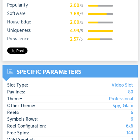
Popularity
2.00
/5
Software
3.68
/5
House Edge
2.00
/5
Uniqueness
4.99
/5
Prevalence
2.57
/5
SPECIFIC PARAMETERS
Slot Type:
Video Slot
Paylines:
80
Theme:
Professional
Other Theme:
Spy, Glam
Reels:
6
Symbols Rows:
6
Reel Configuration:
6x6
Free Spins:
144