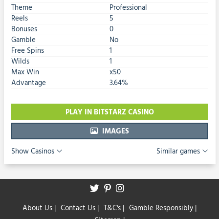
Theme
Professional
Reels
5
Bonuses
0
Gamble
No
Free Spins
1
Wilds
1
Max Win
x50
Advantage
3.64%
PLAY IN BITSTARZ CASINO
IMAGES
Show Casinos
Similar games
About Us
|
Contact Us
|
T&C's
|
Gamble Responsibly
|