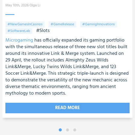
May 10th, 2026
Olga Li
#NewGamesInCasinos
#GameRelease
#GamingInnovations
#Slots
#SoftwareLab
Microgaming
has officially expanded its gaming portfolio
with the simultaneous release of three new slot titles built
around its innovative Link & Merge system. Launched on
29 April, the rollout includes Almighty Zeus Wilds
Link&Merge, Lucky Twins Wilds Link&Merge, and 123
Soccer Link&Merge. This strategic triple-launch is designed
to demonstrate the versatility of the new mechanic across
diverse thematic environments, ranging from ancient
mythology to modern sports.
READ MORE