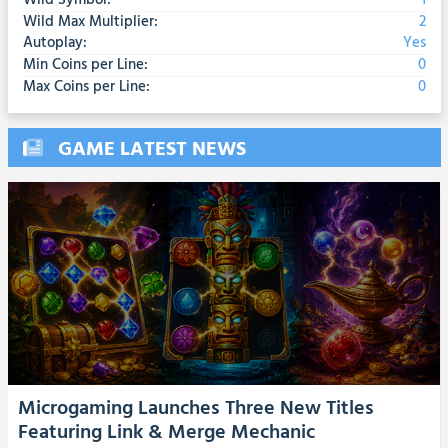
Wild Symbol:
1
Wild Max Multiplier:
2
Autoplay:
Yes
Min Coins per Line:
0
Max Coins per Line:
0
GAME LATEST NEWS
Microgaming Launches Three New Titles
Featuring Link & Merge Mechanic