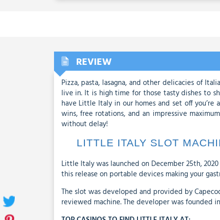
REVIEW
Pizza, pasta, lasagna, and other delicacies of I
live in. It is high time for those tasty dishes t
have Little Italy in our homes and set off you’r
wins, free rotations, and an impressive maximum 
without delay!
LITTLE ITALY SLOT MACH
Little Italy was launched on December 25th, 2020 
this release on portable devices making your gas
The slot was developed and provided by Capecod G
reviewed machine. The developer was founded in 1997