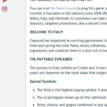
TOP CASINOS TO FIND LITTLE ITALY AT:
You can visit
Mr Green Casino
to play this game, 
Limited. It has been in the industry since 2008 of
Malta, Italy, and Denmark. Its customers can take
deposits, targeted promotions, and a decent choi
WELCOME TO ITALY!
Capecod has organized an exciting gastronomic tour
fresh and spring-like look. Pasta, olives, tomatoes
ingredients and combine them in a dish rich in ta
THE PAYTABLE EXPLAINED
The journey to Italy unfolds on 5 reels and 3 rows
exact win depends on the total stake that ranges f
Special Symbols:
The Wild is the highest-paying symbol. It also
The x2 pictogram shows up on the rightmost 
Wine, cheese, and grapes combined in one sym