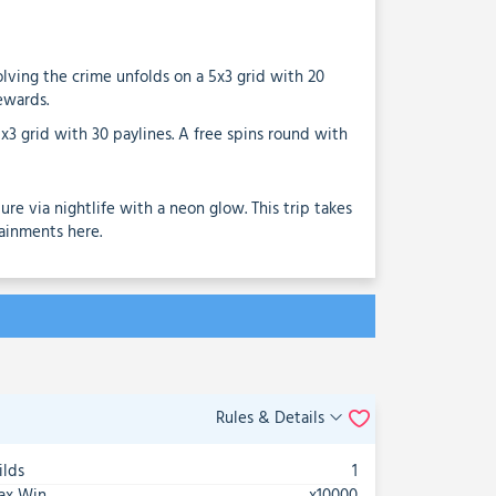
lving the crime unfolds on a 5x3 grid with 20
ewards.
5x3 grid with 30 paylines. A free spins round with
e via nightlife with a neon glow. This trip takes
ainments here.
Rules & Details
lds
1