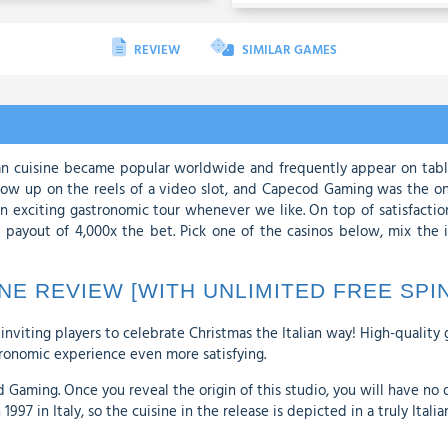
REVIEW
SIMILAR GAMES
talian cuisine became popular worldwide and frequently appear on tab
o show up on the reels of a video slot, and Capecod Gaming was the o
e an exciting gastronomic tour whenever we like. On top of satisfact
payout of 4,000x the bet. Pick one of the casinos below, mix the in
INE REVIEW [WITH UNLIMITED FREE SPI
inviting players to celebrate Christmas the Italian way! High-qualit
tronomic experience even more satisfying.
aming. Once you reveal the origin of this studio, you will have no 
 in Italy, so the cuisine in the release is depicted in a truly Italian