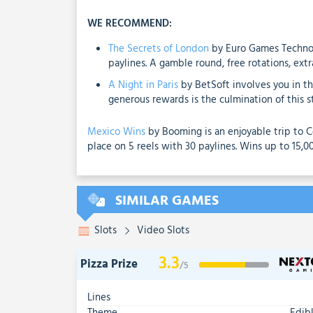
WE RECOMMEND:
The Secrets of London
by Euro Games Technolo
paylines. A gamble round, free rotations, ext
A Night in Paris
by BetSoft involves you in the
generous rewards is the culmination of this st
Mexico Wins
by Booming is an enjoyable trip to Ce
place on 5 reels with 30 paylines. Wins up to 15,
SIMILAR GAMES
Slots
Video Slots
3.3
Pizza Prize
/5
Lines