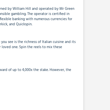
owned by William Hill and operated by Mr Green
nsible gambling. The operator is certified in
 flexible banking with numerous currencies for
kick, and Quickspin.
ou see is the richness of Italian cuisine and its
r loved one. Spin the reels to mix these
eward of up to 4,000x the stake. However, the