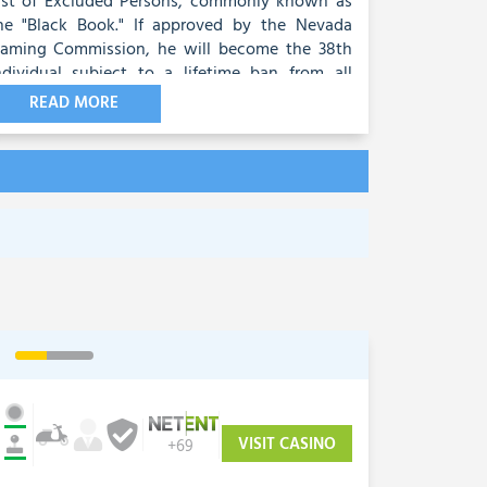
ist of Excluded Persons, commonly known as
he "Black Book." If approved by the Nevada
aming Commission, he will become the 38th
ndividual subject to a lifetime ban from all
icensed gaming establishments in the state.
READ MORE
VISIT CASINO
+69