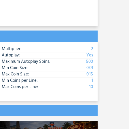
Multiplier:
2
Autoplay:
Yes
Maximum Autoplay Spins:
500
Min Coin Size:
0.01
Max Coin Size:
0.15
Min Coins per Line:
1
Max Coins per Line:
10