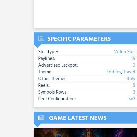
SPECIFIC PARAMETERS
Slot Type:
Video Slot
Paylines:
15
Advertised Jackpot:
0
Theme:
Edibles
,
Travel
Other Theme:
Italy
Reels:
5
Symbols Rows:
3
Reel Configuration:
5x3
GAME LATEST NEWS