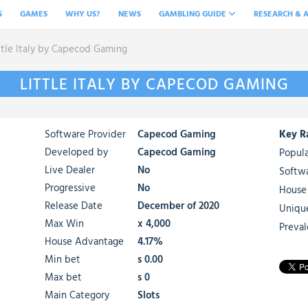
S
GAMES
WHY US?
NEWS
GAMBLING GUIDE
RESEARCH & 
ttle Italy by Capecod Gaming
LITTLE ITALY BY CAPECOD GAMING
Software Provider
Capecod Gaming
Key R
Developed by
Capecod Gaming
Popula
Live Dealer
No
Softw
Progressive
No
House
Release Date
December of 2020
Uniqu
Max Win
x 4,000
Preva
House Advantage
4.17%
Min bet
s 0.00
Max bet
s 0
Main Category
Slots