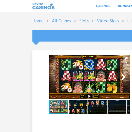
CASINOS
BONUSE
Home
>
All Games
>
Slots
>
Video Slots
>
Li