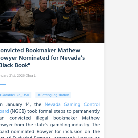
onvicted Bookmaker Mathew
owyer Nominated for Nevada’s
Black Book"
nuary 21st, 2026
Olga Li
#GambleLike_USA
#BettingLegislation
n January 14, the
Nevada Gaming Control
oard
(NGCB) took formal steps to permanently
an convicted illegal bookmaker Mathew
owyer from the state’s gambling industry. The
oard nominated Bowyer for inclusion on the