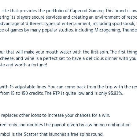
a site that provides the portfolio of Capecod Gaming. This brand is 
fering its players secure services and creating an environment of respo
 advantage of different types of entertainment, including sportsbook,
ce of games by many popular studios, including Microgaming, Thunder
 that will make your mouth water with the first spin. The first thing y
, cheese, and wine is a perfect set to have a delicious dinner with you
ste and worth a fortune!
 with 15 adjustable lines. You can come back from the trip with the r
rom 15 to 150 credits. The RTP is quite low and is only 95.83%.
 replaces other icons to increase your chances for a win.
reel only and doubles the payout given by a winning combination.
bol is the Scatter that launches a free spins round.