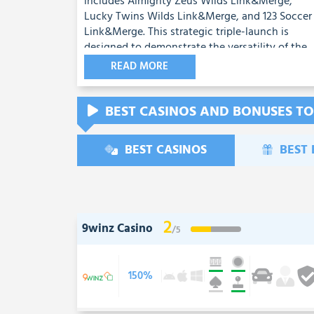
includes Almighty Zeus Wilds Link&Merge,
Lucky Twins Wilds Link&Merge, and 123 Soccer
Link&Merge. This strategic triple-launch is
designed to demonstrate the versatility of the
new mechanic across diverse thematic
READ MORE
environments, ranging from ancient mythology
to modern sports.
BEST CASINOS AND BONUSES TO
BEST CASINOS
BEST
2
9winz Casino
/5
150%