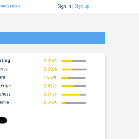
Sign in |
Sign up
ANALYTICS
ating
2.09
/5
rity
2.00
/5
are
1.50
/5
 Edge
2.43
/5
eness
3.74
/5
lence
0.79
/5