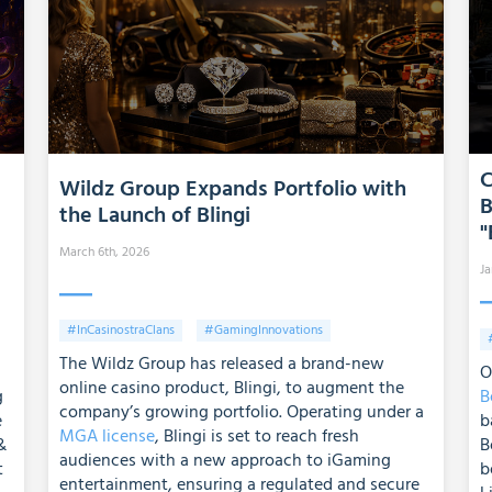
C
Wildz Group Expands Portfolio with
B
the Launch of Blingi
"
March 6th, 2026
Ja
#InCasinostraClans
#GamingInnovations
The Wildz Group has released a brand-new
O
online casino product, Blingi, to augment the
g
B
company’s growing portfolio. Operating under a
e
b
MGA license
, Blingi is set to reach fresh
&
B
audiences with a new approach to iGaming
t
b
entertainment, ensuring a regulated and secure