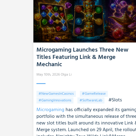
Microgaming Launches Three New
Titles Featuring Link & Merge
Mechanic
May 10th, 2026
Olga Li
#NewGamesInCasinos
#GameRelease
#Slots
#GamingInnovations
#SoftwareLab
Microgaming
has officially expanded its gamin
portfolio with the simultaneous release of thre
new slot titles built around its innovative Link 
Merge system. Launched on 29 April, the rollou