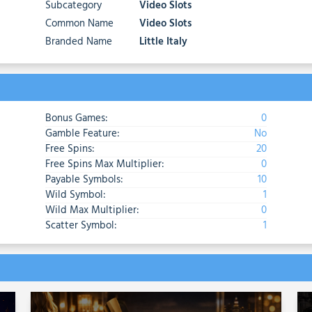
Subcategory
Video Slots
Common Name
Video Slots
Branded Name
Little Italy
Bonus Games:
0
Gamble Feature:
No
Free Spins:
20
Free Spins Max Multiplier:
0
Payable Symbols:
10
Wild Symbol:
1
Wild Max Multiplier:
0
Scatter Symbol:
1