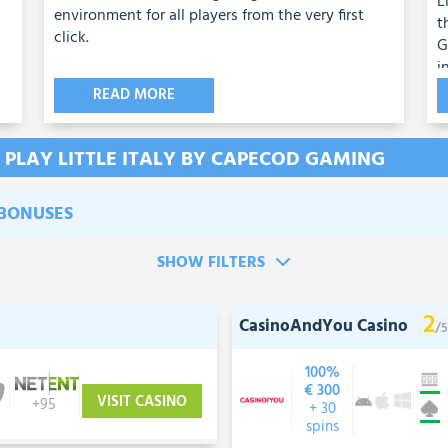
L
environment for all players from the very first
t
click.
G
i
l
READ MORE
 PLAY LITTLE ITALY BY CAPECOD GAMING
 BONUSES
SHOW FILTERS
2
CasinoAndYou Casino
/5
100%
€ 300
VISIT CASINO
+95
+ 30
spins