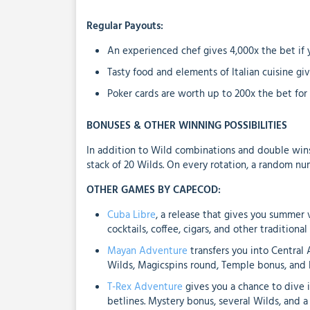
Regular Payouts:
An experienced chef gives 4,000x the bet if y
Tasty food and elements of Italian cuisine g
Poker cards are worth up to 200x the bet fo
BONUSES & OTHER WINNING POSSIBILITIES
In addition to Wild combinations and double wins,
stack of 20 Wilds. On every rotation, a random num
OTHER GAMES BY CAPECOD:
Cuba Libre
, a release that gives you summer 
cocktails, coffee, cigars, and other traditional
Mayan Adventure
transfers you into Central
Wilds, Magicspins round, Temple bonus, and 
T-Rex Adventure
gives you a chance to dive i
betlines. Mystery bonus, several Wilds, and a