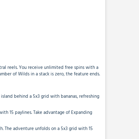
al reels. You receive unlimited free spins with a
ber of Wilds in a stack is zero, the feature ends.
 island behind a 5x3 grid with bananas, refreshing
with 15 paylines. Take advantage of Expanding
h. The adventure unfolds on a 5x3 grid with 15