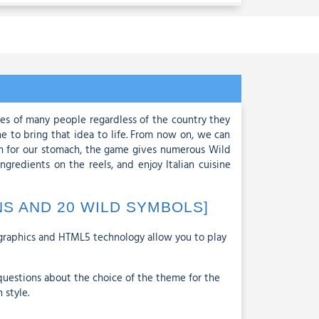
les of many people regardless of the country they
ne to bring that idea to life. From now on, we can
ion for our stomach, the game gives numerous Wild
gredients on the reels, and enjoy Italian cuisine
NS AND 20 WILD SYMBOLS]
y graphics and HTML5 technology allow you to play
questions about the choice of the theme for the
 style.