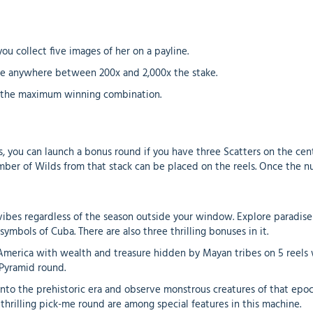
ou collect five images of her on a payline.
ive anywhere between 200x and 2,000x the stake.
r the maximum winning combination.
 you can launch a bonus round if you have three Scatters on the centr
ber of Wilds from that stack can be placed on the reels. Once the num
vibes regardless of the season outside your window. Explore paradise
 symbols of Cuba. There are also three thrilling bonuses in it.
 America with wealth and treasure hidden by Mayan tribes on 5 reels 
Pyramid round.
nto the prehistoric era and observe monstrous creatures of that epoc
 thrilling pick-me round are among special features in this machine.