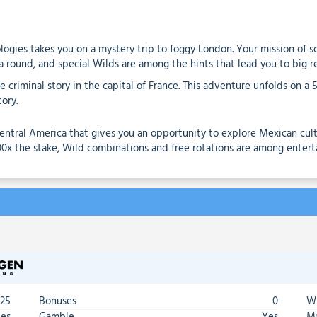
gies takes you on a mystery trip to foggy London. Your mission of so
ra round, and special Wilds are among the hints that lead you to big r
 criminal story in the capital of France. This adventure unfolds on a 
ory.
ntral America that gives you an opportunity to explore Mexican cultur
000x the stake, Wild combinations and free rotations are among entert
25
Bonuses
0
Wi