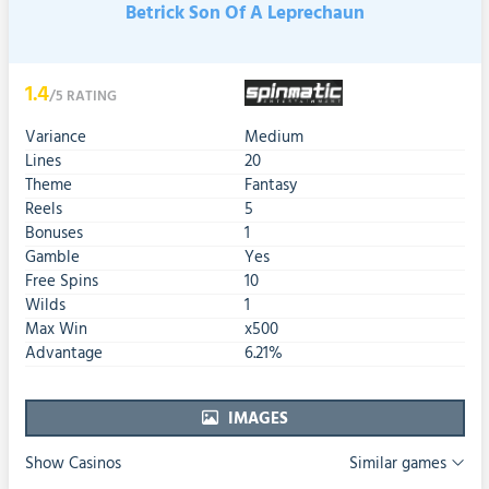
Betrick Son Of A Leprechaun
1.4
/5
RATING
Variance
Medium
Lines
20
Theme
Fantasy
Reels
5
Bonuses
1
Gamble
Yes
Free Spins
10
Wilds
1
Max Win
x500
Advantage
6.21%
IMAGES
Show Casinos
Similar games