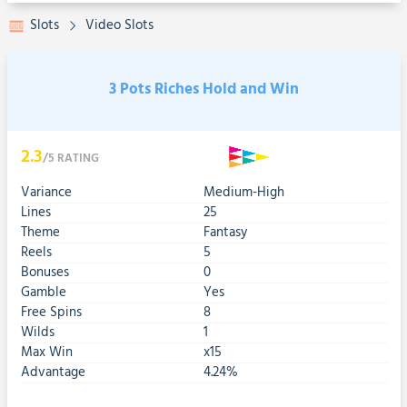
Slots
Video Slots
3 Pots Riches Hold and Win
2.3
/5
RATING
Variance
Medium-High
Lines
25
Theme
Fantasy
Reels
5
Bonuses
0
Gamble
Yes
Free Spins
8
Wilds
1
Max Win
x15
Advantage
4.24%