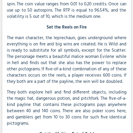
spin. The coin value ranges from 0.01 to 0.20 credits. Once can
use up to 50 autospins. The RTP is equal to 96.54%, and the
volatility is 5 out of 10, which is the medium one.
Set the Reels on Fire
The main character, the leprechaun, goes underground where
everything is on fire and big wins are created. He is Wild and
is ready to substitute for all symbols, except for the Scatter.
The personage meets a beautiful malice woman Evilene while
in hell and finds out that she also has the power to replace
other pictograms. If five-of-a-kind combination of any of these
characters occurs on the reels, a player receives 600 coins. If
they both are a part of the payline, the win will be doubled.
They both explore hell and find different objects, including
the magic hat, dangerous potion, and pitchfork. The five-of-a-
kind payline that contains these pictograms pays anywhere
between 40 and 140 coins. There are also poker icons here,
and gamblers get from 10 to 30 coins for such five identical
pictograms.