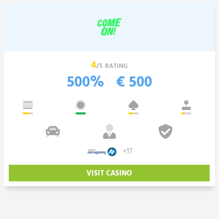
4
/5
RATING
500% € 500
+17
VISIT CASINO