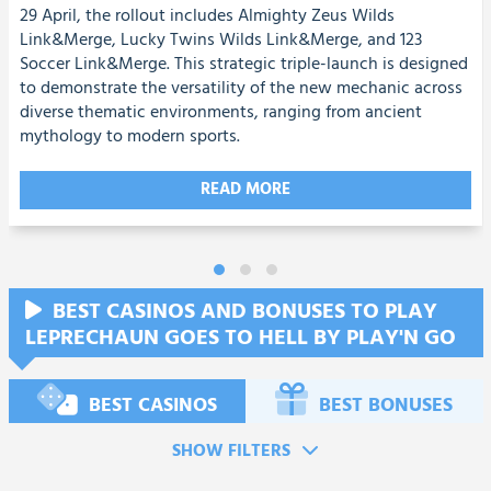
29 April, the rollout includes Almighty Zeus Wilds
Link&Merge, Lucky Twins Wilds Link&Merge, and 123
Soccer Link&Merge. This strategic triple-launch is designed
to demonstrate the versatility of the new mechanic across
diverse thematic environments, ranging from ancient
mythology to modern sports.
READ MORE
BEST CASINOS AND BONUSES TO PLAY
LEPRECHAUN GOES TO HELL BY PLAY'N GO
BEST CASINOS
BEST BONUSES
SHOW FILTERS