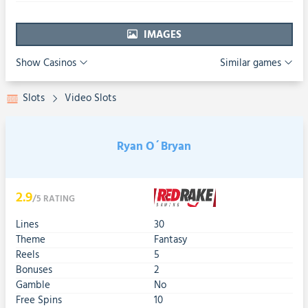
IMAGES
Show Casinos
Similar games
Slots
Video Slots
Ryan O´Bryan
2.9
/5
RATING
Lines
30
Theme
Fantasy
Reels
5
Bonuses
2
Gamble
No
Free Spins
10