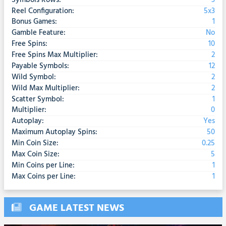
Symbols Rows:
3
Reel Configuration:
5x3
Bonus Games:
1
Gamble Feature:
No
Free Spins:
10
Free Spins Max Multiplier:
2
Payable Symbols:
12
Wild Symbol:
2
Wild Max Multiplier:
2
Scatter Symbol:
1
Multiplier:
0
Autoplay:
Yes
Maximum Autoplay Spins:
50
Min Coin Size:
0.25
Max Coin Size:
5
Min Coins per Line:
1
Max Coins per Line:
1
GAME LATEST NEWS