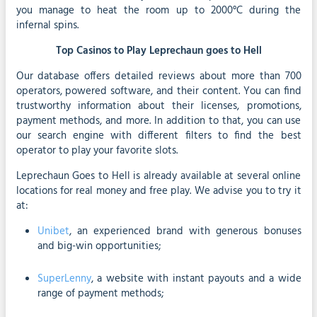
you manage to heat the room up to 2000°C during the
infernal spins.
Top Casinos to Play Leprechaun goes to Hell
Our database offers detailed reviews about more than 700
operators, powered software, and their content. You can find
trustworthy information about their licenses, promotions,
payment methods, and more. In addition to that, you can use
our search engine with different filters to find the best
operator to play your favorite slots.
Leprechaun Goes to Hell is already available at several online
locations for real money and free play. We advise you to try it
at:
Unibet
, an experienced brand with generous bonuses
and big-win opportunities;
SuperLenny
, a website with instant payouts and a wide
range of payment methods;