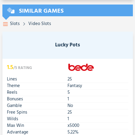
SIMILAR GAMES
Slots
Video Slots
Lucky Pots
1.5
/5
RATING
Lines
25
Theme
Fantasy
Reels
5
Bonuses
1
Gamble
No
Free Spins
25
Wilds
1
Max Win
x5000
Advantage
5.22%