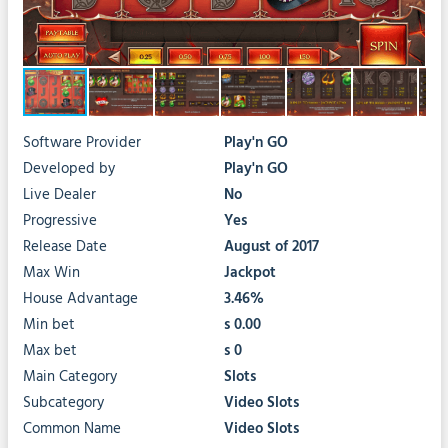
Software Provider
Play'n GO
Developed by
Play'n GO
Live Dealer
No
Progressive
Yes
Release Date
August of 2017
Max Win
Jackpot
House Advantage
3.46%
Min bet
s 0.00
Max bet
s 0
Main Category
Slots
Subcategory
Video Slots
Common Name
Video Slots