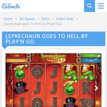
Home
>
All Games
>
Slots
>
Video Slots
>
Leprechaun goes to Hell by Play'n GO
LEPRECHAUN GOES TO HELL BY
PLAY'N GO