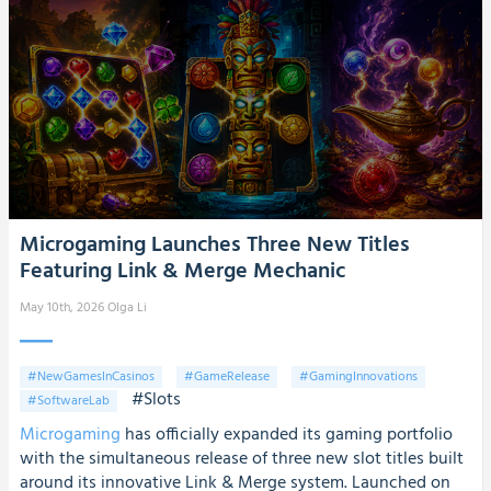
Microgaming Launches Three New Titles
Featuring Link & Merge Mechanic
May 10th, 2026
Olga Li
#NewGamesInCasinos
#GameRelease
#GamingInnovations
#Slots
#SoftwareLab
Microgaming
has officially expanded its gaming portfolio
with the simultaneous release of three new slot titles built
around its innovative Link & Merge system. Launched on