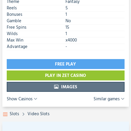
Theme
Fantasy
Reels
5
Bonuses
1
Gamble
No
Free Spins
15
Wilds
1
Max Win
x4000
Advantage
-
FREE PLAY
PLAY IN ZET CASINO
IMAGES
Show Casinos
Similar games
Slots
Video Slots