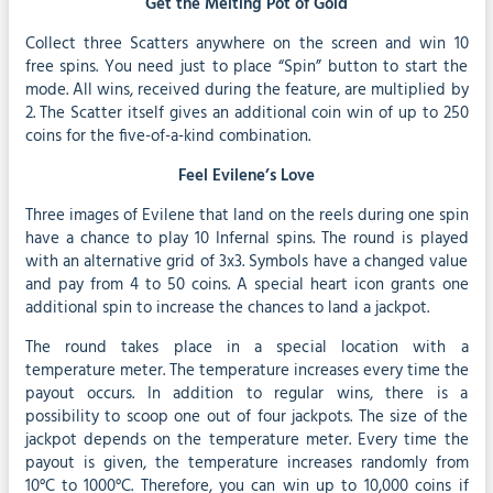
Get the Melting Pot of Gold
Collect three Scatters anywhere on the screen and win 10
free spins. You need just to place “Spin” button to start the
mode. All wins, received during the feature, are multiplied by
2. The Scatter itself gives an additional coin win of up to 250
coins for the five-of-a-kind combination.
Feel Evilene’s Love
Three images of Evilene that land on the reels during one spin
have a chance to play 10 Infernal spins. The round is played
with an alternative grid of 3x3. Symbols have a changed value
and pay from 4 to 50 coins. A special heart icon grants one
additional spin to increase the chances to land a jackpot.
The round takes place in a special location with a
temperature meter. The temperature increases every time the
payout occurs. In addition to regular wins, there is a
possibility to scoop one out of four jackpots. The size of the
jackpot depends on the temperature meter. Every time the
payout is given, the temperature increases randomly from
10°C to 1000°C. Therefore, you can win up to 10,000 coins if