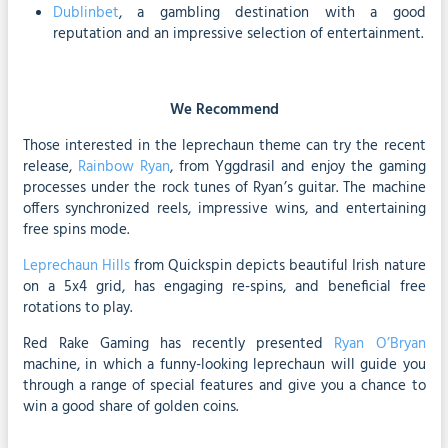
Dublinbet
, a gambling destination with a good
reputation and an impressive selection of entertainment.
We Recommend
Those interested in the leprechaun theme can try the recent
release,
Rainbow Ryan
, from Yggdrasil and enjoy the gaming
processes under the rock tunes of Ryan’s guitar. The machine
offers synchronized reels, impressive wins, and entertaining
free spins mode.
Leprechaun Hills
from Quickspin depicts beautiful Irish nature
on a 5x4 grid, has engaging re-spins, and beneficial free
rotations to play.
Red Rake Gaming has recently presented
Ryan O’Bryan
machine, in which a funny-looking leprechaun will guide you
through a range of special features and give you a chance to
win a good share of golden coins.