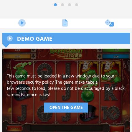
DEMO GAME
This game must be loaded in a new window due to your
browser's security policy. The game make take a
few seconds to load, please do not be discouraged by a black
screen. Patience is key!
OPEN THE GAME