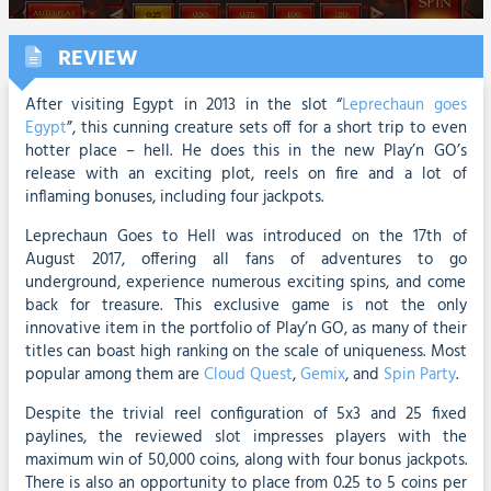
REVIEW
After visiting Egypt in 2013 in the slot “
Leprechaun goes
Egypt
”, this cunning creature sets off for a short trip to even
hotter place – hell. He does this in the new Play’n GO’s
release with an exciting plot, reels on fire and a lot of
inflaming bonuses, including four jackpots.
Leprechaun Goes to Hell was introduced on the 17th of
August 2017, offering all fans of adventures to go
underground, experience numerous exciting spins, and come
back for treasure. This exclusive game is not the only
innovative item in the portfolio of Play’n GO, as many of their
titles can boast high ranking on the scale of uniqueness. Most
popular among them are
Cloud Quest
,
Gemix
, and
Spin Party
.
Despite the trivial reel configuration of 5x3 and 25 fixed
paylines, the reviewed slot impresses players with the
maximum win of 50,000 coins, along with four bonus jackpots.
There is also an opportunity to place from 0.25 to 5 coins per