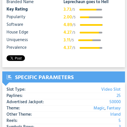
Branded Name
Leprechaun goes to Hell
Key Rating
3.73
/5
Popularity
2.00
/5
Software
4.89
/5
House Edge
4.27
/5
Uniqueness
3.11
/5
Prevalence
4.37
/5
SPECIFIC PARAMETERS
Slot Type:
Video Slot
Paylines:
25
Advertised Jackpot:
50000
Theme:
Magic
,
Fantasy
Other Theme:
Irland
Reels:
5