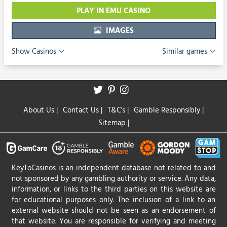
PLAY IN EMU CASINO
IMAGES
Show Casinos
Similar games
About Us
|
Contact Us
|
T&C's
|
Gamble Responsibly
|
Sitemap
|
KeyToCasinos is an independent database not related to and
not sponsored by any gambling authority or service. Any data,
information, or links to the third parties on this website are
for educational purposes only. The inclusion of a link to an
external website should not be seen as an endorsement of
that website. You are responsible for verifying and meeting