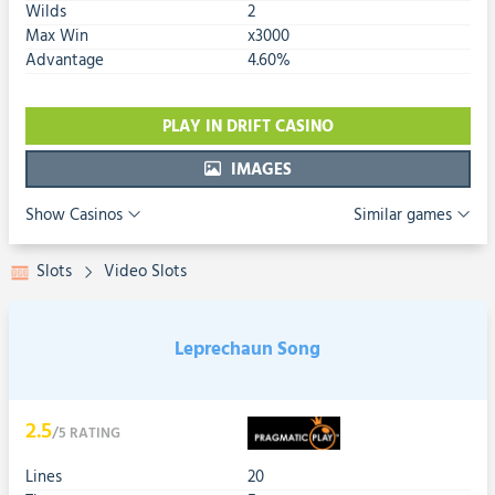
Wilds
2
Max Win
x3000
Advantage
4.60%
PLAY IN DRIFT CASINO
IMAGES
Show Casinos
Similar games
Slots
Video Slots
Leprechaun Song
2.5
/5
RATING
Lines
20