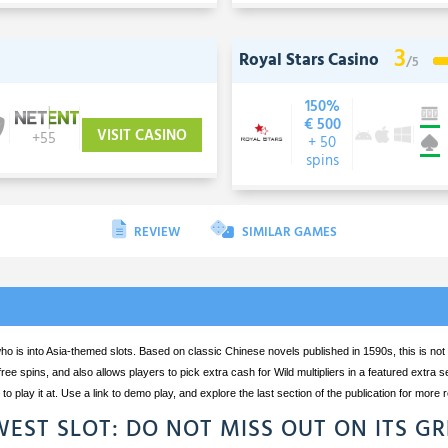
3
Royal Stars Casino
/5
150%
€ 500
VISIT CASINO
+55
+ 50
spins
REVIEW
SIMILAR GAMES
o is into Asia-themed slots. Based on classic Chinese novels published in 1590s, this is not th
ee spins, and also allows players to pick extra cash for Wild multipliers in a featured extra 
play it at. Use a link to demo play, and explore the last section of the publication for more r
EST SLOT: DO NOT MISS OUT ON ITS G