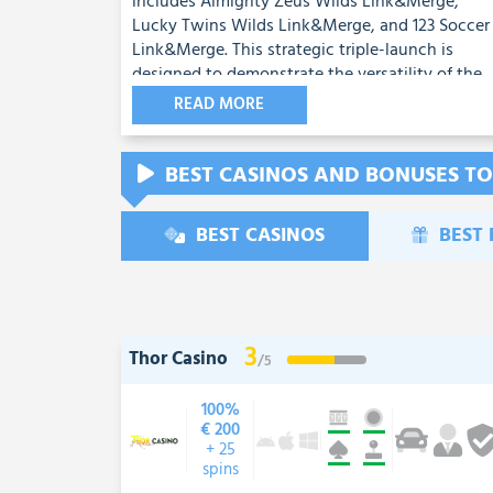
includes Almighty Zeus Wilds Link&Merge,
Lucky Twins Wilds Link&Merge, and 123 Soccer
Link&Merge. This strategic triple-launch is
designed to demonstrate the versatility of the
new mechanic across diverse thematic
READ MORE
environments, ranging from ancient mythology
to modern sports.
BEST CASINOS AND BONUSES TO
BEST CASINOS
BEST
3
Thor Casino
/5
100%
€ 200
+ 25
spins