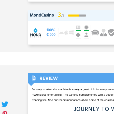
3
MondCasino
/5
100%
€ 200
REVIEW
Journey to West slot machine is surely a great pick for everyone wh
make it less entertaining. The game is complemented with a set of fr
trending title. See our recommendations about some of the casinos to 
JOURNEY TO W