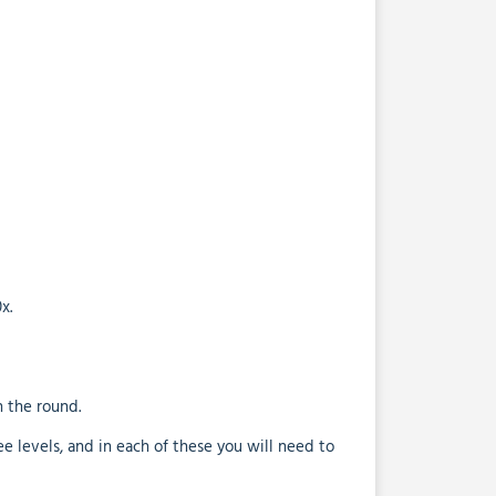
x.
n the round.
ree levels, and in each of these you will need to