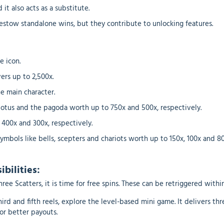
it also acts as a substitute.
estow standalone wins, but they contribute to unlocking features.
e icon.
ers up to 2,500x.
he main character.
otus and the pagoda worth up to 750x and 500x, respectively.
h 400x and 300x, respectively.
mbols like bells, scepters and chariots worth up to 150x, 100x and 80
bilities:
ree Scatters, it is time for free spins. These can be retriggered withi
third and fifth reels, explore the level-based mini game. It delivers th
for better payouts.