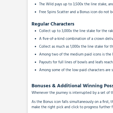
The Wild pays up to 3,500x the line stake, and 
Free Spins Scatter and a Bonus icon do not b
Regular Characters
Collect up to 3,000x the line stake for the rak
A five-of-a-kind combination of a crown deliv
Collect as much as 1,000x the line stake for t
Among two of the medium paid icons is the l
Payouts for full lines of bowls and leafs reac
Among some of the low-paid characters are sy
Bonuses & Additional Winning Possi
Whenever the journey is interrupted by a set of th
As the Bonus icon falls simultaneously on a first, 
make the right pick and click to progress further 