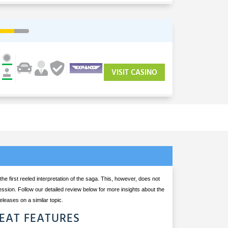
VISIT CASINO
e first reeled interpretation of the saga. This, however, does not
session. Follow our detailed review below for more insights about the
eleases on a similar topic.
REAT FEATURES