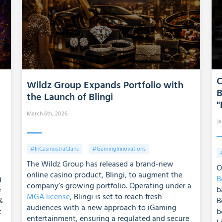
C
Wildz Group Expands Portfolio with
B
the Launch of Blingi
"
March 6th, 2026
Ja
#InCasinostraClans
#GamingInnovations
The Wildz Group has released a brand-new
O
online casino product, Blingi, to augment the
g
B
company’s growing portfolio. Operating under a
e
b
MGA license
, Blingi is set to reach fresh
&
B
audiences with a new approach to iGaming
t
b
entertainment, ensuring a regulated and secure