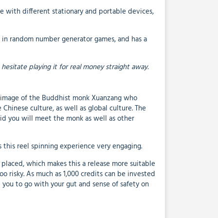
le with different stationary and portable devices,
zes in random number generator games, and has a
 hesitate playing it for real money straight away.
lgrimage of the Buddhist monk Xuanzang who
 Chinese culture, as well as global culture. The
rid you will meet the monk as well as other
 this reel spinning experience very engaging.
e placed, which makes this a release more suitable
 too risky. As much as 1,000 credits can be invested
ge you to go with your gut and sense of safety on