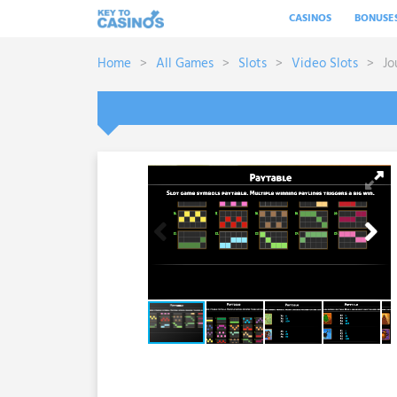
CASINOS
BONUSE
Home
>
All Games
>
Slots
>
Video Slots
>
Jo