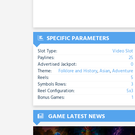
SPECIFIC PARAMETERS
Slot Type:
Video Slot
Paylines:
25
Advertised Jackpot:
0
Theme:
Folklore and History
,
Asian
,
Adventure
Reels:
5
Symbols Rows:
3
Reel Configuration:
5x3
Bonus Games:
1
GAME LATEST NEWS