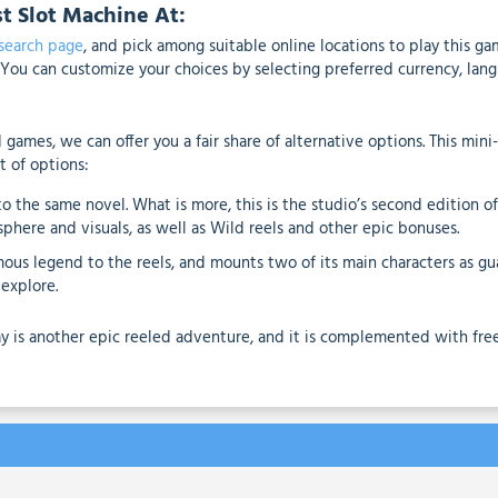
st Slot Machine At:
 search page
, and pick among suitable online locations to play this g
 You can customize your choices by selecting preferred currency, lan
games, we can offer you a fair share of alternative options. This min
st of options:
 the same novel. What is more, this is the studio’s second edition of
phere and visuals, as well as Wild reels and other epic bonuses.
us legend to the reels, and mounts two of its main characters as guard
 explore.
y is another epic reeled adventure, and it is complemented with free 