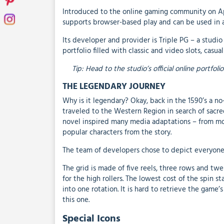
Introduced to the online gaming community on April
supports browser-based play and can be used in a
Its developer and provider is Triple PG – a studio
portfolio filled with classic and video slots, casu
Tip: Head to the studio’s official online portfol
THE LEGENDARY JOURNEY
Why is it legendary? Okay, back in the 1590’s a n
traveled to the Western Region in search of sacred 
novel inspired many media adaptations – from movi
popular characters from the story.
The team of developers chose to depict everyone i
The grid is made of five reels, three rows and twe
for the high rollers. The lowest cost of the spin s
into one rotation. It is hard to retrieve the game’
this one.
Special Icons