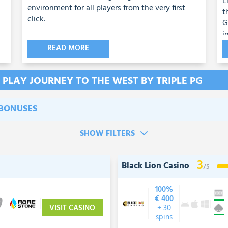
L
environment for all players from the very first
t
click.
G
i
l
READ MORE
 PLAY JOURNEY TO THE WEST BY TRIPLE PG
 BONUSES
SHOW FILTERS
3
Black Lion Casino
/5
100%
€ 400
VISIT CASINO
+ 30
spins