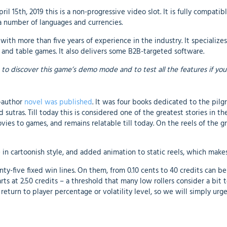
 15th, 2019 this is a non-progressive video slot. It is fully compatib
 number of languages and currencies.
 with more than five years of experience in the industry. It speciali
al and table games. It also delivers some B2B-targeted software.
io to discover this game’s demo mode and to test all the features if you
o-author
novel was published
. It was four books dedicated to the pi
sutras. Till today this is considered one of the greatest stories in the
es to games, and remains relatable till today. On the reels of the g
n cartoonish style, and added animation to static reels, which makes
nty-five fixed win lines. On them, from 0.10 cents to 40 credits can b
tarts at 2.50 credits – a threshold that many low rollers consider a bit
s return to player percentage or volatility level, so we will simply ur