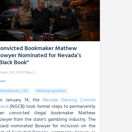
onvicted Bookmaker Mathew
owyer Nominated for Nevada’s
Black Book"
nuary 21st, 2026
Olga Li
#GambleLike_USA
#BettingLegislation
n January 14, the
Nevada Gaming Control
oard
(NGCB) took formal steps to permanently
an convicted illegal bookmaker Mathew
owyer from the state’s gambling industry. The
oard nominated Bowyer for inclusion on the