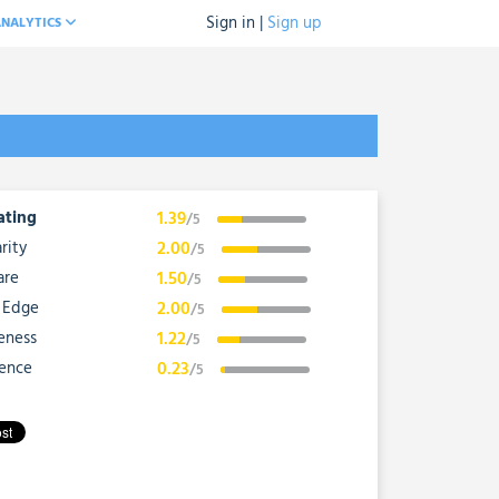
Sign in |
Sign up
ANALYTICS
ating
1.39
/5
rity
2.00
/5
are
1.50
/5
 Edge
2.00
/5
eness
1.22
/5
lence
0.23
/5