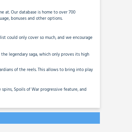
ame at. Our database is home to over 700
guage, bonuses and other options.
i-list could only cover so much, and we encourage
 the legendary saga, which only proves its high
ians of the reels. This allows to bring into play
spins, Spoils of War progressive feature, and