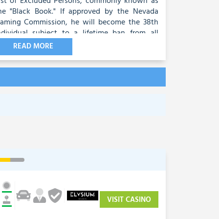
ist of Excluded Persons, commonly known as
he "Black Book." If approved by the Nevada
aming Commission, he will become the 38th
ndividual subject to a lifetime ban from all
icensed gaming establishments in the state.
READ MORE
VISIT CASINO