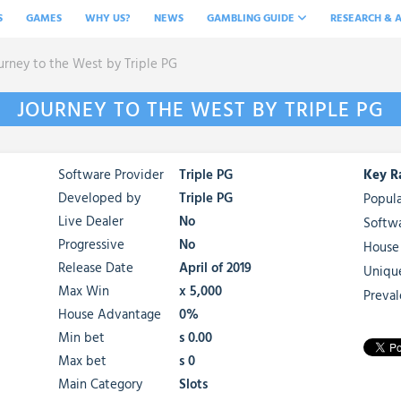
S
GAMES
WHY US?
NEWS
GAMBLING GUIDE
RESEARCH & 
urney to the West by Triple PG
JOURNEY TO THE WEST BY TRIPLE PG
Software Provider
Triple PG
Key R
Developed by
Triple PG
Popula
Live Dealer
No
Softw
Progressive
No
House
Release Date
April of 2019
Uniqu
Max Win
x 5,000
Preva
House Advantage
0%
Min bet
s 0.00
Max bet
s 0
Main Category
Slots