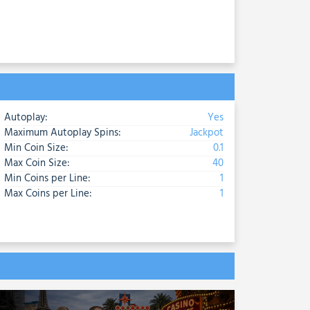
Autoplay:
Yes
Maximum Autoplay Spins:
Jackpot
Min Coin Size:
0.1
Max Coin Size:
40
Min Coins per Line:
1
Max Coins per Line:
1