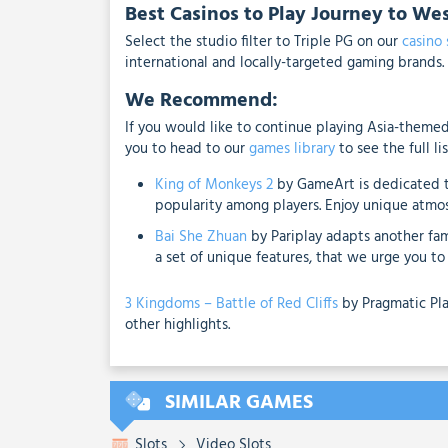
Best Casinos to Play Journey to We
Select the studio filter to Triple PG on our
casino
international and locally-targeted gaming brands.
We Recommend:
If you would like to continue playing Asia-themed 
you to head to our
games library
to see the full li
King of Monkeys 2
by GameArt is dedicated to
popularity among players. Enjoy unique atmos
Bai She Zhuan
by Pariplay adapts another famo
a set of unique features, that we urge you to
3 Kingdoms – Battle of Red Cliffs
by Pragmatic Pla
other highlights.
SIMILAR GAMES
Slots
Video Slots