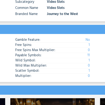
Subcategory
Video Slots
Common Name
Video Slots
Branded Name
Journey to the West
Gamble Feature:
No
Free Spins:
1
Free Spins Max Multiplier:
0
Payable Symbols:
11
Wild Symbol:
1
Wild Max Multiplier:
0
Scatter Symbol:
1
Multiplier:
0