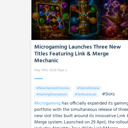
Microgaming Launches Three New
Titles Featuring Link & Merge
Mechanic
May 10th, 2026
Olga Li
#NewGamesInCasinos
#GameRelease
#Slots
#GamingInnovations
#SoftwareLab
Microgaming
has officially expanded its gamin
portfolio with the simultaneous release of thre
new slot titles built around its innovative Link 
Merge system. Launched on 29 April, the rollou