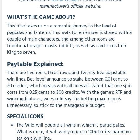
manufacturer’s official website.
WHAT’S THE GAME ABOUT?
This title takes us on a romantic journey to the land of
pagodas and lanterns. This walk to remember is shared with a
couple of main characters, and among other icons are
traditional dragon masks, rabbits, as well as card icons from
King to seven.
Paytable Explained:
There are five reels, three rows, and twenty-five adjustable
win lines. Bet level announce to stake between 0.01 cent to
20 credits, which means with all lines activated that one spin
costs from 0.25 cents to 500 credits. With the game’s RTP and
winning features, we would say the betting maximum is
unnecessary, so stick to the manageable budget.
SPECIAL ICONS
The Wild will double all wins in which it participates.
What is more, it will win you up to 100x for its maximum
set on a win line.