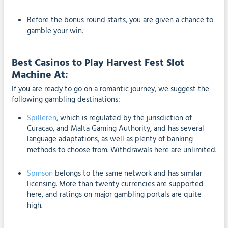
Before the bonus round starts, you are given a chance to
gamble your win.
Best Casinos to Play Harvest Fest Slot
Machine At:
If you are ready to go on a romantic journey, we suggest the
following gambling destinations:
Spilleren
, which is regulated by the jurisdiction of
Curacao, and Malta Gaming Authority, and has several
language adaptations, as well as plenty of banking
methods to choose from. Withdrawals here are unlimited.
Spinson
belongs to the same network and has similar
licensing. More than twenty currencies are supported
here, and ratings on major gambling portals are quite
high.