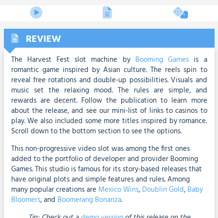
REVIEW
The Harvest Fest slot machine by
Booming Games
is a
romantic game inspired by Asian culture. The reels spin to
reveal free rotations and double-up possibilities. Visuals and
music set the relaxing mood. The rules are simple, and
rewards are decent. Follow the publication to learn more
about the release, and see our mini-list of links to casinos to
play. We also included some more titles inspired by romance.
Scroll down to the bottom section to see the options.
This non-progressive video slot was among the first ones
added to the portfolio of developer and provider Booming
Games. This studio is famous for its story-based releases that
have original plots and simple features and rules. Among
many popular creations are
Mexico Wins
,
Doublin Gold
,
Baby
Bloomers
, and
Boomerang Bonanza
.
Tip: Check out a
demo version
of this release on the