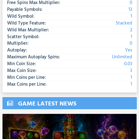
Free Spins Max Multiplier:
0
Payable Symbols:
13
Wild Symbol:
1
Wild Type Feature:
Stacked
Wild Max Multiplier:
2
Scatter Symbol:
1
Multiplier:
0
Autoplay:
Yes
Maximum Autoplay Spins:
Unlimited
Min Coin Size:
0.03
Max Coin Size:
3
Min Coins per Line:
1
Max Coins per Line:
1
GAME LATEST NEWS