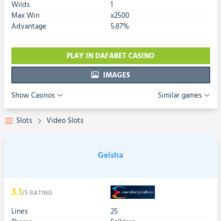
Wilds
1
Max Win
x2500
Advantage
5.87%
PLAY IN DAFABET CASINO
IMAGES
Show Casinos
Similar games
Slots
Video Slots
Geisha
3.1
/5
RATING
Lines
25