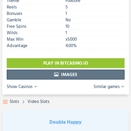
Theme
Folklore
Reels
5
Bonuses
1
Gamble
No
Free Spins
10
Wilds
1
Max Win
x5000
Advantage
4.00%
PLAY IN BITCASINO.IO
IMAGES
Show Casinos
Similar games
Slots
Video Slots
Double Happy