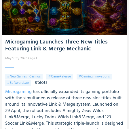
Microgaming Launches Three New Titles
Featuring Link & Merge Mechanic
May 10th, 2026
Olga Li
#NewGamesInCasinos
#GameRelease
#GamingInnovations
#Slots
#SoftwareLab
Microgaming
has officially expanded its gaming portfolio
with the simultaneous release of three new slot titles built
around its innovative Link & Merge system. Launched on
29 April, the rollout includes Almighty Zeus Wilds
Link&Merge, Lucky Twins Wilds Link&Merge, and 123
Soccer Link&Merge. This strategic triple-launch is designed