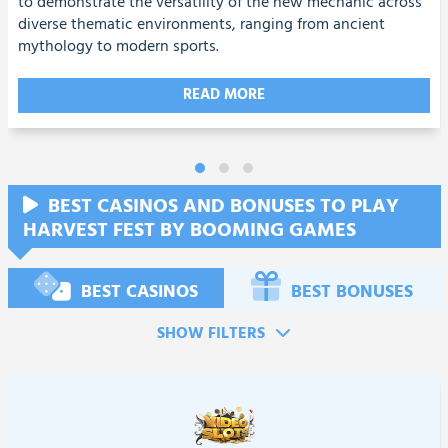
to demonstrate the versatility of the new mechanic across
diverse thematic environments, ranging from ancient
mythology to modern sports.
READ MORE
BEST CASINOS AND BONUSES TO PLAY
HARVEST FEST BY BOOMING GAMES
BEST CASINOS
BEST BONUSES
SHOW FILTERS