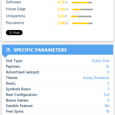
Software
4.13
/5
House Edge
2.00
/5
Uniqueness
1.61
/5
Prevalence
3.98
/5
SPECIFIC PARAMETERS
Slot Type:
Video Slot
Paylines:
25
Advertised Jackpot:
0
Theme:
Asian
,
Romance
Reels:
5
Symbols Rows:
3
Reel Configuration:
5x3
Bonus Games:
0
Gamble Feature:
No
Free Spins:
10