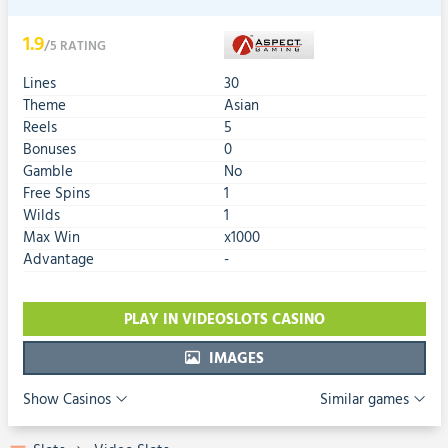
1.9
/5
RATING
Lines
30
Theme
Asian
Reels
5
Bonuses
0
Gamble
No
Free Spins
1
Wilds
1
Max Win
x1000
Advantage
-
PLAY IN VIDEOSLOTS CASINO
IMAGES
Show Casinos
Similar games