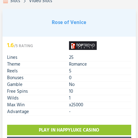
Slots
Video Slots
Rose of Venice
1.6
/5
RATING
Lines
25
Theme
Romance
Reels
5
Bonuses
0
Gamble
No
Free Spins
10
Wilds
1
Max Win
x25000
Advantage
-
PLAY IN HAPPYLUKE CASINO