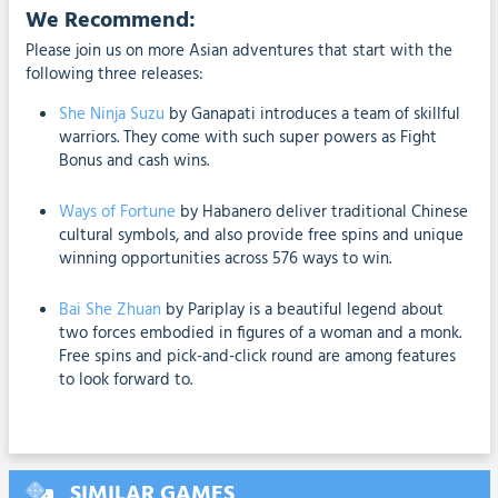
We Recommend:
Please join us on more Asian adventures that start with the
following three releases:
She Ninja Suzu
by Ganapati introduces a team of skillful
warriors. They come with such super powers as Fight
Bonus and cash wins.
Ways of Fortune
by Habanero deliver traditional Chinese
cultural symbols, and also provide free spins and unique
winning opportunities across 576 ways to win.
Bai She Zhuan
by Pariplay is a beautiful legend about
two forces embodied in figures of a woman and a monk.
Free spins and pick-and-click round are among features
to look forward to.
SIMILAR GAMES