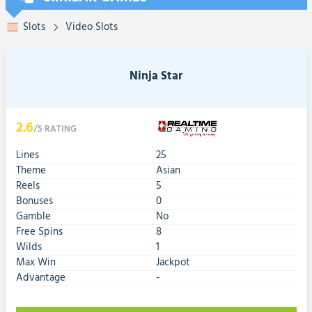
Slots
Video Slots
Ninja Star
2.6
/5
RATING
Lines
25
Theme
Asian
Reels
5
Bonuses
0
Gamble
No
Free Spins
8
Wilds
1
Max Win
Jackpot
Advantage
-