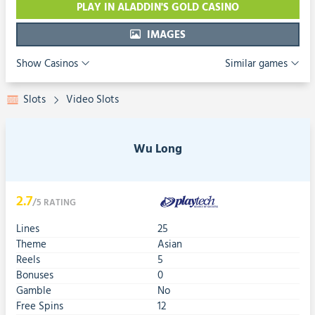
PLAY IN ALADDIN'S GOLD CASINO
IMAGES
Show Casinos
Similar games
Slots
Video Slots
Wu Long
2.7
/5
RATING
Lines
25
Theme
Asian
Reels
5
Bonuses
0
Gamble
No
Free Spins
12