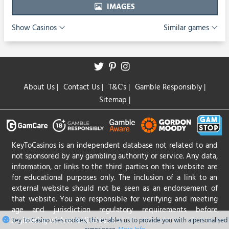
IMAGES
Show Casinos
Similar games
About Us
|
Contact Us
|
T&C's
|
Gamble Responsibly
|
Sitemap
|
KeyToCasinos is an independent database not related to and
not sponsored by any gambling authority or service. Any data,
information, or links to the third parties on this website are
for educational purposes only. The inclusion of a link to an
external website should not be seen as an endorsement of
that website. You are responsible for verifying and meeting
age and jurisdiction regulatory requirements before
registering with an online casino.
Key To Casino uses cookies, this enables us to provide you with a personalised