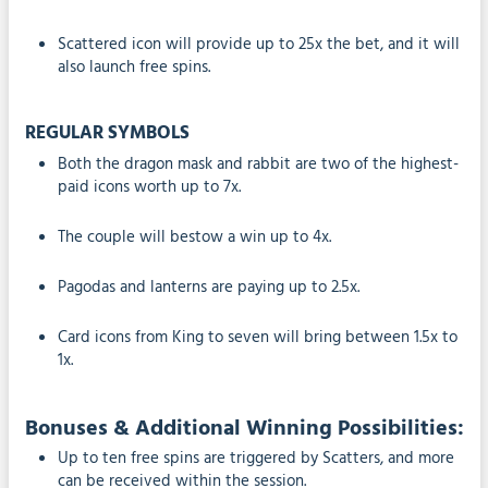
Scattered icon will provide up to 25x the bet, and it will
also launch free spins.
REGULAR SYMBOLS
Both the dragon mask and rabbit are two of the highest-
paid icons worth up to 7x.
The couple will bestow a win up to 4x.
Pagodas and lanterns are paying up to 2.5x.
Card icons from King to seven will bring between 1.5x to
1x.
Bonuses & Additional Winning Possibilities:
Up to ten free spins are triggered by Scatters, and more
can be received within the session.