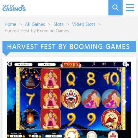
Home
>
All Games
>
Slots
>
Video Slots
>
Harvest Fest by Booming Games
HARVEST FEST BY BOOMING GAMES