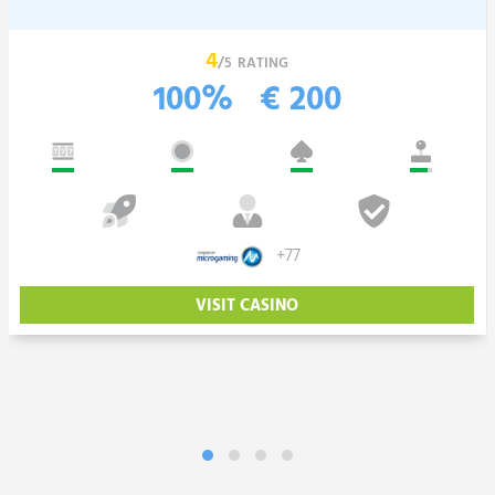
4
/5
RATING
100% € 200
+77
VISIT CASINO