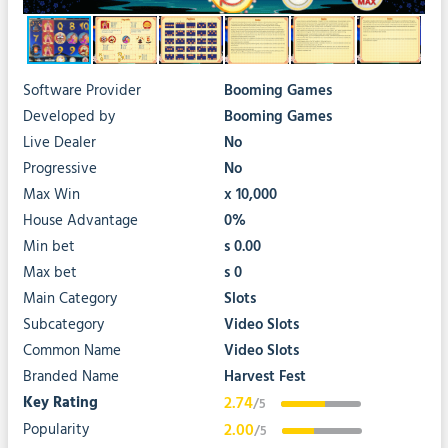
Software Provider
Booming Games
Developed by
Booming Games
Live Dealer
No
Progressive
No
Max Win
x 10,000
House Advantage
0%
Min bet
s 0.00
Max bet
s 0
Main Category
Slots
Subcategory
Video Slots
Common Name
Video Slots
Branded Name
Harvest Fest
Key Rating
2.74
/5
Popularity
2.00
/5