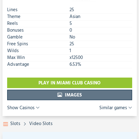
Lines
25
Theme
Asian
Reels
5
Bonuses
0
Gamble
No
Free Spins
25
Wilds
1
Max Win
x12500
Advantage
6.53%
PLAY IN MIAMI CLUB CASINO
IMAGES
Show Casinos
Similar games
Slots
Video Slots