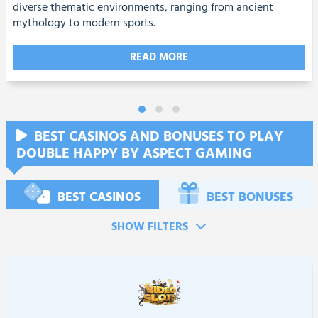
diverse thematic environments, ranging from ancient
mythology to modern sports.
READ MORE
BEST CASINOS AND BONUSES TO PLAY
DOUBLE HAPPY BY ASPECT GAMING
BEST CASINOS
BEST BONUSES
SHOW FILTERS