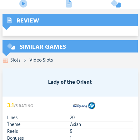
REVIEW
SIMILAR GAMES
Slots
Video Slots
Lady of the Orient
3.1
/5
RATING
Lines
20
Theme
Asian
Reels
5
Bonuses
1