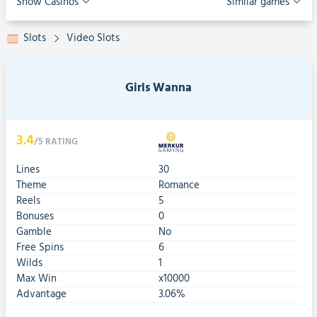
Show Casinos
Similar games
Slots
Video Slots
Girls Wanna
3.4
/5
RATING
Lines
30
Theme
Romance
Reels
5
Bonuses
0
Gamble
No
Free Spins
6
Wilds
1
Max Win
x10000
Advantage
3.06%