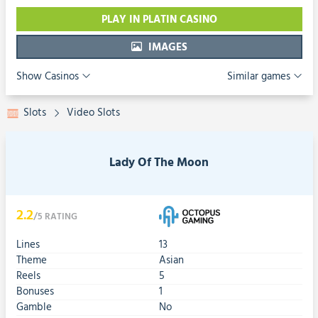
PLAY IN PLATIN CASINO
IMAGES
Show Casinos
Similar games
Slots
Video Slots
Lady Of The Moon
2.2
/5
RATING
Lines
13
Theme
Asian
Reels
5
Bonuses
1
Gamble
No