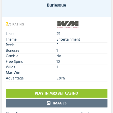
Burlesque
2
/5
RATING
Lines
25
Theme
Entertainment
Reels
5
Bonuses
1
Gamble
No
Free Spins
10
Wilds
1
Max Win
-
Advantage
5.91%
PLAY IN MRXBET CASINO
IMAGES