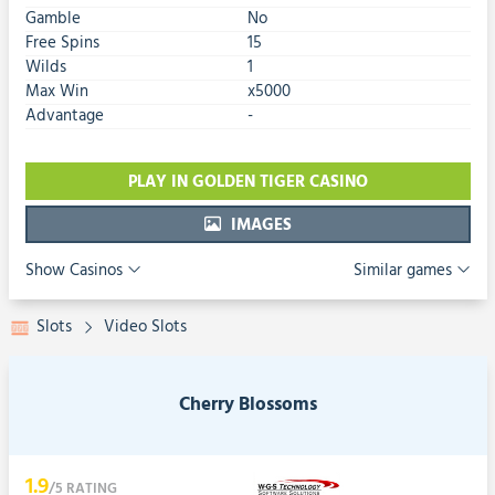
Gamble
No
Free Spins
15
Wilds
1
Max Win
x5000
Advantage
-
PLAY IN GOLDEN TIGER CASINO
IMAGES
Show Casinos
Similar games
Slots
Video Slots
Cherry Blossoms
1.9
/5
RATING