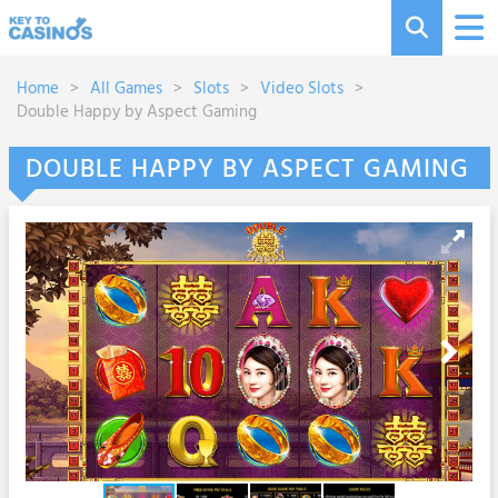
Home
>
All Games
>
Slots
>
Video Slots
>
Double Happy by Aspect Gaming
DOUBLE HAPPY BY ASPECT GAMING