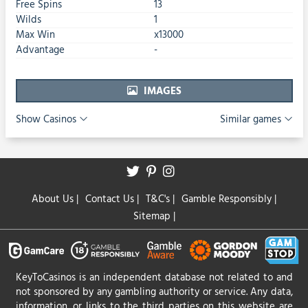
Free Spins
13
Wilds
1
Max Win
x13000
Advantage
-
IMAGES
Show Casinos
Similar games
About Us
|
Contact Us
|
T&C's
|
Gamble Responsibly
|
Sitemap
|
KeyToCasinos is an independent database not related to and
not sponsored by any gambling authority or service. Any data,
information, or links to the third parties on this website are