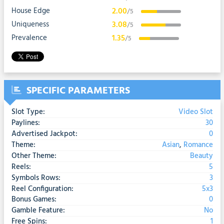
House Edge
2.00
/5
Uniqueness
3.08
/5
Prevalence
1.35
/5
SPECIFIC PARAMETERS
Slot Type:
Video Slot
Paylines:
30
Advertised Jackpot:
0
Theme:
Asian
,
Romance
Other Theme:
Beauty
Reels:
5
Symbols Rows:
3
Reel Configuration:
5x3
Bonus Games:
0
Gamble Feature:
No
Free Spins:
1