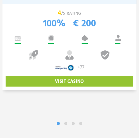
4
/5
RATING
100% € 200
+77
VISIT CASINO