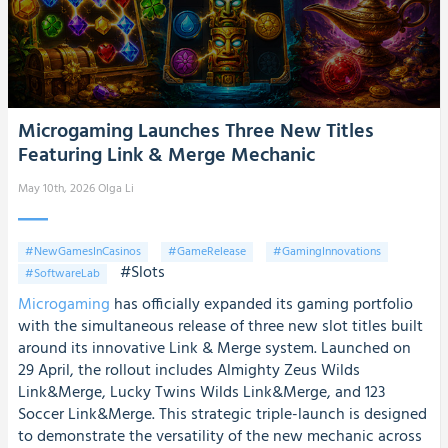
Microgaming Launches Three New Titles
Featuring Link & Merge Mechanic
May 10th, 2026
Olga Li
#NewGamesInCasinos
#GameRelease
#GamingInnovations
#Slots
#SoftwareLab
Microgaming
has officially expanded its gaming portfolio
with the simultaneous release of three new slot titles built
around its innovative Link & Merge system. Launched on
29 April, the rollout includes Almighty Zeus Wilds
Link&Merge, Lucky Twins Wilds Link&Merge, and 123
Soccer Link&Merge. This strategic triple-launch is designed
to demonstrate the versatility of the new mechanic across