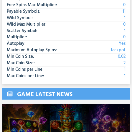
Free Spins Max Multiplier:
0
Payable Symbols:
11
Wild Symbol:
1
Wild Max Multiplier:
0
Scatter Symbol:
1
Multiplier:
0
Autoplay:
Yes
Maximum Autoplay Spins:
Jackpot
Min Coin Size:
0.02
Max Coin Size:
2
Min Coins per Line:
1
Max Coins per Line:
1
GAME LATEST NEWS