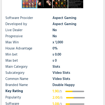
Software Provider
Aspect Gaming
Developed by
Aspect Gaming
Live Dealer
No
Progressive
No
Max Win
x 1,000
House Advantage
0%
Min bet
s 0.00
Max bet
s 0
Main Category
Slots
Subcategory
Video Slots
Common Name
Video Slots
Branded Name
Double Happy
Key Rating
1.90
/5
Popularity
2.00
/5
Software
1.08
/5