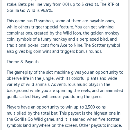
stake. Bets per line vary from 0.01 up to 5 credits. The RTP of
Gorilla Go Wild is 96.5%.
This game has 13 symbols, some of them are payable ones,
while others trigger special feature. You can get winning
combinations, created by the Wild icon, the golden monkey
coin, symbols of a funny monkey and a perplexed bird, and
traditional poker icons from Ace to Nine. The Scatter symbol
also gives big coin wins and triggers bonus rounds.
Theme & Payouts
The gameplay of the slot machine gives you an opportunity to
observe life in the jungle, with its colorful plants and wide
variety of wild animals. Adventurous music plays in the
background while you are spinning the reels, and an animated
gorilla called Gary will amuse you during the game.
Players have an opportunity to win up to 2,500 coins
multiplied by the total bet. This payout is the highest one in
the Gorilla Go Wild game, and it is earned when five scatter
symbols land anywhere on the screen. Other payouts include: