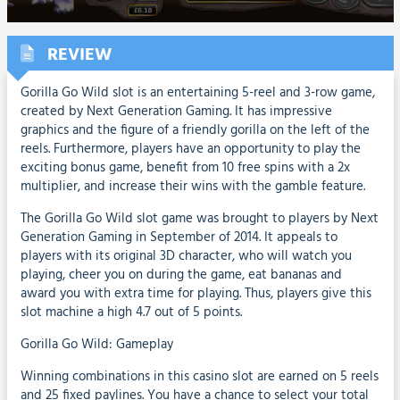
REVIEW
Gorilla Go Wild slot is an entertaining 5-reel and 3-row game,
created by Next Generation Gaming. It has impressive
graphics and the figure of a friendly gorilla on the left of the
reels. Furthermore, players have an opportunity to play the
exciting bonus game, benefit from 10 free spins with a 2x
multiplier, and increase their wins with the gamble feature.
The Gorilla Go Wild slot game was brought to players by Next
Generation Gaming in September of 2014. It appeals to
players with its original 3D character, who will watch you
playing, cheer you on during the game, eat bananas and
award you with extra time for playing. Thus, players give this
slot machine a high 4.7 out of 5 points.
Gorilla Go Wild: Gameplay
Winning combinations in this casino slot are earned on 5 reels
and 25 fixed paylines. You have a chance to select your total