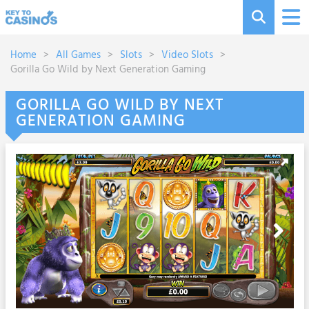
Home
>
All Games
>
Slots
>
Video Slots
>
Gorilla Go Wild by Next Generation Gaming
GORILLA GO WILD BY NEXT
GENERATION GAMING