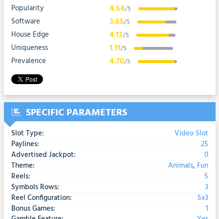
Popularity
4.64
/5
Software
3.65
/5
House Edge
4.13
/5
Uniqueness
1.11
/5
Prevalence
4.70
/5
SPECIFIC PARAMETERS
Slot Type:
Video Slot
Paylines:
25
Advertised Jackpot:
0
Theme:
Animals
,
Fun
Reels:
5
Symbols Rows:
3
Reel Configuration:
5x3
Bonus Games:
1