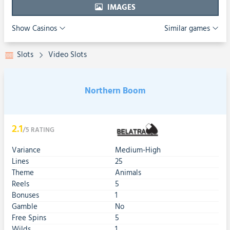
IMAGES
Show Casinos
Similar games
Slots
Video Slots
Northern Boom
2.1
/5
RATING
Variance
Medium-High
Lines
25
Theme
Animals
Reels
5
Bonuses
1
Gamble
No
Free Spins
5
Wilds
1