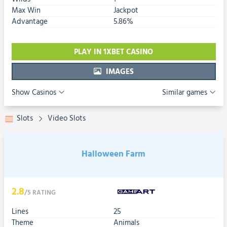
Max Win
Jackpot
Advantage
5.86%
PLAY IN 1XBET CASINO
IMAGES
Show Casinos
Similar games
Slots
Video Slots
Halloween Farm
2.8
/5
RATING
Lines
25
Theme
Animals