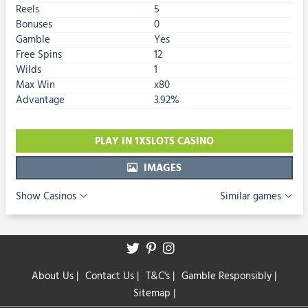
Reels
5
Bonuses
0
Gamble
Yes
Free Spins
12
Wilds
1
Max Win
x80
Advantage
3.92%
PLAY IN 1XSLOTS CASINO
IMAGES
Show Casinos
Similar games
About Us
|
Contact Us
|
T&C's
|
Gamble Responsibly
|
Sitemap
|