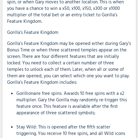
spin, or when Gary moves to another location. This is when
you have a chance to win a x50, x100, x150, x300 or x1000
multiplier of the total bet or an entry ticket to Gorilla’s
Feature Kingdom.
Gorilla’s Feature Kingdom
Gorilla’s Feature Kingdom may be opened either during Gary’s
Bonus Time or when three scattered temples appear on the
screen. There are four different features that are initially
locked. You need to collect a certain number of three
temples to unlock each of them. Later, when all or some of
them are opened, you can select which one you want to play.
Gorilla’s Feature Kingdom includes:
Gorillionaire free spins: Awards 10 free spins with a x2
multiplier. Gary the Gorilla may randomly re-trigger this
feature once. This feature is available after the first
appearance of three scattered symbols;
Stay Wild: This is opened after the fifth scatter
triggering. You receive 10 free spins, and all Wild icons