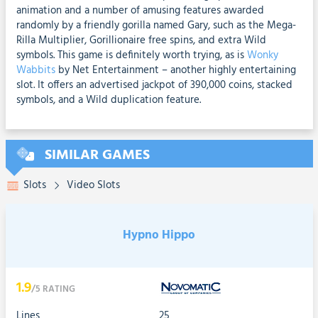
animation and a number of amusing features awarded
randomly by a friendly gorilla named Gary, such as the Mega-
Rilla Multiplier, Gorillionaire free spins, and extra Wild
symbols. This game is definitely worth trying, as is
Wonky
Wabbits
by Net Entertainment – another highly entertaining
slot. It offers an advertised jackpot of 390,000 coins, stacked
symbols, and a Wild duplication feature.
SIMILAR GAMES
Slots
Video Slots
Hypno Hippo
1.9
/5
RATING
Lines
25