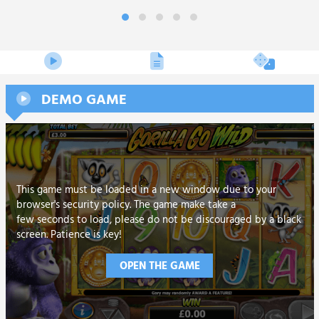
DEMO GAME
This game must be loaded in a new window due to your
browser's security policy. The game make take a
few seconds to load, please do not be discouraged by a black
screen. Patience is key!
OPEN THE GAME