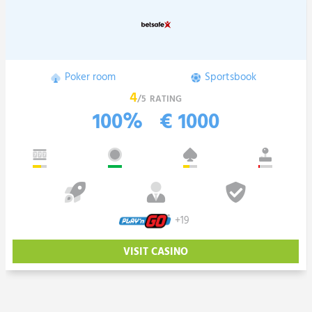
Poker room
Sportsbook
4
/5
RATING
100% € 1000
+19
VISIT CASINO