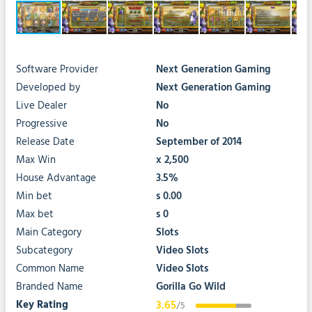
Software Provider
Next Generation Gaming
Developed by
Next Generation Gaming
Live Dealer
No
Progressive
No
Release Date
September of 2014
Max Win
x 2,500
House Advantage
3.5%
Min bet
s 0.00
Max bet
s 0
Main Category
Slots
Subcategory
Video Slots
Common Name
Video Slots
Branded Name
Gorilla Go Wild
Key Rating
3.65
/5