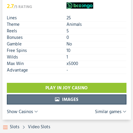
2.7
/5
RATING
Lines
25
Theme
Animals
Reels
5
Bonuses
0
Gamble
No
Free Spins
10
Wilds
1
Max Win
x5000
Advantage
-
PLAY IN JOY CASINO
IMAGES
Show Casinos
Similar games
Slots
Video Slots