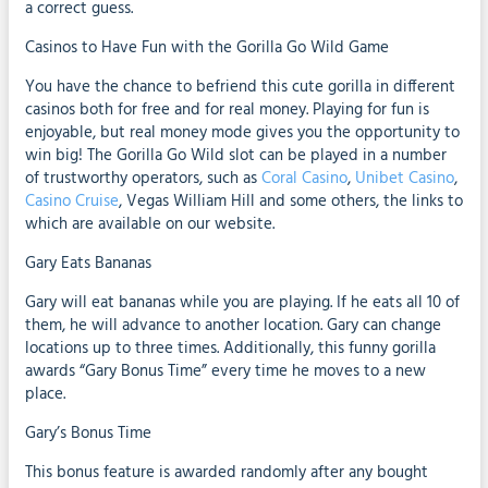
a correct guess.
Casinos to Have Fun with the Gorilla Go Wild Game
You have the chance to befriend this cute gorilla in different
casinos both for free and for real money. Playing for fun is
enjoyable, but real money mode gives you the opportunity to
win big! The Gorilla Go Wild slot can be played in a number
of trustworthy operators, such as
Coral Casino
,
Unibet Casino
,
Casino Cruise
, Vegas William Hill and some others, the links to
which are available on our website.
Gary Eats Bananas
Gary will eat bananas while you are playing. If he eats all 10 of
them, he will advance to another location. Gary can change
locations up to three times. Additionally, this funny gorilla
awards “Gary Bonus Time” every time he moves to a new
place.
Gary’s Bonus Time
This bonus feature is awarded randomly after any bought