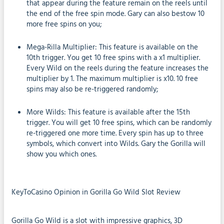
that appear during the feature remain on the reels until
the end of the free spin mode. Gary can also bestow 10
more free spins on you;
Mega-Rilla Multiplier: This feature is available on the
10th trigger. You get 10 free spins with a x1 multiplier.
Every Wild on the reels during the feature increases the
multiplier by 1. The maximum multiplier is x10. 10 free
spins may also be re-triggered randomly;
More Wilds: This feature is available after the 15th
trigger. You will get 10 free spins, which can be randomly
re-triggered one more time. Every spin has up to three
symbols, which convert into Wilds. Gary the Gorilla will
show you which ones.
KeyToCasino Opinion in Gorilla Go Wild Slot Review
Gorilla Go Wild is a slot with impressive graphics, 3D