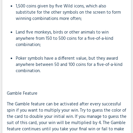
1,500 coins given by five Wild icons, which also
substitute for the other symbols on the screen to form
winning combinations more often;
Land five monkeys, birds or other animals to win
anywhere from 150 to 500 coins for a five-of-a-kind
combination;
Poker symbols have a different value, but they award
anywhere between 50 and 100 coins for a five-of-a-kind
combination.
Gamble Feature
The Gamble feature can be activated after every successful
spin if you want to multiply your win. Try to guess the color of
the card to double your initial win. If you manage to guess the
suit of this card, your win will be multiplied by 4. The Gamble
feature continues until you take your final win or fail to make