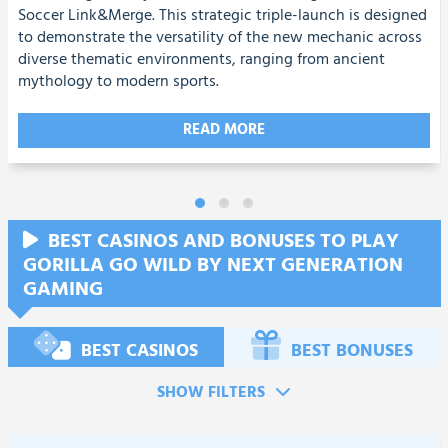
Soccer Link&Merge. This strategic triple-launch is designed
to demonstrate the versatility of the new mechanic across
diverse thematic environments, ranging from ancient
mythology to modern sports.
READ MORE
BEST CASINOS AND BONUSES TO PLAY
GORILLA GO WILD BY NEXT GENERATION
GAMING
BEST CASINOS
BEST BONUSES
SHOW FILTERS