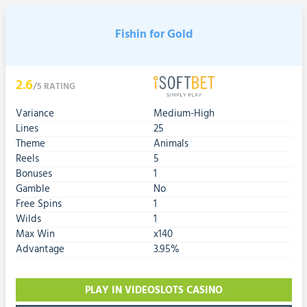
Fishin for Gold
2.6
/5
RATING
Variance
Medium-High
Lines
25
Theme
Animals
Reels
5
Bonuses
1
Gamble
No
Free Spins
1
Wilds
1
Max Win
x140
Advantage
3.95%
PLAY IN VIDEOSLOTS CASINO