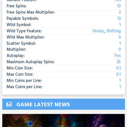
Gamble Feature:
Yes
Free Spins:
10
Free Spins Max Multiplier:
2
Payable Symbols:
12
Wild Symbol:
1
Wild Type Feature:
Sticky
,
Shifting
Wild Max Multiplier:
0
Scatter Symbol:
1
Multiplier:
0
Autoplay:
Yes
Maximum Autoplay Spins:
25
Min Coin Size:
0.1
Max Coin Size:
0.1
Min Coins per Line:
1
Max Coins per Line:
1
GAME LATEST NEWS