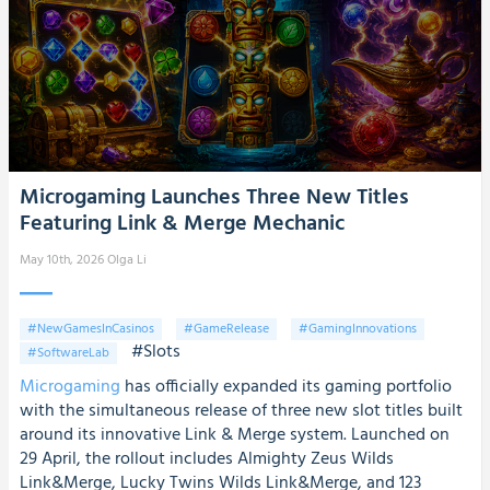
Microgaming Launches Three New Titles
Featuring Link & Merge Mechanic
May 10th, 2026
Olga Li
#NewGamesInCasinos
#GameRelease
#GamingInnovations
#Slots
#SoftwareLab
Microgaming
has officially expanded its gaming portfolio
with the simultaneous release of three new slot titles built
around its innovative Link & Merge system. Launched on
29 April, the rollout includes Almighty Zeus Wilds
Link&Merge, Lucky Twins Wilds Link&Merge, and 123