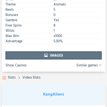
Theme
Animals
Reels
5
Bonuses
0
Gamble
Yes
Free Spins
8
Wilds
1
Max Win
x1000
Advantage
5.00%
IMAGES
Show Casinos
Similar games
Slots
Video Slots
KangAliens