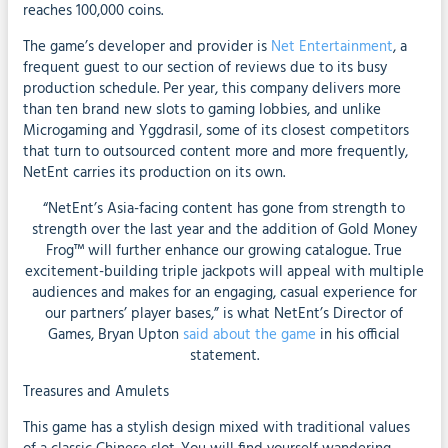
reaches 100,000 coins.
The game’s developer and provider is
Net Entertainment
, a
frequent guest to our section of reviews due to its busy
production schedule. Per year, this company delivers more
than ten brand new slots to gaming lobbies, and unlike
Microgaming and Yggdrasil, some of its closest competitors
that turn to outsourced content more and more frequently,
NetEnt carries its production on its own.
“NetEnt’s Asia-facing content has gone from strength to
strength over the last year and the addition of Gold Money
Frog™ will further enhance our growing catalogue. True
excitement-building triple jackpots will appeal with multiple
audiences and makes for an engaging, casual experience for
our partners’ player bases,” is what NetEnt’s Director of
Games, Bryan Upton
said about the game
in his official
statement.
Treasures and Amulets
This game has a stylish design mixed with traditional values