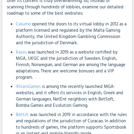
offer its content is truly overwhelming. So, instead of
scanning through hundreds of lobbies, examine our detailed
roadmap to some of the best websites:
Casumo
opened the doors to its virtual lobby in 2012 as a
platform licensed and regulated by the Malta Gaming
Authority, the United Kingdom Gambling Commission
and the jurisdiction of Denmark.
Kassu
was launched in 2019 as a website certified by
MGA, UKGC and the jurisdiction of Sweden. English,
Finnish, Norwegian, and German are among the language
adaptations. There are welcome bonuses and a VIP
program.
4StarsGames
is among the recently launched MGA-
websites, and it offers its services in English, Greek and
German languages. NetEnt neighbors with BetSoft,
Bomba Games and Evolution Gaming.
Bettilt
was launched in 2019 in accordance with the rules
and regulations of the jurisdiction of Curacao. In addition
to hundreds of games, the platform supports Sportsbook
in an instant and mobile-friendly mode.