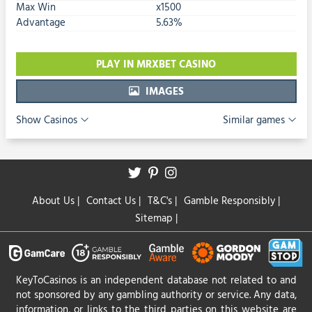
Max Win
x1500
Advantage
5.63%
PLAY IN MRXBET CASINO
IMAGES
Show Casinos
Similar games
About Us
|
Contact Us
|
T&C's
|
Gamble Responsibly
|
Sitemap
|
KeyToCasinos is an independent database not related to and
not sponsored by any gambling authority or service. Any data,
information, or links to the third parties on this website are