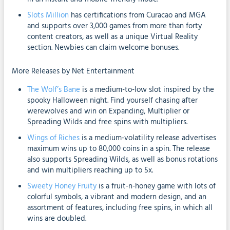
Slots Million
has certifications from Curacao and MGA
and supports over 3,000 games from more than forty
content creators, as well as a unique Virtual Reality
section. Newbies can claim welcome bonuses.
More Releases by Net Entertainment
The Wolf’s Bane
is a medium-to-low slot inspired by the
spooky Halloween night. Find yourself chasing after
werewolves and win on Expanding, Multiplier or
Spreading Wilds and free spins with multipliers.
Wings of Riches
is a medium-volatility release advertises
maximum wins up to 80,000 coins in a spin. The release
also supports Spreading Wilds, as well as bonus rotations
and win multipliers reaching up to 5x.
Sweety Honey Fruity
is a fruit-n-honey game with lots of
colorful symbols, a vibrant and modern design, and an
assortment of features, including free spins, in which all
wins are doubled.