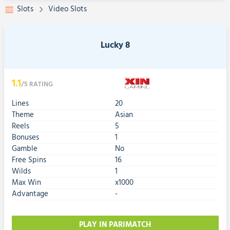
Slots
Video Slots
Lucky 8
1.1
/5
RATING
Lines
20
Theme
Asian
Reels
5
Bonuses
1
Gamble
No
Free Spins
16
Wilds
1
Max Win
x1000
Advantage
-
PLAY IN PARIMATCH