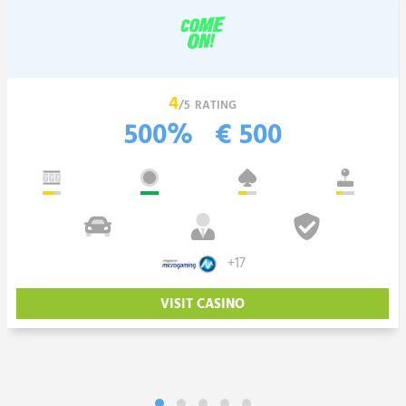
4
/5
RATING
500% € 500
+17
VISIT CASINO