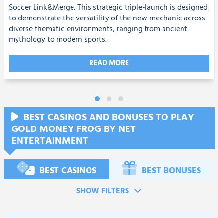
Soccer Link&Merge. This strategic triple-launch is designed
to demonstrate the versatility of the new mechanic across
diverse thematic environments, ranging from ancient
mythology to modern sports.
READ MORE
BEST CASINOS AND BONUSES TO PLAY
GOLD MONEY FROG BY NET
ENTERTAINMENT
BEST CASINOS
BEST BONUSES
SHOW FILTERS