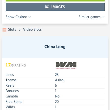
IMAGES
Show Casinos
Similar games
Slots
Video Slots
China Long
1.7
/5
RATING
Lines
25
Theme
Asian
Reels
5
Bonuses
1
Gamble
No
Free Spins
20
Wilds
1