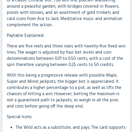
of a classic Chinese slot. You will find yourself wandering
around a peaceful garden, with bridges covered in flowers,
ponds with lotuses, and an assortment of gold trinkets and
card icons from Ace to Jack. Meditative music and animation
complement the action.
Paytable Explained:
There are five reels and three rows with twenty-five fixed win
lines. The wager is adjusted by four bet levels and coin
denominations between 0.01 to 0.50 cents, with a cost of the
spin therefore varying between 0.25 cents to 50 credits.
With this being a progressive release with possible Major,
Super and Minor jackpots, the bigger bet is appreciated. It
contributes a higher percentage to a pot, as well as lifts the
chances of hitting a win. However, betting the maximum is
not a guaranteed path to jackpots, so weigh in all the pros
and cons before going off the deep end.
Special Icons
The Wild acts as a substitute, and pays. The card supports