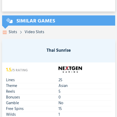
SIMILAR GAMES
Slots
Video Slots
Thai Sunrise
1.5
/5
RATING
Lines
25
Theme
Asian
Reels
5
Bonuses
0
Gamble
No
Free Spins
15
Wilds
1