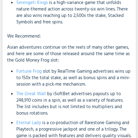
Serengeti Kings
is a high-variance game that unfolds
nature-themed action across twenty-six win lines. There
are also wins reaching up to 2,500x the stake, Stacked
Symbols and free spins.
We Recommend:
Asian adventures continue on the reels of many other games,
and here are some of those released around the same time as
the Gold Money Frog slot:
Fortune Frog
slot by RealTime Gaming advertises wins up
to 150x the total stake, as well as bonus spins and a mini-
session with a pick-me mechanism.
The Great Wall
by iSoftBet advertises payouts up to
248,910 coins in a spin, as well as a variety of features.
The list includes but is not limited to multipliers and
bonus rotations.
Eternal Lady
is a co-production of Rarestone Gaming and
Playtech, a progressive jackpot and one of a trilogy. The
game is packed with features and delivers quality visuals.