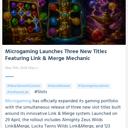
Microgaming Launches Three New Titles
Featuring Link & Merge Mechanic
May 10th, 2026
Olga Li
#NewGamesInCasinos
#GameRelease
#GamingInnovations
#Slots
#SoftwareLab
Microgaming
has officially expanded its gaming portfolio
with the simultaneous release of three new slot titles built
around its innovative Link & Merge system. Launched on
29 April, the rollout includes Almighty Zeus Wilds
Link&Merge, Lucky Twins Wilds Link&Merge, and 123