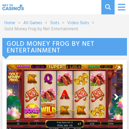
Home
>
All Games
>
Slots
>
Video Slots
>
Gold Money Frog by Net Entertainment
GOLD MONEY FROG BY NET
ENTERTAINMENT