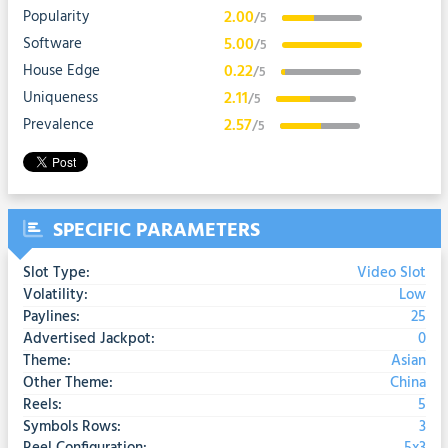
Popularity
2.00
/5
Software
5.00
/5
House Edge
0.22
/5
Uniqueness
2.11
/5
Prevalence
2.57
/5
SPECIFIC PARAMETERS
Slot Type:
Video Slot
Volatility:
Low
Paylines:
25
Advertised Jackpot:
0
Theme:
Asian
Other Theme:
China
Reels:
5
Symbols Rows:
3