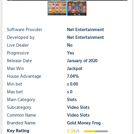
Software Provider
Net Entertainment
Developed by
Net Entertainment
Live Dealer
No
Progressive
Yes
Release Date
January of 2020
Max Win
Jackpot
House Advantage
7.04%
Min bet
s 0.00
Max bet
s 0
Main Category
Slots
Subcategory
Video Slots
Common Name
Video Slots
Branded Name
Gold Money Frog
Key Rating
2.38
/5