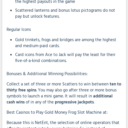
the highest payouts in the game
Scattered lanterns and bonus lotus pictograms do not
pay but unlock features.
Regular Icons
Gold trinkets, frogs and bridges are among the highest
and medium-paid cards.
Card icons from Ace to Jack will pay the least for their
five-of-a-kind combinations.
Bonuses & Additional Winning Possibilities:
Collect a set of three or more Scatters to win between
ten to
thirty free spins
. You may also go after three or more bonus
symbols to launch a mini game. It will result in
additional
cash wins
of in any of the
progressive jackpots
.
Best Casinos to Play Gold Money Frog Slot Machine at:
Because this is NetEnt, the selection of online operators that