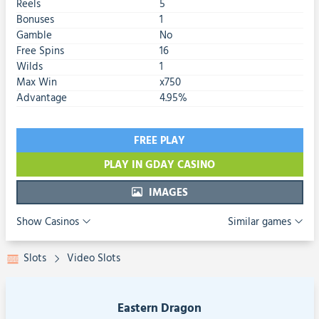
Reels
5
Bonuses
1
Gamble
No
Free Spins
16
Wilds
1
Max Win
x750
Advantage
4.95%
FREE PLAY
PLAY IN GDAY CASINO
IMAGES
Show Casinos
Similar games
Slots
Video Slots
Eastern Dragon