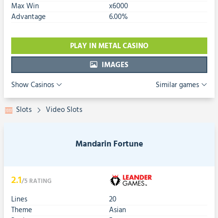
Max Win
x6000
Advantage
6.00%
PLAY IN METAL CASINO
IMAGES
Show Casinos
Similar games
Slots
Video Slots
Mandarin Fortune
2.1
/5
RATING
Lines
20
Theme
Asian