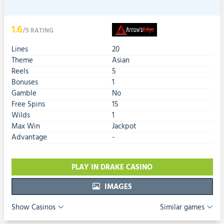
1.6
/5
RATING
Lines
20
Theme
Asian
Reels
5
Bonuses
1
Gamble
No
Free Spins
15
Wilds
1
Max Win
Jackpot
Advantage
-
PLAY IN DRAKE CASINO
IMAGES
Show Casinos
Similar games