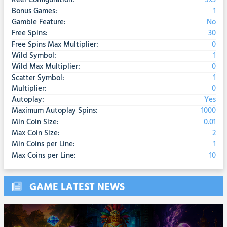
Reel Configuration:
5x3
Bonus Games:
1
Gamble Feature:
No
Free Spins:
30
Free Spins Max Multiplier:
0
Wild Symbol:
1
Wild Max Multiplier:
0
Scatter Symbol:
1
Multiplier:
0
Autoplay:
Yes
Maximum Autoplay Spins:
1000
Min Coin Size:
0.01
Max Coin Size:
2
Min Coins per Line:
1
Max Coins per Line:
10
GAME LATEST NEWS