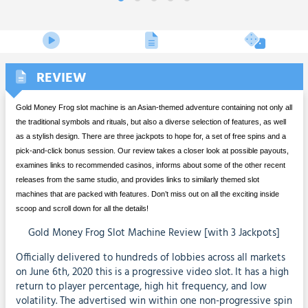
REVIEW
Gold Money Frog slot machine is an Asian-themed adventure containing not only all
the traditional symbols and rituals, but also a diverse selection of features, as well
as a stylish design. There are three jackpots to hope for, a set of free spins and a
pick-and-click bonus session. Our review takes a closer look at possible payouts,
examines links to recommended casinos, informs about some of the other recent
releases from the same studio, and provides links to similarly themed slot
machines that are packed with features. Don’t miss out on all the exciting inside
scoop and scroll down for all the details!
Gold Money Frog Slot Machine Review [with 3 Jackpots]
Officially delivered to hundreds of lobbies across all markets
on June 6th, 2020 this is a progressive video slot. It has a high
return to player percentage, high hit frequency, and low
volatility. The advertised win within one non-progressive spin