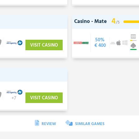
4
Casino - Mate
/5
50%
VISIT CASINO
€ 400
VISIT CASINO
+7
REVIEW
SIMILAR GAMES