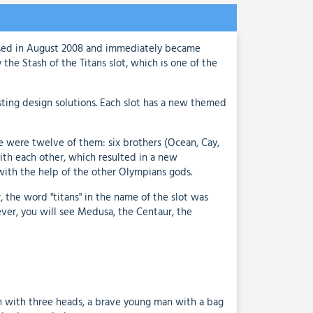
leased in August 2008 and immediately became
he Stash of the Titans slot, which is one of the
sting design solutions. Each slot has a new themed
e were twelve of them: six brothers (Ocean, Cay,
with each other, which resulted in a new
 with the help of the other Olympians gods.
 the word "titans" in the name of the slot was
ver, you will see Medusa, the Centaur, the
gon with three heads, a brave young man with a bag