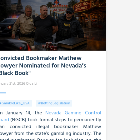
onvicted Bookmaker Mathew
owyer Nominated for Nevada’s
Black Book"
nuary 21st, 2026
Olga Li
#GambleLike_USA
#BettingLegislation
n January 14, the
Nevada Gaming Control
oard
(NGCB) took formal steps to permanently
an convicted illegal bookmaker Mathew
owyer from the state’s gambling industry. The