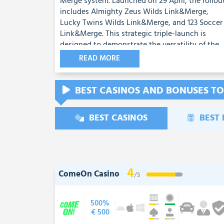
Merge system. Launched on 29 April, the rollou
includes Almighty Zeus Wilds Link&Merge,
Lucky Twins Wilds Link&Merge, and 123 Soccer
Link&Merge. This strategic triple-launch is
designed to demonstrate the versatility of the
new mechanic across diverse thematic
READ MORE
environments, ranging from ancient mythology
to modern sports.
BEST CASINOS AND BONUSES TO
BEST CASINOS
BEST
4
ComeOn Casino
/5
500%
€ 500