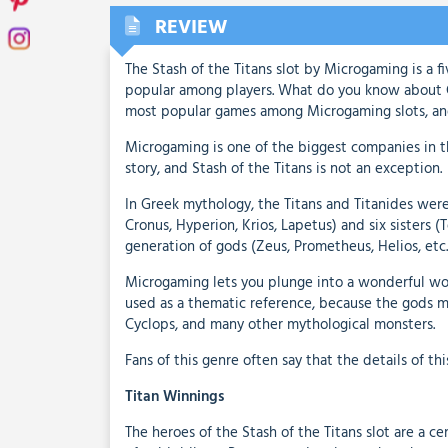
REVIEW
The Stash of the Titans slot by Microgaming is a 
popular among players. What do you know about Gre
most popular games among Microgaming slots, and 
Microgaming is one of the biggest companies in th
story, and Stash of the Titans is not an exception.
In Greek mythology, the Titans and Titanides were
Cronus, Hyperion, Krios, Lapetus) and six sisters
generation of gods (Zeus, Prometheus, Helios, etc
Microgaming lets you plunge into a wonderful worl
used as a thematic reference, because the gods m
Cyclops, and many other mythological monsters.
Fans of this genre often say that the details of 
Titan Winnings
The heroes of the Stash of the Titans slot are a 