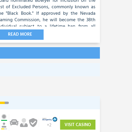
oard nominated Bowyer for inclusion on the
ist of Excluded Persons, commonly known as
he "Black Book." If approved by the Nevada
aming Commission, he will become the 38th
ndividual subject to a lifetime ban from all
icensed gaming establishments in the state.
READ MORE
VISIT CASINO
+2