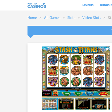
CASINOS
BONUSE
Home
>
All Games
>
Slots
>
Video Slots
>
St