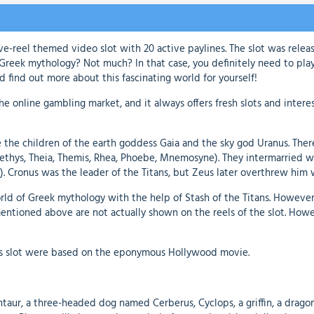
five-reel themed video slot with 20 active paylines. The slot was re
ek mythology? Not much? In that case, you definitely need to play t
find out more about this fascinating world for yourself!
e online gambling market, and it always offers fresh slots and intere
 the children of the earth goddess Gaia and the sky god Uranus. Ther
 (Tethys, Theia, Themis, Rhea, Phoebe, Mnemosyne). They intermarried 
.). Cronus was the leader of the Titans, but Zeus later overthrew him
d of Greek mythology with the help of Stash of the Titans. However,
entioned above are not actually shown on the reels of the slot. Howe
this slot were based on the eponymous Hollywood movie.
centaur, a three-headed dog named Cerberus, Cyclops, a griffin, a dra