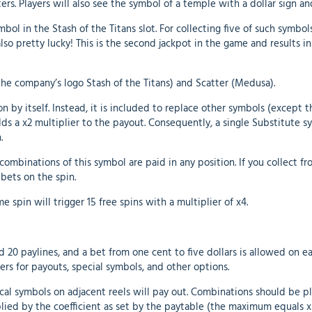
ers. Players will also see the symbol of a temple with a dollar sign a
ol in the Stash of the Titans slot. For collecting five of such symbols
also pretty lucky! This is the second jackpot in the game and results i
the company’s logo Stash of the Titans) and Scatter (Medusa).
by itself. Instead, it is included to replace other symbols (except t
ds a x2 multiplier to the payout. Consequently, a single Substitute
.
 combinations of this symbol are paid in any position. If you collect fr
 bets on the spin.
 spin will trigger 15 free spins with a multiplier of x4.
d 20 paylines, and a bet from one cent to five dollars is allowed on ea
iers for payouts, special symbols, and other options.
cal symbols on adjacent reels will pay out. Combinations should be p
plied by the coefficient as set by the paytable (the maximum equals x