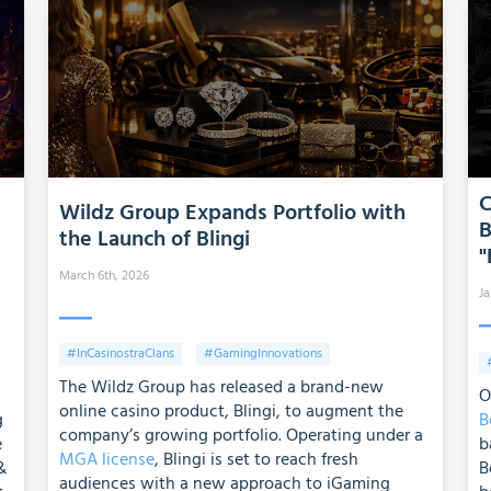
C
Wildz Group Expands Portfolio with
B
the Launch of Blingi
"
March 6th, 2026
Ja
#InCasinostraClans
#GamingInnovations
The Wildz Group has released a brand-new
O
online casino product, Blingi, to augment the
g
B
company’s growing portfolio. Operating under a
e
b
MGA license
, Blingi is set to reach fresh
&
B
audiences with a new approach to iGaming