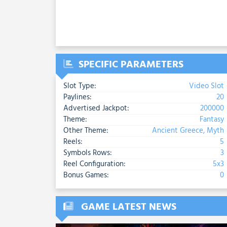
SPECIFIC PARAMETERS
Slot Type:
Video Slot
Paylines:
20
Advertised Jackpot:
200000
Theme:
Fantasy
Other Theme:
Ancient Greece, Myth
Reels:
5
Symbols Rows:
3
Reel Configuration:
5x3
Bonus Games:
0
GAME LATEST NEWS