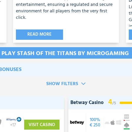
t
b
entertainment, ensuring a regulated and secure
L
environment for all players from the very first
t
click.
G
i
l
READ MORE
 PLAY STASH OF THE TITANS BY MICROGAMING
 BONUSES
SHOW FILTERS
4
Betway Casino
/5
100%
VISIT CASINO
€ 250
+17