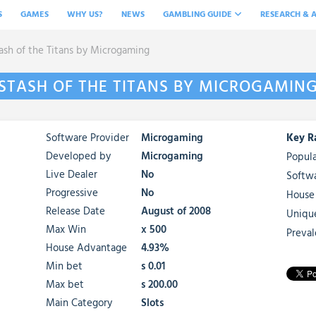
S
GAMES
WHY US?
NEWS
GAMBLING GUIDE
RESEARCH & 
ash of the Titans by Microgaming
STASH OF THE TITANS BY MICROGAMIN
Software Provider
Microgaming
Key R
Developed by
Microgaming
Popula
Live Dealer
No
Softw
Progressive
No
House
Release Date
August of 2008
Uniqu
Max Win
x 500
Preva
House Advantage
4.93%
Min bet
s 0.01
Max bet
s 200.00
Main Category
Slots