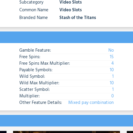
Subcategory
Video Slots
Common Name
Video Slots
Branded Name
Stash of the Titans
Gamble Feature:
No
Free Spins:
15
Free Spins Max Multiplier:
4
Payable Symbols:
10
Wild Symbol:
1
Wild Max Multiplier:
10
Scatter Symbol:
1
Multiplier:
0
Other Feature Details:
Mixed pay combination