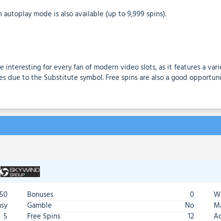
autoplay mode is also available (up to 9,999 spins).
e interesting for every fan of modern video slots, as it features a vari
es due to the Substitute symbol. Free spins are also a good opportunit
50
Bonuses
0
Wi
asy
Gamble
No
M
5
Free Spins
12
A