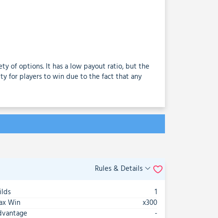
ety of options. It has a low payout ratio, but the
y for players to win due to the fact that any
Rules & Details
lds
1
ax Win
x300
dvantage
-