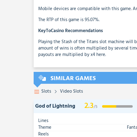
Mobile devices are compatible with this game. An 
The RTP of this game is 95.07%.
KeyToCasino Recommendations
Playing the Stash of the Titans slot machine will b
amount of wins is often multiplied by several tim
payouts are multiplied by x4 here.
SIMILAR GAMES
Slots
Video Slots
2.3
God of Lightning
/5
Lines
Theme
Fant
Reels