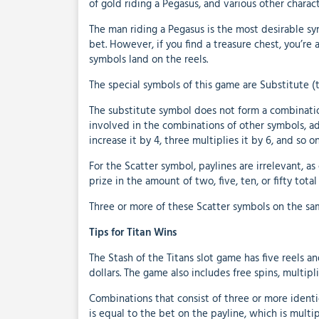
of gold riding a Pegasus, and various other charact
The man riding a Pegasus is the most desirable symb
bet. However, if you find a treasure chest, you’re 
symbols land on the reels.
The special symbols of this game are Substitute (
The substitute symbol does not form a combination 
involved in the combinations of other symbols, ad
increase it by 4, three multiplies it by 6, and so on
For the Scatter symbol, paylines are irrelevant, as
prize in the amount of two, five, ten, or fifty total
Three or more of these Scatter symbols on the same
Tips for Titan Wins
The Stash of the Titans slot game has five reels an
dollars. The game also includes free spins, multipl
Combinations that consist of three or more identi
is equal to the bet on the payline, which is multi