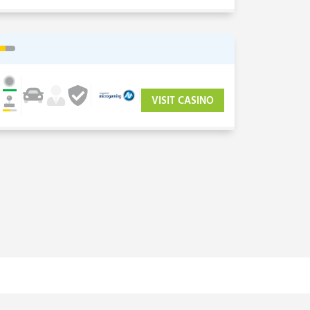
VISIT CASINO