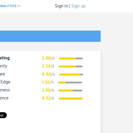
Sign in |
Sign up
ANALYTICS
G
ating
3.48
/5
rity
3.54
/5
are
4.40
/5
 Edge
1.56
/5
eness
2.99
/5
lence
4.92
/5