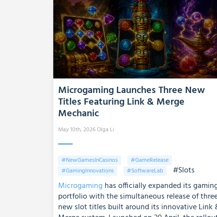
Microgaming Launches Three New
Titles Featuring Link & Merge
Mechanic
May 10th, 2026
Olga Li
#NewGamesInCasinos
#GameRelease
#Slots
#GamingInnovations
#SoftwareLab
Microgaming
has officially expanded its gamin
portfolio with the simultaneous release of thre
new slot titles built around its innovative Link 