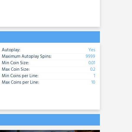
Autoplay:
Yes
Maximum Autoplay Spins:
9999
Min Coin Size:
0.01
Max Coin Size:
0.2
Min Coins per Line:
1
Max Coins per Line:
10