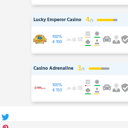
4
Lucky Emperor Casino
/5
100%
€ 100
3
Casino Adrenaline
/5
100%
€ 150