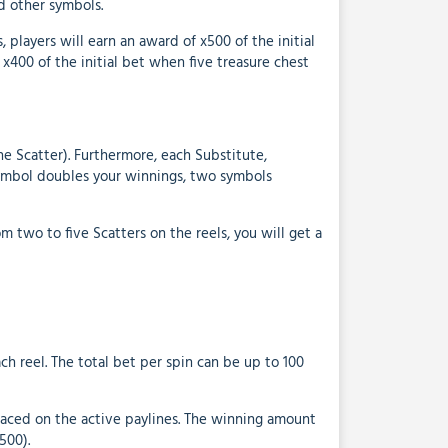
nd other symbols.
, players will earn an award of x500 of the initial
n x400 of the initial bet when five treasure chest
he Scatter). Furthermore, each Substitute,
 symbol doubles your winnings, two symbols
om two to five Scatters on the reels, you will get a
ch reel. The total bet per spin can be up to 100
laced on the active paylines. The winning amount
500).