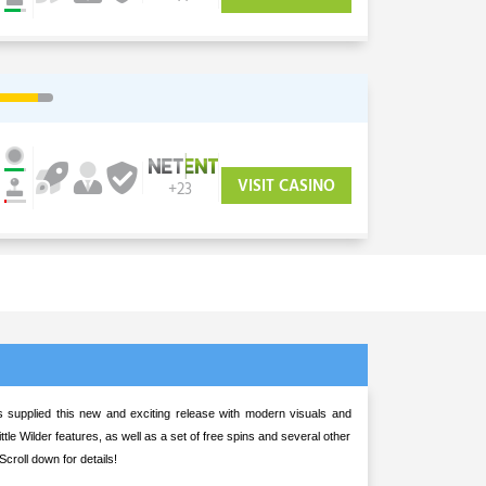
VISIT CASINO
+23
rs supplied this new and exciting release with modern visuals and
le Wilder features, as well as a set of free spins and several other
Scroll down for details!