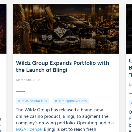
C
Wildz Group Expands Portfolio with
B
the Launch of Blingi
"
March 6th, 2026
Ja
#InCasinostraClans
#GamingInnovations
The Wildz Group has released a brand-new
O
online casino product, Blingi, to augment the
g
B
company’s growing portfolio. Operating under a
e
b
MGA license
, Blingi is set to reach fresh
&
B