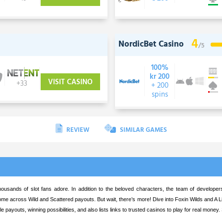
4
NordicBet Casino
/5
100%
kr 200
VISIT CASINO
+33
+ 200
spins
REVIEW
SIMILAR GAMES
housands of slot fans adore. In addition to the beloved characters, the team of develope
me across Wild and Scattered payouts. But wait, there’s more! Dive into Foxin Wilds and A Litt
payouts, winning possibilities, and also lists links to trusted casinos to play for real money. 