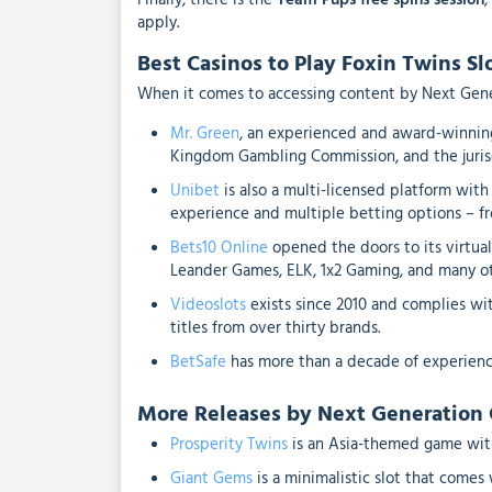
Finally, there is the
Team Pups free spins session
,
apply.
Best Casinos to Play Foxin Twins Sl
When it comes to accessing content by Next Genera
Mr. Green
, an experienced and award-winning
Kingdom Gambling Commission, and the juris
Unibet
is also a multi-licensed platform wit
experience and multiple betting options – 
Bets10 Online
opened the doors to its virtual
Leander Games, ELK, 1x2 Gaming, and many ot
Videoslots
exists since 2010 and complies wit
titles from over thirty brands.
BetSafe
has more than a decade of experienc
More Releases by Next Generation
Prosperity Twins
is an Asia-themed game with 
Giant Gems
is a minimalistic slot that comes 