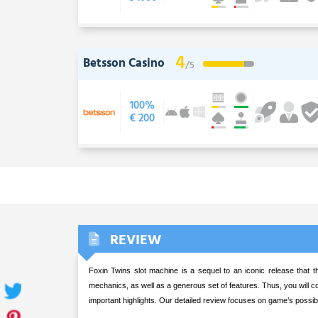
4
Betsson Casino
/5
100%
€ 200
REVIEW
Foxin Twins slot machine is a sequel to an iconic release that t
mechanics, as well as a generous set of features. Thus, you will co
important highlights. Our detailed review focuses on game’s possible 