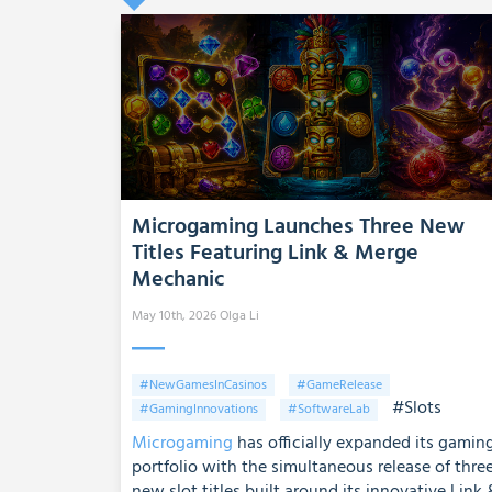
Microgaming Launches Three New
Titles Featuring Link & Merge
Mechanic
May 10th, 2026
Olga Li
#NewGamesInCasinos
#GameRelease
#Slots
#GamingInnovations
#SoftwareLab
Microgaming
has officially expanded its gamin
portfolio with the simultaneous release of thre
new slot titles built around its innovative Link 