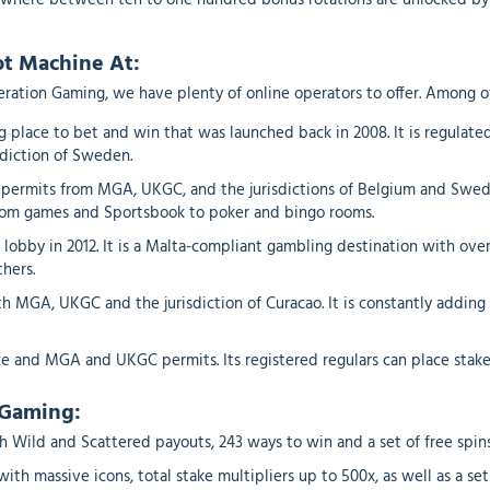
 where between ten to one hundred bonus rotations are unlocked by 
ot Machine At:
tion Gaming, we have plenty of online operators to offer. Among othe
 place to bet and win that was launched back in 2008. It is regulat
diction of Sweden.
h permits from MGA, UKGC, and the jurisdictions of Belgium and Swed
from games and Sportsbook to poker and bingo rooms.
 lobby in 2012. It is a Malta-compliant gambling destination with ov
hers.
h MGA, UKGC and the jurisdiction of Curacao. It is constantly adding t
e and MGA and UKGC permits. Its registered regulars can place stak
 Gaming:
Wild and Scattered payouts, 243 ways to win and a set of free spins
with massive icons, total stake multipliers up to 500x, as well as a set