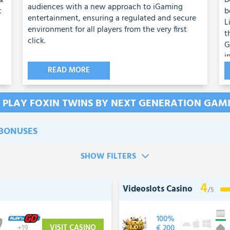
audiences with a new approach to iGaming
t
b
entertainment, ensuring a regulated and secure
L
environment for all players from the very first
t
click.
G
i
l
READ MORE
O PLAY FOXIN TWINS BY NEXT GENERATION GAM
 BONUSES
SHOW FILTERS
4
Videoslots Casino
/5
100%
VISIT CASINO
€ 200
+19