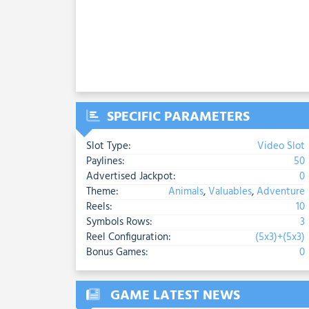
SPECIFIC PARAMETERS
Slot Type:
Video Slot
Paylines:
50
Advertised Jackpot:
0
Theme:
Animals
,
Valuables
,
Adventure
Reels:
10
Symbols Rows:
3
Reel Configuration:
(5x3)+(5x3)
Bonus Games:
0
GAME LATEST NEWS