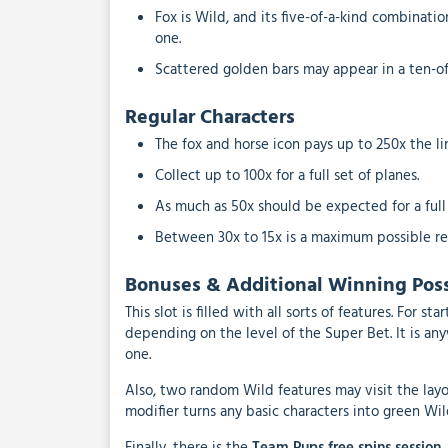
Fox is Wild, and its five-of-a-kind combination
one.
Scattered golden bars may appear in a ten-of
Regular Characters
The fox and horse icon pays up to 250x the li
Collect up to 100x for a full set of planes.
As much as 50x should be expected for a full 
Between 30x to 15x is a maximum possible rew
Bonuses & Additional Winning Possi
This slot is filled with all sorts of features. For sta
depending on the level of the Super Bet. It is any
one.
Also, two random Wild features may visit the lay
modifier turns any basic characters into green Wil