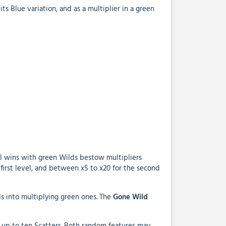
its Blue variation, and as a multiplier in a green
all wins with green Wilds bestow multipliers
 first level, and between x5 to x20 for the second
ds into multiplying green ones. The
Gone Wild