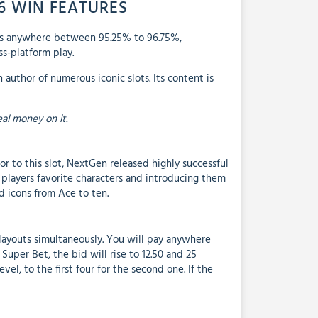
6 WIN FEATURES
aries anywhere between 95.25% to 96.75%,
s-platform play.
uthor of numerous iconic slots. Its content is
eal money on it.
or to this slot, NextGen released highly successful
 players favorite characters and introducing them
d icons from Ace to ten.
layouts simultaneously. You will pay anywhere
 Super Bet, the bid will rise to 12.50 and 25
vel, to the first four for the second one. If the