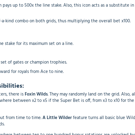
 pays up to 500x the line stake. Also, this icon acts as a substitute in 
-a-kind combo on both grids, thus multiplying the overall bet x100.
ne stake for its maximum set on a line.
set of gates or champion trophies.
ard for royals from Ace to nine.
bilities:
rters, there is
Foxin Wilds
. They may randomly land on the grid. Also, 
where between x2 to x5 if the Super Bet is off, from x3 to x10 for the
out from time to time.
A Little Wilder
feature turns all basic blue Wil
ds.