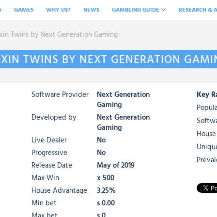
S
GAMES
WHY US?
NEWS
GAMBLING GUIDE
RESEARCH & 
xin Twins by Next Generation Gaming
OXIN TWINS BY NEXT GENERATION GAMI
Software Provider
Next Generation
Key R
Gaming
Popula
Developed by
Next Generation
Softw
Gaming
House
Live Dealer
No
Uniqu
Progressive
No
Preva
Release Date
May of 2019
Max Win
x 500
House Advantage
3.25%
Min bet
s 0.00
Max bet
s 0