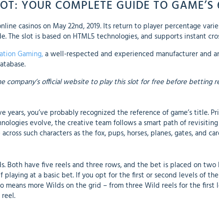
LOT: YOUR COMPLETE GUIDE TO GAME’S 
o online casinos on May 22nd, 2019. Its return to player percentage v
. The slot is based on HTML5 technologies, and supports instant cros
ation Gaming,
a well-respected and experienced manufacturer and an a
database.
e company’s official website to play this slot for free before betting r
ve years, you’ve probably recognized the reference of game’s title. Pri
nologies evolve, the creative team follows a smart path of revisiting
cross such characters as the fox, pups, horses, planes, gates, and car
. Both have five reels and three rows, and the bet is placed on two 
 playing at a basic bet. If you opt for the first or second levels of the
so means more Wilds on the grid – from three Wild reels for the first le
reel.