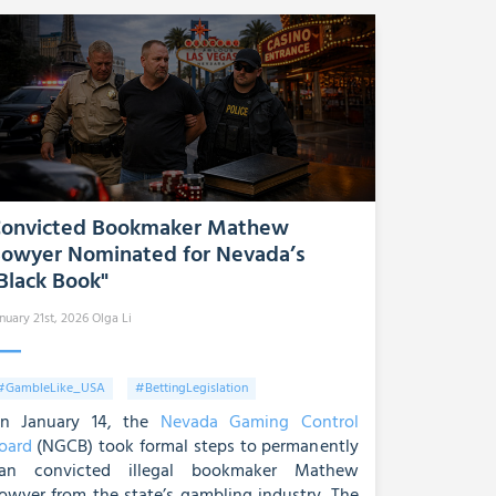
onvicted Bookmaker Mathew
owyer Nominated for Nevada’s
Black Book"
nuary 21st, 2026
Olga Li
#GambleLike_USA
#BettingLegislation
n January 14, the
Nevada Gaming Control
oard
(NGCB) took formal steps to permanently
an convicted illegal bookmaker Mathew
owyer from the state’s gambling industry. The