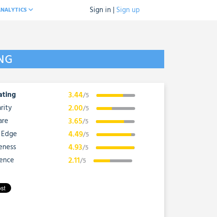
Sign in |
Sign up
ANALYTICS
NG
ating
3.44
/5
rity
2.00
/5
are
3.65
/5
 Edge
4.49
/5
eness
4.93
/5
lence
2.11
/5