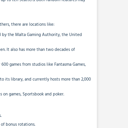
up to ten Scatters. Both random features may
rs, there are locations like:
ed by the Malta Gaming Authority, the United
en. It also has more than two decades of
er 600 games from studios like Fantasma Games,
o its library, and currently hosts more than 2,000
es on games, Sportsbook and poker.
.
 of bonus rotations.