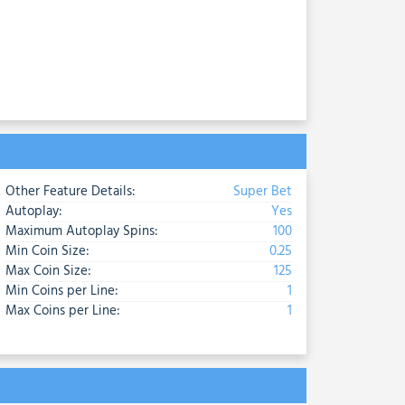
Other Feature Details:
Super Bet
Autoplay:
Yes
Maximum Autoplay Spins:
100
Min Coin Size:
0.25
Max Coin Size:
125
Min Coins per Line:
1
Max Coins per Line:
1