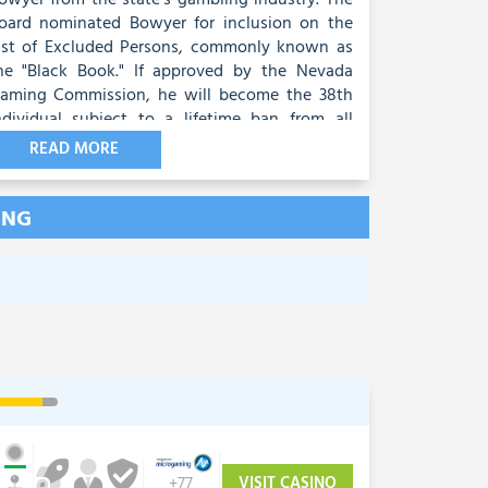
oard nominated Bowyer for inclusion on the
ist of Excluded Persons, commonly known as
he "Black Book." If approved by the Nevada
aming Commission, he will become the 38th
ndividual subject to a lifetime ban from all
icensed gaming establishments in the state.
READ MORE
ING
VISIT CASINO
+77