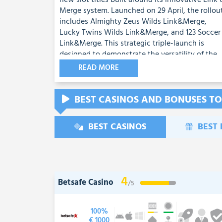
Merge system. Launched on 29 April, the rollou
includes Almighty Zeus Wilds Link&Merge,
Lucky Twins Wilds Link&Merge, and 123 Soccer
Link&Merge. This strategic triple-launch is
designed to demonstrate the versatility of the
new mechanic across diverse thematic
READ MORE
environments, ranging from ancient mythology
to modern sports.
BEST CASINOS AND BONUSES T
BEST CASINOS
BEST
4
Betsafe Casino
/5
100%
€ 1000