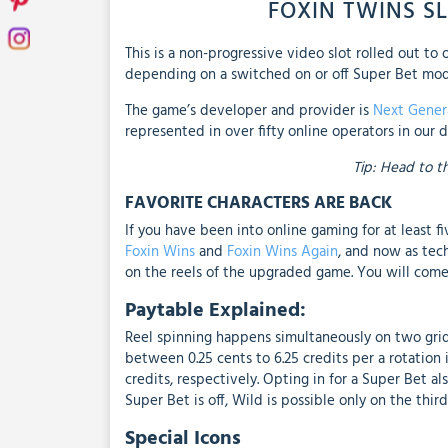
FOXIN TWINS S
This is a non-progressive video slot rolled out t
depending on a switched on or off Super Bet mode
The game’s developer and provider is
Next Gener
represented in over fifty online operators in our 
Tip: Head to th
FAVORITE CHARACTERS ARE BACK
If you have been into online gaming for at least fi
Foxin Wins
and
Foxin Wins Again
, and now as tech
on the reels of the upgraded game. You will come a
Paytable Explained:
Reel spinning happens simultaneously on two grids
between 0.25 cents to 6.25 credits per a rotation if
credits, respectively. Opting in for a Super Bet al
Super Bet is off, Wild is possible only on the third 
Special Icons