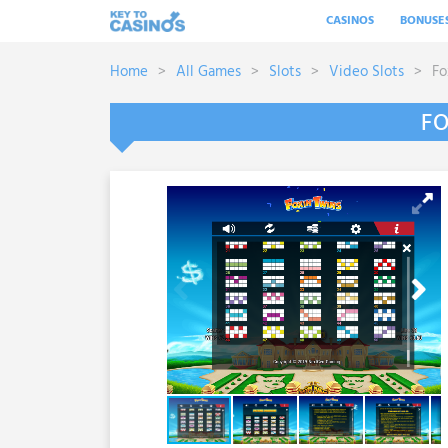
CASINOS
BONUSE
Home
>
All Games
>
Slots
>
Video Slots
>
Fo
F