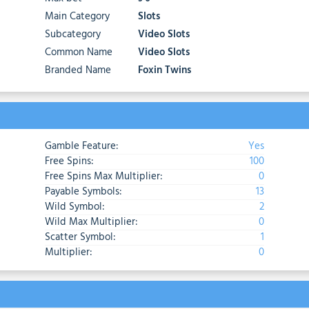
Main Category
Slots
Subcategory
Video Slots
Common Name
Video Slots
Branded Name
Foxin Twins
Gamble Feature:
Yes
Free Spins:
100
Free Spins Max Multiplier:
0
Payable Symbols:
13
Wild Symbol:
2
Wild Max Multiplier:
0
Scatter Symbol:
1
Multiplier:
0