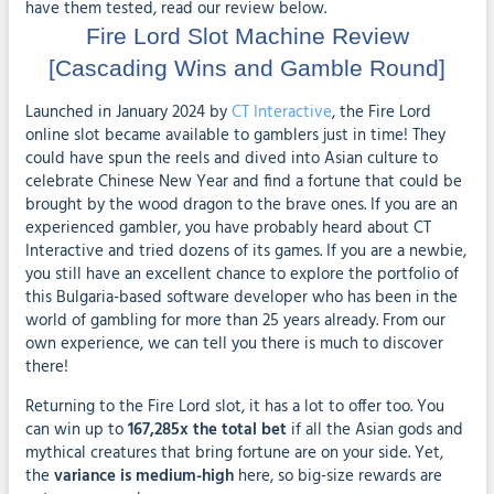
have them tested, read our review below.
Fire Lord Slot Machine Review
[Cascading Wins and Gamble Round]
Launched in January 2024 by
CT Interactive
, the Fire Lord
online slot became available to gamblers just in time! They
could have spun the reels and dived into Asian culture to
celebrate Chinese New Year and find a fortune that could be
brought by the wood dragon to the brave ones. If you are an
experienced gambler, you have probably heard about CT
Interactive and tried dozens of its games. If you are a newbie,
you still have an excellent chance to explore the portfolio of
this Bulgaria-based software developer who has been in the
world of gambling for more than 25 years already. From our
own experience, we can tell you there is much to discover
there!
Returning to the Fire Lord slot, it has a lot to offer too. You
can win up to
167,285x the total bet
if all the Asian gods and
mythical creatures that bring fortune are on your side. Yet,
the
variance is medium-high
here, so big-size rewards are