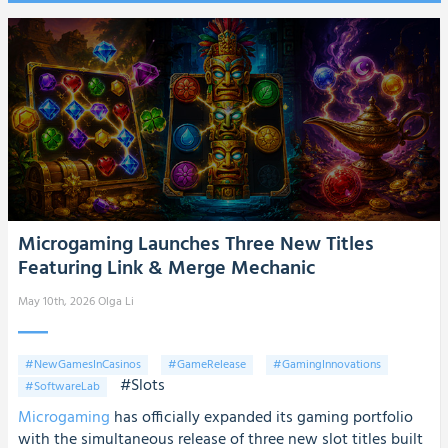
Microgaming Launches Three New Titles
Featuring Link & Merge Mechanic
May 10th, 2026
Olga Li
#NewGamesInCasinos
#GameRelease
#GamingInnovations
#Slots
#SoftwareLab
Microgaming
has officially expanded its gaming portfolio
with the simultaneous release of three new slot titles built