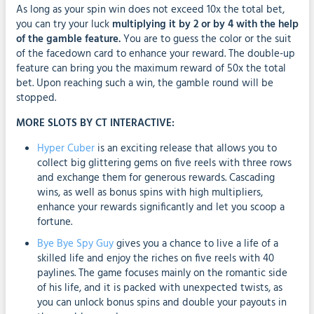
As long as your spin win does not exceed 10x the total bet,
you can try your luck
multiplying it by 2 or by 4 with the help
of the gamble feature.
You are to guess the color or the suit
of the facedown card to enhance your reward. The double-up
feature can bring you the maximum reward of 50x the total
bet. Upon reaching such a win, the gamble round will be
stopped.
MORE SLOTS BY CT INTERACTIVE:
Hyper Cuber
is an exciting release that allows you to
collect big glittering gems on five reels with three rows
and exchange them for generous rewards. Cascading
wins, as well as bonus spins with high multipliers,
enhance your rewards significantly and let you scoop a
fortune.
Bye Bye Spy Guy
gives you a chance to live a life of a
skilled life and enjoy the riches on five reels with 40
paylines. The game focuses mainly on the romantic side
of his life, and it is packed with unexpected twists, as
you can unlock bonus spins and double your payouts in