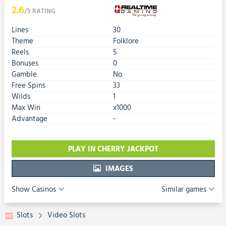
2.6
/5
RATING
Lines
30
Theme
Folklore
Reels
5
Bonuses
0
Gamble
No
Free Spins
33
Wilds
1
Max Win
x1000
Advantage
-
PLAY IN CHERRY JACKPOT
IMAGES
Show Casinos
Similar games
Slots
Video Slots