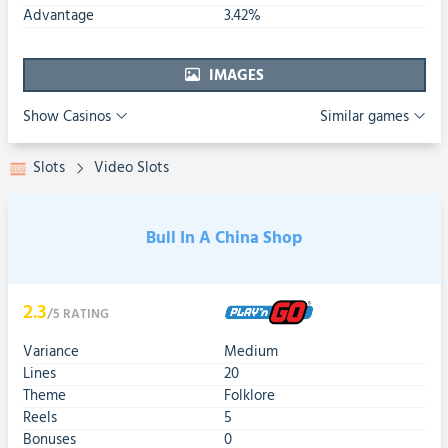
Advantage
3.42%
IMAGES
Show Casinos
Similar games
Slots
Video Slots
Bull In A China Shop
2.3
/5
RATING
Variance
Medium
Lines
20
Theme
Folklore
Reels
5
Bonuses
0