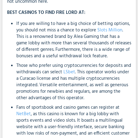
not uncommon here.
BEST CASINOS TO FIND FIRE LORD AT:
If you are willing to have a big choice of betting options,
you should not miss a chance to explore
Slots Million
.
This is a renowned brand by Alea Gaming that has a
game lobby with more than several thousands of releases
of different genres. Furthermore, there is a wide range of
bonuses and a useful withdrawal lock feature.
Those who prefer using cryptocurrencies for deposits and
withdrawals can select
LSbet
. This operator works under
a Curacao license and has multiple cryptocurrencies
integrated. Versatile entertainment, as well as generous
promotions for newbies and regulars, are among the
other advantages of this operator.
Fans of sportsbook and casino games can register at
NetBet
, as this casino is known for a big lobby with
sports events and video slots. It boasts a multilingual
website with a user-friendly interface, secure banking
with low risks of non-payment, and an efficient customer