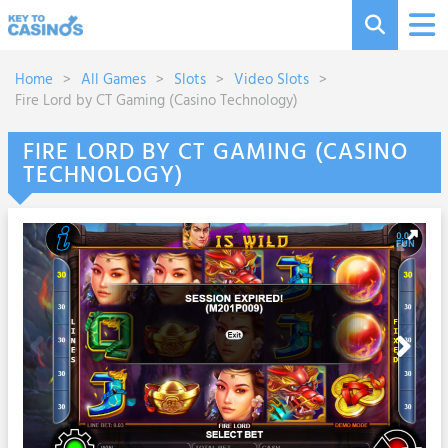
Home
>
All Games
>
Slots
>
Video Slots
>
Fire Lord by CT Gaming (Casino Technology)
FIRE LORD BY CT GAMING (CASINO
TECHNOLOGY)