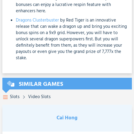
bonuses can enjoy a lucrative respin feature with
enhancers here.
Dragons Clusterbuster
by Red Tiger is an innovative
release that can wake a dragon up and bring you exciting
bonus spins on a 9x9 grid. However, you will have to
unlock several dragon superpowers first. But you will
definitely benefit from them, as they will increase your
payouts or even give you the grand prize of 7,777x the
stake.
SIMILAR GAMES
Slots
Video Slots
Cai Hong