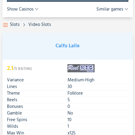
Show Casinos
Similar games
Slots
Video Slots
Caifu Laile
2.1
/5
RATING
Variance
Medium-High
Lines
30
Theme
Folklore
Reels
5
Bonuses
0
Gamble
No
Free Spins
10
Wilds
1
Max Win
x125