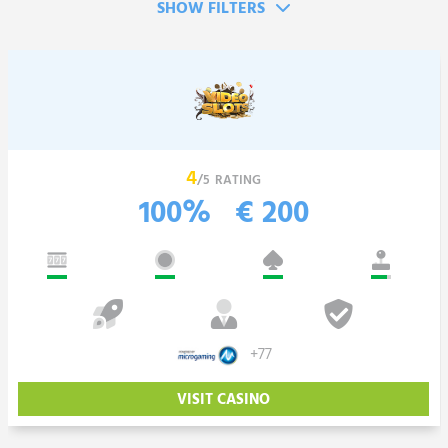
SHOW FILTERS
4
/5
RATING
100% € 200
+77
VISIT CASINO