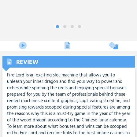
REVIEW
Fire Lord is an exciting slot machine that allows you to
unleash your inner dragon and find your way to power and
riches while spinning the reels and enjoying special bonuses
prepared for you by the team of professionals behind these
reeled machines. Excellent graphics, captivating storyline, and
promising rewards scooped during special features are among
the reasons why this is a must-try game in the year of the year
of the wood dragon according to the Chinese lunar calendar.
To learn more about what bonuses and wins can be scooped
in the Fire Lord and receive links to the best online casinos to