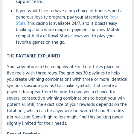
support team.
If you would like to have a big choice of bonuses and a
generous loyalty program, pay your attention to
Royal
Stars
. This casino is available 24/7, and it boasts easy
banking and a wide range of payment options. Mobile
compatibility of Royal Stars allows you to play your
favorite games on the go.
THE PAYTABLE EXPLAINED
Your adventure in the company of Fire Lord takes place on
five reels with three rows. The grid has 30 paylines to help
you create winning combinations with three or more identical
symbols. Cascading wins that make symbols that create a
payout disappear from the grid to give you a chance for
several consecutive winning combinations to boost your win
potential. Still, the exact size of your rewards depends on the
total bet, which can be anywhere between 0.3 and 9 credits
per rotation. Some high rollers might find this betting range
slightly limited for their needs.