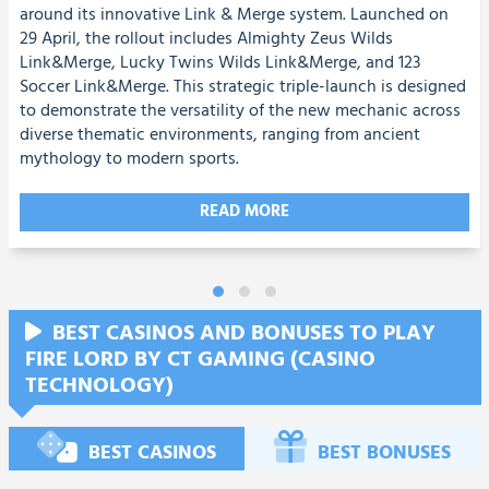
around its innovative Link & Merge system. Launched on
29 April, the rollout includes Almighty Zeus Wilds
Link&Merge, Lucky Twins Wilds Link&Merge, and 123
Soccer Link&Merge. This strategic triple-launch is designed
to demonstrate the versatility of the new mechanic across
diverse thematic environments, ranging from ancient
mythology to modern sports.
READ MORE
BEST CASINOS AND BONUSES TO PLAY
FIRE LORD BY CT GAMING (CASINO
TECHNOLOGY)
BEST CASINOS
BEST BONUSES