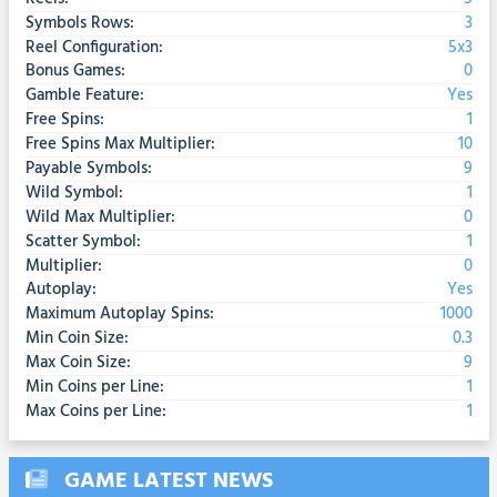
Symbols Rows:
3
Reel Configuration:
5x3
Bonus Games:
0
Gamble Feature:
Yes
Free Spins:
1
Free Spins Max Multiplier:
10
Payable Symbols:
9
Wild Symbol:
1
Wild Max Multiplier:
0
Scatter Symbol:
1
Multiplier:
0
Autoplay:
Yes
Maximum Autoplay Spins:
1000
Min Coin Size:
0.3
Max Coin Size:
9
Min Coins per Line:
1
Max Coins per Line:
1
GAME LATEST NEWS