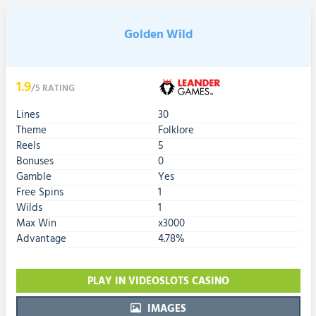
Golden Wild
1.9
/5
RATING
Lines
30
Theme
Folklore
Reels
5
Bonuses
0
Gamble
Yes
Free Spins
1
Wilds
1
Max Win
x3000
Advantage
4.78%
PLAY IN VIDEOSLOTS CASINO
IMAGES