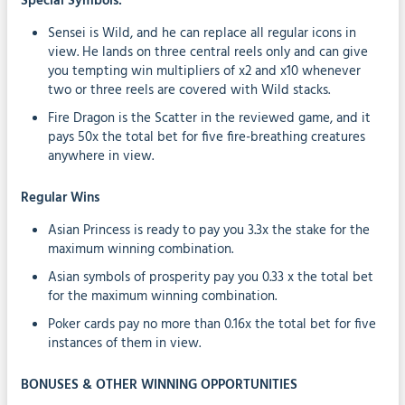
Special Symbols:
Sensei is Wild, and he can replace all regular icons in
view. He lands on three central reels only and can give
you tempting win multipliers of x2 and x10 whenever
two or three reels are covered with Wild stacks.
Fire Dragon is the Scatter in the reviewed game, and it
pays 50x the total bet for five fire-breathing creatures
anywhere in view.
Regular Wins
Asian Princess is ready to pay you 3.3x the stake for the
maximum winning combination.
Asian symbols of prosperity pay you 0.33 x the total bet
for the maximum winning combination.
Poker cards pay no more than 0.16x the total bet for five
instances of them in view.
BONUSES & OTHER WINNING OPPORTUNITIES