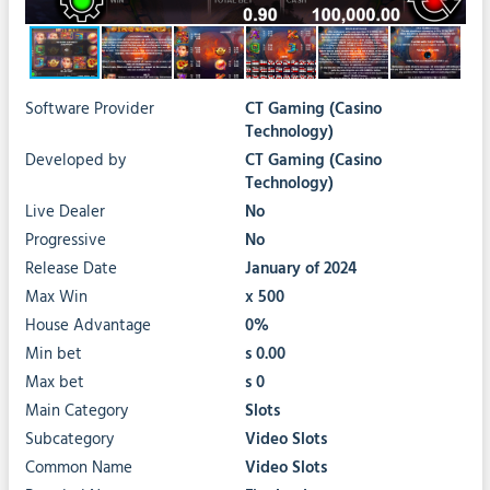
Software Provider
CT Gaming (Casino
Technology)
Developed by
CT Gaming (Casino
Technology)
Live Dealer
No
Progressive
No
Release Date
January of 2024
Max Win
x 500
House Advantage
0%
Min bet
s 0.00
Max bet
s 0
Main Category
Slots
Subcategory
Video Slots
Common Name
Video Slots