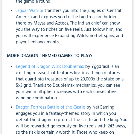
the gamble round.
Jaguar Warrior
transfers you into the jungles of Central
America and exposes you to the big treasure hidden
there by Mayas and Aztecs. The Indian chief can show
you the way to riches on five reels. Just follow him, and
you will experience Expanding Wilds, no-bet spins, and
payout enhancements.
MORE DRAGON-THEMED GAMES TO PLAY:
Legend of Dragon Wins Doublemax
by Yggdrasil is an
exciting release that features fire-breathing creatures
that guard big treasures of up to 20,000x the stake on a
5x3 grid. Thanks to Doublemax mechanics, you can see
your win multiplier increases with each consecutive
winning combination.
Dragon Fortress Battle of the Castle
by NetGaming
engages you in a fantasy-themed story in which you
defeat the dragon to protect the castle and the king. You
will be rewarded generously on five reels with 243 ways,
so the risk is certainly worth it. Those who keep on