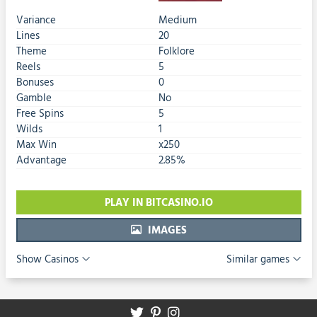
Variance
Medium
Lines
20
Theme
Folklore
Reels
5
Bonuses
0
Gamble
No
Free Spins
5
Wilds
1
Max Win
x250
Advantage
2.85%
PLAY IN BITCASINO.IO
IMAGES
Show Casinos
Similar games