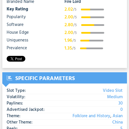
Branded Name
Fire Lord
Key Rating
2.02
/5
Popularity
2.00
/5
Software
2.80
/5
House Edge
2.00
/5
Uniqueness
1.96
/5
Prevalence
1.35
/5
SPECIFIC PARAMETERS
Slot Type:
Video Slot
Volatility:
Medium
Paylines:
30
Advertised Jackpot:
0
Theme:
Folklore and History
,
Asian
Other Theme:
China
Reels:
5