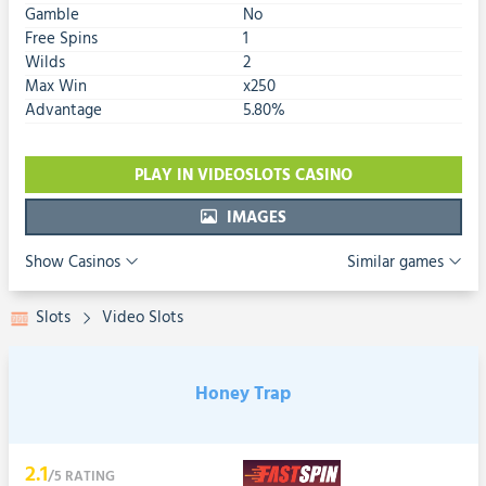
Gamble
No
Free Spins
1
Wilds
2
Max Win
x250
Advantage
5.80%
PLAY IN VIDEOSLOTS CASINO
IMAGES
Show Casinos
Similar games
Slots
Video Slots
Honey Trap
2.1
/5
RATING