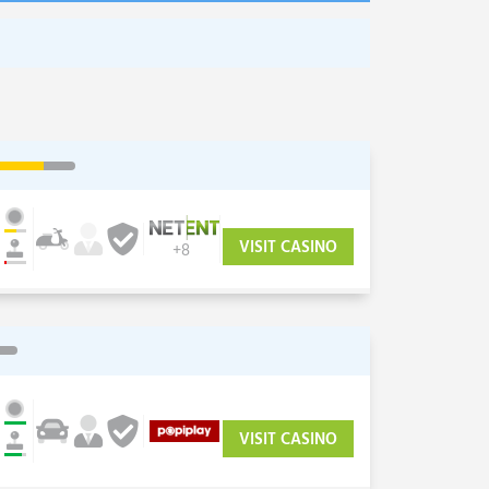
VISIT CASINO
+8
VISIT CASINO