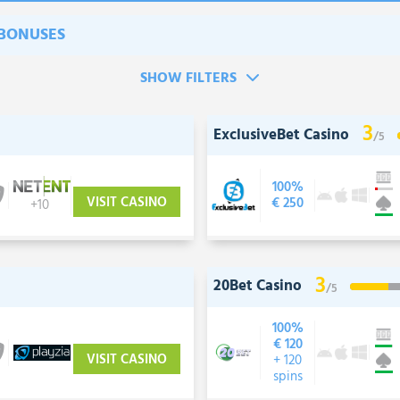
 BONUSES
SHOW FILTERS
3
ExclusiveBet Casino
/5
100%
VISIT CASINO
€ 250
+10
3
20Bet Casino
/5
100%
€ 120
VISIT CASINO
+ 120
spins