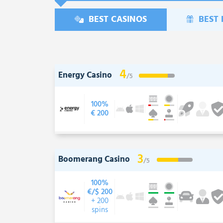
BEST CASINOS
BEST
4
Energy Casino
/5
100%
€ 200
3
Boomerang Casino
/5
100%
€/$ 200
+ 200
spins