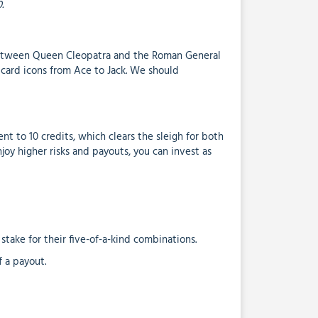
.
 between Queen Cleopatra and the Roman General
 card icons from Ace to Jack. We should
ent to 10 credits, which clears the sleigh for both
enjoy higher risks and payouts, you can invest as
take for their five-of-a-kind combinations.
 a payout.