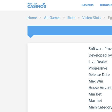
CASINOS
BONUSE
Home
>
All Games
>
Slots
>
Video Slots
>
Eg
Software Prov
Developed by
Live Dealer
Progressive
Release Date
Max Win
House Advant
Min bet
Max bet
Main Categor