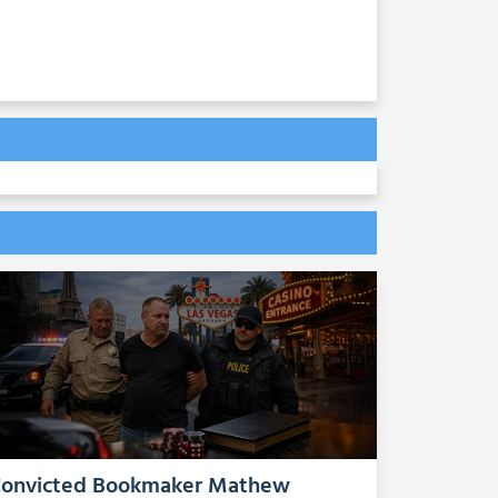
onvicted Bookmaker Mathew