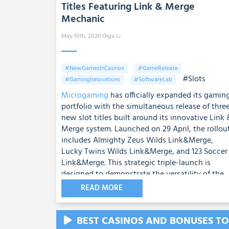
Titles Featuring Link & Merge
Mechanic
May 10th, 2026
Olga Li
#NewGamesInCasinos
#GameRelease
#Slots
#GamingInnovations
#SoftwareLab
Microgaming
has officially expanded its gamin
portfolio with the simultaneous release of thre
new slot titles built around its innovative Link 
Merge system. Launched on 29 April, the rollou
includes Almighty Zeus Wilds Link&Merge,
Lucky Twins Wilds Link&Merge, and 123 Soccer
Link&Merge. This strategic triple-launch is
designed to demonstrate the versatility of the
new mechanic across diverse thematic
READ MORE
environments, ranging from ancient mythology
to modern sports.
BEST CASINOS AND BONUSES TO