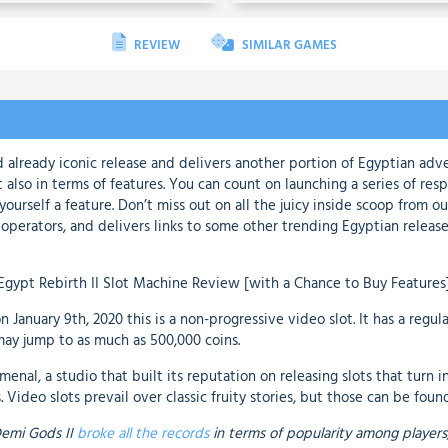
REVIEW
SIMILAR GAMES
d already iconic release and delivers another portion of Egyptian adve
also in terms of features. You can count on launching a series of resp
yourself a feature. Don’t miss out on all the juicy inside scoop from
erators, and delivers links to some other trending Egyptian release
Egypt Rebirth II Slot Machine Review [with a Chance to Buy Features
January 9th, 2020 this is a non-progressive video slot. It has a regula
y jump to as much as 500,000 coins.
al, a studio that built its reputation on releasing slots that turn in
Video slots prevail over classic fruity stories, but those can be found
 Demi Gods II
broke all the records
in terms of popularity among players,