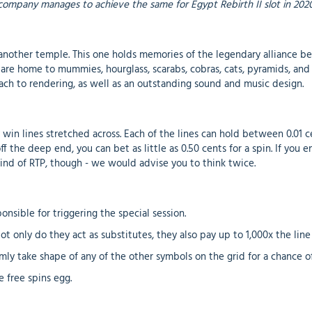
company manages to achieve the same for Egypt Rebirth II slot in 2020
t another temple. This one holds memories of the legendary alliance
 are home to mummies, hourglass, scarabs, cobras, cats, pyramids, and
ch to rendering, as well as an outstanding sound and music design.
ty win lines stretched across. Each of the lines can hold between 0.01 c
ff the deep end, you can bet as little as 0.50 cents for a spin. If you 
kind of RTP, though - we would advise you to think twice.
sible for triggering the special session.
only do they act as substitutes, they also pay up to 1,000x the line s
ly take shape of any of the other symbols on the grid for a chance of
he free spins egg.