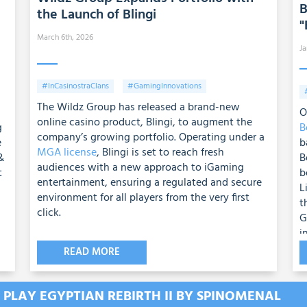
B
the Launch of Blingi
"
March 6th, 2026
Ja
#InCasinostraClans
#GamingInnovations
The Wildz Group has released a brand-new
O
online casino product, Blingi, to augment the
g
B
company’s growing portfolio. Operating under a
e
b
MGA license
, Blingi is set to reach fresh
&
B
audiences with a new approach to iGaming
t
b
entertainment, ensuring a regulated and secure
L
environment for all players from the very first
t
click.
G
i
l
READ MORE
 PLAY EGYPTIAN REBIRTH II BY SPINOMENAL