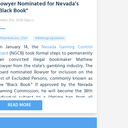
owyer Nominated for Nevada’s
Black Book"
nuary 21st, 2026
Olga Li
#GambleLike_USA
#BettingLegislation
n January 14, the
Nevada Gaming Control
oard
(NGCB) took formal steps to permanently
an convicted illegal bookmaker Mathew
owyer from the state’s gambling industry. The
oard nominated Bowyer for inclusion on the
ist of Excluded Persons, commonly known as
he "Black Book." If approved by the Nevada
aming Commission, he will become the 38th
ndividual subject to a lifetime ban from all
icensed gaming establishments in the state.
READ MORE