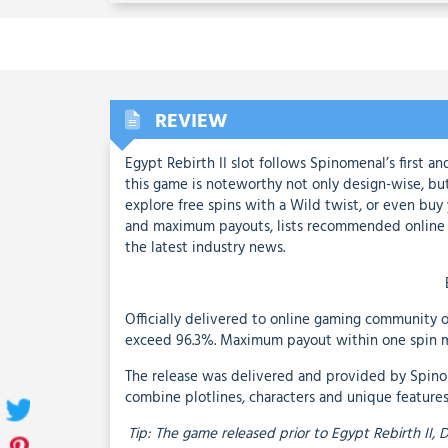
REVIEW
Egypt Rebirth II slot follows Spinomenal’s first an
this game is noteworthy not only design-wise, but 
explore free spins with a Wild twist, or even buy 
and maximum payouts, lists recommended online op
the latest industry news.
Officially delivered to online gaming community on 
exceed 96.3%. Maximum payout within one spin ma
The release was delivered and provided by Spinomen
combine plotlines, characters and unique features. 
Tip: The game released prior to Egypt Rebirth II,