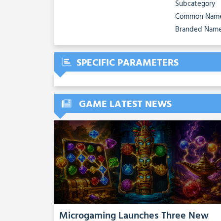
Subcategory
Common Nam
Branded Nam
SPECIFIC PARAMETERS
GAME LATEST NEWS
Microgaming Launches Three New