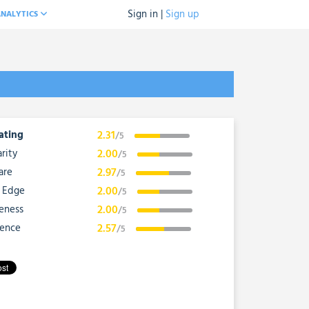
Sign in |
Sign up
ANALYTICS
ating
2.31
/5
rity
2.00
/5
are
2.97
/5
 Edge
2.00
/5
eness
2.00
/5
lence
2.57
/5