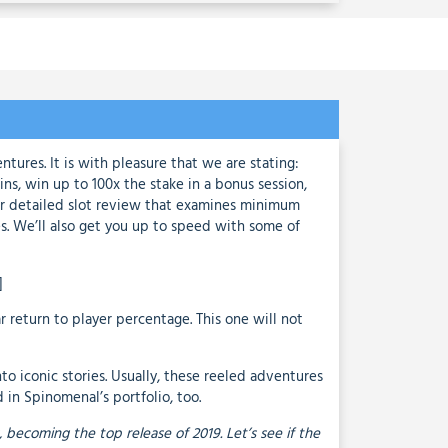
ntures. It is with pleasure that we are stating:
ins, win up to 100x the stake in a bonus session,
 our detailed slot review that examines minimum
s. We’ll also get you up to speed with some of
]
r return to player percentage. This one will not
to iconic stories. Usually, these reeled adventures
 in Spinomenal’s portfolio, too.
 becoming the top release of 2019. Let’s see if the