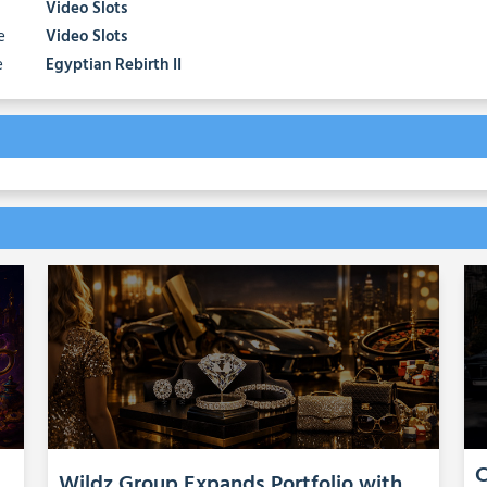
Video Slots
e
Video Slots
e
Egyptian Rebirth II
C
Wildz Group Expands Portfolio with