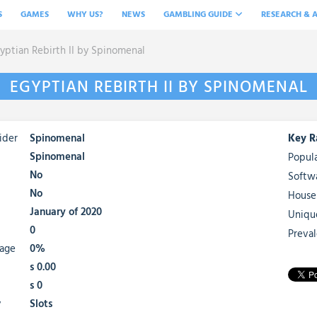
S
GAMES
WHY US?
NEWS
GAMBLING GUIDE
RESEARCH & 
yptian Rebirth II by Spinomenal
EGYPTIAN REBIRTH II BY SPINOMENAL
ider
Spinomenal
Key R
Spinomenal
Popula
No
Softw
No
House
January of 2020
Uniqu
0
Preva
age
0%
s 0.00
s 0
y
Slots