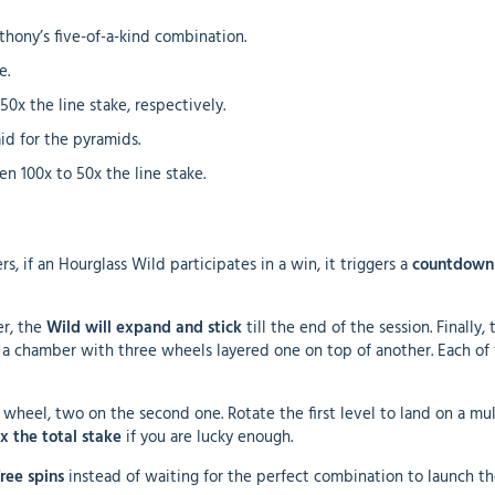
thony’s five-of-a-kind combination.
e.
0x the line stake, respectively.
id for the pyramids.
n 100x to 50x the line stake.
rs, if an Hourglass Wild participates in a win, it triggers a
countdown 
er, the
Wild will expand and stick
till the end of the session. Finally, 
 a chamber with three wheels layered one on top of another. Each of t
t wheel, two on the second one. Rotate the first level to land on a mul
x the total stake
if you are lucky enough.
ree spins
instead of waiting for the perfect combination to launch t