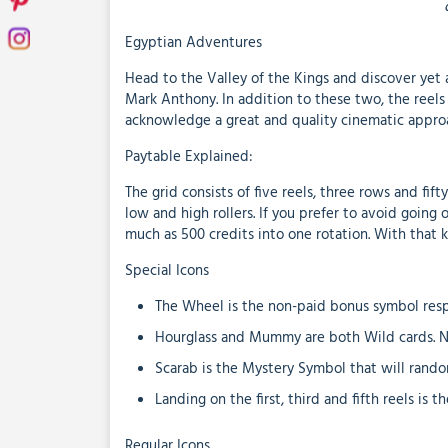
Egyptian Adventures
Head to the Valley of the Kings and discover ye
Mark Anthony. In addition to these two, the reels
acknowledge a great and quality cinematic approa
Paytable Explained:
The grid consists of five reels, three rows and fif
low and high rollers. If you prefer to avoid going o
much as 500 credits into one rotation. With that 
Special Icons
The Wheel is the non-paid bonus symbol respon
Hourglass and Mummy are both Wild cards. Not 
Scarab is the Mystery Symbol that will random
Landing on the first, third and fifth reels is t
Regular Icons