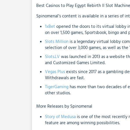
Best Casinos to Play Egypt Rebirth II Slot Machine
Spinomenal’s content is available in a series of 
1xBet
opened the doors to its virtual lobby in
on over 1,500 games, Sportsbook, bingo and p
Slots Million
is a legendary virtual lobby com
selection of over 3,000 games, as well as the 
Slots.LV
was launched in 2013 as a website th
and Customized Games Limited.
Vegas Plus
exists since 2017 as a gambling des
Withdrawals are fast.
TigerGaming
has more than two decades of ex
other studios.
More Releases by Spinomenal
Story of Medusa
is one of the most recently 
feature are among winning possibilities.