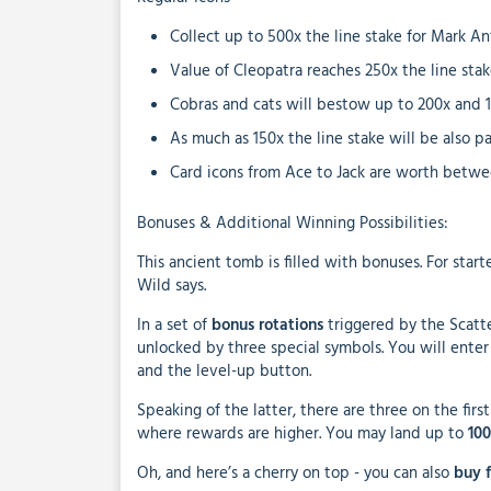
Collect up to 500x the line stake for Mark An
Value of Cleopatra reaches 250x the line stak
Cobras and cats will bestow up to 200x and 15
As much as 150x the line stake will be also pa
Card icons from Ace to Jack are worth betwee
Bonuses & Additional Winning Possibilities:
This ancient tomb is filled with bonuses. For starte
Wild says.
In a set of
bonus rotations
triggered by the Scatt
unlocked by three special symbols. You will enter
and the level-up button.
Speaking of the latter, there are three on the firs
where rewards are higher. You may land up to
100
Oh, and here’s a cherry on top - you can also
buy f