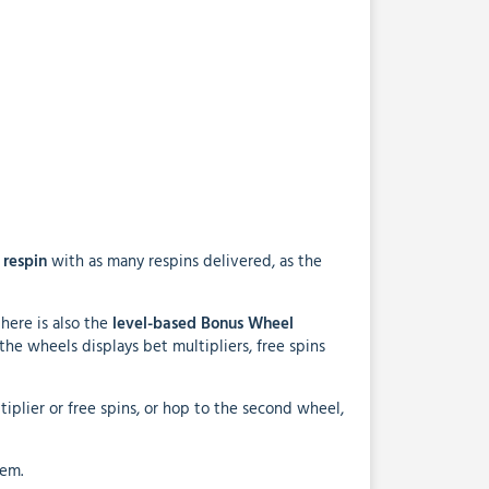
respin
with as many respins delivered, as the
there is also the
level-based Bonus Wheel
he wheels displays bet multipliers, free spins
tiplier or free spins, or hop to the second wheel,
hem.