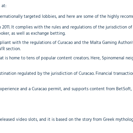
 at:
internationally targeted lobbies, and here are some of the highly rec
 2011. It complies with the rules and regulations of the jurisdiction o
oker, as well as exchange betting.
pliant with the regulations of Curacao and the Malta Gaming Authori
VR section.
at is home to tens of popular content creators. Here, Spinomenal n
tination regulated by the jurisdiction of Curacao. Financial transaction
perience and a Curacao permit, and supports content from BetSoft, D
released video slots, and it is based on the story from Greek mythol