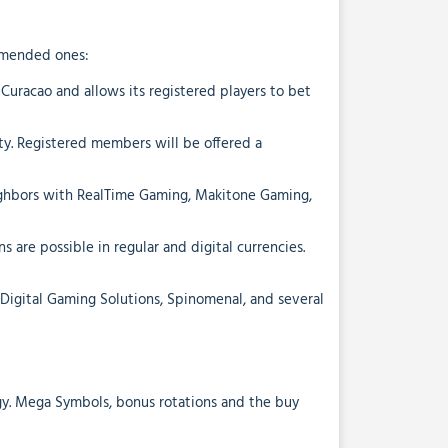
ommended ones:
f Curacao and allows its registered players to bet
ty. Registered members will be offered a
eighbors with RealTime Gaming, Makitone Gaming,
s are possible in regular and digital currencies.
igital Gaming Solutions, Spinomenal, and several
ogy. Mega Symbols, bonus rotations and the buy