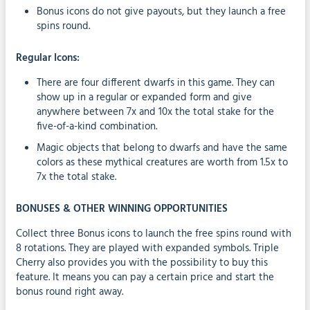
Bonus icons do not give payouts, but they launch a free
spins round.
Regular Icons:
There are four different dwarfs in this game. They can
show up in a regular or expanded form and give
anywhere between 7x and 10x the total stake for the
five-of-a-kind combination.
Magic objects that belong to dwarfs and have the same
colors as these mythical creatures are worth from 1.5x to
7x the total stake.
BONUSES & OTHER WINNING OPPORTUNITIES
Collect three Bonus icons to launch the free spins round with
8 rotations. They are played with expanded symbols. Triple
Cherry also provides you with the possibility to buy this
feature. It means you can pay a certain price and start the
bonus round right away.