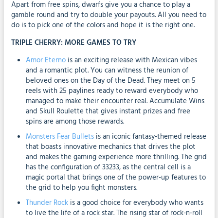
Apart from free spins, dwarfs give you a chance to play a
gamble round and try to double your payouts. All you need to
do is to pick one of the colors and hope it is the right one.
TRIPLE CHERRY: MORE GAMES TO TRY
Amor Eterno
is an exciting release with Mexican vibes
and a romantic plot. You can witness the reunion of
beloved ones on the Day of the Dead. They meet on 5
reels with 25 paylines ready to reward everybody who
managed to make their encounter real. Accumulate Wins
and Skull Roulette that gives instant prizes and free
spins are among those rewards.
Monsters Fear Bullets
is an iconic fantasy-themed release
that boasts innovative mechanics that drives the plot
and makes the gaming experience more thrilling. The grid
has the configuration of 33233, as the central cell is a
magic portal that brings one of the power-up features to
the grid to help you fight monsters.
Thunder Rock
is a good choice for everybody who wants
to live the life of a rock star. The rising star of rock-n-roll