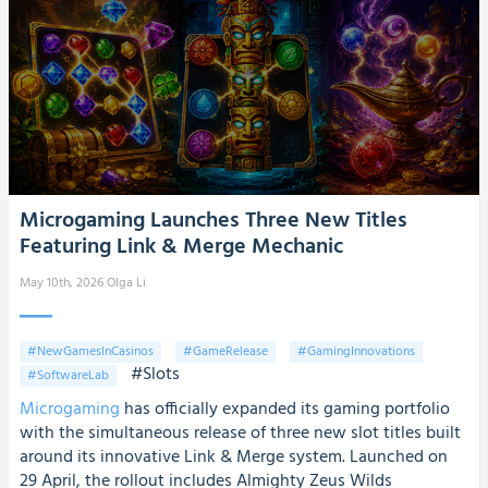
Microgaming Launches Three New Titles
Featuring Link & Merge Mechanic
May 10th, 2026
Olga Li
#NewGamesInCasinos
#GameRelease
#GamingInnovations
#Slots
#SoftwareLab
Microgaming
has officially expanded its gaming portfolio
with the simultaneous release of three new slot titles built
around its innovative Link & Merge system. Launched on
29 April, the rollout includes Almighty Zeus Wilds