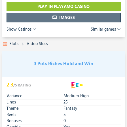
PLAY IN PLAYAMO CASINO
IMAGES
Show Casinos
Similar games
Slots
Video Slots
3 Pots Riches Hold and Win
2.3
/5
RATING
Variance
Medium-High
Lines
25
Theme
Fantasy
Reels
5
Bonuses
0