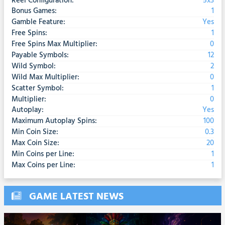
Reel Configuration:
5x3
Bonus Games:
1
Gamble Feature:
Yes
Free Spins:
1
Free Spins Max Multiplier:
0
Payable Symbols:
12
Wild Symbol:
2
Wild Max Multiplier:
0
Scatter Symbol:
1
Multiplier:
0
Autoplay:
Yes
Maximum Autoplay Spins:
100
Min Coin Size:
0.3
Max Coin Size:
20
Min Coins per Line:
1
Max Coins per Line:
1
GAME LATEST NEWS