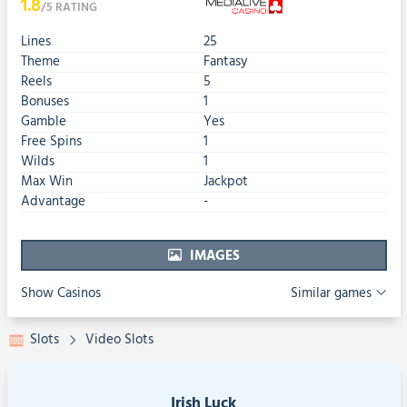
1.8
/5
RATING
Lines
25
Theme
Fantasy
Reels
5
Bonuses
1
Gamble
Yes
Free Spins
1
Wilds
1
Max Win
Jackpot
Advantage
-
IMAGES
Show Casinos
Similar games
Slots
Video Slots
Irish Luck