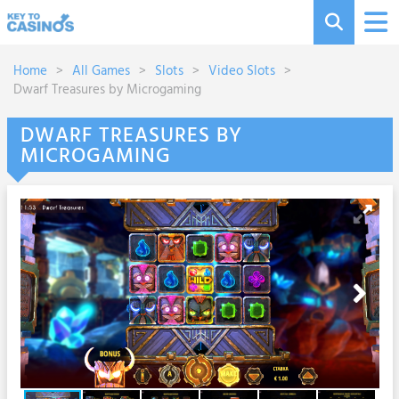
Home
>
All Games
>
Slots
>
Video Slots
>
Dwarf Treasures by Microgaming
DWARF TREASURES BY
MICROGAMING