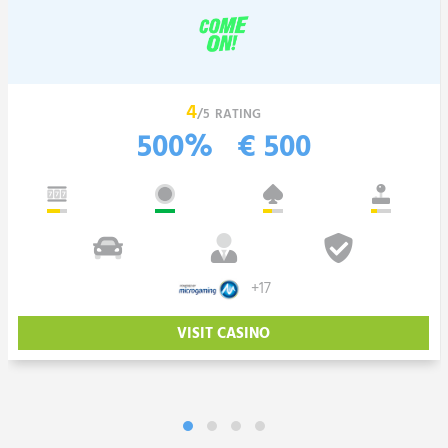
4
/5
RATING
500% € 500
+17
VISIT CASINO