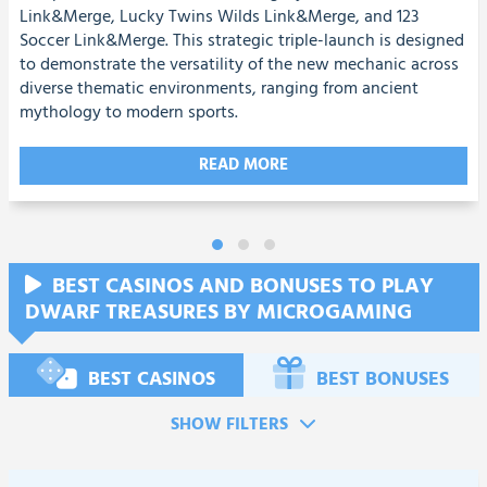
Link&Merge, Lucky Twins Wilds Link&Merge, and 123
Soccer Link&Merge. This strategic triple-launch is designed
to demonstrate the versatility of the new mechanic across
diverse thematic environments, ranging from ancient
mythology to modern sports.
READ MORE
BEST CASINOS AND BONUSES TO PLAY
DWARF TREASURES BY MICROGAMING
BEST CASINOS
BEST BONUSES
SHOW FILTERS