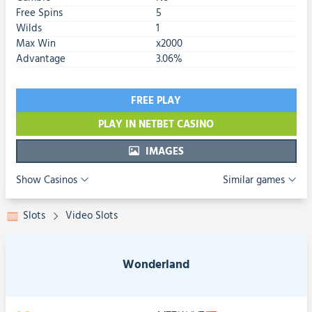
Free Spins
5
Wilds
1
Max Win
x2000
Advantage
3.06%
FREE PLAY
PLAY IN NETBET CASINO
IMAGES
Show Casinos
Similar games
Slots
Video Slots
Wonderland