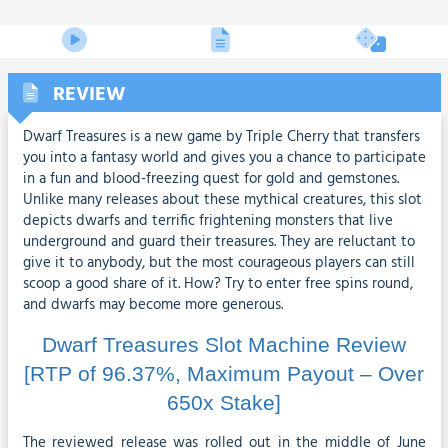
REVIEW
Dwarf Treasures is a new game by Triple Cherry that transfers
you into a fantasy world and gives you a chance to participate
in a fun and blood-freezing quest for gold and gemstones.
Unlike many releases about these mythical creatures, this slot
depicts dwarfs and terrific frightening monsters that live
underground and guard their treasures. They are reluctant to
give it to anybody, but the most courageous players can still
scoop a good share of it. How? Try to enter free spins round,
and dwarfs may become more generous.
Dwarf Treasures Slot Machine Review
[RTP of 96.37%, Maximum Payout – Over
650x Stake]
The reviewed release was rolled out in the middle of June