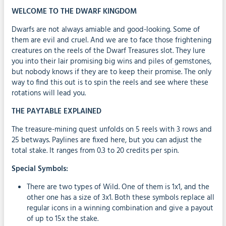
WELCOME TO THE DWARF KINGDOM
Dwarfs are not always amiable and good-looking. Some of
them are evil and cruel. And we are to face those frightening
creatures on the reels of the Dwarf Treasures slot. They lure
you into their lair promising big wins and piles of gemstones,
but nobody knows if they are to keep their promise. The only
way to find this out is to spin the reels and see where these
rotations will lead you.
THE PAYTABLE EXPLAINED
The treasure-mining quest unfolds on 5 reels with 3 rows and
25 betways. Paylines are fixed here, but you can adjust the
total stake. It ranges from 0.3 to 20 credits per spin.
Special Symbols:
There are two types of Wild. One of them is 1x1, and the
other one has a size of 3x1. Both these symbols replace all
regular icons in a winning combination and give a payout
of up to 15x the stake.