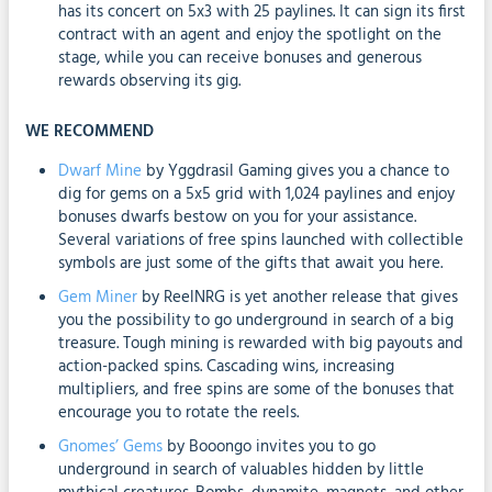
has its concert on 5x3 with 25 paylines. It can sign its first
contract with an agent and enjoy the spotlight on the
stage, while you can receive bonuses and generous
rewards observing its gig.
WE RECOMMEND
Dwarf Mine
by Yggdrasil Gaming gives you a chance to
dig for gems on a 5x5 grid with 1,024 paylines and enjoy
bonuses dwarfs bestow on you for your assistance.
Several variations of free spins launched with collectible
symbols are just some of the gifts that await you here.
Gem Miner
by ReelNRG is yet another release that gives
you the possibility to go underground in search of a big
treasure. Tough mining is rewarded with big payouts and
action-packed spins. Cascading wins, increasing
multipliers, and free spins are some of the bonuses that
encourage you to rotate the reels.
Gnomes’ Gems
by Booongo invites you to go
underground in search of valuables hidden by little