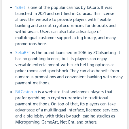
1xBet
is one of the popular casinos by 1xCorp. It was
launched in 2021 and certified in Curacao. This license
allows the website to provide players with flexible
banking and accept cryptocurrencies for deposits and
withdrawals. Users can also take advantage of
multilingual customer support, a big library, and many
promotions here.
SekaBET
is the brand launched in 2016 by ZColsunting. It
has no gambling license, but its players can enjoy
versatile entertainment with such betting options as
poker rooms and sportsbook. They can also benefit from
numerous promotions and convenient banking with many
payment methods.
BitCasino.io
is a website that welcomes players that
prefer gambling in cryptocurrencies to traditional
payment methods. On top of that, its players can take
advantage of a multilingual interface, licensed services,
and a big lobby with titles by such leading studios as
Microgaming, GameArt, Net Ent, and others.