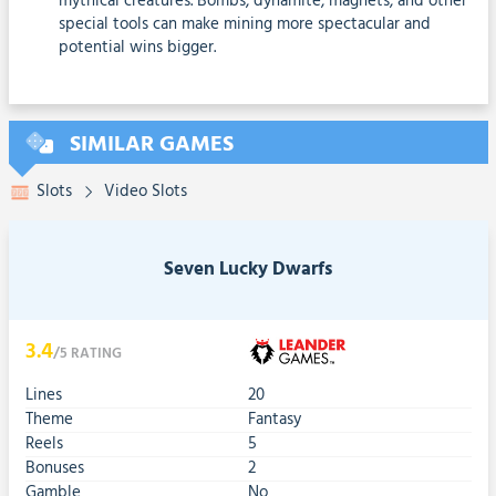
mythical creatures. Bombs, dynamite, magnets, and other
special tools can make mining more spectacular and
potential wins bigger.
SIMILAR GAMES
Slots
Video Slots
Seven Lucky Dwarfs
3.4
/5
RATING
Lines
20
Theme
Fantasy
Reels
5
Bonuses
2
Gamble
No