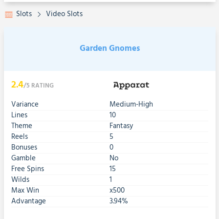
Slots
Video Slots
Garden Gnomes
2.4
/5
RATING
Variance
Medium-High
Lines
10
Theme
Fantasy
Reels
5
Bonuses
0
Gamble
No
Free Spins
15
Wilds
1
Max Win
x500
Advantage
3.94%