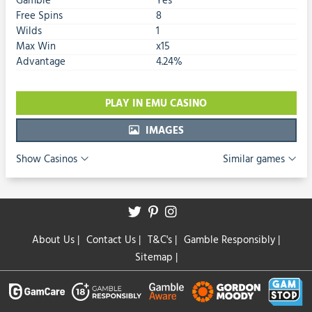
Gamble
Yes
Free Spins
8
Wilds
1
Max Win
x15
Advantage
4.24%
PLAY IN EMU CASINO
IMAGES
Show Casinos
Similar games
About Us
|
Contact Us
|
T&C's
|
Gamble Responsibly
|
Sitemap
|