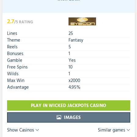
2.7
/5
RATING
Lines
25
Theme
Fantasy
Reels
5
Bonuses
1
Gamble
Yes
Free Spins
10
Wilds
1
Max Win
x2000
Advantage
4.95%
PLAY IN WICKED JACKPOTS CASINO
IMAGES
Show Casinos
Similar games