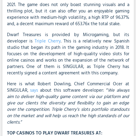
2021. The game does not only boast stunning visuals and a
thrilling plot, but it can also offer you an enjoyable gaming
experience with medium-high volatility, a high RTP of 96.37%
and, a decent maximum reward of 653.76x the total stake.
Dwarf Treasures is provided by Microgaming, but its
developer is
Triple Cherry
. This is a relatively new Spanish
studio that began its path in the gaming industry in 2018. It
focuses on the development of high-quality video slots for
online casinos and works on the expansion of the network of
partners. One of them is SINGULAR, as Triple Cherry has
recently signed a content agreement with this company.
Here is what Robert Dowling, Chief Commercial Ocer at
SINGULAR,
says
about this software developer: “
We always
aim to deliver high-quality game content via our platform and
give our clients the diversity and flexibility to gain an edge
over the competition. Triple Cherry’s slots portfolio standouts
on the market and will help us reach the high standards of our
clients.”
TOP CASINOS TO PLAY DWARF TREASURES AT: