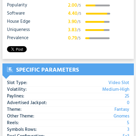
Popularity
2.00
/5
Software
4.40
/5
House Edge
3.90
/5
Uniqueness
3.83
/5
Prevalence
0.79
/5
SPECIFIC PARAMETERS
Slot Type:
Video Slot
Volatility:
Medium-High
Paylines:
25
Advertised Jackpot:
0
Theme:
Fantasy
Other Theme:
Gnomes
Reels:
5
Symbols Rows:
3