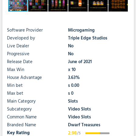
Software Provider
Microgaming
Developed by
Triple Edge Studios
Live Dealer
No
Progressive
No
Release Date
June of 2021
Max Win
x 10
House Advantage
3.63%
Min bet
s 0.00
Max bet
s 0
Main Category
Slots
Subcategory
Video Slots
Common Name
Video Slots
Branded Name
Dwarf Treasures
Key Rating
2.98
/5