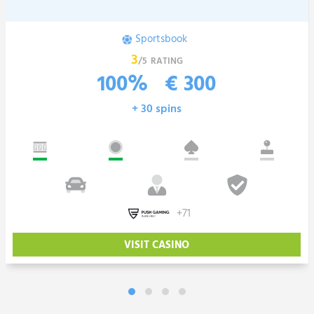
Sportsbook
3
/5
RATING
100% € 300
+ 30 spins
+71
VISIT CASINO