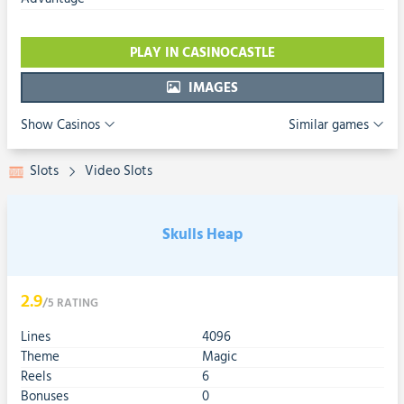
PLAY IN CASINOCASTLE
IMAGES
Show Casinos
Similar games
Slots
Video Slots
Skulls Heap
2.9
/5
RATING
Lines
4096
Theme
Magic
Reels
6
Bonuses
0