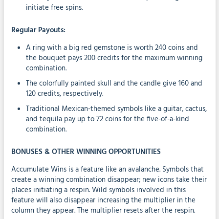
initiate free spins.
Regular Payouts:
A ring with a big red gemstone is worth 240 coins and
the bouquet pays 200 credits for the maximum winning
combination.
The colorfully painted skull and the candle give 160 and
120 credits, respectively.
Traditional Mexican-themed symbols like a guitar, cactus,
and tequila pay up to 72 coins for the five-of-a-kind
combination.
BONUSES & OTHER WINNING OPPORTUNITIES
Accumulate Wins is a feature like an avalanche. Symbols that
create a winning combination disappear; new icons take their
places initiating a respin. Wild symbols involved in this
feature will also disappear increasing the multiplier in the
column they appear. The multiplier resets after the respin.