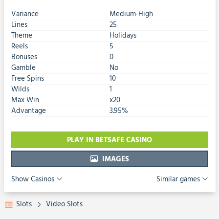
Variance
Medium-High
Lines
25
Theme
Holidays
Reels
5
Bonuses
0
Gamble
No
Free Spins
10
Wilds
1
Max Win
x20
Advantage
3.95%
PLAY IN BETSAFE CASINO
IMAGES
Show Casinos
Similar games
Slots
Video Slots