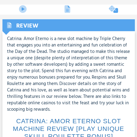
REVIEW
Catrina: Amor Eterno is a new slot machine by Triple Cherry
that engages you into an entertaining and fun celebration of
the Day of the Dead. The studio managed to make this release
a unique one (despite plenty of interpretation of this theme
by other software developers) by adding a sweet romantic
story to the plot. Spend this fun evening with Catrina and
enjoy numerous bonuses prepared for you. Respins and Skull
Roulette are among them. Discover details on the story of
Catrina and his love, as well as learn about potential wins and
thrilling features in our review below. There are also links to
reputable online casinos to visit the feast and try your luck in
scooping big rewards.
CATRINA: AMOR ETERNO SLOT
MACHINE REVIEW [PLAY UNIQUE
SKULL ROULETTE BONUS]