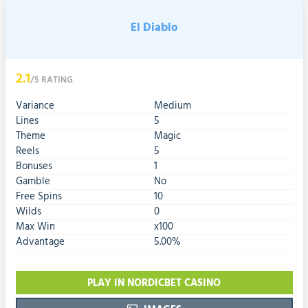
El Diablo
2.1
/5
RATING
Variance
Medium
Lines
5
Theme
Magic
Reels
5
Bonuses
1
Gamble
No
Free Spins
10
Wilds
0
Max Win
x100
Advantage
5.00%
PLAY IN NORDICBET CASINO