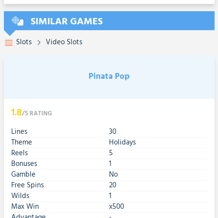
SIMILAR GAMES
Slots
Video Slots
Pinata Pop
1.8
/5
RATING
Lines
30
Theme
Holidays
Reels
5
Bonuses
1
Gamble
No
Free Spins
20
Wilds
1
Max Win
x500
Advantage
-