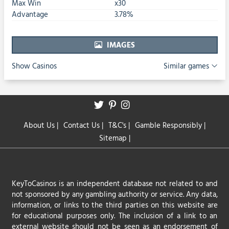
Max Win
x30
Advantage
3.78%
IMAGES
Show Casinos
Similar games
About Us
|
Contact Us
|
T&C's
|
Gamble Responsibly
|
Sitemap
|
KeyToCasinos is an independent database not related to and
not sponsored by any gambling authority or service. Any data,
information, or links to the third parties on this website are
for educational purposes only. The inclusion of a link to an
external website should not be seen as an endorsement of