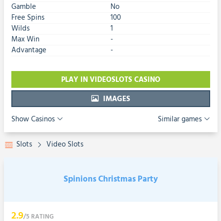
Gamble
No
Free Spins
100
Wilds
1
Max Win
-
Advantage
-
PLAY IN VIDEOSLOTS CASINO
IMAGES
Show Casinos
Similar games
Slots
Video Slots
Spinions Christmas Party
2.9
/5
RATING