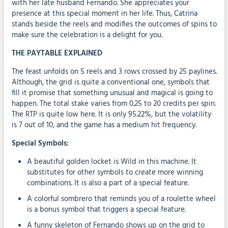
with her late husband Fernando. She appreciates your
presence at this special moment in her life. Thus, Catrina
stands beside the reels and modifies the outcomes of spins to
make sure the celebration is a delight for you.
THE PAYTABLE EXPLAINED
The feast unfolds on 5 reels and 3 rows crossed by 25 paylines.
Although, the grid is quite a conventional one, symbols that
fill it promise that something unusual and magical is going to
happen. The total stake varies from 0.25 to 20 credits per spin.
The RTP is quite low here. It is only 95.22%, but the volatility
is 7 out of 10, and the game has a medium hit frequency.
Special Symbols:
A beautiful golden locket is Wild in this machine. It
substitutes for other symbols to create more winning
combinations. It is also a part of a special feature.
A colorful sombrero that reminds you of a roulette wheel
is a bonus symbol that triggers a special feature.
A funny skeleton of Fernando shows up on the grid to