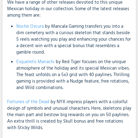
We have a range of other releases devoted to this unique
Mexican holiday in our collection. Some of the latest releases
among them are:
Noche Oscura
by Mancala Gaming transfers you into a
dim cemetery with a curious skeleton that stands beside
5 reels watching you play and enhancing your chances for
a decent win with a special bonus that resembles a
gamble round.
Esqueleto Mariachi
by Red Tiger focuses on the unique
atmosphere of the holiday and its special Mexican vibes.
The feast unfolds on a 5x3 grid with 40 paylines. Thrilling
gaming is provided with a Nudge feature, free rotations,
and Wild combinations.
Fortunes of the Dead
by NYX impress players with a colorful
design of symbols and unusual characters. Here, skeletons play
the main part and bestow big rewards on you on 50 paylines.
An extra thrill is created by Skull bonus and free rotations
with Sticky Wilds.