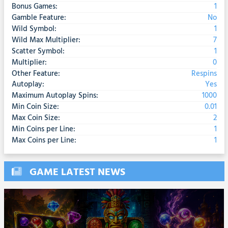
Bonus Games:
1
Gamble Feature:
No
Wild Symbol:
1
Wild Max Multiplier:
7
Scatter Symbol:
1
Multiplier:
0
Other Feature:
Respins
Autoplay:
Yes
Maximum Autoplay Spins:
1000
Min Coin Size:
0.01
Max Coin Size:
2
Min Coins per Line:
1
Max Coins per Line:
1
GAME LATEST NEWS