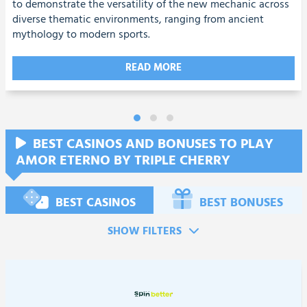
to demonstrate the versatility of the new mechanic across
diverse thematic environments, ranging from ancient
mythology to modern sports.
READ MORE
BEST CASINOS AND BONUSES TO PLAY
AMOR ETERNO BY TRIPLE CHERRY
BEST CASINOS
BEST BONUSES
SHOW FILTERS