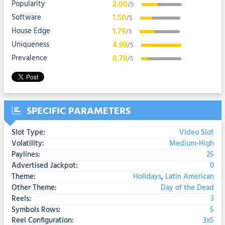
Popularity
2.00
/5
Software
1.50
/5
House Edge
1.79
/5
Uniqueness
4.99
/5
Prevalence
0.79
/5
SPECIFIC PARAMETERS
Slot Type:
Video Slot
Volatility:
Medium-High
Paylines:
25
Advertised Jackpot:
0
Theme:
Holidays
,
Latin American
Other Theme:
Day of the Dead
Reels:
3
Symbols Rows:
5
Reel Configuration:
3x5