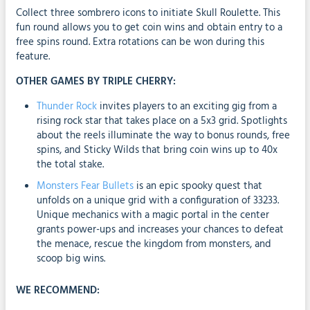
Collect three sombrero icons to initiate Skull Roulette. This
fun round allows you to get coin wins and obtain entry to a
free spins round. Extra rotations can be won during this
feature.
OTHER GAMES BY TRIPLE CHERRY:
Thunder Rock
invites players to an exciting gig from a
rising rock star that takes place on a 5x3 grid. Spotlights
about the reels illuminate the way to bonus rounds, free
spins, and Sticky Wilds that bring coin wins up to 40x
the total stake.
Monsters Fear Bullets
is an epic spooky quest that
unfolds on a unique grid with a configuration of 33233.
Unique mechanics with a magic portal in the center
grants power-ups and increases your chances to defeat
the menace, rescue the kingdom from monsters, and
scoop big wins.
WE RECOMMEND: