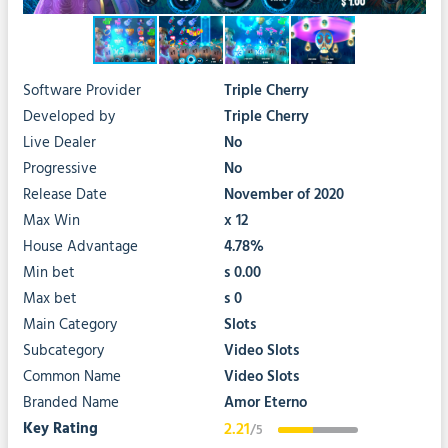
Software Provider
Triple Cherry
Developed by
Triple Cherry
Live Dealer
No
Progressive
No
Release Date
November of 2020
Max Win
x 12
House Advantage
4.78%
Min bet
s 0.00
Max bet
s 0
Main Category
Slots
Subcategory
Video Slots
Common Name
Video Slots
Branded Name
Amor Eterno
Key Rating
2.21
/5