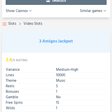
IMAGES
Show Casinos
Similar games
Slots
Video Slots
3 Amigos Jackpot
2.4
/5
RATING
Variance
Medium-High
Lines
10000
Theme
Music
Reels
5
Bonuses
1
Gamble
No
Free Spins
15
Wilds
1