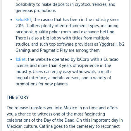
possibility to make deposits in cryptocurrencies, and
generous promotions.
SekaBET
, the casino that has been in the industry since
2016. It offers plenty of entertainment types, including
racebook, quality poker room, and exchange betting.
There is also a big lobby with titles from multiple
studios, and such top software providers as Yggdrasil, 1x2
Gaming, and Pragmatic Play are among them.
1xBet
, the website operated by 1xCorp with a Curacao
license and more than 8 years of experience in the
industry. Users can enjoy easy withdrawals, a multi-
lingual interface, a mobile version, and a variety of
promotions for new players.
THE STORY
The release transfers you into Mexico in no time and offers
you a chance to witness one of the most fascinating
celebrations of the Day of the Dead. On this important day in
Mexican culture, Catrina goes to the cemetery to reconnect