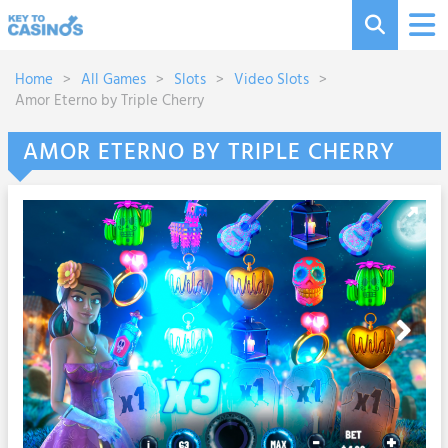
Home
>
All Games
>
Slots
>
Video Slots
>
Amor Eterno by Triple Cherry
AMOR ETERNO BY TRIPLE CHERRY