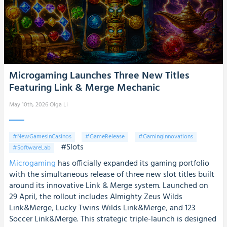
Microgaming Launches Three New Titles
Featuring Link & Merge Mechanic
May 10th, 2026
Olga Li
#NewGamesInCasinos
#GameRelease
#GamingInnovations
#Slots
#SoftwareLab
Microgaming
has officially expanded its gaming portfolio
with the simultaneous release of three new slot titles built
around its innovative Link & Merge system. Launched on
29 April, the rollout includes Almighty Zeus Wilds
Link&Merge, Lucky Twins Wilds Link&Merge, and 123
Soccer Link&Merge. This strategic triple-launch is designed