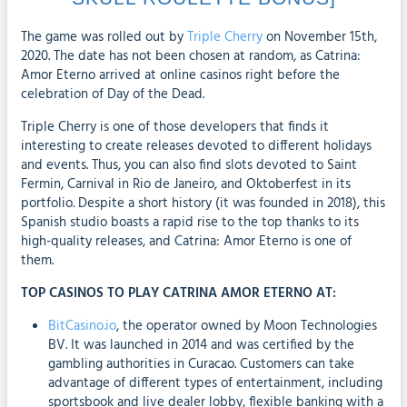
The game was rolled out by
Triple Cherry
on November 15th,
2020. The date has not been chosen at random, as Catrina:
Amor Eterno arrived at online casinos right before the
celebration of Day of the Dead.
Triple Cherry is one of those developers that finds it
interesting to create releases devoted to different holidays
and events. Thus, you can also find slots devoted to Saint
Fermin, Carnival in Rio de Janeiro, and Oktoberfest in its
portfolio. Despite a short history (it was founded in 2018), this
Spanish studio boasts a rapid rise to the top thanks to its
high-quality releases, and Catrina: Amor Eterno is one of
them.
TOP CASINOS TO PLAY CATRINA AMOR ETERNO AT:
BitCasino.io
, the operator owned by Moon Technologies
BV. It was launched in 2014 and was certified by the
gambling authorities in Curacao. Customers can take
advantage of different types of entertainment, including
sportsbook and live dealer lobby, flexible banking with a