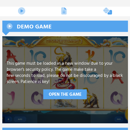
DEMO GAME
This game must be loaded in a new window due to your
browser's security policy. The game make take a
few seconds to load, please do not be discouraged by a black
screen. Patience is key!
OPEN THE GAME