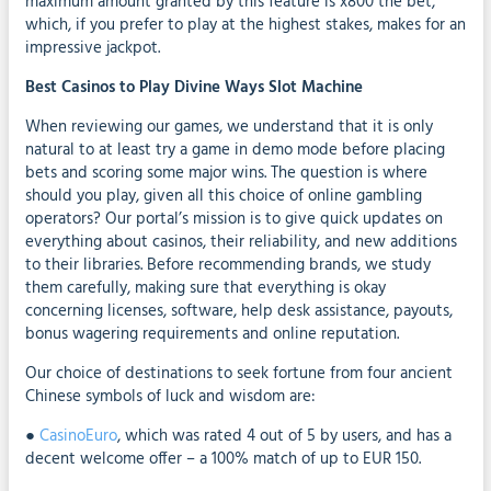
maximum amount granted by this feature is x800 the bet,
which, if you prefer to play at the highest stakes, makes for an
impressive jackpot.
Best Casinos to Play Divine Ways Slot Machine
When reviewing our games, we understand that it is only
natural to at least try a game in demo mode before placing
bets and scoring some major wins. The question is where
should you play, given all this choice of online gambling
operators? Our portal’s mission is to give quick updates on
everything about casinos, their reliability, and new additions
to their libraries. Before recommending brands, we study
them carefully, making sure that everything is okay
concerning licenses, software, help desk assistance, payouts,
bonus wagering requirements and online reputation.
Our choice of destinations to seek fortune from four ancient
Chinese symbols of luck and wisdom are:
●
CasinoEuro
, which was rated 4 out of 5 by users, and has a
decent welcome offer – a 100% match of up to EUR 150.