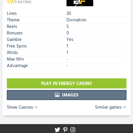
1.9
/5
RATING
Lines
20
Theme
Divination
Reels
5
Bonuses
0
Gamble
Yes
Free Spins
1
Wilds
1
Max Win
-
Advantage
-
PLAY IN ENERGY CASINO
IMAGES
Show Casinos
Similar games