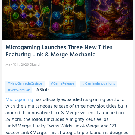
Microgaming Launches Three New Titles
Featuring Link & Merge Mechanic
May 10th, 2026
Olga Li
#NewGamesInCasinos
#GameRelease
#GamingInnovations
#Slots
#SoftwareLab
Microgaming
has officially expanded its gaming portfolio
with the simultaneous release of three new slot titles built
around its innovative Link & Merge system. Launched on
29 April, the rollout includes Almighty Zeus Wilds
Link&Merge, Lucky Twins Wilds Link&Merge, and 123
Soccer Link&Merge. This strategic triple-launch is designed