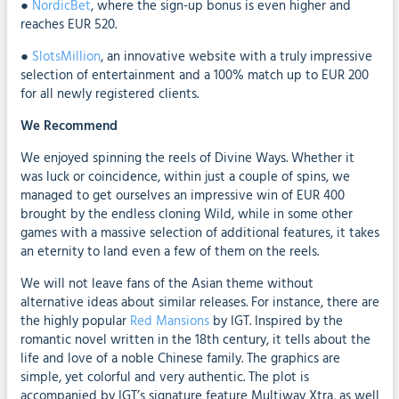
●
NordicBet
, where the sign-up bonus is even higher and
reaches EUR 520.
●
SlotsMillion
, an innovative website with a truly impressive
selection of entertainment and a 100% match up to EUR 200
for all newly registered clients.
We Recommend
We enjoyed spinning the reels of Divine Ways. Whether it
was luck or coincidence, within just a couple of spins, we
managed to get ourselves an impressive win of EUR 400
brought by the endless cloning Wild, while in some other
games with a massive selection of additional features, it takes
an eternity to land even a few of them on the reels.
We will not leave fans of the Asian theme without
alternative ideas about similar releases. For instance, there are
the highly popular
Red Mansions
by IGT. Inspired by the
romantic novel written in the 18th century, it tells about the
life and love of a noble Chinese family. The graphics are
simple, yet colorful and very authentic. The plot is
accompanied by IGT’s signature feature Multiway Xtra, as well