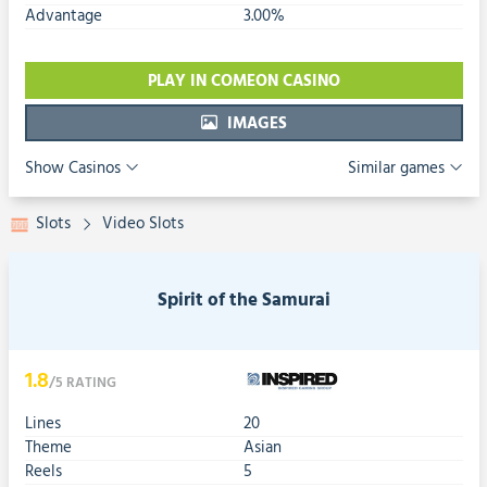
Advantage
3.00%
PLAY IN COMEON CASINO
IMAGES
Show Casinos
Similar games
Slots
Video Slots
Spirit of the Samurai
1.8
/5
RATING
Lines
20
Theme
Asian
Reels
5