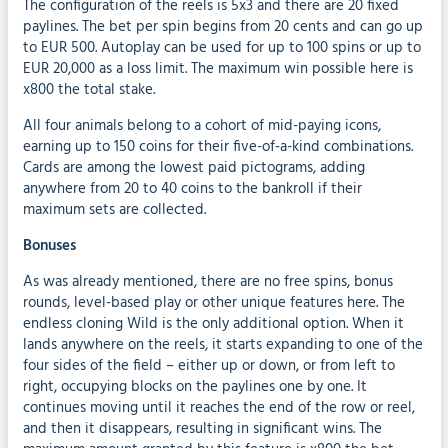
The configuration of the reels is 5x3 and there are 20 fixed
paylines. The bet per spin begins from 20 cents and can go up
to EUR 500. Autoplay can be used for up to 100 spins or up to
EUR 20,000 as a loss limit. The maximum win possible here is
x800 the total stake.
All four animals belong to a cohort of mid-paying icons,
earning up to 150 coins for their five-of-a-kind combinations.
Cards are among the lowest paid pictograms, adding
anywhere from 20 to 40 coins to the bankroll if their
maximum sets are collected.
Bonuses
As was already mentioned, there are no free spins, bonus
rounds, level-based play or other unique features here. The
endless cloning Wild is the only additional option. When it
lands anywhere on the reels, it starts expanding to one of the
four sides of the field – either up or down, or from left to
right, occupying blocks on the paylines one by one. It
continues moving until it reaches the end of the row or reel,
and then it disappears, resulting in significant wins. The