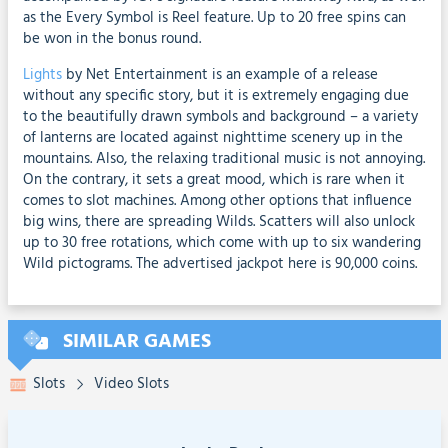
as the Every Symbol is Reel feature. Up to 20 free spins can
be won in the bonus round.
Lights
by Net Entertainment is an example of a release
without any specific story, but it is extremely engaging due
to the beautifully drawn symbols and background – a variety
of lanterns are located against nighttime scenery up in the
mountains. Also, the relaxing traditional music is not annoying.
On the contrary, it sets a great mood, which is rare when it
comes to slot machines. Among other options that influence
big wins, there are spreading Wilds. Scatters will also unlock
up to 30 free rotations, which come with up to six wandering
Wild pictograms. The advertised jackpot here is 90,000 coins.
SIMILAR GAMES
Slots
Video Slots