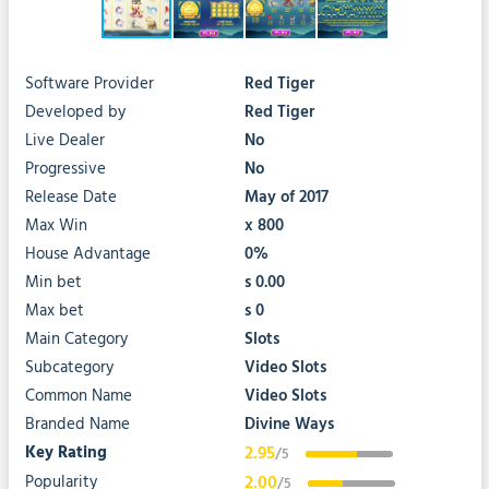
Software Provider
Red Tiger
Developed by
Red Tiger
Live Dealer
No
Progressive
No
Release Date
May of 2017
Max Win
x 800
House Advantage
0%
Min bet
s 0.00
Max bet
s 0
Main Category
Slots
Subcategory
Video Slots
Common Name
Video Slots
Branded Name
Divine Ways
Key Rating
2.95
/5
Popularity
2.00
/5