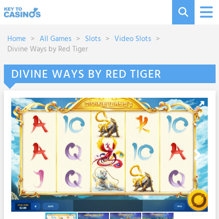
Home
>
All Games
>
Slots
>
Video Slots
>
Divine Ways by Red Tiger
DIVINE WAYS BY RED TIGER