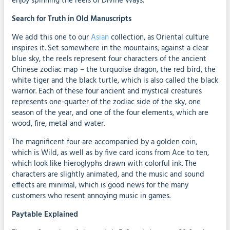
enjoy spinning the reels of Divine Ways.
Search for Truth in Old Manuscripts
We add this one to our
Asian
collection, as Oriental culture
inspires it. Set somewhere in the mountains, against a clear
blue sky, the reels represent four characters of the ancient
Chinese zodiac map – the turquoise dragon, the red bird, the
white tiger and the black turtle, which is also called the black
warrior. Each of these four ancient and mystical creatures
represents one-quarter of the zodiac side of the sky, one
season of the year, and one of the four elements, which are
wood, fire, metal and water.
The magnificent four are accompanied by a golden coin,
which is Wild, as well as by five card icons from Ace to ten,
which look like hieroglyphs drawn with colorful ink. The
characters are slightly animated, and the music and sound
effects are minimal, which is good news for the many
customers who resent annoying music in games.
Paytable Explained