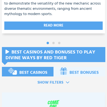
to demonstrate the versatility of the new mechanic across
diverse thematic environments, ranging from ancient
mythology to modern sports.
READ MORE
BEST CASINOS AND BONUSES TO PLAY
DIVINE WAYS BY RED TIGER
BEST CASINOS
BEST BONUSES
SHOW FILTERS