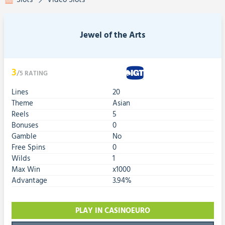
Slots
Video Slots
Jewel of the Arts
3
/5
RATING
Lines
20
Theme
Asian
Reels
5
Bonuses
0
Gamble
No
Free Spins
0
Wilds
1
Max Win
x1000
Advantage
3.94%
PLAY IN CASINOEURO