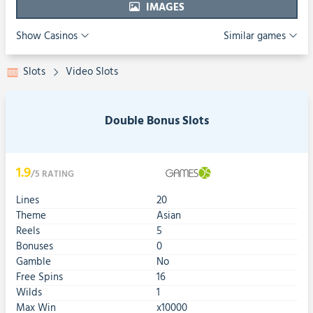
IMAGES
Show Casinos
Similar games
Slots
Video Slots
Double Bonus Slots
1.9
/5
RATING
Lines
20
Theme
Asian
Reels
5
Bonuses
0
Gamble
No
Free Spins
16
Wilds
1
Max Win
x10000