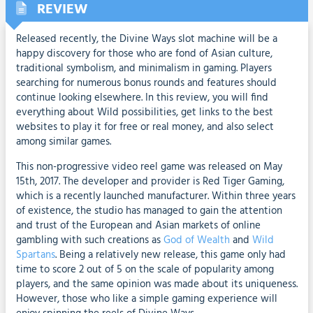
REVIEW
Released recently, the Divine Ways slot machine will be a
happy discovery for those who are fond of Asian culture,
traditional symbolism, and minimalism in gaming. Players
searching for numerous bonus rounds and features should
continue looking elsewhere. In this review, you will find
everything about Wild possibilities, get links to the best
websites to play it for free or real money, and also select
among similar games.
This non-progressive video reel game was released on May
15th, 2017. The developer and provider is Red Tiger Gaming,
which is a recently launched manufacturer. Within three years
of existence, the studio has managed to gain the attention
and trust of the European and Asian markets of online
gambling with such creations as
God of Wealth
and
Wild
Spartans
. Being a relatively new release, this game only had
time to score 2 out of 5 on the scale of popularity among
players, and the same opinion was made about its uniqueness.
However, those who like a simple gaming experience will