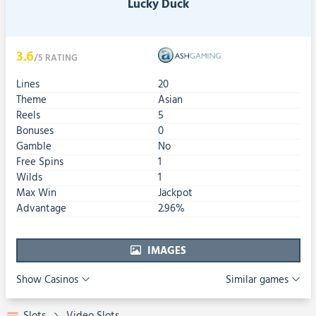
Lucky Duck
3.6
/5
RATING
Lines
20
Theme
Asian
Reels
5
Bonuses
0
Gamble
No
Free Spins
1
Wilds
1
Max Win
Jackpot
Advantage
2.96%
IMAGES
Show Casinos
Similar games