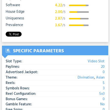
Software
4.22
/5
House Edge
2.00
/5
Uniqueness
2.87
/5
Prevalence
3.67
/5
SPECIFIC PARAMETERS
Slot Type:
Video Slot
Paylines:
20
Advertised Jackpot:
0
Theme:
Divination
,
Asian
Reels:
5
Symbols Rows:
3
Reel Configuration:
5x3
Bonus Games:
0
Gamble Feature:
No
Free Spins:
0