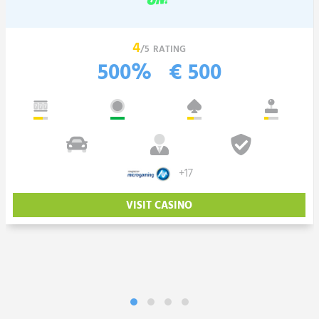
4
/5
RATING
500% € 500
+17
VISIT CASINO