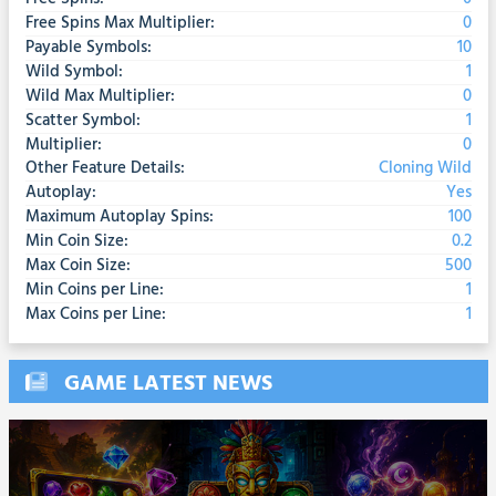
Free Spins Max Multiplier:
0
Payable Symbols:
10
Wild Symbol:
1
Wild Max Multiplier:
0
Scatter Symbol:
1
Multiplier:
0
Other Feature Details:
Cloning Wild
Autoplay:
Yes
Maximum Autoplay Spins:
100
Min Coin Size:
0.2
Max Coin Size:
500
Min Coins per Line:
1
Max Coins per Line:
1
GAME LATEST NEWS