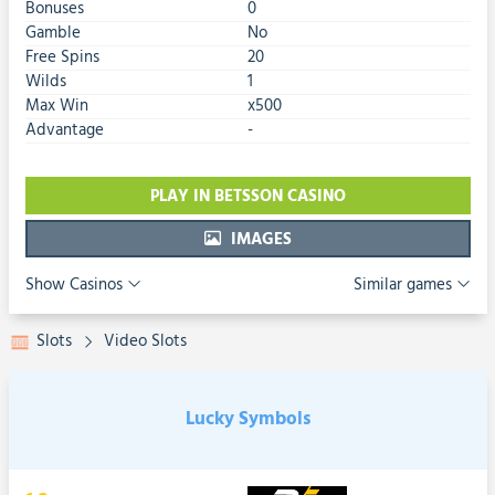
Bonuses
0
Gamble
No
Free Spins
20
Wilds
1
Max Win
x500
Advantage
-
PLAY IN BETSSON CASINO
IMAGES
Show Casinos
Similar games
Slots
Video Slots
Lucky Symbols