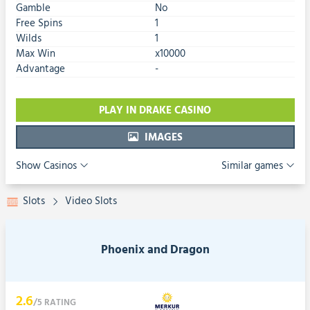
Gamble
No
Free Spins
1
Wilds
1
Max Win
x10000
Advantage
-
PLAY IN DRAKE CASINO
IMAGES
Show Casinos
Similar games
Slots
Video Slots
Phoenix and Dragon
2.6
/5
RATING