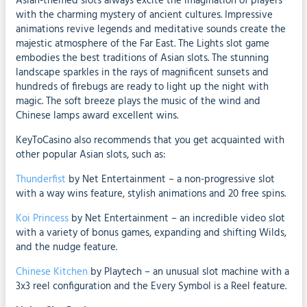
Asian-themed slots always excite the imagination of players
with the charming mystery of ancient cultures. Impressive
animations revive legends and meditative sounds create the
majestic atmosphere of the Far East. The Lights slot game
embodies the best traditions of Asian slots. The stunning
landscape sparkles in the rays of magnificent sunsets and
hundreds of firebugs are ready to light up the night with
magic. The soft breeze plays the music of the wind and
Chinese lamps award excellent wins.
KeyToCasino also recommends that you get acquainted with
other popular Asian slots, such as:
Thunderfist
by Net Entertainment – a non-progressive slot
with a way wins feature, stylish animations and 20 free spins.
Koi Princess
by Net Entertainment – an incredible video slot
with a variety of bonus games, expanding and shifting Wilds,
and the nudge feature.
Chinese Kitchen
by Playtech – an unusual slot machine with a
3x3 reel configuration and the Every Symbol is a Reel feature.