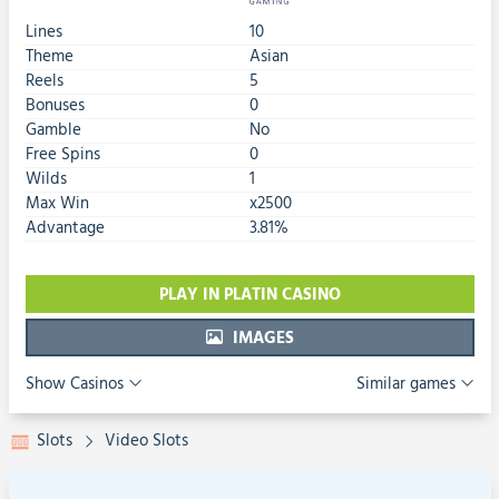
Lines
10
Theme
Asian
Reels
5
Bonuses
0
Gamble
No
Free Spins
0
Wilds
1
Max Win
x2500
Advantage
3.81%
PLAY IN PLATIN CASINO
IMAGES
Show Casinos
Similar games
Slots
Video Slots