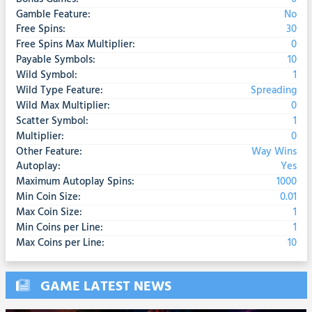
Gamble Feature:
No
Free Spins:
30
Free Spins Max Multiplier:
0
Payable Symbols:
10
Wild Symbol:
1
Wild Type Feature:
Spreading
Wild Max Multiplier:
0
Scatter Symbol:
1
Multiplier:
0
Other Feature:
Way Wins
Autoplay:
Yes
Maximum Autoplay Spins:
1000
Min Coin Size:
0.01
Max Coin Size:
1
Min Coins per Line:
1
Max Coins per Line:
10
GAME LATEST NEWS