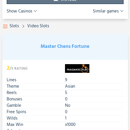
Show Casinos
Similar games
Slots
Video Slots
Master Chens Fortune
2
/5
RATING
Lines
9
Theme
Asian
Reels
5
Bonuses
0
Gamble
No
Free Spins
0
Wilds
1
Max Win
x1000