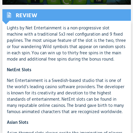
REVIEW
Lights by Net Entertainment is a non-progressive slot
machine with a traditional 5x3 reel configuration and 9 fixed
paylines. The most unique feature of the slot is the two, three
or four wandering Wild symbols that appear on random spots
in each spin. You can win up to thirty free spins in the main
mode and additional free spins during the bonus round.
NetEnt Slots
Net Entertainment is a Swedish-based studio that is one of
the world’s leading casino software providers. The developer
is known for its creativity and devotion to the highest
standards of entertainment. NetEnt slots can be found in
many reputable online casinos. The brand gave birth to many
famous animated characters that are recognized worldwide.
Asian Slots