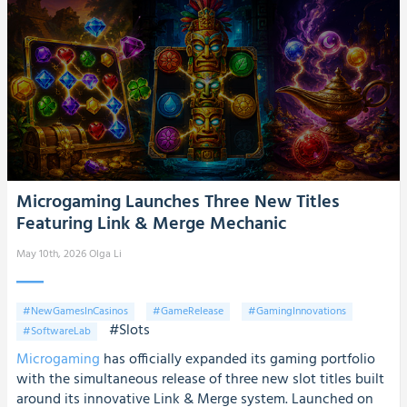
Microgaming Launches Three New Titles
Featuring Link & Merge Mechanic
May 10th, 2026
Olga Li
#NewGamesInCasinos
#GameRelease
#GamingInnovations
#Slots
#SoftwareLab
Microgaming
has officially expanded its gaming portfolio
with the simultaneous release of three new slot titles built
around its innovative Link & Merge system. Launched on