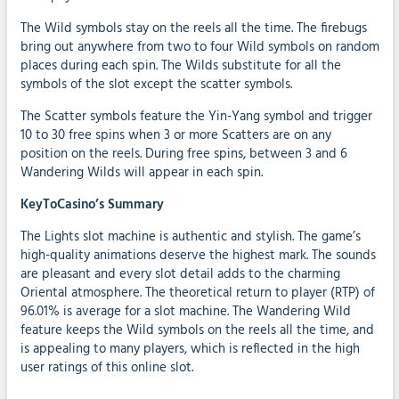
The Wild symbols stay on the reels all the time. The firebugs
bring out anywhere from two to four Wild symbols on random
places during each spin. The Wilds substitute for all the
symbols of the slot except the scatter symbols.
The Scatter symbols feature the Yin-Yang symbol and trigger
10 to 30 free spins when 3 or more Scatters are on any
position on the reels. During free spins, between 3 and 6
Wandering Wilds will appear in each spin.
KeyToCasino’s Summary
The Lights slot machine is authentic and stylish. The game’s
high-quality animations deserve the highest mark. The sounds
are pleasant and every slot detail adds to the charming
Oriental atmosphere. The theoretical return to player (RTP) of
96.01% is average for a slot machine. The Wandering Wild
feature keeps the Wild symbols on the reels all the time, and
is appealing to many players, which is reflected in the high
user ratings of this online slot.