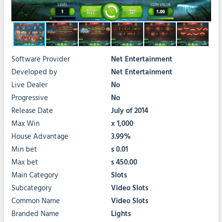
Software Provider
Net Entertainment
Developed by
Net Entertainment
Live Dealer
No
Progressive
No
Release Date
July of 2014
Max Win
x 1,000
House Advantage
3.99%
Min bet
s 0.01
Max bet
s 450.00
Main Category
Slots
Subcategory
Video Slots
Common Name
Video Slots
Branded Name
Lights