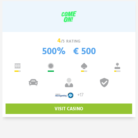
4
/5
RATING
500% € 500
+17
VISIT CASINO