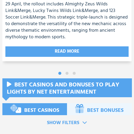
29 April, the rollout includes Almighty Zeus Wilds
Link&Merge, Lucky Twins Wilds Link&Merge, and 123
Soccer Link&Merge. This strategic triple-launch is designed
to demonstrate the versatility of the new mechanic across
diverse thematic environments, ranging from ancient
mythology to modern sports.
READ MORE
BEST CASINOS AND BONUSES TO PLAY
LIGHTS BY NET ENTERTAINMENT
BEST CASINOS
BEST BONUSES
SHOW FILTERS