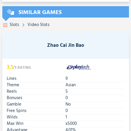
SIMILAR GAMES
Slots
Video Slots
Zhao Cai Jin Bao
3.1
/5
RATING
Lines
9
Theme
Asian
Reels
5
Bonuses
0
Gamble
No
Free Spins
0
Wilds
1
Max Win
x5000
Advantage
4.01%