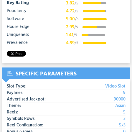
Key Rating
3.82
/5
Popularity
4.72
/5
Software
5.00
/5
House Edge
2.99
/5
Uniqueness
1.41
/5
Prevalence
4.99
/5
SPECIFIC PARAMETERS
Slot Type:
Video Slot
Paylines:
9
Advertised Jackpot:
90000
Theme:
Asian
Reels:
5
Symbols Rows:
3
Reel Configuration:
5x3
Bonus Games:
0