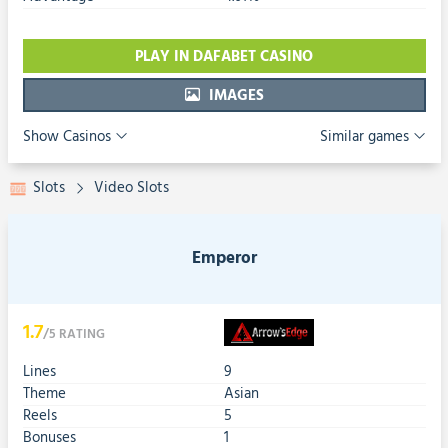
PLAY IN DAFABET CASINO
IMAGES
Show Casinos
Similar games
Slots
Video Slots
Emperor
1.7
/5
RATING
Lines
9
Theme
Asian
Reels
5
Bonuses
1