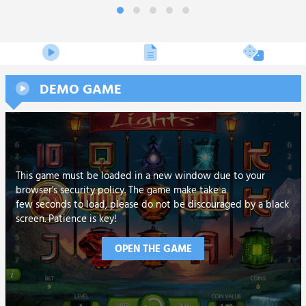
DEMO GAME
This game must be loaded in a new window due to your
browser's security policy. The game make take a
few seconds to load, please do not be discouraged by a black
screen. Patience is key!
OPEN THE GAME