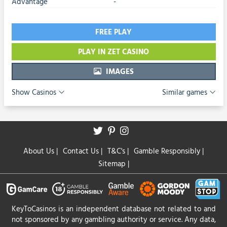
Advantage
-
FREE PLAY
PLAY IN ZET CASINO
IMAGES
Show Casinos
Similar games
About Us
|
Contact Us
|
T&C's
|
Gamble Responsibly
|
Sitemap
|
KeyToCasinos is an independent database not related to and
not sponsored by any gambling authority or service. Any data,