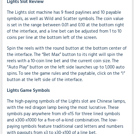
Lights Slot Review
The Lights slot machine has 9 fixed paylines and 10 payable
symbols, as well as Wild and Scatter symbols. The coin value
is set in the range between 0.01 and 0.10 at the bottom right
of the interface, and a line bet can be adjusted from 1 to 10
coins per line at the bottom left of the screen.
Spin the reels with the round button at the bottom center of
the interface. The “Bet Max” button to its right will spin the
reels with a 10-coin line bet and the current coin size. The
“Auto Play” button on the left side launches up to 1,000 auto
spins. To see the game rules and the paytable, click on the “i”
button at the left side of the interface.
Lights Game Symbols
The high-paying symbols of the Lights slot are Chinese lamps,
with the red dragon lamp being the most lucrative. These
symbols pay anywhere from x9-x15 for three lined symbols
and x300-x1000 for a five-of-a-kind combination. The low-
paying symbols feature traditional card letters and numbers
with payouts from x3 to x30-x100 of a line bet.