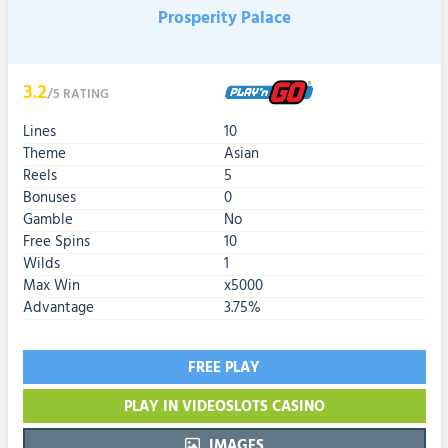
Prosperity Palace
3.2
/5
RATING
Lines
10
Theme
Asian
Reels
5
Bonuses
0
Gamble
No
Free Spins
10
Wilds
1
Max Win
x5000
Advantage
3.75%
FREE PLAY
PLAY IN VIDEOSLOTS CASINO
IMAGES