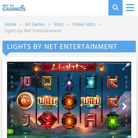
Home
>
All Games
>
Slots
>
Video Slots
>
Lights by Net Entertainment
LIGHTS BY NET ENTERTAINMENT