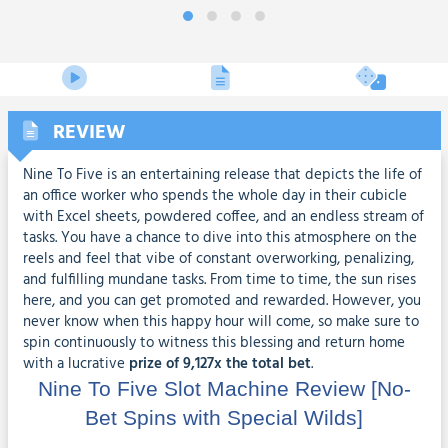
REVIEW
Nine To Five is an entertaining release that depicts the life of
an office worker who spends the whole day in their cubicle
with Excel sheets, powdered coffee, and an endless stream of
tasks. You have a chance to dive into this atmosphere on the
reels and feel that vibe of constant overworking, penalizing,
and fulfilling mundane tasks. From time to time, the sun rises
here, and you can get promoted and rewarded. However, you
never know when this happy hour will come, so make sure to
spin continuously to witness this blessing and return home
with a lucrative
prize of 9,127x the total bet
.
Nine To Five Slot Machine Review [No-
Bet Spins with Special Wilds]