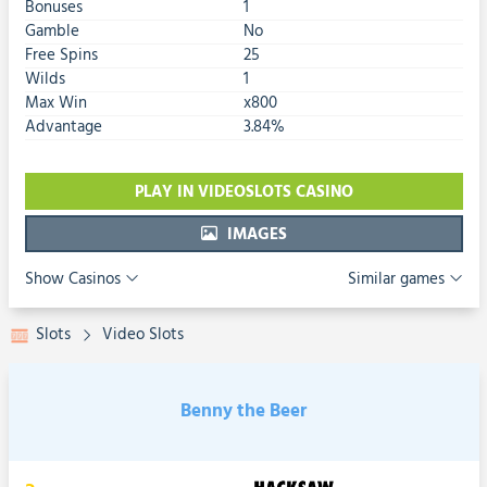
Bonuses
1
Gamble
No
Free Spins
25
Wilds
1
Max Win
x800
Advantage
3.84%
PLAY IN VIDEOSLOTS CASINO
IMAGES
Show Casinos
Similar games
Slots
Video Slots
Benny the Beer