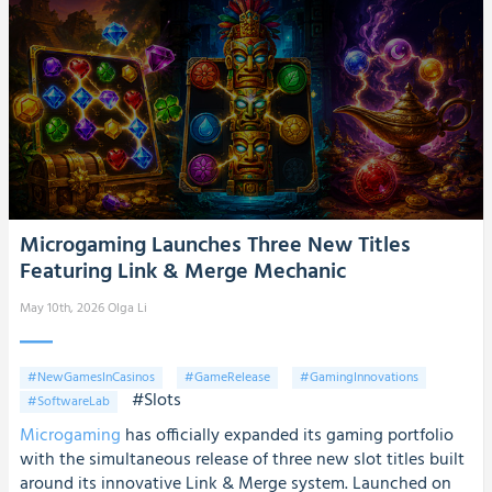
Microgaming Launches Three New Titles
Featuring Link & Merge Mechanic
May 10th, 2026
Olga Li
#NewGamesInCasinos
#GameRelease
#GamingInnovations
#Slots
#SoftwareLab
Microgaming
has officially expanded its gaming portfolio
with the simultaneous release of three new slot titles built
around its innovative Link & Merge system. Launched on