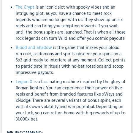
The Crypt
is an iconic slot with spooky vibes and an
intriguing plot, as you have a chance to meet rock
legends who are no longer with us. They show up on six
reels and can bring you tempting rewards if you wait
until the bonus spins are launched. That is when all those
rock legends can turn Wild and offer you cosmic payouts!
Blood and Shadow
is the game that makes your blood
run cold, as demons and spirits observe your spins on a
5x3 grid ready to interfere at any moment. Collect points
to participate in rituals with no-bet rotations and scoop
impressive payouts.
Legion X
is a fascinating machine inspired by the glory of
Roman fighters. You can experience their power on five
reels and benefit from branded features like xWays and
xNudge. There are several variants of bonus spins, each
with its own volatility and win potential. Depending on
your luck, you can return home with big rewards of up to
31,000x bet.