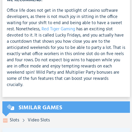
WE RECOMMEND:
Office life does not get in the spotlight of casino software
developers, as there is not much joy in sitting in the office
waiting for your shift to end and being able to have a sweet
rest. Nonetheless,
Red Tiger Gaming
has an exciting slot
devoted to it. It is called Lucky Fridays, and you actually have
a countdown that shows you how close you are to the
anticipated weekends for you to be able to party a lot. That is
exactly what office workers in this online slot do on five reels
and four rows. Do not expect big wins to happen while you
are in office mode and enjoy tempting rewards on each
weekend spin! Wild Party and Multiplier Party bonuses are
some of the fun features that can boost your rewards
crucially.
SIMILAR GAMES
Slots
Video Slots