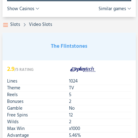
Show Casinos
Similar games
Slots
Video Slots
The Flintstones
2.9
/5
RATING
Lines
1024
Theme
TV
Reels
5
Bonuses
2
Gamble
No
Free Spins
12
Wilds
2
Max Win
x1000
Advantage
5.46%