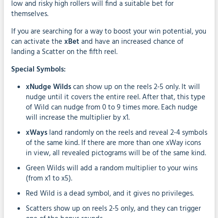
low and risky high rollers will find a suitable bet for
themselves.
If you are searching for a way to boost your win potential, you
can activate the
xBet
and have an increased chance of
landing a Scatter on the fifth reel.
Special Symbols:
xNudge Wilds
can show up on the reels 2-5 only. It will
nudge until it covers the entire reel. After that, this type
of Wild can nudge from 0 to 9 times more. Each nudge
will increase the multiplier by x1.
xWays
land randomly on the reels and reveal 2-4 symbols
of the same kind. If there are more than one xWay icons
in view, all revealed pictograms will be of the same kind.
Green Wilds will add a random multiplier to your wins
(from x1 to x5).
Red Wild is a dead symbol, and it gives no privileges.
Scatters show up on reels 2-5 only, and they can trigger