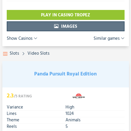
PLAY IN CASINO TROPEZ
IMAGES
Show Casinos
Similar games
Slots
Video Slots
Panda Pursuit Royal Edition
2.3
/5
RATING
Variance
High
Lines
1024
Theme
Animals
Reels
5