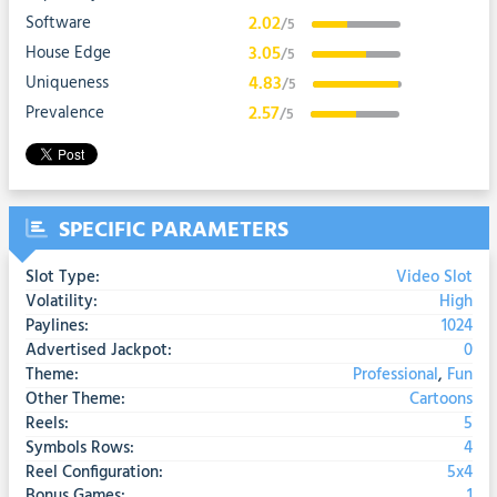
Software
2.02
/5
House Edge
3.05
/5
Uniqueness
4.83
/5
Prevalence
2.57
/5
SPECIFIC PARAMETERS
Slot Type:
Video Slot
Volatility:
High
Paylines:
1024
Advertised Jackpot:
0
Theme:
Professional
,
Fun
Other Theme:
Cartoons
Reels:
5
Symbols Rows:
4
Reel Configuration:
5x4
Bonus Games:
1