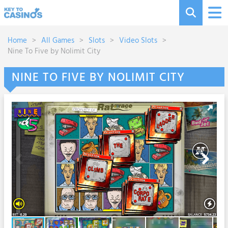
Home
>
All Games
>
Slots
>
Video Slots
>
Nine To Five by Nolimit City
NINE TO FIVE BY NOLIMIT CITY