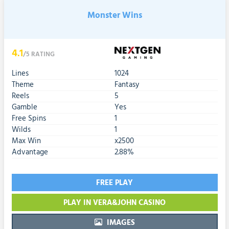
Monster Wins
4.1
/5
RATING
Lines
1024
Theme
Fantasy
Reels
5
Gamble
Yes
Free Spins
1
Wilds
1
Max Win
x2500
Advantage
2.88%
FREE PLAY
PLAY IN VERA&JOHN CASINO
IMAGES