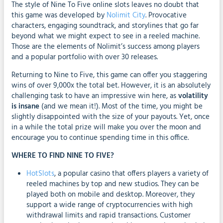
The style of Nine To Five online slots leaves no doubt that
this game was developed by
Nolimit City
. Provocative
characters, engaging soundtrack, and storylines that go far
beyond what we might expect to see in a reeled machine.
Those are the elements of Nolimit’s success among players
and a popular portfolio with over 30 releases.
Returning to Nine to Five, this game can offer you staggering
wins of over 9,000x the total bet. However, it is an absolutely
challenging task to have an impressive win here, as
volatility
is insane
(and we mean it!). Most of the time, you might be
slightly disappointed with the size of your payouts. Yet, once
in a while the total prize will make you over the moon and
encourage you to continue spending time in this office.
WHERE TO FIND NINE TO FIVE?
HotSlots
, a popular casino that offers players a variety of
reeled machines by top and new studios. They can be
played both on mobile and desktop. Moreover, they
support a wide range of cryptocurrencies with high
withdrawal limits and rapid transactions. Customer