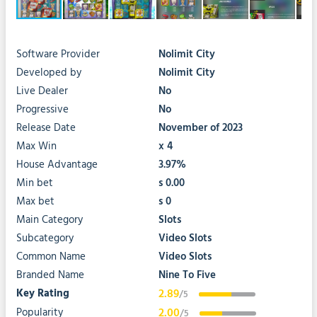
Software Provider
Nolimit City
Developed by
Nolimit City
Live Dealer
No
Progressive
No
Release Date
November of 2023
Max Win
x 4
House Advantage
3.97%
Min bet
s 0.00
Max bet
s 0
Main Category
Slots
Subcategory
Video Slots
Common Name
Video Slots
Branded Name
Nine To Five
Key Rating
2.89
/5
Popularity
2.00
/5