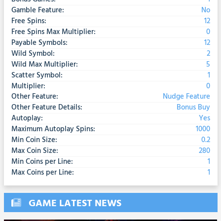
Gamble Feature:
No
Free Spins:
12
Free Spins Max Multiplier:
0
Payable Symbols:
12
Wild Symbol:
2
Wild Max Multiplier:
5
Scatter Symbol:
1
Multiplier:
0
Other Feature:
Nudge Feature
Other Feature Details:
Bonus Buy
Autoplay:
Yes
Maximum Autoplay Spins:
1000
Min Coin Size:
0.2
Max Coin Size:
280
Min Coins per Line:
1
Max Coins per Line:
1
GAME LATEST NEWS