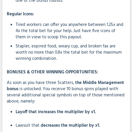
one of the bonus rounds.
Regular Icons:
Tired workers can offer you anywhere between 1.25x and
4x the total bet for your help. Just have five icons of
them in view to scoop this payout.
Stapler, expired food, weary cup, and broken fax are
worth no more than 0.8x the total bet for the maximum
winning combination.
BONUSES & OTHER WINNING OPPORTUNITIES:
As soon as you have three Scatters,
the Middle Management
bonus
is unlocked. You receive 10 bonus spins played with
several additional special symbols on top of those mentioned
above, namely:
Layoff that
increases the multiplier by x1.
Lawsuit that
decreases the multiplier by x1.