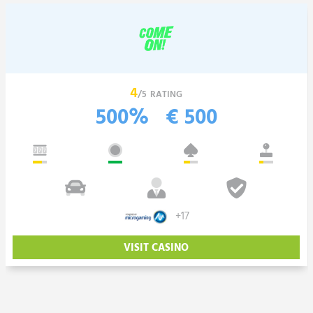
4
/5
RATING
500% € 500
+17
VISIT CASINO