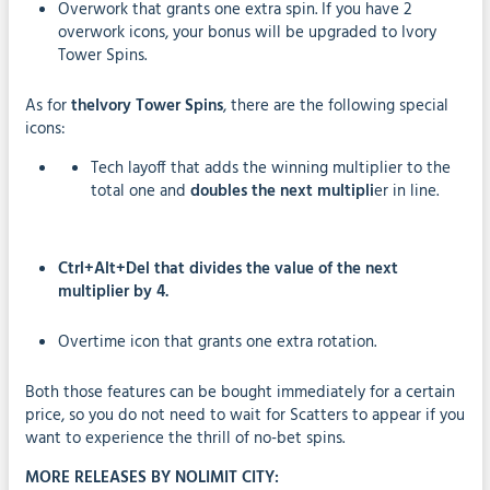
Overwork that grants one extra spin. If you have 2
overwork icons, your bonus will be upgraded to Ivory
Tower Spins.
As for
the
Ivory Tower Spins
, there are the following special
icons:
Tech layoff that adds the winning multiplier to the
total one and
doubles the next multipli
er in line.
Ctrl+Alt+Del that
divides the value of the next
multiplier by 4.
Overtime icon that grants one extra rotation.
Both those features can be bought immediately for a certain
price, so you do not need to wait for Scatters to appear if you
want to experience the thrill of no-bet spins.
MORE RELEASES BY NOLIMIT CITY: