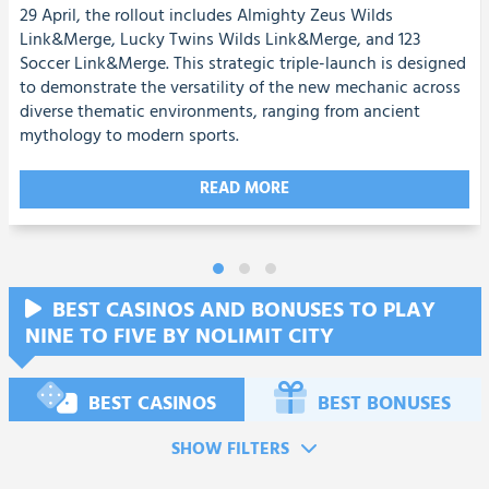
29 April, the rollout includes Almighty Zeus Wilds
Link&Merge, Lucky Twins Wilds Link&Merge, and 123
Soccer Link&Merge. This strategic triple-launch is designed
to demonstrate the versatility of the new mechanic across
diverse thematic environments, ranging from ancient
mythology to modern sports.
READ MORE
BEST CASINOS AND BONUSES TO PLAY
NINE TO FIVE BY NOLIMIT CITY
BEST CASINOS
BEST BONUSES
SHOW FILTERS