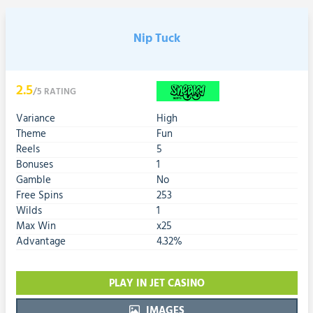
Nip Tuck
2.5
/5
RATING
Variance
High
Theme
Fun
Reels
5
Bonuses
1
Gamble
No
Free Spins
253
Wilds
1
Max Win
x25
Advantage
4.32%
PLAY IN JET CASINO
IMAGES