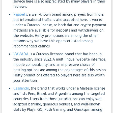
service here is also appreciated by many players in their
reviews.
Rajabets
, a well-known brand among players from India,
but international traffic is also accepted here. It works
under a Curacao license, so both fiat and crypto payment
methods are available for deposits and withdrawals on
the website. Hefty promotions are among the other
reasons why we have this operator listed among
recommended casinos.
VAVADA
is a Curacao-licensed brand that has been in
the industry since 2022. A multilingual website interface,
mobile compatibility, and an impressive choice of
betting options are among the advantages of this casino.
Hefty promotions offered to players here are also worth
your attention.
Casilando
, the brand that works under a Maltese license
and lists Peru, Brazil, and Argentina among the targeted
countries. Users from those jurisdictions can enjoy well-
adapted banking, generous bonuses, and well-known
slots by Play’n GO, Push Gaming, and Quickspin among