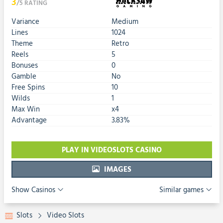
3
/5
RATING
Variance
Medium
Lines
1024
Theme
Retro
Reels
5
Bonuses
0
Gamble
No
Free Spins
10
Wilds
1
Max Win
x4
Advantage
3.83%
PLAY IN VIDEOSLOTS CASINO
IMAGES
Show Casinos
Similar games
Slots
Video Slots