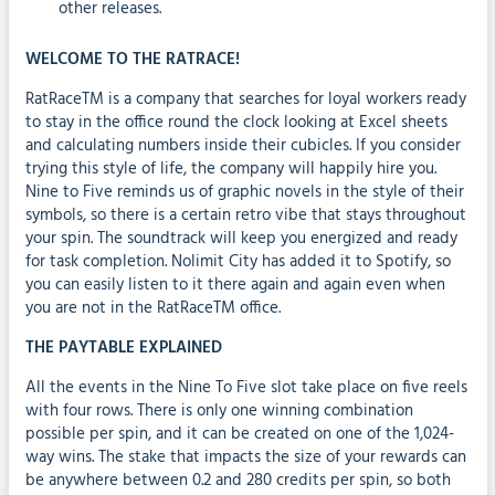
other releases.
WELCOME TO THE RATRACE!
RatRaceTM is a company that searches for loyal workers ready
to stay in the office round the clock looking at Excel sheets
and calculating numbers inside their cubicles. If you consider
trying this style of life, the company will happily hire you.
Nine to Five reminds us of graphic novels in the style of their
symbols, so there is a certain retro vibe that stays throughout
your spin. The soundtrack will keep you energized and ready
for task completion. Nolimit City has added it to Spotify, so
you can easily listen to it there again and again even when
you are not in the RatRaceTM office.
THE PAYTABLE EXPLAINED
All the events in the Nine To Five slot take place on five reels
with four rows. There is only one winning combination
possible per spin, and it can be created on one of the 1,024-
way wins. The stake that impacts the size of your rewards can
be anywhere between 0.2 and 280 credits per spin, so both