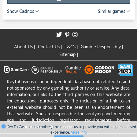
Show Casinos
Similar games
About Us
|
Contact Us
|
T&C's
|
Gamble Responsibly
|
Sitemap
|
KeyToCasinos is an independent database not related to and
not sponsored by any gambling authority or service. Any data,
information, or links to the third parties on this website are
for educational purposes only. The inclusion of a link to an
external website should not be seen as an endorsement of
that website. You are responsible for verifying and meeting
age and jurisdiction regulatory requirements before
registering with an online casino.
Key To Casino uses cookies, this enables us to provide you with a personalised
experience.
More Info