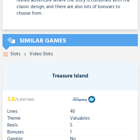
reeled adventure where the story is combined with the
classic design, and there are also lots of bonuses to
choose from.
SIMILAR GAMES
Slots
Video Slots
Treasure Island
3.8
/5
RATING
Lines
40
Theme
Valuables
Reels
5
Bonuses
1
Gamble
No