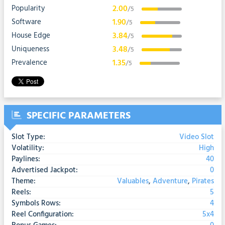
Popularity
2.00
/5
Software
1.90
/5
House Edge
3.84
/5
Uniqueness
3.48
/5
Prevalence
1.35
/5
SPECIFIC PARAMETERS
Slot Type:
Video Slot
Volatility:
High
Paylines:
40
Advertised Jackpot:
0
Theme:
Valuables
,
Adventure
,
Pirates
Reels:
5
Symbols Rows:
4
Reel Configuration:
5x4