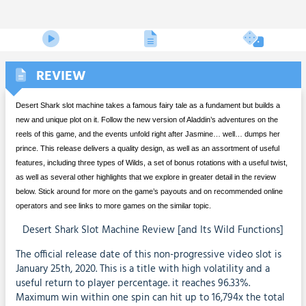
REVIEW
Desert Shark slot machine takes a famous fairy tale as a fundament but builds a
new and unique plot on it. Follow the new version of Aladdin’s adventures on the
reels of this game, and the events unfold right after Jasmine… well… dumps her
prince. This release delivers a quality design, as well as an assortment of useful
features, including three types of Wilds, a set of bonus rotations with a useful twist,
as well as several other highlights that we explore in greater detail in the review
below. Stick around for more on the game’s payouts and on recommended online
operators and see links to more games on the similar topic.
Desert Shark Slot Machine Review [and Its Wild Functions]
The official release date of this non-progressive video slot is
January 25th, 2020. This is a title with high volatility and a
useful return to player percentage. it reaches 96.33%.
Maximum win within one spin can hit up to 16,794x the total