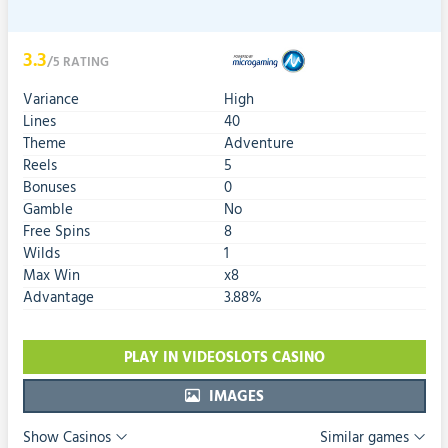
3.3
/5
RATING
Variance
High
Lines
40
Theme
Adventure
Reels
5
Bonuses
0
Gamble
No
Free Spins
8
Wilds
1
Max Win
x8
Advantage
3.88%
PLAY IN VIDEOSLOTS CASINO
IMAGES
Show Casinos
Similar games