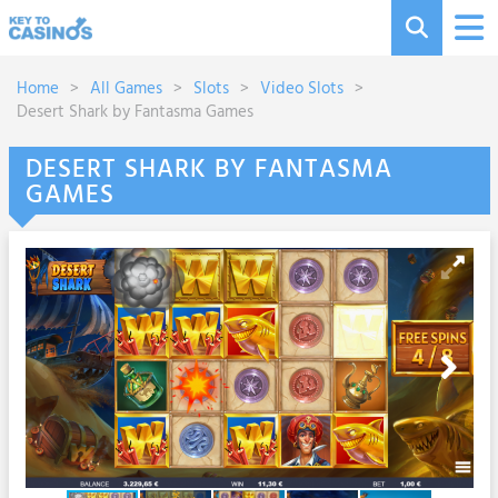
Home
>
All Games
>
Slots
>
Video Slots
>
Desert Shark by Fantasma Games
DESERT SHARK BY FANTASMA
GAMES