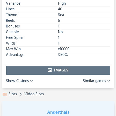
Variance
High
Lines
40
Theme
Sea
Reels
5
Bonuses
1
Gamble
No
Free Spins
1
Wilds
1
Max Win
x10000
Advantage
3.50%
IMAGES
Show Casinos
Similar games
Slots
Video Slots
Anderthals