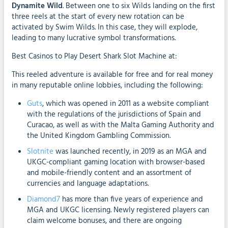
Dynamite Wild
. Between one to six Wilds landing on the first
three reels at the start of every new rotation can be
activated by Swim Wilds. In this case, they will explode,
leading to many lucrative symbol transformations.
Best Casinos to Play Desert Shark Slot Machine at:
This reeled adventure is available for free and for real money
in many reputable online lobbies, including the following:
Guts
, which was opened in 2011 as a website compliant
with the regulations of the jurisdictions of Spain and
Curacao, as well as with the Malta Gaming Authority and
the United Kingdom Gambling Commission.
Slotnite
was launched recently, in 2019 as an MGA and
UKGC-compliant gaming location with browser-based
and mobile-friendly content and an assortment of
currencies and language adaptations.
Diamond7
has more than five years of experience and
MGA and UKGC licensing. Newly registered players can
claim welcome bonuses, and there are ongoing