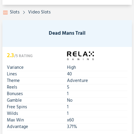
Slots
Video Slots
Dead Mans Trail
2.3
/5
RATING
Variance
High
Lines
40
Theme
Adventure
Reels
5
Bonuses
1
Gamble
No
Free Spins
1
Wilds
1
Max Win
x60
Advantage
3.71%