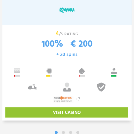
4
/5
RATING
100% € 200
+ 20 spins
+7
VISIT CASINO