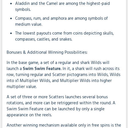
Aladdin and the Camel are among the highest-paid
symbols.
Compass, rum, and amphora are among symbols of
medium value.
The lowest payouts come from coins depicting skulls,
compasses, castles, and snakes.
Bonuses & Additional Winning Possibilities:
In the base game, a set of a regular and shark Wilds will
launch a
Swim Swim Feature.
In it, a shark will rush across its
row, turning regular and Scatter pictograms into Wilds, Wilds
into x1 Multiplier Wilds, and Multiplier Wilds into higher
multiplier value.
A set of three or more Scatters launches several bonus
rotations, and more can be retriggered within the round. A
Swim Swim Feature can be launched by only a single
appearance on the reels.
Another winning mechanism available only in free spins is the