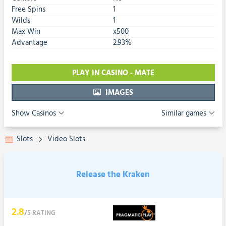
Free Spins
1
Wilds
1
Max Win
x500
Advantage
2.93%
PLAY IN CASINO - MATE
IMAGES
Show Casinos
Similar games
Slots
Video Slots
Release the Kraken
2.8
/5
RATING