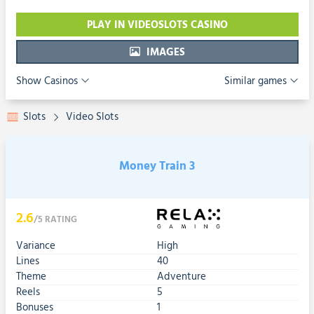
PLAY IN VIDEOSLOTS CASINO
IMAGES
Show Casinos
Similar games
Slots
Video Slots
Money Train 3
2.6
/5
RATING
Variance
High
Lines
40
Theme
Adventure
Reels
5
Bonuses
1