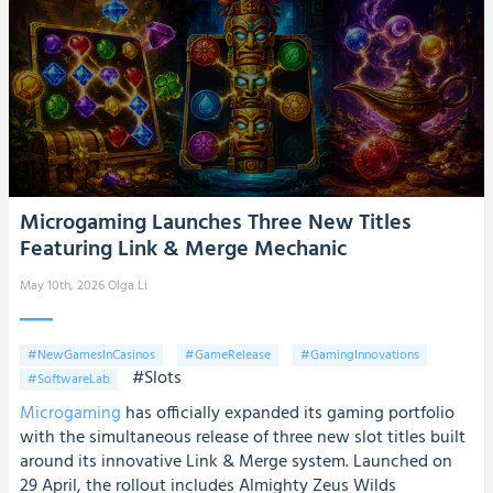
Microgaming Launches Three New Titles
Featuring Link & Merge Mechanic
May 10th, 2026
Olga Li
#NewGamesInCasinos
#GameRelease
#GamingInnovations
#Slots
#SoftwareLab
Microgaming
has officially expanded its gaming portfolio
with the simultaneous release of three new slot titles built
around its innovative Link & Merge system. Launched on
29 April, the rollout includes Almighty Zeus Wilds