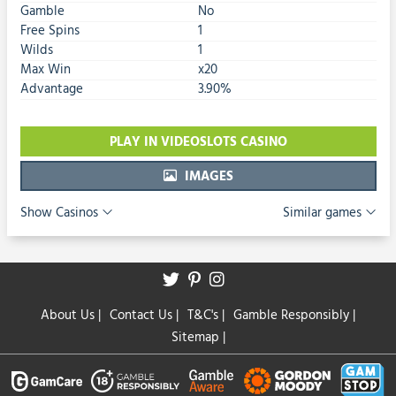
Gamble
No
Free Spins
1
Wilds
1
Max Win
x20
Advantage
3.90%
PLAY IN VIDEOSLOTS CASINO
IMAGES
Show Casinos
Similar games
About Us
|
Contact Us
|
T&C's
|
Gamble Responsibly
|
Sitemap
|