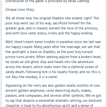
Distribution of the game is provided by Relax Gaming.
Unique Love Story
We all know how the original Aladdin tale ended, right? The
poor boy went out of his way, sacrificed himself for the
greater goal, and in reward, earned the love of the princess,
and with love came status, riches and the happy ending.
Well, there’s been some trouble in paradise since we last saw
our happy couple. Many years after the marriage, we see that
the spotlight is back on Aladdin, as the poor boy-turned
prince-turns pirate. When seeking asylum from a broken heart,
he steals an old ghost ship and heads into the adventure
across the desert, which looks more like a mythical ocean of
sandy death. Following him is his loyalty friend, and no, this is
not Abu the monkey, it is a camel.
Appearing on the reels are also golden sharks, bottles of rum,
ancient golden amphoras, coins depicting skulls, snakes,
palaces, and compasses, and several other symbols. We’ve got
to say that despite a somewhat dramatic setting, our beloved
character is loyal to his adventurous spirit and a sense of