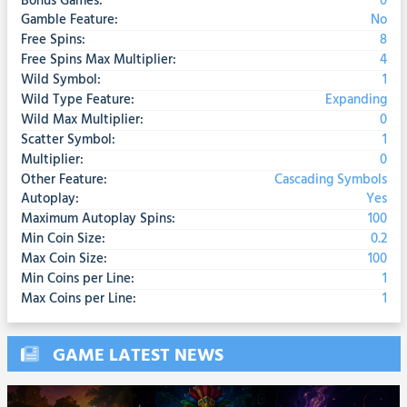
Bonus Games:
0
Gamble Feature:
No
Free Spins:
8
Free Spins Max Multiplier:
4
Wild Symbol:
1
Wild Type Feature:
Expanding
Wild Max Multiplier:
0
Scatter Symbol:
1
Multiplier:
0
Other Feature:
Cascading Symbols
Autoplay:
Yes
Maximum Autoplay Spins:
100
Min Coin Size:
0.2
Max Coin Size:
100
Min Coins per Line:
1
Max Coins per Line:
1
GAME LATEST NEWS