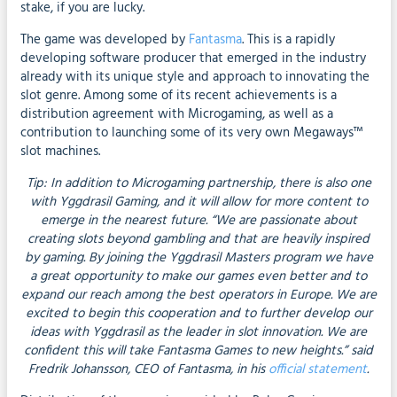
stake, if you are lucky.
The game was developed by
Fantasma
. This is a rapidly
developing software producer that emerged in the industry
already with its unique style and approach to innovating the
slot genre. Among some of its recent achievements is a
distribution agreement with Microgaming, as well as a
contribution to launching some of its very own Megaways™
slot machines.
Tip: In addition to Microgaming partnership, there is also one
with Yggdrasil Gaming, and it will allow for more content to
emerge in the nearest future. “
We are passionate about
creating slots beyond gambling and that are heavily inspired
by gaming. By joining the Yggdrasil Masters program we have
a great opportunity to make our games even better and to
expand our reach among the best operators in Europe. We are
excited to begin this cooperation and to further develop our
ideas with Yggdrasil as the leader in slot innovation. We are
confident this will take Fantasma Games to new heights.
” said
Fredrik Johansson, CEO of Fantasma, in his
official statement
.