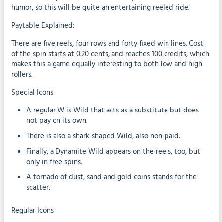
humor, so this will be quite an entertaining reeled ride.
Paytable Explained:
There are five reels, four rows and forty fixed win lines. Cost
of the spin starts at 0.20 cents, and reaches 100 credits, which
makes this a game equally interesting to both low and high
rollers.
Special Icons
A regular W is Wild that acts as a substitute but does
not pay on its own.
There is also a shark-shaped Wild, also non-paid.
Finally, a Dynamite Wild appears on the reels, too, but
only in free spins.
A tornado of dust, sand and gold coins stands for the
scatter.
Regular Icons