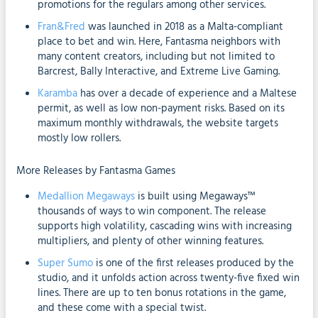
promotions for the regulars among other services.
Fran&Fred
was launched in 2018 as a Malta-compliant
place to bet and win. Here, Fantasma neighbors with
many content creators, including but not limited to
Barcrest, Bally Interactive, and Extreme Live Gaming.
Karamba
has over a decade of experience and a Maltese
permit, as well as low non-payment risks. Based on its
maximum monthly withdrawals, the website targets
mostly low rollers.
More Releases by Fantasma Games
Medallion Megaways
is built using Megaways™
thousands of ways to win component. The release
supports high volatility, cascading wins with increasing
multipliers, and plenty of other winning features.
Super Sumo
is one of the first releases produced by the
studio, and it unfolds action across twenty-five fixed win
lines. There are up to ten bonus rotations in the game,
and these come with a special twist.