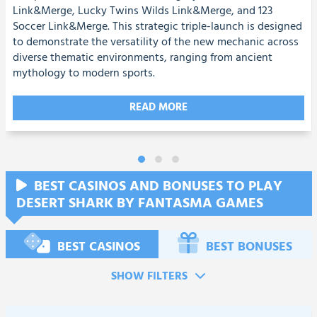
Link&Merge, Lucky Twins Wilds Link&Merge, and 123
Soccer Link&Merge. This strategic triple-launch is designed
to demonstrate the versatility of the new mechanic across
diverse thematic environments, ranging from ancient
mythology to modern sports.
READ MORE
BEST CASINOS AND BONUSES TO PLAY
DESERT SHARK BY FANTASMA GAMES
BEST CASINOS
BEST BONUSES
SHOW FILTERS