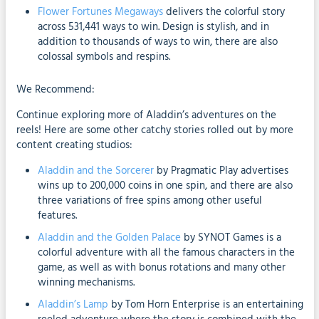
Flower Fortunes Megaways
delivers the colorful story
across 531,441 ways to win. Design is stylish, and in
addition to thousands of ways to win, there are also
colossal symbols and respins.
We Recommend:
Continue exploring more of Aladdin’s adventures on the
reels! Here are some other catchy stories rolled out by more
content creating studios:
Aladdin and the Sorcerer
by Pragmatic Play advertises
wins up to 200,000 coins in one spin, and there are also
three variations of free spins among other useful
features.
Aladdin and the Golden Palace
by SYNOT Games is a
colorful adventure with all the famous characters in the
game, as well as with bonus rotations and many other
winning mechanisms.
Aladdin’s Lamp
by Tom Horn Enterprise is an entertaining