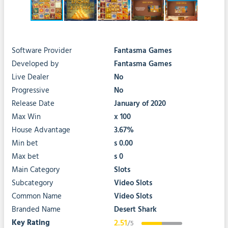
Software Provider
Fantasma Games
Developed by
Fantasma Games
Live Dealer
No
Progressive
No
Release Date
January of 2020
Max Win
x 100
House Advantage
3.67%
Min bet
s 0.00
Max bet
s 0
Main Category
Slots
Subcategory
Video Slots
Common Name
Video Slots
Branded Name
Desert Shark
Key Rating
2.51
/5