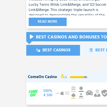
Lucky Twins Wilds Link&Merge, and 123 Soccer
Link&Merge. This strategic triple-launch is
designed to demonstrate the versatility of the
new mechanic across diverse thematic
READ MORE
environments, ranging from ancient mythology
to modern sports.
BEST CASINOS AND BONUSES T
BEST CASINOS
BEST
4
ComeOn Casino
/5
500%
€ 500