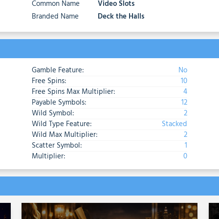
Common Name
Video Slots
Branded Name
Deck the Halls
Gamble Feature:
No
Free Spins:
10
Free Spins Max Multiplier:
4
Payable Symbols:
12
Wild Symbol:
2
Wild Type Feature:
Stacked
Wild Max Multiplier:
2
Scatter Symbol:
1
Multiplier:
0