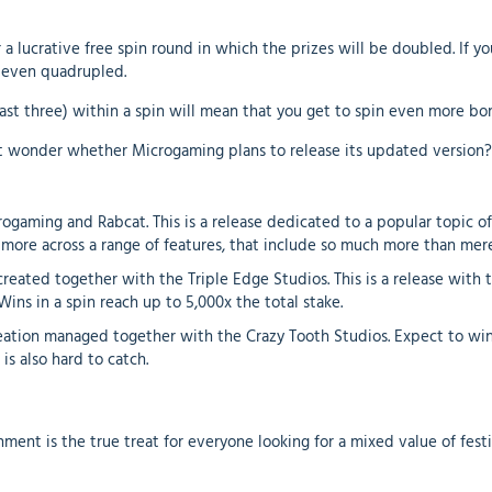
 a lucrative free spin round in which the prizes will be doubled. If y
 even quadrupled.
east three) within a spin will mean that you get to spin even more bon
ut wonder whether Microgaming plans to release its updated version?
ogaming and Rabcat. This is a release dedicated to a popular topic of
more across a range of features, that include so much more than merel
eated together with the Triple Edge Studios. This is a release with 
ins in a spin reach up to 5,000x the total stake.
creation managed together with the Crazy Tooth Studios. Expect to win 
 is also hard to catch.
ent is the true treat for everyone looking for a mixed value of festive