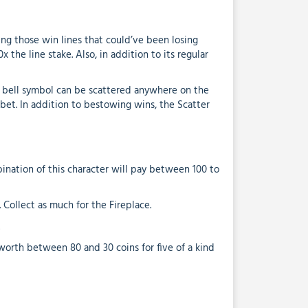
ing those win lines that could’ve been losing
 the line stake. Also, in addition to its regular
the bell symbol can be scattered anywhere on the
n bet. In addition to bestowing wins, the Scatter
bination of this character will pay between 100 to
 Collect as much for the Fireplace.
 worth between 80 and 30 coins for five of a kind