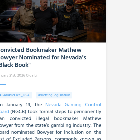
onvicted Bookmaker Mathew
owyer Nominated for Nevada’s
Black Book"
nuary 21st, 2026
Olga Li
#GambleLike_USA
#BettingLegislation
n January 14, the
Nevada Gaming Control
oard
(NGCB) took formal steps to permanently
an convicted illegal bookmaker Mathew
owyer from the state’s gambling industry. The
oard nominated Bowyer for inclusion on the
ist of Excluded Persons, commonly known as