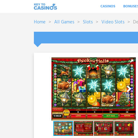
CASINOS
BONUSE
Home
>
All Games
>
Slots
>
Video Slots
>
De