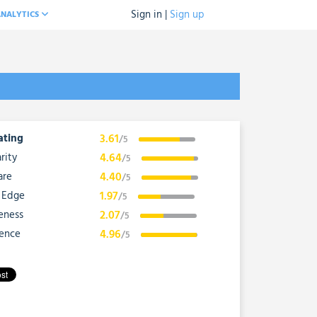
Sign in |
Sign up
ANALYTICS
ating
3.61
/5
rity
4.64
/5
are
4.40
/5
 Edge
1.97
/5
eness
2.07
/5
lence
4.96
/5