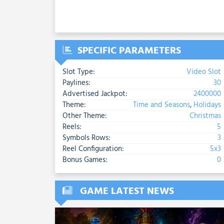
SPECIFIC PARAMETERS
Slot Type:
Video Slot
Paylines:
30
Advertised Jackpot:
2400000
Theme:
Time and Seasons
,
Holidays
Other Theme:
Christmas
Reels:
5
Symbols Rows:
3
Reel Configuration:
5x3
Bonus Games:
0
GAME LATEST NEWS