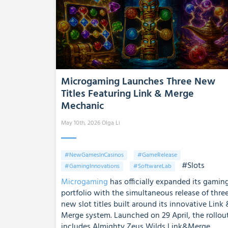
Microgaming Launches Three New
Titles Featuring Link & Merge
Mechanic
May 10th, 2026
Olga Li
#NewGamesInCasinos
#GameRelease
#Slots
#GamingInnovations
#SoftwareLab
Microgaming
has officially expanded its gamin
portfolio with the simultaneous release of thre
new slot titles built around its innovative Link 
Merge system. Launched on 29 April, the rollou
includes Almighty Zeus Wilds Link&Merge,