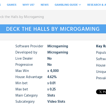
S
GAMES
WHY US?
NEWS
GAMBLING GUIDE
RESEARCH & 
ck the Halls by Microgaming
DECK THE HALLS BY MICROGAMING
Software Provider
Microgaming
Key R
Developed by
Microgaming
Popula
Live Dealer
No
Softw
Progressive
No
House
Max Win
x 4,000
Uniqu
House Advantage
4.62%
Preva
Min bet
s 0.01
Max bet
s 0.25
Main Category
Slots
Subcategory
Video Slots