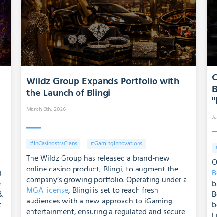
C
Wildz Group Expands Portfolio with
B
the Launch of Blingi
"
March 6th, 2026
Ja
#InCasinostraClans
#GamingInnovations
The Wildz Group has released a brand-new
O
online casino product, Blingi, to augment the
g
B
company’s growing portfolio. Operating under a
e
b
MGA license
, Blingi is set to reach fresh
&
B
audiences with a new approach to iGaming
t
b
entertainment, ensuring a regulated and secure
L