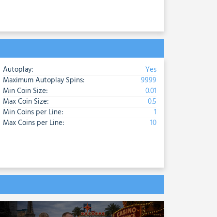
Autoplay:
Yes
Maximum Autoplay Spins:
9999
Min Coin Size:
0.01
Max Coin Size:
0.5
Min Coins per Line:
1
Max Coins per Line:
10