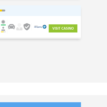
VISIT CASINO