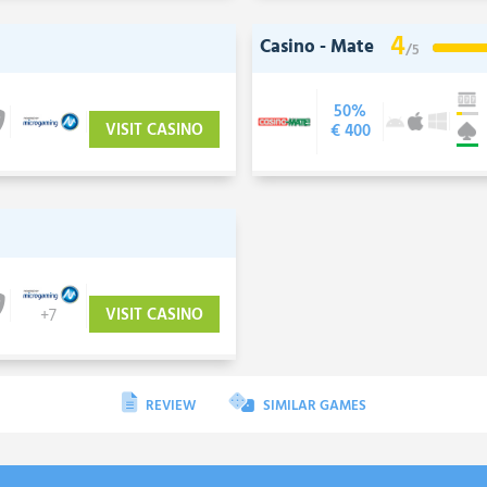
4
Casino - Mate
/5
50%
VISIT CASINO
€ 400
VISIT CASINO
+7
REVIEW
SIMILAR GAMES