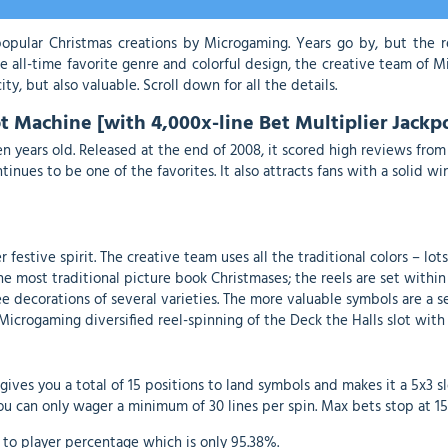
opular Christmas creations by Microgaming. Years go by, but the r
e all-time favorite genre and colorful design, the creative team of M
ity, but also valuable. Scroll down for all the details.
ot Machine [with 4,000x-line Bet Multiplier Jack
ten years old. Released at the end of 2008, it scored high reviews fr
inues to be one of the favorites. It also attracts fans with a solid wi
 festive spirit. The creative team uses all the traditional colors – lo
e most traditional picture book Christmases; the reels are set within
e decorations of several varieties. The more valuable symbols are a sel
, Microgaming diversified reel-spinning of the Deck the Halls slot with
 gives you a total of 15 positions to land symbols and makes it a 5x3 s
you can only wager a minimum of 30 lines per spin. Max bets stop at 15.0
n to player percentage which is only 95.38%.