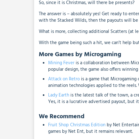
So, since it is Christmas, will there be presents?
The answer is – absolutely yes! Get ready to enter
with the Stacked Wilds, then the payouts will be
What is more, collecting additional Scatters (at l
With the game being such a hit, we can’t help b
More Games by Microgaming
Mining Fever
is a collaboration between Micr
popular design, the game also offers winning 
Attack on Retro
is a game that Microgaming cr
animation technologies applied to the reels. W
Lady Earth
is the latest talk of the town, a 
Yes, it is a lucrative advertised payout, but it
We Recommend
Fruit Shop Christmas Edition
by Net Entertainm
games by Net Ent, but it remains relevant.