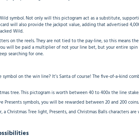
 Wild symbol. Not only will this pictogram act as a substitute, support
e card will also provide the jackpot value, adding that advertised 4,000x
tacked Wild.
atters on the reels. They are not tied to the pay-line, so this means 
you will be paid a multiplier of not your line bet, but your entire spi
keep searching for one.
le symbol on the win line? It’s Santa of course! The five-of-a-kind com
stmas tree. This pictogram is worth between 40 to 400x the line stake.
ive Presents symbols, you will be rewarded between 20 and 200 coins.
, a Christmas Tree light, Presents, and Christmas Balls characters are
sibilities