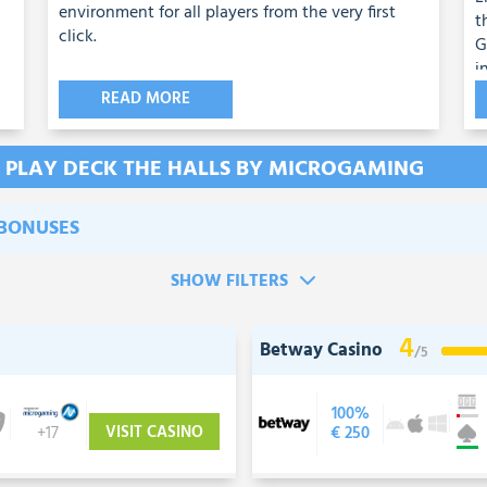
environment for all players from the very first
t
click.
G
i
l
READ MORE
O PLAY DECK THE HALLS BY MICROGAMING
 BONUSES
SHOW FILTERS
4
Betway Casino
/5
100%
VISIT CASINO
€ 250
+17