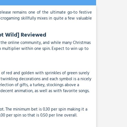
elease remains one of the ultimate go-to festive
icrogaming skillfully mixes in quite a few valuable
pot Wild] Reviewed
om the online community, and while many Christmas
n multiplier within one spin. Expect to win up to
ts of red and golden with sprinkles of green surely
 twinkling decorations and each symbol is a nicely
ection of gifts, a turkey, stockings above a
 decent animation, as well as with favorite songs.
lot. The minimum bet is 0.30 per spin making it a
0 per spin so that is 0.50 per line overall.