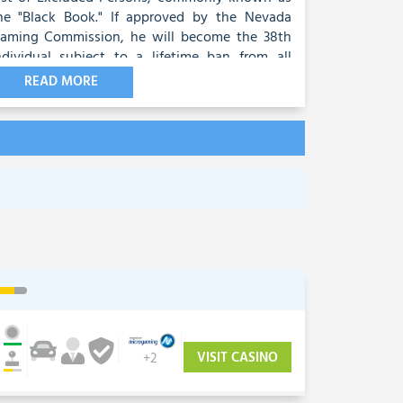
he "Black Book." If approved by the Nevada
aming Commission, he will become the 38th
ndividual subject to a lifetime ban from all
icensed gaming establishments in the state.
READ MORE
VISIT CASINO
+2