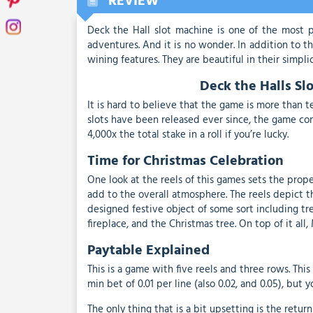
REVIEW
Deck the Hall slot machine is one of the most p
adventures. And it is no wonder. In addition to th
wining features. They are beautiful in their simplic
Deck the Halls Sl
It is hard to believe that the game is more than 
slots have been released ever since, the game cont
4,000x the total stake in a roll if you’re lucky.
Time for Christmas Celebration
One look at the reels of this games sets the proper
add to the overall atmosphere. The reels depict th
designed festive object of some sort including tre
fireplace, and the Christmas tree. On top of it all
Paytable Explained
This is a game with five reels and three rows. This
min bet of 0.01 per line (also 0.02, and 0.05), but 
The only thing that is a bit upsetting is the retur