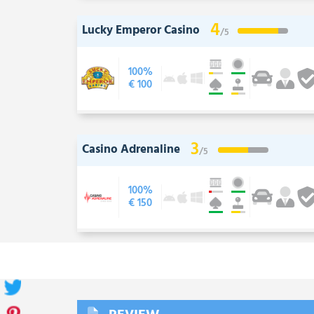
4
Lucky Emperor Casino
/5
100%
€ 100
3
Casino Adrenaline
/5
100%
€ 150