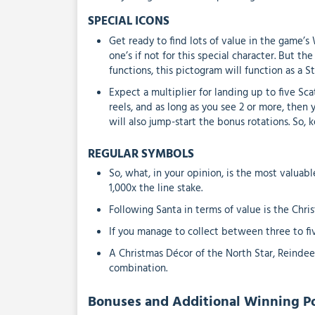
SPECIAL ICONS
Get ready to find lots of value in the game’s
one’s if not for this special character. But th
functions, this pictogram will function as a S
Expect a multiplier for landing up to five Sc
reels, and as long as you see 2 or more, then 
will also jump-start the bonus rotations. So, 
REGULAR SYMBOLS
So, what, in your opinion, is the most valuab
1,000x the line stake.
Following Santa in terms of value is the Chri
If you manage to collect between three to f
A Christmas Décor of the North Star, Reindeer
combination.
Bonuses and Additional Winning Pos