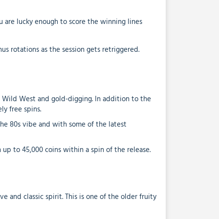
ou are lucky enough to score the winning lines
us rotations as the session gets retriggered.
 Wild West and gold-digging. In addition to the
y free spins.
the 80s vibe and with some of the latest
up to 45,000 coins within a spin of the release.
 and classic spirit. This is one of the older fruity