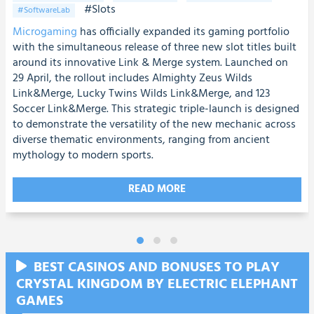
#Slots
#SoftwareLab
Microgaming
has officially expanded its gaming portfolio
with the simultaneous release of three new slot titles built
around its innovative Link & Merge system. Launched on
29 April, the rollout includes Almighty Zeus Wilds
Link&Merge, Lucky Twins Wilds Link&Merge, and 123
Soccer Link&Merge. This strategic triple-launch is designed
to demonstrate the versatility of the new mechanic across
diverse thematic environments, ranging from ancient
mythology to modern sports.
READ MORE
BEST CASINOS AND BONUSES TO PLAY
CRYSTAL KINGDOM BY ELECTRIC ELEPHANT
GAMES