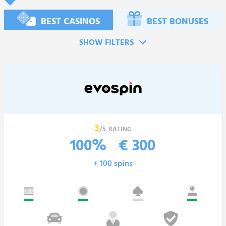
BEST CASINOS
BEST BONUSES
SHOW FILTERS
3
/5
RATING
100% € 300
+ 100 spins