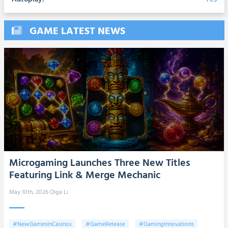
GAME LATEST NEWS
Microgaming Launches Three New Titles
Featuring Link & Merge Mechanic
May 10th, 2026
Olga Li
#NewGamesInCasinos
#GameRelease
#GamingInnovations