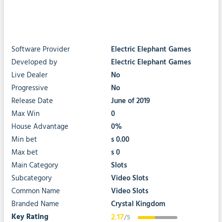
Software Provider
Electric Elephant Games
Developed by
Electric Elephant Games
Live Dealer
No
Progressive
No
Release Date
June of 2019
Max Win
0
House Advantage
0%
Min bet
s 0.00
Max bet
s 0
Main Category
Slots
Subcategory
Video Slots
Common Name
Video Slots
Branded Name
Crystal Kingdom
Key Rating
2.17
/5