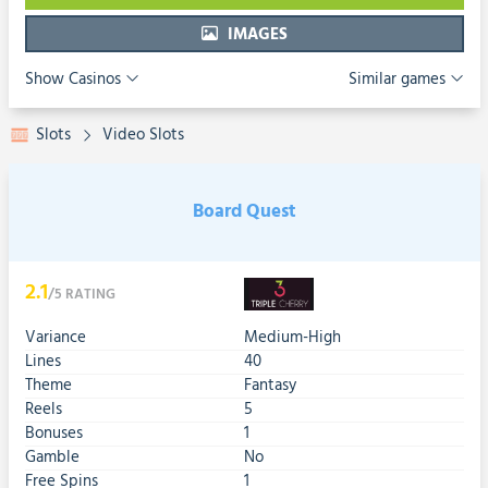
IMAGES
Show Casinos
Similar games
Slots
Video Slots
Board Quest
2.1
/5
RATING
Variance
Medium-High
Lines
40
Theme
Fantasy
Reels
5
Bonuses
1
Gamble
No
Free Spins
1