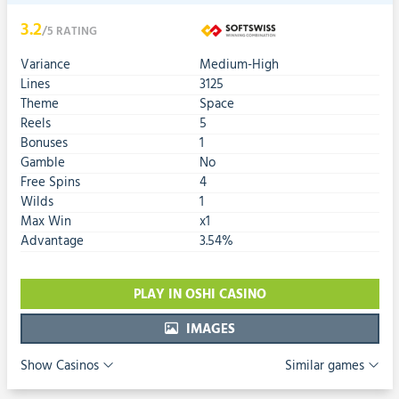
3.2
/5
RATING
Variance
Medium-High
Lines
3125
Theme
Space
Reels
5
Bonuses
1
Gamble
No
Free Spins
4
Wilds
1
Max Win
x1
Advantage
3.54%
PLAY IN OSHI CASINO
IMAGES
Show Casinos
Similar games