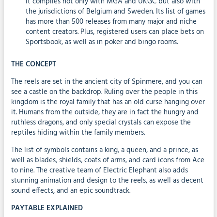
it complies not only with MGA and UKGC but also with
the jurisdictions of Belgium and Sweden. Its list of games
has more than 500 releases from many major and niche
content creators. Plus, registered users can place bets on
Sportsbook, as well as in poker and bingo rooms.
THE CONCEPT
The reels are set in the ancient city of Spinmere, and you can
see a castle on the backdrop. Ruling over the people in this
kingdom is the royal family that has an old curse hanging over
it. Humans from the outside, they are in fact the hungry and
ruthless dragons, and only special crystals can expose the
reptiles hiding within the family members.
The list of symbols contains a king, a queen, and a prince, as
well as blades, shields, coats of arms, and card icons from Ace
to nine. The creative team of Electric Elephant also adds
stunning animation and design to the reels, as well as decent
sound effects, and an epic soundtrack.
PAYTABLE EXPLAINED