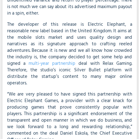
unidentified variance and return to player percentage. There
is not much we can say about its advertised maximum payout
in a spin, either.
The developer of this release is Electric Elephant, a
reasonable new label based in the United Kingdom. It aims at
the mobile slots market and uses quality design and
narratives as its signature approach to crafting reeled
adventures. Because it is new and we all know how crowded
the industry is, the company decided to get some help and
signed a
multi-year partnership
deal with Relax Gaming.
Therefore, the studio’s iconic Silver Bullet platform will
distribute the startup’s content to many major online
operators.
“We are very pleased to have signed this partnership with
Electric Elephant Games, a provider with a clear knack for
producing games that prove consistently popular with
players. This partnership is a significant endorsement of the
transparent and open manner in which we do business, and
we look forward to a long and rewarding relationship,”
commented on the deal Daniel Eskola, the Chief Executive