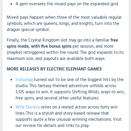
A gem oversees the mixed pays on the expanded grid.
Mixed pays happen when three of the most valuable regular
symbols, which are queens, kings, and knights, turn into the
dragon special symbol.
Finally, the Crystal Kingdom slot may go into a familiar
free
spins mode, with five bonus spins
per session, and more
(maybe) retriggered within the round. The grid expands to its
maximum size, and payouts are available both ways.
MORE RELEASES BY ELECTRIC ELEPHANT GAMES
Volsunga
turned out to be one of the biggest hits by the
studio. This fantasy-themed adventure unfolds across
3,125 ways to win. It supports Shifting Wilds, ways to win,
free spins, and several other useful features.
Wild Society
relies on a reeled action across forty win
lines. This is a stylish and story-based release that
supports quite a few unusual winning mechanisms. Visit
our review for details and links to play.