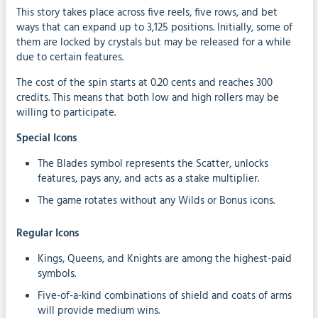
This story takes place across five reels, five rows, and bet
ways that can expand up to 3,125 positions. Initially, some of
them are locked by crystals but may be released for a while
due to certain features.
The cost of the spin starts at 0.20 cents and reaches 300
credits. This means that both low and high rollers may be
willing to participate.
Special Icons
The Blades symbol represents the Scatter, unlocks
features, pays any, and acts as a stake multiplier.
The game rotates without any Wilds or Bonus icons.
Regular Icons
Kings, Queens, and Knights are among the highest-paid
symbols.
Five-of-a-kind combinations of shield and coats of arms
will provide medium wins.