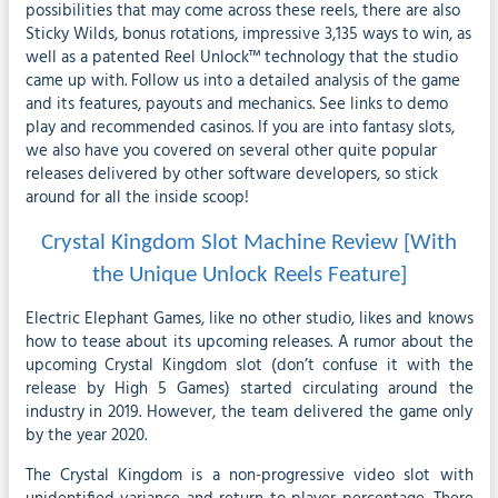
possibilities that may come across these reels, there are also
Sticky Wilds, bonus rotations, impressive 3,135 ways to win, as
well as a patented Reel Unlock™ technology that the studio
came up with. Follow us into a detailed analysis of the game
and its features, payouts and mechanics. See links to demo
play and recommended casinos. If you are into fantasy slots,
we also have you covered on several other quite popular
releases delivered by other software developers, so stick
around for all the inside scoop!
Crystal Kingdom Slot Machine Review [With
the Unique Unlock Reels Feature]
Electric Elephant Games, like no other studio, likes and knows
how to tease about its upcoming releases. A rumor about the
upcoming Crystal Kingdom slot (don’t confuse it with the
release by High 5 Games) started circulating around the
industry in 2019. However, the team delivered the game only
by the year 2020.
The Crystal Kingdom is a non-progressive video slot with