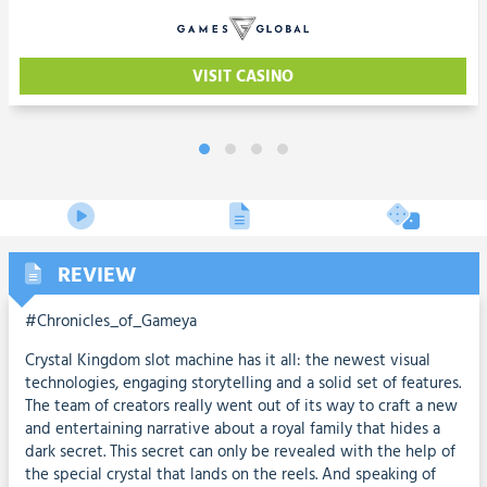
VISIT CASINO
REVIEW
#Chronicles_of_Gameya
Crystal Kingdom slot machine has it all: the newest visual
technologies, engaging storytelling and a solid set of features.
The team of creators really went out of its way to craft a new
and entertaining narrative about a royal family that hides a
dark secret. This secret can only be revealed with the help of
the special crystal that lands on the reels. And speaking of