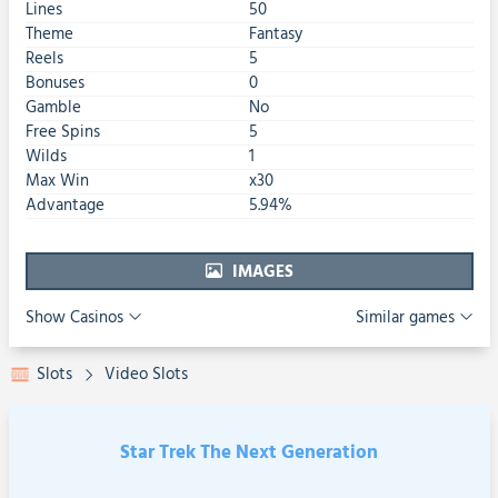
Lines
50
Theme
Fantasy
Reels
5
Bonuses
0
Gamble
No
Free Spins
5
Wilds
1
Max Win
x30
Advantage
5.94%
IMAGES
Show Casinos
Similar games
Slots
Video Slots
Star Trek The Next Generation