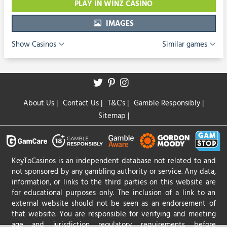
PLAY IN WINZ CASINO
IMAGES
Show Casinos
Similar games
About Us
|
Contact Us
|
T&C's
|
Gamble Responsibly
|
Sitemap
|
KeyToCasinos is an independent database not related to and
not sponsored by any gambling authority or service. Any data,
information, or links to the third parties on this website are
for educational purposes only. The inclusion of a link to an
external website should not be seen as an endorsement of
that website. You are responsible for verifying and meeting
age and jurisdiction regulatory requirements before