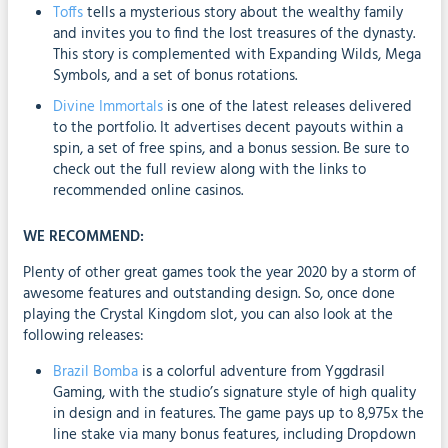
Toffs
tells a mysterious story about the wealthy family
and invites you to find the lost treasures of the dynasty.
This story is complemented with Expanding Wilds, Mega
Symbols, and a set of bonus rotations.
Divine Immortals
is one of the latest releases delivered
to the portfolio. It advertises decent payouts within a
spin, a set of free spins, and a bonus session. Be sure to
check out the full review along with the links to
recommended online casinos.
WE RECOMMEND:
Plenty of other great games took the year 2020 by a storm of
awesome features and outstanding design. So, once done
playing the Crystal Kingdom slot, you can also look at the
following releases:
Brazil Bomba
is a colorful adventure from Yggdrasil
Gaming, with the studio’s signature style of high quality
in design and in features. The game pays up to 8,975x the
line stake via many bonus features, including Dropdown