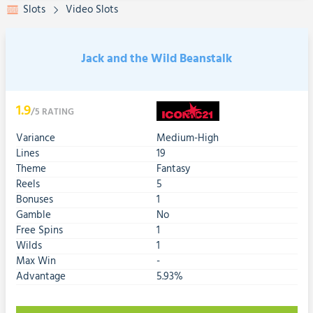
Slots
Video Slots
Jack and the Wild Beanstalk
1.9
/5
RATING
Variance
Medium-High
Lines
19
Theme
Fantasy
Reels
5
Bonuses
1
Gamble
No
Free Spins
1
Wilds
1
Max Win
-
Advantage
5.93%