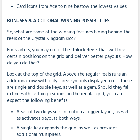
Card icons from Ace to nine bestow the lowest values.
BONUSES & ADDITIONAL WINNING POSSIBILITIES
So, what are some of the winning features hiding behind the
reels of the Crystal Kingdom slot?
For starters, you may go for the
Unlock Reels
that will free
certain positions on the grid and deliver better payouts. How
do you do that?
Look at the top of the grid. Above the regular reels runs an
additional row with only three symbols displayed on it. These
are single and double keys, as well as a gem. Should they fall
in line with certain positions on the regular grid, you can
expect the following benefits:
A set of two keys sets in motion a bigger layout, as well
as activates payouts both ways.
A single key expands the grid, as well as provides
additional multipliers.