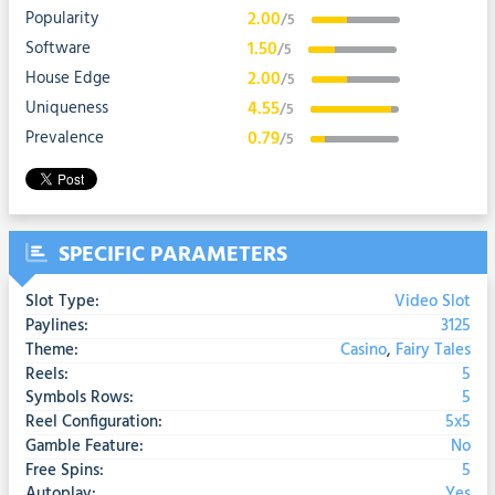
Popularity
2.00
/5
Software
1.50
/5
House Edge
2.00
/5
Uniqueness
4.55
/5
Prevalence
0.79
/5
SPECIFIC PARAMETERS
Slot Type:
Video Slot
Paylines:
3125
Theme:
Casino
,
Fairy Tales
Reels:
5
Symbols Rows:
5
Reel Configuration:
5x5
Gamble Feature:
No
Free Spins:
5
Autoplay:
Yes