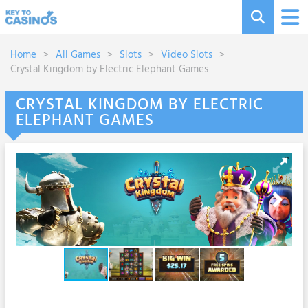
Home
>
All Games
>
Slots
>
Video Slots
>
Crystal Kingdom by Electric Elephant Games
CRYSTAL KINGDOM BY ELECTRIC
ELEPHANT GAMES