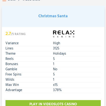
Christmas Santa
2.7
/5
RATING
Variance
High
Lines
3125
Theme
Holidays
Reels
5
Bonuses
1
Gamble
No
Free Spins
5
Wilds
1
Max Win
x15
Advantage
3.78%
PLAY IN VIDEOSLOTS CASINO