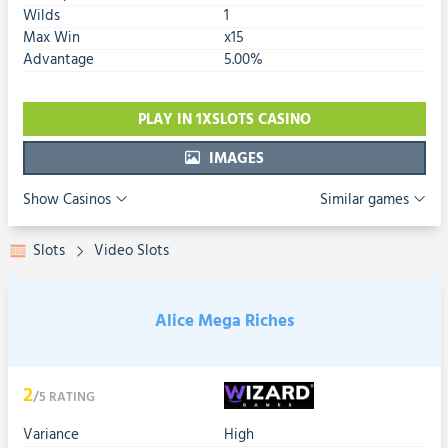
Wilds
1
Max Win
x15
Advantage
5.00%
PLAY IN 1XSLOTS CASINO
IMAGES
Show Casinos
Similar games
Slots
Video Slots
Alice Mega Riches
2
/5
RATING
Variance
High