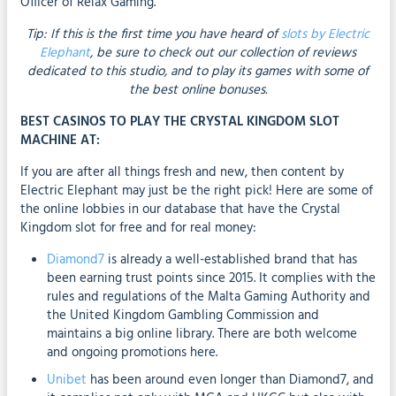
Officer of Relax Gaming.
Tip: If this is the first time you have heard of
slots by Electric
Elephant
, be sure to check out our collection of reviews
dedicated to this studio, and to play its games with some of
the best online bonuses.
BEST CASINOS TO PLAY THE CRYSTAL KINGDOM SLOT
MACHINE AT:
If you are after all things fresh and new, then content by
Electric Elephant may just be the right pick! Here are some of
the online lobbies in our database that have the Crystal
Kingdom slot for free and for real money:
Diamond7
is already a well-established brand that has
been earning trust points since 2015. It complies with the
rules and regulations of the Malta Gaming Authority and
the United Kingdom Gambling Commission and
maintains a big online library. There are both welcome
and ongoing promotions here.
Unibet
has been around even longer than Diamond7, and