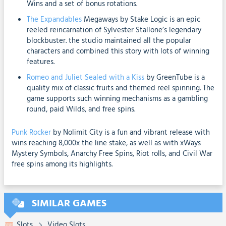
Wins and a set of bonus rotations.
The Expandables
Megaways by Stake Logic is an epic
reeled reincarnation of Sylvester Stallone’s legendary
blockbuster. the studio maintained all the popular
characters and combined this story with lots of winning
features.
Romeo and Juliet Sealed with a Kiss
by GreenTube is a
quality mix of classic fruits and themed reel spinning. The
game supports such winning mechanisms as a gambling
round, paid Wilds, and free spins.
Punk Rocker
by Nolimit City is a fun and vibrant release with
wins reaching 8,000x the line stake, as well as with xWays
Mystery Symbols, Anarchy Free Spins, Riot rolls, and Civil War
free spins among its highlights.
SIMILAR GAMES
Slots
Video Slots