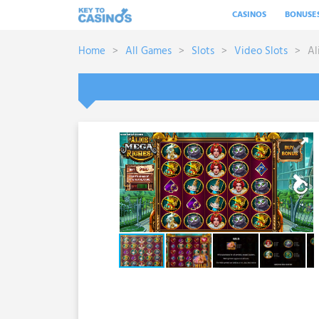
CASINOS
BONUSE
Home
>
All Games
>
Slots
>
Video Slots
>
Al