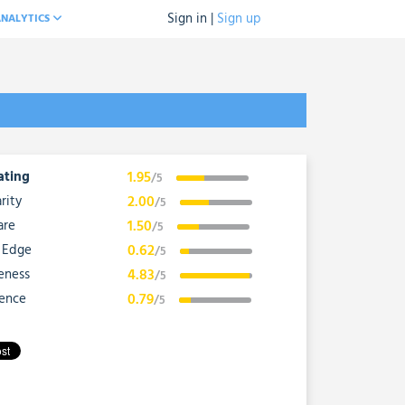
Sign in |
Sign up
ANALYTICS
ating
1.95
/5
rity
2.00
/5
are
1.50
/5
 Edge
0.62
/5
eness
4.83
/5
lence
0.79
/5