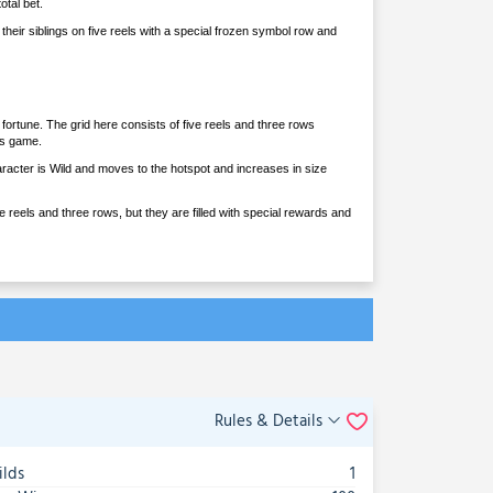
tal bet.
 their siblings on five reels with a special frozen symbol row and
 fortune. The grid here consists of five reels and three rows
is game.
aracter is Wild and moves to the hotspot and increases in size
e reels and three rows, but they are filled with special rewards and
Rules & Details
lds
1