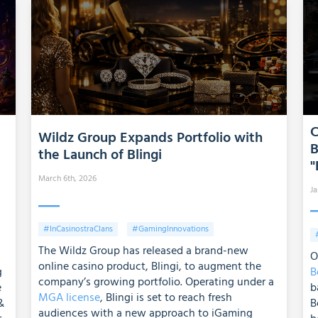
C
Wildz Group Expands Portfolio with
B
the Launch of Blingi
"
March 6th, 2026
Ja
#InCasinostraClans
#GamingInnovations
The Wildz Group has released a brand-new
O
online casino product, Blingi, to augment the
g
B
company’s growing portfolio. Operating under a
e
b
MGA license
, Blingi is set to reach fresh
&
B
audiences with a new approach to iGaming