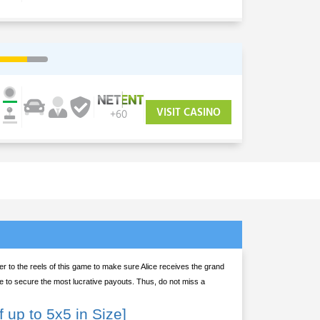
VISIT CASINO
+60
her to the reels of this game to make sure Alice receives the grand
ge to secure the most lucrative payouts. Thus, do not miss a
 up to 5x5 in Size]