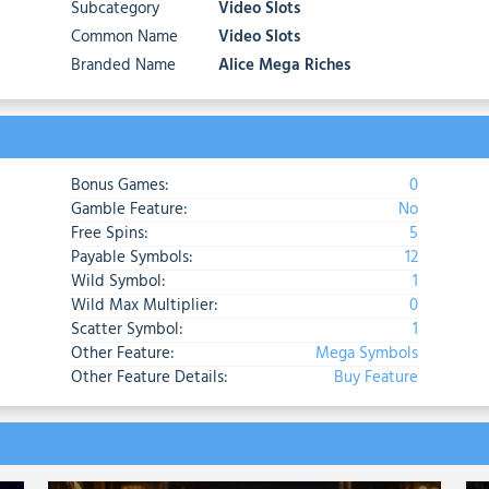
Subcategory
Video Slots
Common Name
Video Slots
Branded Name
Alice Mega Riches
Bonus Games:
0
Gamble Feature:
No
Free Spins:
5
Payable Symbols:
12
Wild Symbol:
1
Wild Max Multiplier:
0
Scatter Symbol:
1
Other Feature:
Mega Symbols
Other Feature Details:
Buy Feature