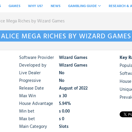
S
GAMES
WHY US?
NEWS
GAMBLING GUIDE
RESEARCH & 
ice Mega Riches by Wizard Games
ALICE MEGA RICHES BY WIZARD GAMES
Software Provider
Wizard Games
Key R
Developed by
Wizard Games
Popula
Live Dealer
No
Softw
Progressive
No
House
Release Date
August of 2022
Uniqu
Max Win
x 30
Preva
House Advantage
5.94%
Min bet
s 0.00
Max bet
s 0
Main Category
Slots