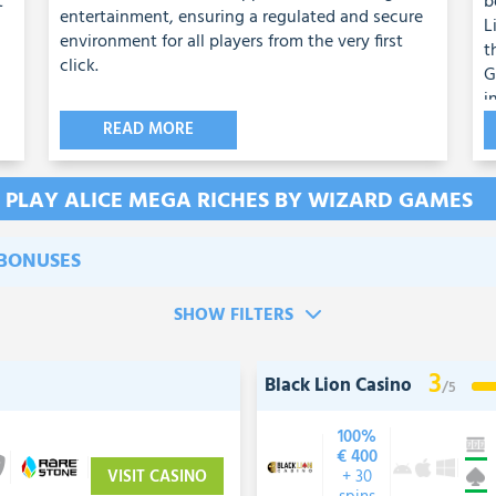
t
b
entertainment, ensuring a regulated and secure
L
environment for all players from the very first
t
click.
G
i
l
READ MORE
 PLAY ALICE MEGA RICHES BY WIZARD GAMES
 BONUSES
SHOW FILTERS
3
Black Lion Casino
/5
100%
€ 400
VISIT CASINO
+ 30