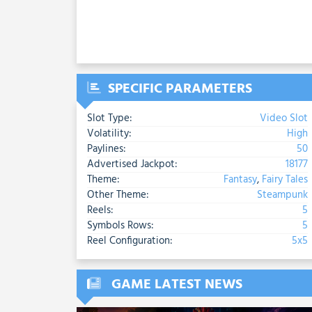
SPECIFIC PARAMETERS
Slot Type:
Video Slot
Volatility:
High
Paylines:
50
Advertised Jackpot:
18177
Theme:
Fantasy
,
Fairy Tales
Other Theme:
Steampunk
Reels:
5
Symbols Rows:
5
Reel Configuration:
5x5
GAME LATEST NEWS