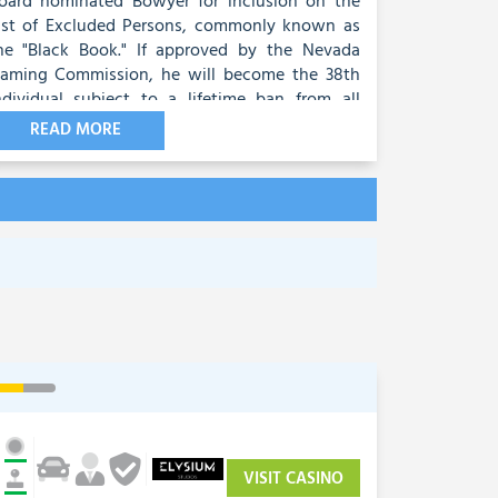
oard nominated Bowyer for inclusion on the
ist of Excluded Persons, commonly known as
he "Black Book." If approved by the Nevada
aming Commission, he will become the 38th
ndividual subject to a lifetime ban from all
icensed gaming establishments in the state.
READ MORE
VISIT CASINO