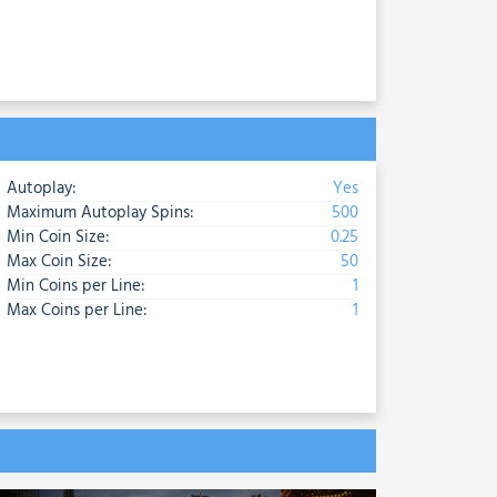
Autoplay:
Yes
Maximum Autoplay Spins:
500
Min Coin Size:
0.25
Max Coin Size:
50
Min Coins per Line:
1
Max Coins per Line:
1