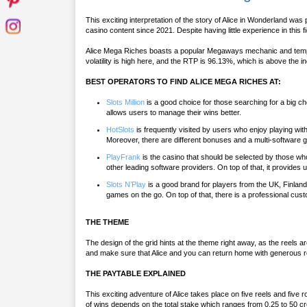
This exciting interpretation of the story of Alice in Wonderland was
casino content since 2021. Despite having little experience in this
Alice Mega Riches boasts a popular Megaways mechanic and tempts 
volatility is high here, and the RTP is 96.13%, which is above the
BEST OPERATORS TO FIND ALICE MEGA RICHES AT:
Slots Million
is a good choice for those searching for a big ch
allows users to manage their wins better.
HotSlots
is frequently visited by users who enjoy playing with 
Moreover, there are different bonuses and a multi-software ga
PlayFrank
is the casino that should be selected by those who
other leading software providers. On top of that, it provides
Slots N’Play
is a good brand for players from the UK, Finland
games on the go. On top of that, there is a professional cus
THE THEME
The design of the grid hints at the theme right away, as the reels 
and make sure that Alice and you can return home with generous 
THE PAYTABLE EXPLAINED
This exciting adventure of Alice takes place on five reels and five
of wins depends on the total stake which ranges from 0.25 to 50 cr