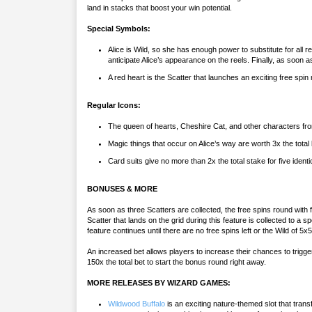
land in stacks that boost your win potential.
Special Symbols:
Alice is Wild, so she has enough power to substitute for all 
anticipate Alice’s appearance on the reels. Finally, as soon a
A red heart is the Scatter that launches an exciting free spin
Regular Icons:
The queen of hearts, Cheshire Cat, and other characters fro
Magic things that occur on Alice’s way are worth 3x the total 
Card suits give no more than 2x the total stake for five ident
BONUSES & MORE
As soon as three Scatters are collected, the free spins round with f
Scatter that lands on the grid during this feature is collected to a 
feature continues until there are no free spins left or the Wild of 5x
An increased bet allows players to increase their chances to trigge
150x the total bet to start the bonus round right away.
MORE RELEASES BY WIZARD GAMES:
Wildwood Buffalo
is an exciting nature-themed slot that trans