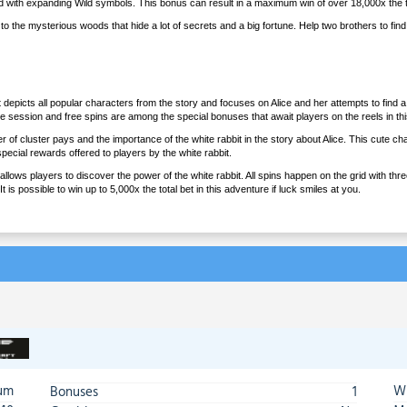
with expanding Wild symbols. This bonus can result in a maximum win of over 18,000x the to
to the mysterious woods that hide a lot of secrets and a big fortune. Help two brothers to find
t depicts all popular characters from the story and focuses on Alice and her attempts to find a
 session and free spins are among the special bonuses that await players on the reels in th
of cluster pays and the importance of the white rabbit in the story about Alice. This cute ch
pecial rewards offered to players by the white rabbit.
llows players to discover the power of the white rabbit. All spins happen on the grid with thre
s possible to win up to 5,000x the total bet in this adventure if luck smiles at you.
um
Wi
Bonuses
1