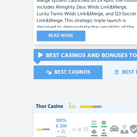
Merge system. Launched on 29 April, the rollou
includes Almighty Zeus Wilds Link&Merge,
Lucky Twins Wilds Link&Merge, and 123 Soccer
Link&Merge. This strategic triple-launch is
designed to demonstrate the versatility of the
new mechanic across diverse thematic
READ MORE
environments, ranging from ancient mythology
to modern sports.
BEST CASINOS AND BONUSES TO
BEST CASINOS
BEST
3
Thor Casino
/5
100%
€ 200
+ 25