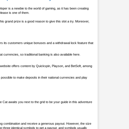
loper is a newbie to the world of gaming, as it has been creating
elease is one of them.
rand prize is a good reason to give this slot a try. Moreover,
fers its customers unique bonuses and a withdrawal lock feature that
t currencies, so traditional banking is also available here.
e website offers content by Quickspin, Playson, and BetSoft, among
ossible to make deposits in their national currencies and play
e Cat awaits you next to the grid to be your guide in this adventure
inning combination and receive a generous payout. However, the size
st three identical symbols to get a payout, and symbols usually