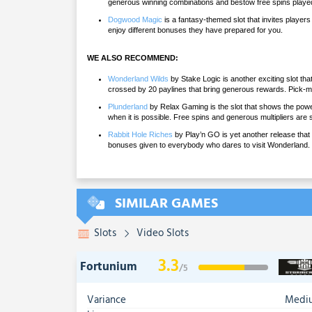
generous winning combinations and bestow free spins played 
Dogwood Magic
is a fantasy-themed slot that invites players 
enjoy different bonuses they have prepared for you.
WE ALSO RECOMMEND:
Wonderland Wilds
by Stake Logic is another exciting slot tha
crossed by 20 paylines that bring generous rewards. Pick-me
Plunderland
by Relax Gaming is the slot that shows the power 
when it is possible. Free spins and generous multipliers are s
Rabbit Hole Riches
by Play’n GO is yet another release that a
bonuses given to everybody who dares to visit Wonderland. It i
SIMILAR GAMES
Slots
Video Slots
3.3
Fortunium
/5
Variance
Medi