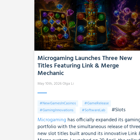
Microgaming Launches Three New
Titles Featuring Link & Merge
Mechanic
May 10th, 2026
Olga Li
#NewGamesInCasinos
#GameRelease
#Slots
#GamingInnovations
#SoftwareLab
Microgaming
has officially expanded its gamin
portfolio with the simultaneous release of thre
new slot titles built around its innovative Link 