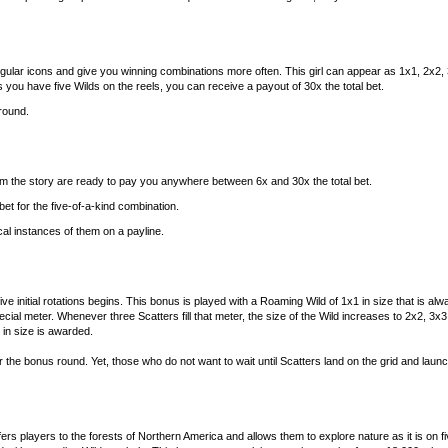
regular icons and give you winning combinations more often. This girl can appear as 1x1, 2x2,
s you have five Wilds on the reels, you can receive a payout of 30x the total bet.
 round.
m the story are ready to pay you anywhere between 6x and 30x the total bet.
bet for the five-of-a-kind combination.
ical instances of them on a payline.
ive initial rotations begins. This bonus is played with a Roaming Wild of 1x1 in size that is 
special meter. Whenever three Scatters fill that meter, the size of the Wild increases to 2x2, 
5 in size is awarded.
r the bonus round. Yet, those who do not want to wait until Scatters land on the grid and laun
fers players to the forests of Northern America and allows them to explore nature as it is on f