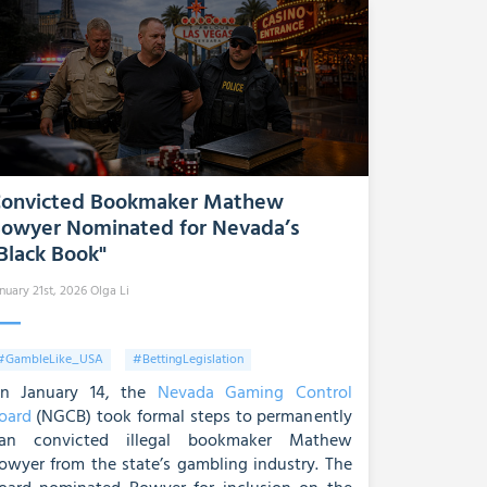
onvicted Bookmaker Mathew
owyer Nominated for Nevada’s
Black Book"
nuary 21st, 2026
Olga Li
#GambleLike_USA
#BettingLegislation
n January 14, the
Nevada Gaming Control
oard
(NGCB) took formal steps to permanently
an convicted illegal bookmaker Mathew
owyer from the state’s gambling industry. The