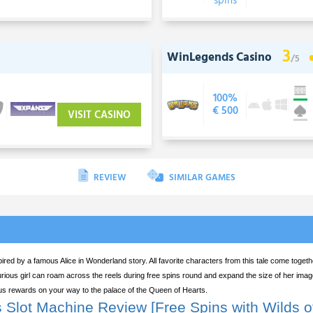
spins
3
WinLegends Casino
/5
100%
€ 500
VISIT CASINO
REVIEW
SIMILAR GAMES
pired by a famous Alice in Wonderland story. All favorite characters from this tale come toget
curious girl can roam across the reels during free spins round and expand the size of her ima
ous rewards on your way to the palace of the Queen of Hearts.
Slot Machine Review [Free Spins with Wilds of