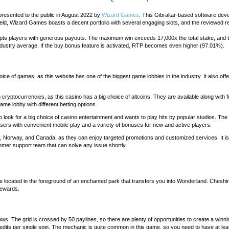
 presented to the public in August 2022 by
Wizard Games
. This Gibraltar-based software deve
 field, Wizard Games boasts a decent portfolio with several engaging slots, and the reviewed r
players with generous payouts. The maximum win exceeds 17,000x the total stake, and this g
 industry average. If the buy bonus feature is activated, RTP becomes even higher (97.01%).
oice of games, as this website has one of the biggest game lobbies in the industry. It also of
cryptocurrencies, as this casino has a big choice of altcoins. They are available along with fia
me lobby with different betting options.
 look for a big choice of casino entertainment and wants to play hits by popular studios. Th
 users with convenient mobile play and a variety of bonuses for new and active players.
, Norway, and Canada, as they can enjoy targeted promotions and customized services. It is p
tomer support team that can solve any issue shortly.
are located in the foreground of an enchanted park that transfers you into Wonderland. Cheshir
rewards.
 rows. The grid is crossed by 50 paylines, so there are plenty of opportunities to create a w
edits per single spin. The mechanic is quite common in this game, so you need to have at lea