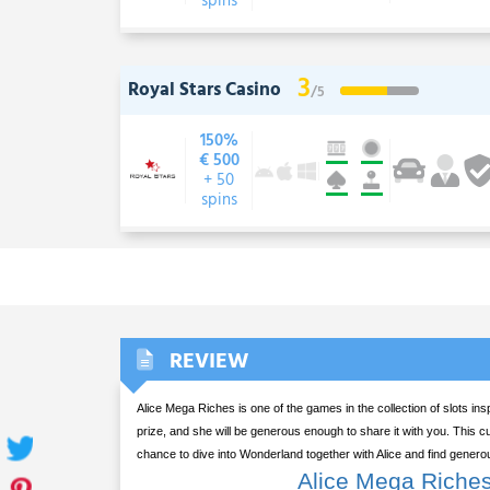
spins
3
Royal Stars Casino
/5
150%
€ 500
+ 50
spins
REVIEW
Alice Mega Riches is one of the games in the collection of slots ins
prize, and she will be generous enough to share it with you. This 
chance to dive into Wonderland together with Alice and find gener
Alice Mega Riches 