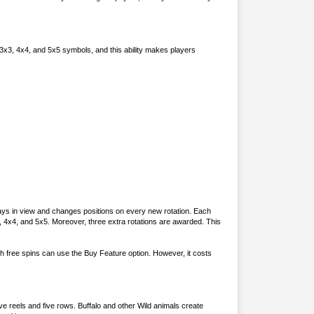
 3x3, 4x4, and 5x5 symbols, and this ability makes players
always in view and changes positions on every new rotation. Each
3x3, 4x4, and 5x5. Moreover, three extra rotations are awarded. This
ch free spins can use the Buy Feature option. However, it costs
ive reels and five rows. Buffalo and other Wild animals create