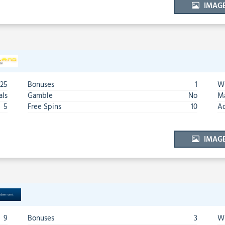
IMAG
25
Bonuses
1
Wi
als
Gamble
No
M
5
Free Spins
10
A
IMAG
9
Bonuses
3
Wi