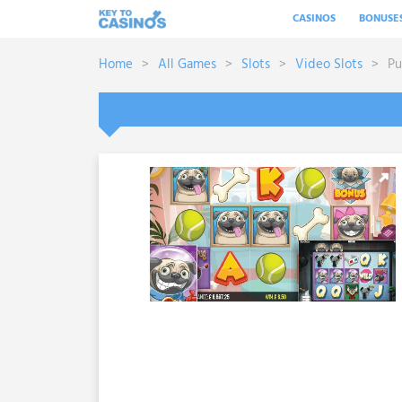
CASINOS
BONUSE
Home
>
All Games
>
Slots
>
Video Slots
>
Pu