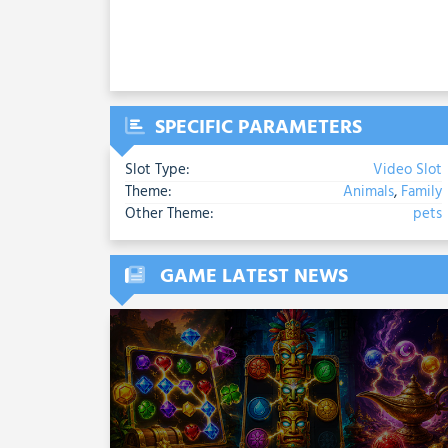
SPECIFIC PARAMETERS
Slot Type:
Video Slot
Theme:
Animals
,
Family
Other Theme:
pets
GAME LATEST NEWS