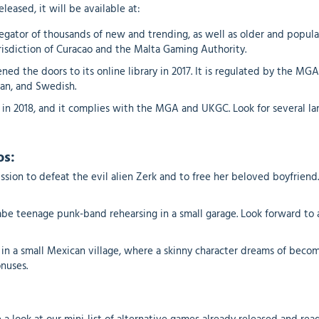
eleased, it will be available at:
egator of thousands of new and trending, as well as older and popula
risdiction of Curacao and the Malta Gaming Authority.
ened the doors to its online library in 2017. It is regulated by the
an, and Swedish.
 – in 2018, and it complies with the MGA and UKGC. Look for several
os:
ssion to defeat the evil alien Zerk and to free her beloved boyfriend
abe teenage punk-band rehearsing in a small garage. Look forward to a
 in a small Mexican village, where a skinny character dreams of becom
nuses.