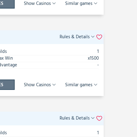
ES
Show Casinos
Similar games
Rules & Details
lds
1
ax Win
x1500
dvantage
-
ES
Show Casinos
Similar games
Rules & Details
lds
1