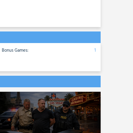
Bonus Games:
1