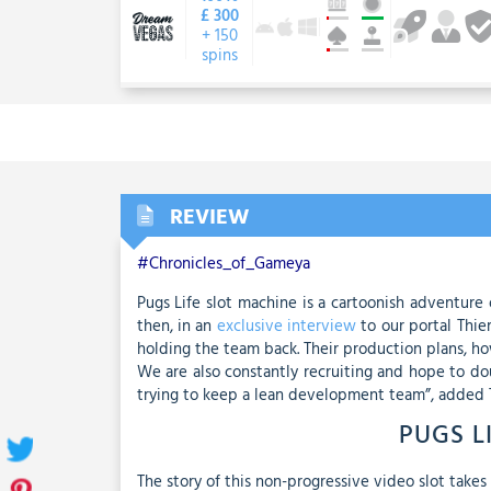
£ 300
+ 150
spins
REVIEW
#Chronicles_of_Gameya
Pugs Life slot machine is a cartoonish adventure
then, in an
exclusive interview
to our portal Thier
holding the team back. Their production plans, ho
We are also constantly recruiting and hope to dou
trying to keep a lean development team”, added T
PUGS L
The story of this non-progressive video slot take