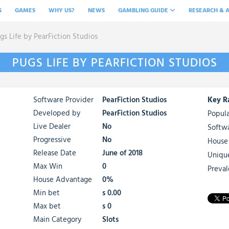
S
GAMES
WHY US?
NEWS
GAMBLING GUIDE
RESEARCH & 
gs Life by PearFiction Studios
PUGS LIFE BY PEARFICTION STUDIOS
Software Provider
PearFiction Studios
Key R
Developed by
PearFiction Studios
Popula
Live Dealer
No
Softw
Progressive
No
House
Release Date
June of 2018
Uniqu
Max Win
0
Preva
House Advantage
0%
Min bet
s 0.00
Max bet
s 0
Main Category
Slots