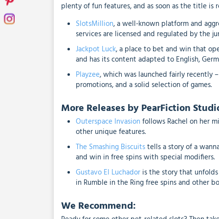
plenty of fun features, and as soon as the title is r
SlotsMillion
, a well-known platform and aggr
services are licensed and regulated by the ju
Jackpot Luck
, a place to bet and win that op
and has its content adapted to English, Germ
Playzee
, which was launched fairly recently
promotions, and a solid selection of games.
More Releases by PearFiction Studi
Outerspace Invasion
follows Rachel on her mi
other unique features.
The Smashing Biscuits
tells a story of a wann
and win in free spins with special modifiers.
Gustavo El Luchador
is the story that unfolds
in Rumble in the Ring free spins and other bo
We Recommend: