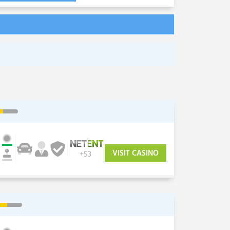
VISIT CASINO
+53