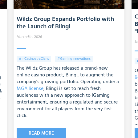
C
Wildz Group Expands Portfolio with
B
the Launch of Blingi
"
March 6th, 2026
Ja
#InCasinostraClans
#GamingInnovations
The Wildz Group has released a brand-new
O
online casino product, Blingi, to augment the
g
B
company’s growing portfolio. Operating under a
e
b
MGA license
, Blingi is set to reach fresh
&
B
audiences with a new approach to iGaming
t
b
entertainment, ensuring a regulated and secure
L
environment for all players from the very first
t
click.
G
i
l
READ MORE