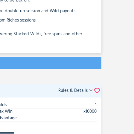
dy to be bet on:
the double-up session and Wild payouts.
m Riches sessions.
ivering Stacked Wilds, free spins and other
Rules & Details
lds
1
ax Win
x10000
dvantage
-