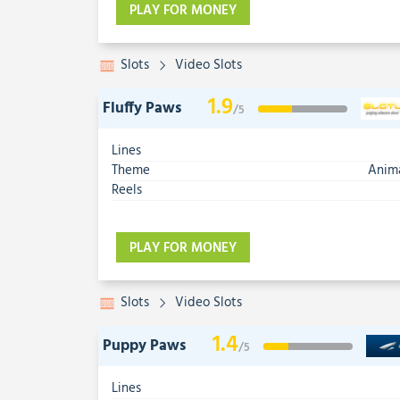
PLAY FOR MONEY
Slots
Video Slots
1.9
Fluffy Paws
/5
Lines
Theme
Anim
Reels
PLAY FOR MONEY
Slots
Video Slots
1.4
Puppy Paws
/5
Lines