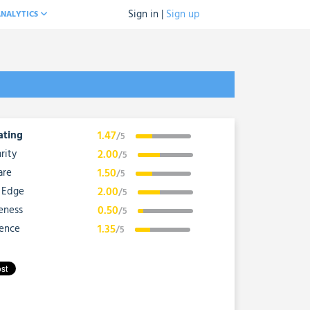
Sign in |
Sign up
ANALYTICS
ating
1.47
/5
rity
2.00
/5
are
1.50
/5
 Edge
2.00
/5
eness
0.50
/5
lence
1.35
/5