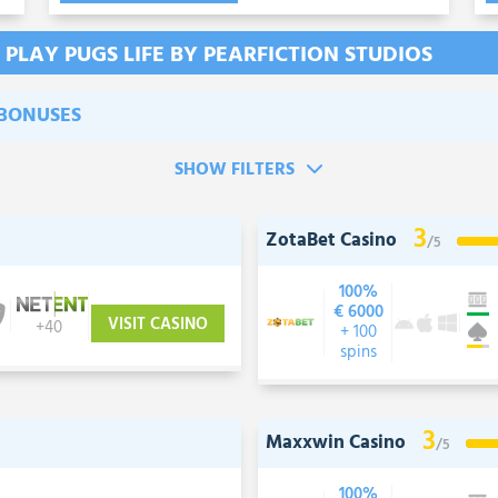
PLAY PUGS LIFE BY PEARFICTION STUDIOS
 BONUSES
SHOW FILTERS
3
ZotaBet Casino
/5
100%
€ 6000
VISIT CASINO
+40
+ 100
spins
3
Maxxwin Casino
/5
100%