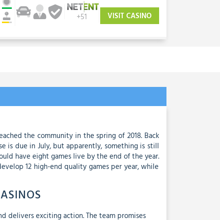
VISIT CASINO
+51
reached the community in the spring of 2018. Back
e is due in July, but apparently, something is still
ould have eight games live by the end of the year.
 develop 12 high-end quality games per year, while
CASINOS
nd delivers exciting action. The team promises