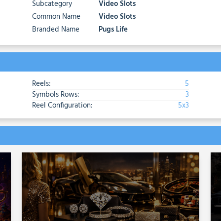
Subcategory
Video Slots
Common Name
Video Slots
Branded Name
Pugs Life
Reels:
5
Symbols Rows:
3
Reel Configuration:
5x3