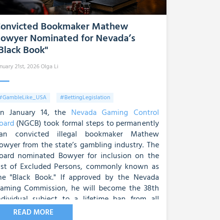
onvicted Bookmaker Mathew
owyer Nominated for Nevada’s
Black Book"
nuary 21st, 2026
Olga Li
#GambleLike_USA
#BettingLegislation
n January 14, the
Nevada Gaming Control
oard
(NGCB) took formal steps to permanently
an convicted illegal bookmaker Mathew
owyer from the state’s gambling industry. The
oard nominated Bowyer for inclusion on the
ist of Excluded Persons, commonly known as
he "Black Book." If approved by the Nevada
aming Commission, he will become the 38th
ndividual subject to a lifetime ban from all
icensed gaming establishments in the state.
READ MORE