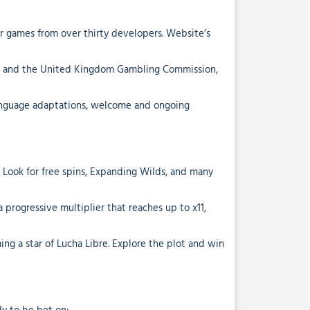
r games from over thirty developers. Website’s
 MGA and the United Kingdom Gambling Commission,
 language adaptations, welcome and ongoing
. Look for free spins, Expanding Wilds, and many
 progressive multiplier that reaches up to x11,
ing a star of Lucha Libre. Explore the plot and win