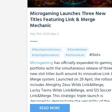
Microgaming Launches Three New
Titles Featuring Link & Merge
Mechanic
May 10th, 2026
Olga Li
#NewGamesInCasinos
#GameRelease
#Slots
#GamingInnovations
#SoftwareLab
Microgaming
has officially expanded its gamin
portfolio with the simultaneous release of thre
new slot titles built around its innovative Link 
Merge system. Launched on 29 April, the rollou
includes Almighty Zeus Wilds Link&Merge,
Lucky Twins Wilds Link&Merge, and 123 Soccer
Link&Merge. This strategic triple-launch is
designed to demonstrate the versatility of the
new mechanic across diverse thematic
READ MORE