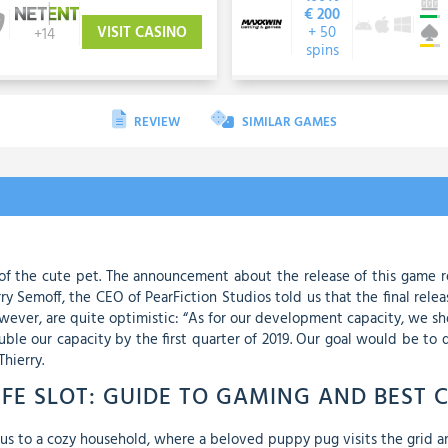
€ 200
VISIT CASINO
+ 50
+14
spins
REVIEW
SIMILAR GAMES
 of the cute pet. The announcement about the release of this game 
ry Semoff, the CEO of PearFiction Studios told us that the final releas
wever, are quite optimistic: “As for our development capacity, we sh
ble our capacity by the first quarter of 2019. Our goal would be to
hierry.
IFE SLOT: GUIDE TO GAMING AND BEST 
s us to a cozy household, where a beloved puppy pug visits the grid a