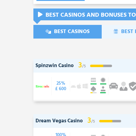
environments, ranging from ancient mythology
to modern sports.
BEST CASINOS AND BONUSES TO 
BEST CASINOS
BEST
3
Spinzwin Casino
/5
25%
£ 600
3
Dream Vegas Casino
/5
100%