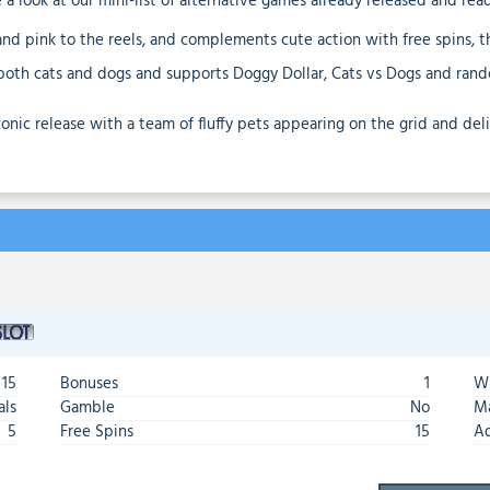
a look at our mini-list of alternative games already released and rea
and pink to the reels, and complements cute action with free spins, 
th cats and dogs and supports Doggy Dollar, Cats vs Dogs and rando
conic release with a team of fluffy pets appearing on the grid and del
15
Bonuses
1
Wi
als
Gamble
No
M
5
Free Spins
15
A