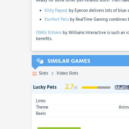
Ready for some other pet-related slots? Then take 
Kitty Payout
by Eyecon delivers lots of blue 
Purrfect Pets
by RealTime Gaming combines bo
OMG! Kittens
by Williams Interactive is such an i
benefits.
SIMILAR GAMES
Slots
Video Slots
2.7
Lucky Pets
/5
Lines
Theme
Anim
Reels