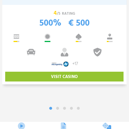
4
/5
RATING
500% € 500
+17
VISIT CASINO