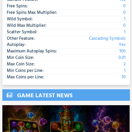
Free Spins:
0
Free Spins Max Multiplier:
0
Wild Symbol:
1
Wild Max Multiplier:
0
Scatter Symbol:
1
Other Feature:
Cascading Symbols
Autoplay:
Yes
Maximum Autoplay Spins:
100
Min Coin Size:
0.01
Max Coin Size:
2
Min Coins per Line:
1
Max Coins per Line:
10
GAME LATEST NEWS