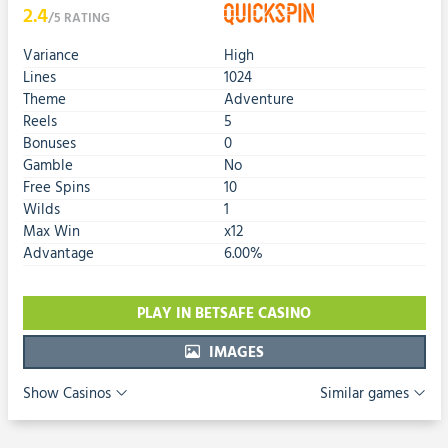
2.4
/5
RATING
Variance
High
Lines
1024
Theme
Adventure
Reels
5
Bonuses
0
Gamble
No
Free Spins
10
Wilds
1
Max Win
x12
Advantage
6.00%
PLAY IN BETSAFE CASINO
IMAGES
Show Casinos
Similar games