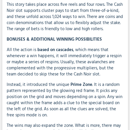
This story takes place across five reels and four rows. The Cash
Noir slot supports cluster pays to start from three-of-a-kind,
and these unfold across 1,024 ways to win. There are coins and
coin denominations that allow us to flexibly adjust the stake.
The range of bets is friendly to low and high rollers.
BONUSES & ADDITIONAL WINNING POSSIBILITIES
All the action is
based on cascades
, which means that
whenever a win happens, it will immediately trigger a respin
or maybe a series of respins. Usually, these avalanches are
complemented with the progressive multipliers, but the
team decided to skip these for the Cash Noir slot.
Instead, it introduced the unique
Prime Zone
. It is a random
pattern represented by the glowing red frame. It picks any
position on the grid and moves depending on a spin. Any win
caught within the frame adds a clue to the special board on
the left of the grid. As soon as all the clues are solved, the
free spins mode is on.
The wins may also expand the zone. What is more, there may