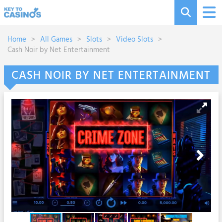
Home
>
All Games
>
Slots
>
Video Slots
>
Cash Noir by Net Entertainment
CASH NOIR BY NET ENTERTAINMENT