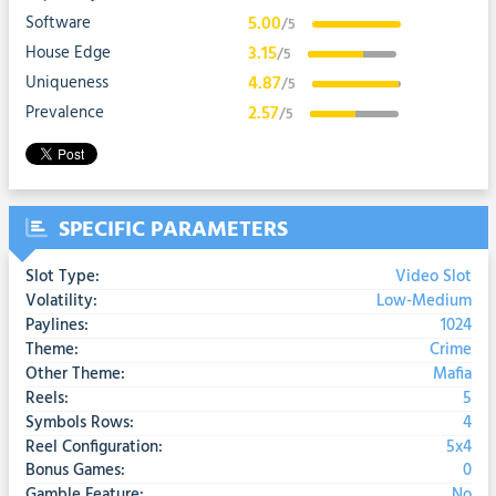
Software
5.00
/5
House Edge
3.15
/5
Uniqueness
4.87
/5
Prevalence
2.57
/5
SPECIFIC PARAMETERS
Slot Type:
Video Slot
Volatility:
Low-Medium
Paylines:
1024
Theme:
Crime
Other Theme:
Mafia
Reels:
5
Symbols Rows:
4
Reel Configuration:
5x4
Bonus Games:
0
Gamble Feature:
No