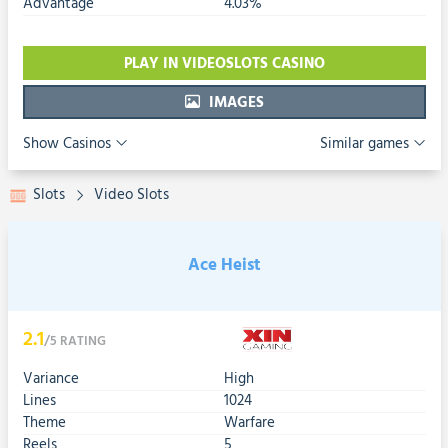
Advantage
4.03%
PLAY IN VIDEOSLOTS CASINO
IMAGES
Show Casinos
Similar games
Slots
Video Slots
Ace Heist
2.1
/5
RATING
Variance
High
Lines
1024
Theme
Warfare
Reels
5