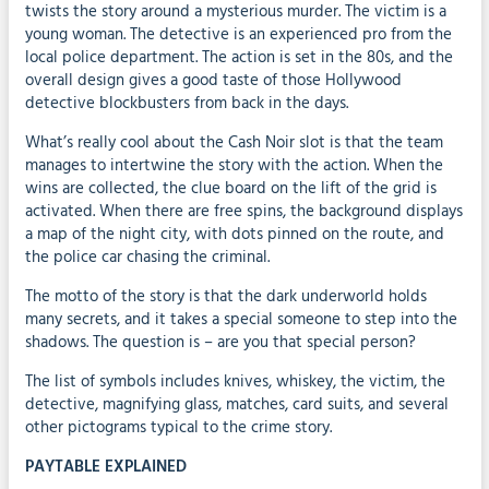
twists the story around a mysterious murder. The victim is a
young woman. The detective is an experienced pro from the
local police department. The action is set in the 80s, and the
overall design gives a good taste of those Hollywood
detective blockbusters from back in the days.
What’s really cool about the Cash Noir slot is that the team
manages to intertwine the story with the action. When the
wins are collected, the clue board on the lift of the grid is
activated. When there are free spins, the background displays
a map of the night city, with dots pinned on the route, and
the police car chasing the criminal.
The motto of the story is that the dark underworld holds
many secrets, and it takes a special someone to step into the
shadows. The question is – are you that special person?
The list of symbols includes knives, whiskey, the victim, the
detective, magnifying glass, matches, card suits, and several
other pictograms typical to the crime story.
PAYTABLE EXPLAINED