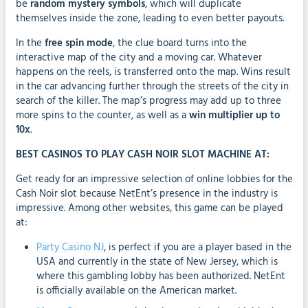
be
random mystery symbols
, which will duplicate
themselves inside the zone, leading to even better payouts.
In the
free spin mode
, the clue board turns into the
interactive map of the city and a moving car. Whatever
happens on the reels, is transferred onto the map. Wins result
in the car advancing further through the streets of the city in
search of the killer. The map’s progress may add up to three
more spins to the counter, as well as a
win multiplier up to
10x
.
BEST CASINOS TO PLAY CASH NOIR SLOT MACHINE AT:
Get ready for an impressive selection of online lobbies for the
Cash Noir slot because NetEnt’s presence in the industry is
impressive. Among other websites, this game can be played
at:
Party Casino NJ
, is perfect if you are a player based in the
USA and currently in the state of New Jersey, which is
where this gambling lobby has been authorized. NetEnt
is officially available on the American market.