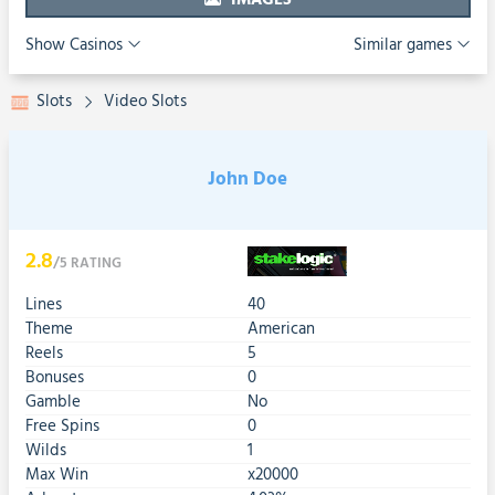
IMAGES
Show Casinos
Similar games
Slots
Video Slots
John Doe
2.8
/5
RATING
Lines
40
Theme
American
Reels
5
Bonuses
0
Gamble
No
Free Spins
0
Wilds
1
Max Win
x20000