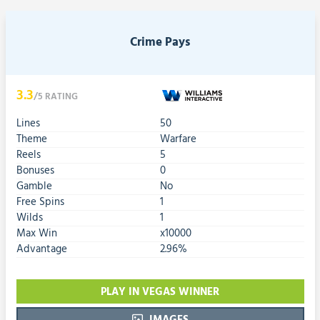
Crime Pays
3.3
/5
RATING
Lines
50
Theme
Warfare
Reels
5
Bonuses
0
Gamble
No
Free Spins
1
Wilds
1
Max Win
x10000
Advantage
2.96%
PLAY IN VEGAS WINNER