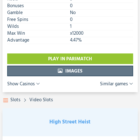
Bonuses
0
Gamble
No
Free Spins
0
Wilds
1
Max Win
x12000
Advantage
4.47%
PLAY IN PARIMATCH
IMAGES
Show Casinos
Similar games
Slots
Video Slots
High Street Heist