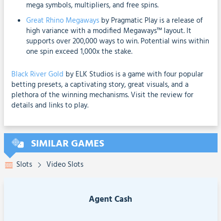
mega symbols, multipliers, and free spins.
Great Rhino Megaways
by Pragmatic Play is a release of
high variance with a modified Megaways™ layout. It
supports over 200,000 ways to win. Potential wins within
one spin exceed 1,000x the stake.
Black River Gold
by ELK Studios is a game with four popular
betting presets, a captivating story, great visuals, and a
plethora of the winning mechanisms. Visit the review for
details and links to play.
SIMILAR GAMES
Slots
Video Slots
Agent Cash