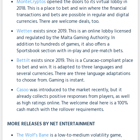
MonteCryptos
opened the doors to its virtual lobby in
2018. This is a place to bet and win where the financial
transactions and bets are possible in regular and digital
currencies. There are welcome deals, too.
Wetten
exists since 2019. This is an online lobby licensed
and regulated by the Malta Gaming Authority. In
addition to hundreds of games, it also offers a
Sportsbook section with in-play and pre-match bets.
Bettilt
exists since 2019. This is a Curacao-compliant place
to bet and win. It is adapted to three languages and
several currencies. There are three language adaptations
to choose from. Gaming is instant.
Casoo
was introduced to the market recently, but it
already collects positive responses from players, as well
as high ratings online. The welcome deal here is a 100%
cash match with the rollover requirements.
MORE RELEASES BY NET ENTERTAINMENT
The Wolf’s Bane
is a low-to-medium volatility game,