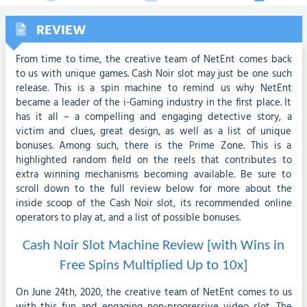
REVIEW
From time to time, the creative team of NetEnt comes back
to us with unique games. Cash Noir slot may just be one such
release. This is a spin machine to remind us why NetEnt
became a leader of the i-Gaming industry in the first place. It
has it all – a compelling and engaging detective story, a
victim and clues, great design, as well as a list of unique
bonuses. Among such, there is the Prime Zone. This is a
highlighted random field on the reels that contributes to
extra winning mechanisms becoming available. Be sure to
scroll down to the full review below for more about the
inside scoop of the Cash Noir slot, its recommended online
operators to play at, and a list of possible bonuses.
Cash Noir Slot Machine Review [with Wins in
Free Spins Multiplied Up to 10x]
On June 24th, 2020, the creative team of NetEnt comes to us