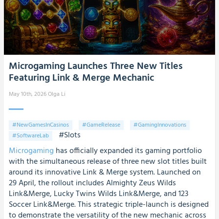
Microgaming Launches Three New Titles
Featuring Link & Merge Mechanic
May 10th, 2026
Olga Li
#NewGamesInCasinos
#GameRelease
#GamingInnovations
#Slots
#SoftwareLab
Microgaming
has officially expanded its gaming portfolio
with the simultaneous release of three new slot titles built
around its innovative Link & Merge system. Launched on
29 April, the rollout includes Almighty Zeus Wilds
Link&Merge, Lucky Twins Wilds Link&Merge, and 123
Soccer Link&Merge. This strategic triple-launch is designed
to demonstrate the versatility of the new mechanic across