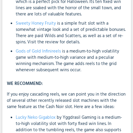
which is a perfect pick for Halloween. Its ten fixed win
lines are soaked with the horror of the small town, and
there are lots of valuable features.
Sweety Honey Fruity
is a simple fruit slot with a
somewhat vintage look and a set of predictable bonuses.
There are paid Wilds and Scatters, as well as a set of re-
spins. Visit the review for details.
Gods of Gold Infinireels
is a medium-to-high volatility
game with medium-to-high variance and a peculiar
winning mechanism. The game adds reels to the grid
whenever subsequent wins occur.
WE RECOMMEND:
If you enjoy cascading reels, we can point you in the direction
of several other recently released slot machines with the
same feature as the Cash Noir slot. Here are a few ideas:
Lucky Neko Gigablox
by Yggdrasil Gaming is a medium-
to-high volatility slot with forty fixed win lines. In
addition to the tumbling reels, the game also supports