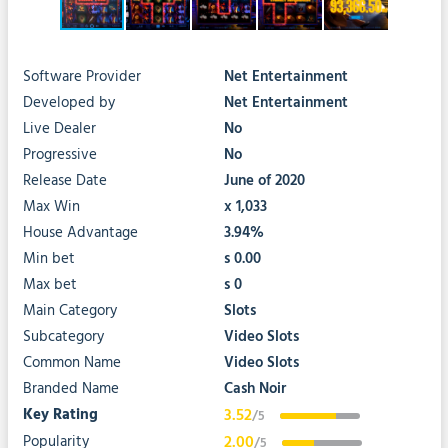
Software Provider
Net Entertainment
Developed by
Net Entertainment
Live Dealer
No
Progressive
No
Release Date
June of 2020
Max Win
x 1,033
House Advantage
3.94%
Min bet
s 0.00
Max bet
s 0
Main Category
Slots
Subcategory
Video Slots
Common Name
Video Slots
Branded Name
Cash Noir
Key Rating
3.52
/5
Popularity
2.00
/5