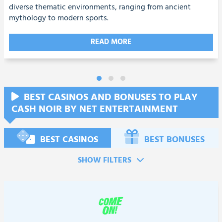
diverse thematic environments, ranging from ancient
mythology to modern sports.
READ MORE
BEST CASINOS AND BONUSES TO PLAY
CASH NOIR BY NET ENTERTAINMENT
BEST CASINOS
BEST BONUSES
SHOW FILTERS