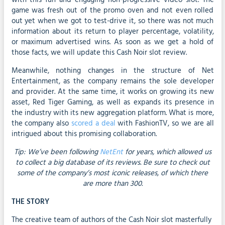
with this fun and engaging non-progressive video slot. The
game was fresh out of the promo oven and not even rolled
out yet when we got to test-drive it, so there was not much
information about its return to player percentage, volatility,
or maximum advertised wins. As soon as we get a hold of
those facts, we will update this Cash Noir slot review.
Meanwhile, nothing changes in the structure of Net
Entertainment, as the company remains the sole developer
and provider. At the same time, it works on growing its new
asset, Red Tiger Gaming, as well as expands its presence in
the industry with its new aggregation platform. What is more,
the company also
scored a deal
with FashionTV, so we are all
intrigued about this promising collaboration.
Tip: We’ve been following
NetEnt
for years, which allowed us
to collect a big database of its reviews. Be sure to check out
some of the company’s most iconic releases, of which there
are more than 300.
THE STORY
The creative team of authors of the Cash Noir slot masterfully