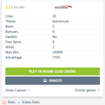
2.1
/5
RATING
Lines
30
Theme
Adventure
Reels
5
Bonuses
0
Gamble
No
Free Spins
8
Wilds
2
Max Win
x10000
Advantage
7.13%
PLAY IN MIAMI CLUB CASINO
IMAGES
Show Casinos
Similar games
Slots
Video Slots