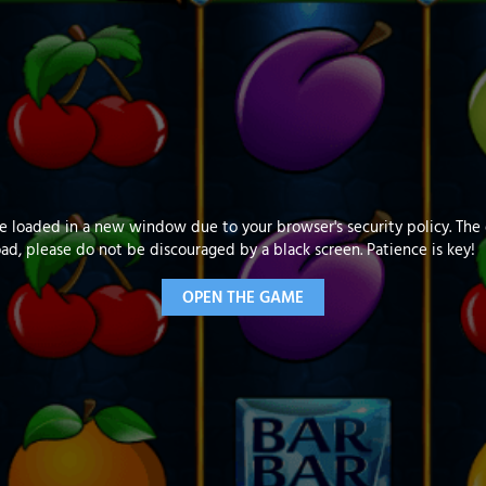
e loaded in a new window due to your browser's security policy. The
ad, please do not be discouraged by a black screen. Patience is key!
OPEN THE GAME