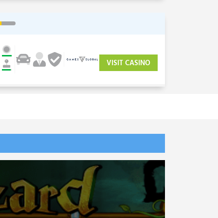
VISIT CASINO