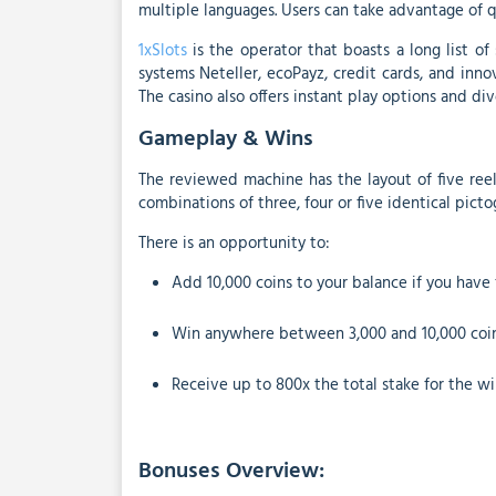
multiple languages. Users can take advantage of 
1xSlots
is the operator that boasts a long list 
systems Neteller, ecoPayz, credit cards, and innov
The casino also offers instant play options and di
Gameplay & Wins
The reviewed machine has the layout of five reels
combinations of three, four or five identical pict
There is an opportunity to:
Add 10,000 coins to your balance if you have f
Win anywhere between 3,000 and 10,000 coins
Receive up to 800x the total stake for the w
Bonuses Overview: