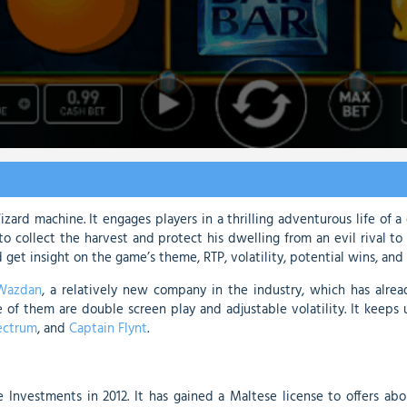
ard machine. It engages players in a thrilling adventurous life of a
 to collect the harvest and protect his dwelling from an evil rival t
get insight on the game’s theme, RTP, volatility, potential wins, and 
Wazdan
, a relatively new company in the industry, which has alrea
of them are double screen play and adjustable volatility. It keeps 
ectrum
, and
Captain Flynt
.
e Investments in 2012. It has gained a Maltese license to offers a