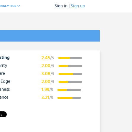
Sign in |
Sign up
ANALYTICS
ating
2.45
/5
rity
2.00
/5
are
3.08
/5
 Edge
2.00
/5
eness
1.99
/5
lence
3.21
/5