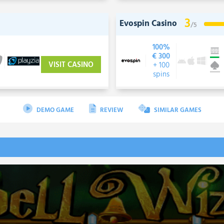
3
Evospin Casino
/5
100%
€ 300
VISIT CASINO
+ 100
spins
DEMO GAME
REVIEW
SIMILAR GAMES