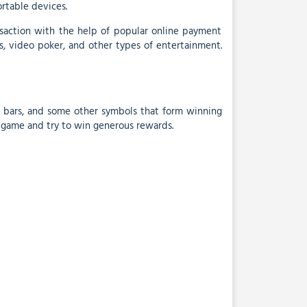
rtable devices.
nsaction with the help of popular online payment
les, video poker, and other types of entertainment.
ls, bars, and some other symbols that form winning
 a game and try to win generous rewards.