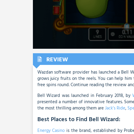
REVIEW
Wazdan software provider has launched a Bell Wiz
grows juicy fruits on the reels. You can help him
free spins round. Continue reading the review and 
Bell Wizard was launched in February 2018, by
presented a number of innovative features. Some 
the most thrilling among them are
Jack’s Ride
,
Sp
Best Places to Find Bell Wizard:
Energy Casino
is the brand, established by Prob