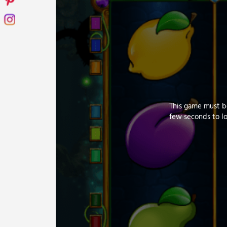
This game must b
few seconds to lo