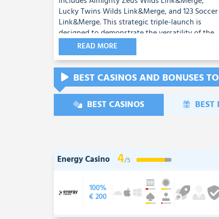
includes Almighty Zeus Wilds Link&Merge,
Lucky Twins Wilds Link&Merge, and 123 Soccer
Link&Merge. This strategic triple-launch is
designed to demonstrate the versatility of the
new mechanic across diverse thematic
READ MORE
environments, ranging from ancient mythology
to modern sports.
BEST CASINOS AND BONUSES T
BEST CASINOS
BEST
4
Energy Casino
/5
100%
€ 200