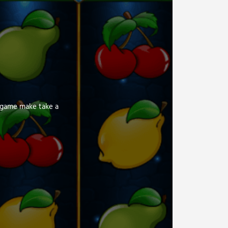
 game make take a