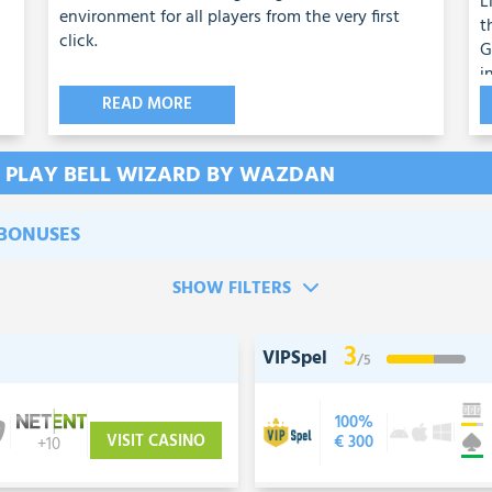
L
environment for all players from the very first
t
click.
G
i
l
READ MORE
O PLAY BELL WIZARD BY WAZDAN
 BONUSES
SHOW FILTERS
3
VIPSpel
/5
100%
VISIT CASINO
€ 300
+10