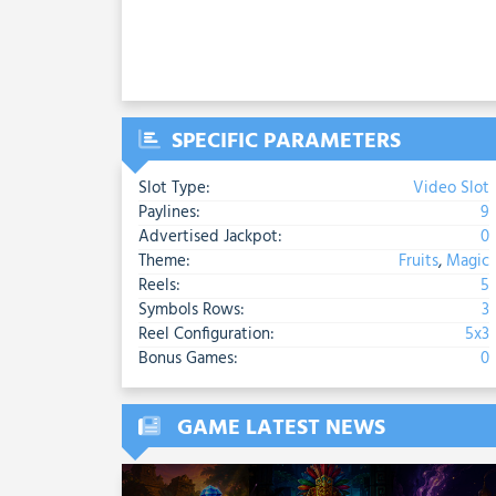
SPECIFIC PARAMETERS
Slot Type:
Video Slot
Paylines:
9
Advertised Jackpot:
0
Theme:
Fruits
,
Magic
Reels:
5
Symbols Rows:
3
Reel Configuration:
5x3
Bonus Games:
0
GAME LATEST NEWS