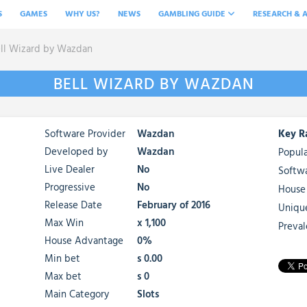
S
GAMES
WHY US?
NEWS
GAMBLING GUIDE
RESEARCH & 
ll Wizard by Wazdan
BELL WIZARD BY WAZDAN
Software Provider
Wazdan
Key R
Developed by
Wazdan
Popula
Live Dealer
No
Softw
Progressive
No
House
Release Date
February of 2016
Uniqu
Max Win
x 1,100
Preva
House Advantage
0%
Min bet
s 0.00
Max bet
s 0
Main Category
Slots