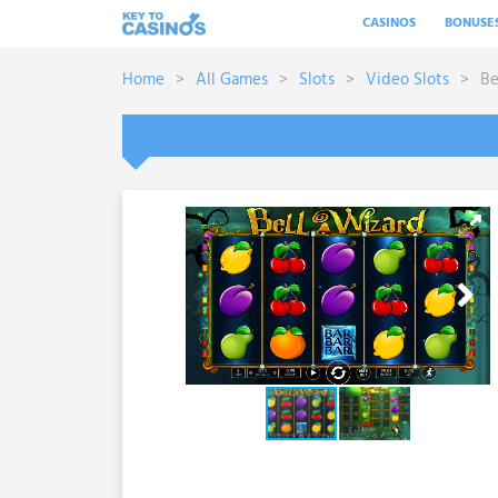
CASINOS
BONUSE
Home
>
All Games
>
Slots
>
Video Slots
>
Be