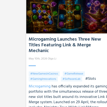
Microgaming Launches Three New
Titles Featuring Link & Merge
Mechanic
May 10th, 2026
Olga Li
#NewGamesInCasinos
#GameRelease
#Slots
#GamingInnovations
#SoftwareLab
Microgaming
has officially expanded its gamin
portfolio with the simultaneous release of thre
new slot titles built around its innovative Link 
Merge system. Launched on 29 April, the rollou