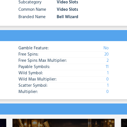
Subcategory
Video Slots
Common Name
Video Slots
Branded Name
Bell Wizard
Gamble Feature:
No
Free Spins:
20
Free Spins Max Multiplier:
2
Payable Symbols:
11
Wild Symbol:
1
Wild Max Multiplier:
0
Scatter Symbol:
1
Multiplier:
0