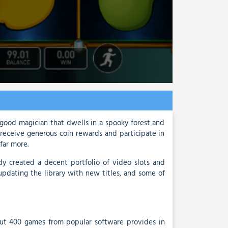
 good magician that dwells in a spooky forest and
o receive generous coin rewards and participate in
far more.
dy created a decent portfolio of video slots and
updating the library with new titles, and some of
bout 400 games from popular software provides in