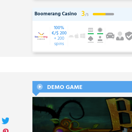
3
Boomerang Casino
/5
100%
€/$ 200
+ 200
spins
DEMO GAME