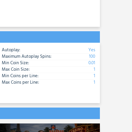
Autoplay:
Yes
Maximum Autoplay Spins:
100
Min Coin Size:
0.01
Max Coin Size:
1
Min Coins per Line:
1
Max Coins per Line:
1