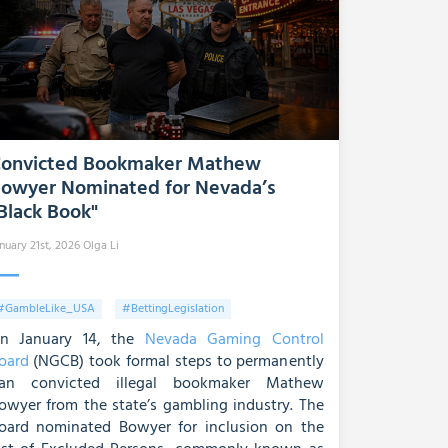
onvicted Bookmaker Mathew
owyer Nominated for Nevada’s
Black Book"
nuary 21st, 2026
Olga Li
#GambleLike_USA
#BettingLegislation
n January 14, the
Nevada Gaming Control
oard
(NGCB) took formal steps to permanently
an convicted illegal bookmaker Mathew
owyer from the state’s gambling industry. The
oard nominated Bowyer for inclusion on the