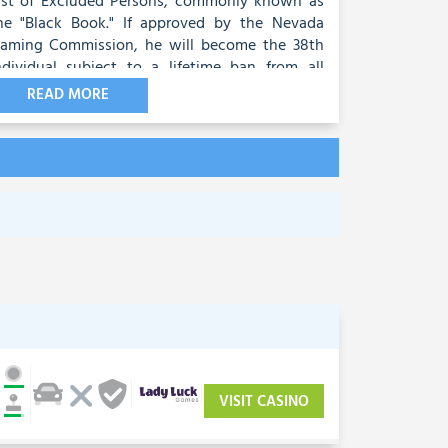
ist of Excluded Persons, commonly known as
he "Black Book." If approved by the Nevada
aming Commission, he will become the 38th
ndividual subject to a lifetime ban from all
icensed gaming establishments in the state.
READ MORE
VISIT CASINO