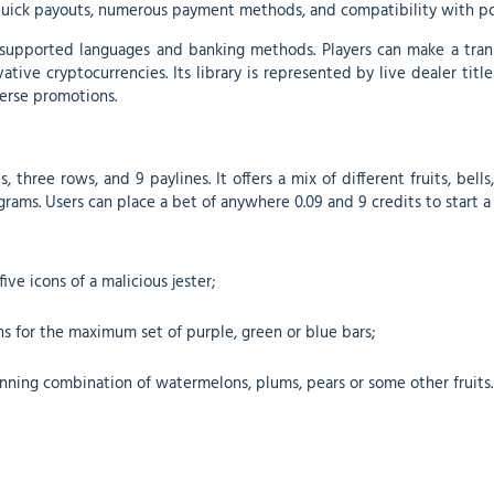
quick payouts, numerous payment methods, and compatibility with po
of supported languages and banking methods. Players can make a tra
ative cryptocurrencies. Its library is represented by live dealer tit
verse promotions.
, three rows, and 9 paylines. It offers a mix of different fruits, bel
ograms. Users can place a bet of anywhere 0.09 and 9 credits to start
ive icons of a malicious jester;
 for the maximum set of purple, green or blue bars;
inning combination of watermelons, plums, pears or some other fruits.