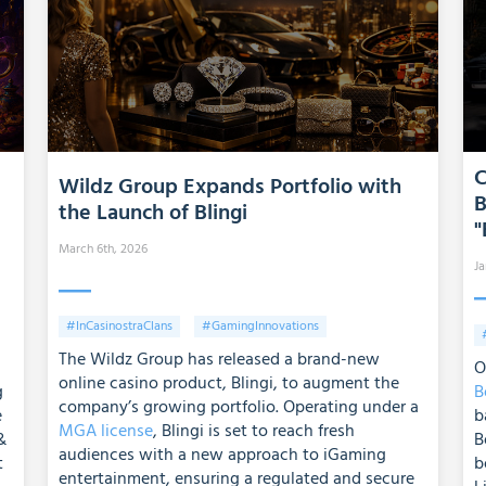
C
Wildz Group Expands Portfolio with
B
the Launch of Blingi
"
March 6th, 2026
Ja
#InCasinostraClans
#GamingInnovations
The Wildz Group has released a brand-new
O
online casino product, Blingi, to augment the
g
B
company’s growing portfolio. Operating under a
e
b
MGA license
, Blingi is set to reach fresh
&
B
audiences with a new approach to iGaming
t
b
entertainment, ensuring a regulated and secure