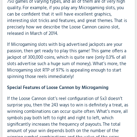
750 games of varying types, and all of them are of very high
quality. For example, if you play any Microgaming slots, you
can be confident that it will have excellent graphics,
interesting slot tricks and features, and great themes. That is
precisely how we describe the Loose Cannon casino slot,
released in March of 2014.
If Microgaming slots with big advertised jackpots are your
passion, then get ready to play this game! This game offers a
jackpot of 300,000 coins, which is quite rare (only 0.3% of all
slots advertise such a huge sum of money). What’s more, the
Microgaming slot RTP of 97% is appealing enough to start
spinning those reels immediately!
Special Features of Loose Cannon by Microgaming
If the Loose Cannon slot’s reel configuration of 5x3 doesn’t
surprise you, then the 243 ways to win is definitely a treat, as
winning combinations can occur quite often. What’s more, all
symbols pay both left to right and right to left, which
significantly increases the frequency of payouts. The total
amount of your win depends both on the number of the