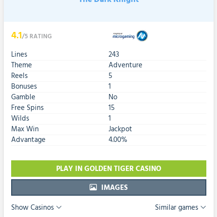
4.1
/5
RATING
Lines
243
Theme
Adventure
Reels
5
Bonuses
1
Gamble
No
Free Spins
15
Wilds
1
Max Win
Jackpot
Advantage
4.00%
PLAY IN GOLDEN TIGER CASINO
IMAGES
Show Casinos
Similar games