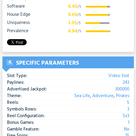
Software
4.40
/5
House Edge
4.69
/5
Uniqueness
3.05
/5
Prevalence
4.84
/5
SPECIFIC PARAMETERS
Slot Type:
Video Slot
Paylines:
243
Advertised Jackpot:
300000
Theme:
Sea Life
,
Adventure
,
Pirates
Reels:
5
Symbols Rows:
3
Reel Configuration:
5x3
Bonus Games:
1
Gamble Feature:
No
Free Spins:
15