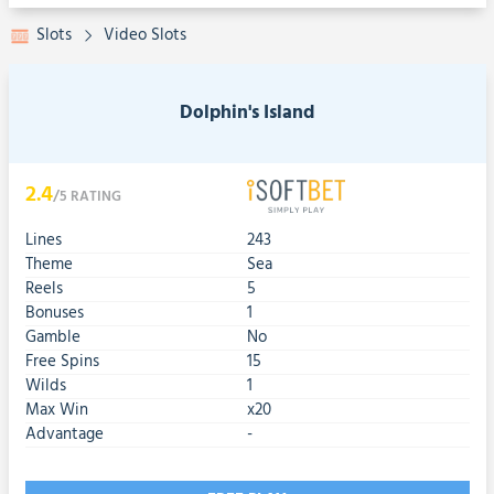
Slots
Video Slots
Dolphin's Island
2.4
/5
RATING
Lines
243
Theme
Sea
Reels
5
Bonuses
1
Gamble
No
Free Spins
15
Wilds
1
Max Win
x20
Advantage
-