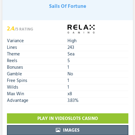
Sails Of Fortune
2.4
/5
RATING
Variance
High
Lines
243
Theme
Sea
Reels
5
Bonuses
1
Gamble
No
Free Spins
1
Wilds
1
Max Win
x8
Advantage
3.83%
PLAY IN VIDEOSLOTS CASINO
IMAGES