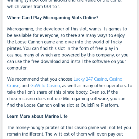
winning symbol combinations and the value of the coins,
which varies from 0.01 to 1.
Where Can I Play Microgaming Slots Online?
Microgaming, the developer of this slot, wants its games to
be available for everyone, so there are many ways to enjoy
the Loose Cannon game and dive into the world of tricky
pirates. You can find this slot in the form of free play in
casinos, many of which are powered by this company, or you
can use the free download and install the software on your
computer.
We recommend that you choose
Lucky 247 Casino
,
Casino
Cruise
, and
GoWild Casino
, as well as many other operators, to
take the lion’s share of this pirate booty. Even so, if the
chosen casino does not use Microgaming software, you can
find the Loose Cannon online slot at QuickFire Platform.
Learn More about Marine Life
The money-hungry pirates of this casino game will not let you
remain indifferent. The wittiest of them will even pay out