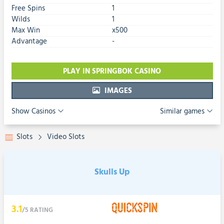
Free Spins
1
Wilds
1
Max Win
x500
Advantage
-
PLAY IN SPRINGBOK CASINO
IMAGES
Show Casinos
Similar games
Slots
Video Slots
Skulls Up
3.1
/5
RATING