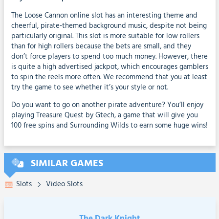
The Loose Cannon online slot has an interesting theme and
cheerful, pirate-themed background music, despite not being
particularly original. This slot is more suitable for low rollers
than for high rollers because the bets are small, and they
don’t force players to spend too much money. However, there
is quite a high advertised jackpot, which encourages gamblers
to spin the reels more often. We recommend that you at least
try the game to see whether it’s your style or not.
Do you want to go on another pirate adventure? You’ll enjoy
playing Treasure Quest by Gtech, a game that will give you
100 free spins and Surrounding Wilds to earn some huge wins!
SIMILAR GAMES
Slots
Video Slots
The Dark Knight