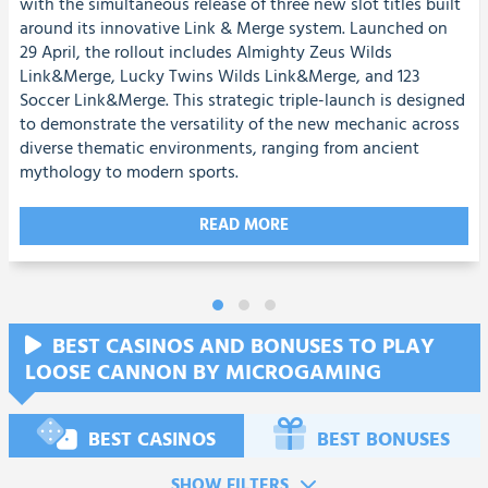
with the simultaneous release of three new slot titles built
around its innovative Link & Merge system. Launched on
29 April, the rollout includes Almighty Zeus Wilds
Link&Merge, Lucky Twins Wilds Link&Merge, and 123
Soccer Link&Merge. This strategic triple-launch is designed
to demonstrate the versatility of the new mechanic across
diverse thematic environments, ranging from ancient
mythology to modern sports.
READ MORE
BEST CASINOS AND BONUSES TO PLAY
LOOSE CANNON BY MICROGAMING
BEST CASINOS
BEST BONUSES
SHOW FILTERS