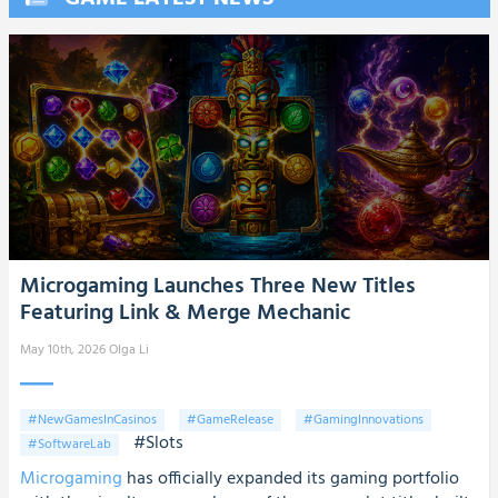
Microgaming Launches Three New Titles
Featuring Link & Merge Mechanic
May 10th, 2026
Olga Li
#NewGamesInCasinos
#GameRelease
#GamingInnovations
#Slots
#SoftwareLab
Microgaming
has officially expanded its gaming portfolio