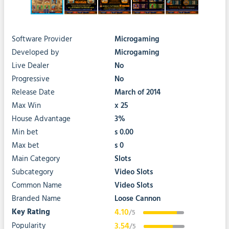
Software Provider
Microgaming
Developed by
Microgaming
Live Dealer
No
Progressive
No
Release Date
March of 2014
Max Win
x 25
House Advantage
3%
Min bet
s 0.00
Max bet
s 0
Main Category
Slots
Subcategory
Video Slots
Common Name
Video Slots
Branded Name
Loose Cannon
Key Rating
4.10
/5
Popularity
3.54
/5