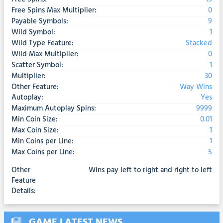
Free Spins Max Multiplier:
0
Payable Symbols:
9
Wild Symbol:
1
Wild Type Feature:
Stacked
Wild Max Multiplier:
0
Scatter Symbol:
1
Multiplier:
30
Other Feature:
Way Wins
Autoplay:
Yes
Maximum Autoplay Spins:
9999
Min Coin Size:
0.01
Max Coin Size:
1
Min Coins per Line:
1
Max Coins per Line:
5
Other
Wins pay left to right and right to left
Feature
Details:
GAME LATEST NEWS