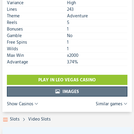
Variance
High
Lines
243
Theme
Adventure
Reels
5
Bonuses
1
Gamble
No
Free Spins
1
Wilds
1
Max Win
x2000
Advantage
3.74%
PLAY IN LEO VEGAS CASINO
IMAGES
Show Casinos
Similar games
Slots
Video Slots