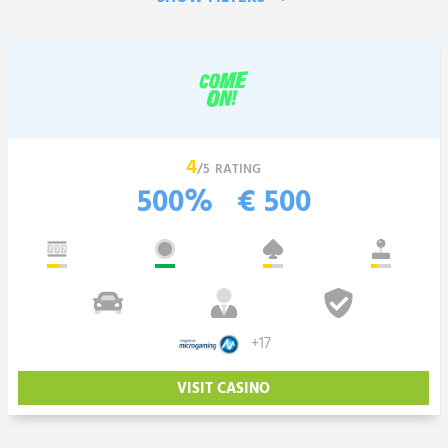
4
/5
RATING
500% € 500
+17
VISIT CASINO