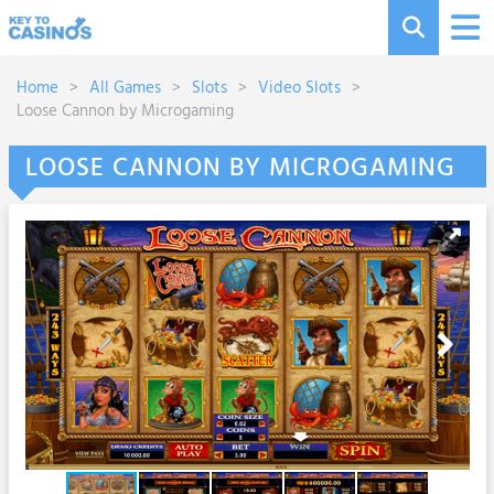
Home
>
All Games
>
Slots
>
Video Slots
>
Loose Cannon by Microgaming
LOOSE CANNON BY MICROGAMING