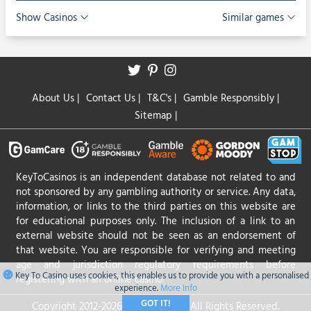
Show Casinos
Similar games
About Us
|
Contact Us
|
T&C's
|
Gamble Responsibly
|
Sitemap
|
KeyToCasinos is an independent database not related to and
not sponsored by any gambling authority or service. Any data,
information, or links to the third parties on this website are
for educational purposes only. The inclusion of a link to an
external website should not be seen as an endorsement of
that website. You are responsible for verifying and meeting
age and jurisdiction regulatory requirements before
Key To Casino uses cookies, this enables us to provide you with a personalised
registering with an online casino.
experience.
More Info
GOT IT!
Copyright 2012-2026 Key to Casino. All Rights Reserved.