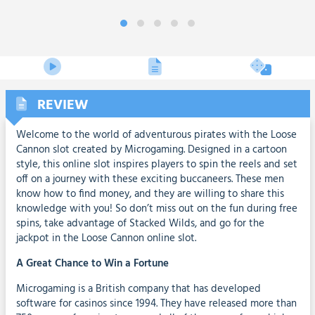
REVIEW
Welcome to the world of adventurous pirates with the Loose
Cannon slot created by Microgaming. Designed in a cartoon
style, this online slot inspires players to spin the reels and set
off on a journey with these exciting buccaneers. These men
know how to find money, and they are willing to share this
knowledge with you! So don’t miss out on the fun during free
spins, take advantage of Stacked Wilds, and go for the
jackpot in the Loose Cannon online slot.
A Great Chance to Win a Fortune
Microgaming is a British company that has developed
software for casinos since 1994. They have released more than