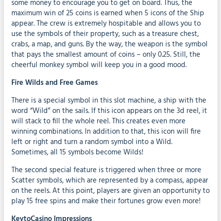
some money to encourage you to get on board. Thus, the
maximum win of 25 coins is earned when 5 icons of the Ship
appear. The crew is extremely hospitable and allows you to
use the symbols of their property, such as a treasure chest,
crabs, a map, and guns. By the way, the weapon is the symbol
that pays the smallest amount of coins – only 0.25. Still, the
cheerful monkey symbol will keep you in a good mood.
Fire Wilds and Free Games
There is a special symbol in this slot machine, a ship with the
word “Wild” on the sails. If this icon appears on the 3d reel, it
will stack to fill the whole reel. This creates even more
winning combinations. In addition to that, this icon will fire
left or right and turn a random symbol into a Wild.
Sometimes, all 15 symbols become Wilds!
The second special feature is triggered when three or more
Scatter symbols, which are represented by a compass, appear
on the reels. At this point, players are given an opportunity to
play 15 free spins and make their fortunes grow even more!
KeytoCasino Impressions