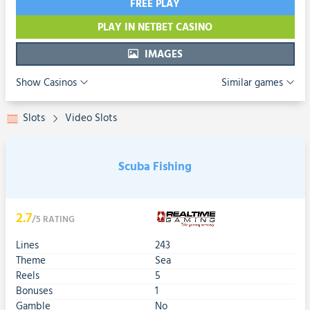
FREE PLAY
PLAY IN NETBET CASINO
IMAGES
Show Casinos
Similar games
Slots
Video Slots
Scuba Fishing
2.7
/5
RATING
Lines
243
Theme
Sea
Reels
5
Bonuses
1
Gamble
No