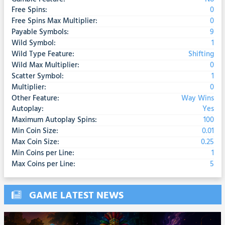
Free Spins:
0
Free Spins Max Multiplier:
0
Payable Symbols:
9
Wild Symbol:
1
Wild Type Feature:
Shifting
Wild Max Multiplier:
0
Scatter Symbol:
1
Multiplier:
0
Other Feature:
Way Wins
Autoplay:
Yes
Maximum Autoplay Spins:
100
Min Coin Size:
0.01
Max Coin Size:
0.25
Min Coins per Line:
1
Max Coins per Line:
5
GAME LATEST NEWS