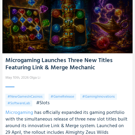
Microgaming Launches Three New Titles
Featuring Link & Merge Mechanic
May 10th, 2026
Olga Li
#NewGamesInCasinos
#GameRelease
#GamingInnovations
#Slots
#SoftwareLab
Microgaming
has officially expanded its gaming portfolio
with the simultaneous release of three new slot titles built
around its innovative Link & Merge system. Launched on
29 April, the rollout includes Almighty Zeus Wilds