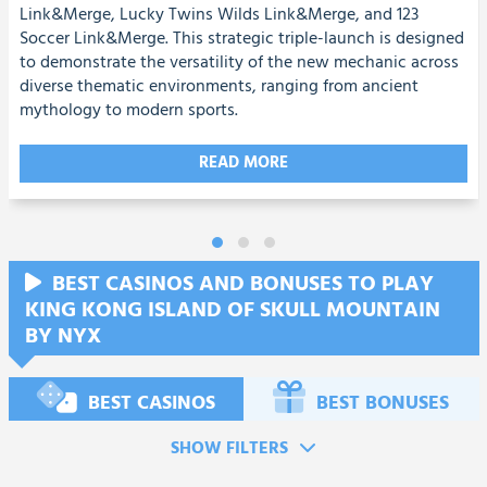
Link&Merge, Lucky Twins Wilds Link&Merge, and 123
Soccer Link&Merge. This strategic triple-launch is designed
to demonstrate the versatility of the new mechanic across
diverse thematic environments, ranging from ancient
mythology to modern sports.
READ MORE
BEST CASINOS AND BONUSES TO PLAY
KING KONG ISLAND OF SKULL MOUNTAIN
BY NYX
BEST CASINOS
BEST BONUSES
SHOW FILTERS