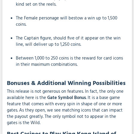
kind set on the reels.
The Female personage will bestow a win up to 1,500
coins.
The Captain figure, should five of it appear on the win
line, will deliver up to 1,250 coins.
Between 1,000 to 250 coins is the reward for card icons
in their maximum combinations.
Bonuses & Additional Winning Possibilities
This release is not generous on features. In fact, the only one
available here is the
Gate Symbol Bonus
. It is a base game
feature that comes with every spin in shape of one or more
gates. As they open, we see matching icons that can impact
the payout greatly. The only symbol not to appear in the
gates is the Wild.