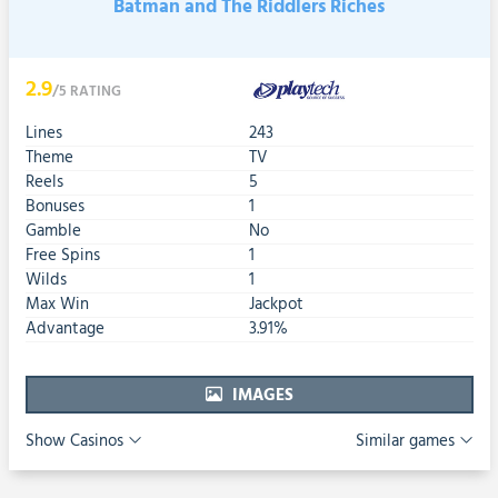
Batman and The Riddlers Riches
2.9
/5
RATING
Lines
243
Theme
TV
Reels
5
Bonuses
1
Gamble
No
Free Spins
1
Wilds
1
Max Win
Jackpot
Advantage
3.91%
IMAGES
Show Casinos
Similar games