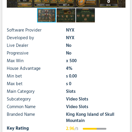
Software Provider
NYX
Developed by
NYX
Live Dealer
No
Progressive
No
Max Win
x 500
House Advantage
4%
Min bet
s 0.00
Max bet
s 0
Main Category
Slots
Subcategory
Video Slots
Common Name
Video Slots
Branded Name
King Kong Island of Skull
Mountain
Key Rating
2.96
/5