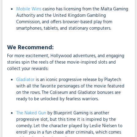
Mobile Wins
casino has licensing from the Malta Gaming
Authority and the United Kingdom Gambling
Commission, and offers browser-based play from
smartphones, tablets, and stationary computers.
We Recommend:
For more excitement, Hollywood adventures, and engaging
stories spin the reels of these movie-inspired slots and
collect your rewards:
Gladiator
is an iconic progressive release by Playtech
with all the favorite personages of the movie featured
on the rows. The Coliseum and Gladiator bonuses are
ready to be unlocked by fearless warriors.
The Naked Gun
by Blueprint Gaming is another
progressive slot, but this time it is inspired by the
comedy. Let the character played by Leslie Nielsen to
enroll you in a fun chase after criminals, which comes