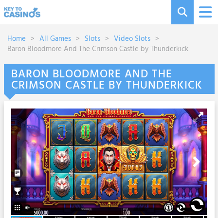
Home
>
All Games
>
Slots
>
Video Slots
>
Baron Bloodmore And The Crimson Castle by Thunderkick
BARON BLOODMORE AND THE
CRIMSON CASTLE BY THUNDERKICK