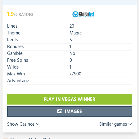
1.9
/5
RATING
Lines
20
Theme
Magic
Reels
5
Bonuses
1
Gamble
No
Free Spins
0
Wilds
1
Max Win
x7500
Advantage
-
PLAY IN VEGAS WINNER
IMAGES
Show Casinos
Similar games