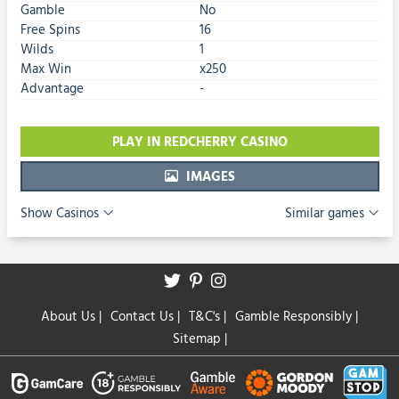
Gamble
No
Free Spins
16
Wilds
1
Max Win
x250
Advantage
-
PLAY IN REDCHERRY CASINO
IMAGES
Show Casinos
Similar games
About Us
|
Contact Us
|
T&C's
|
Gamble Responsibly
|
Sitemap
|