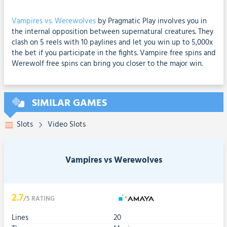
Vampires vs. Werewolves
by Pragmatic Play involves you in
the internal opposition between supernatural creatures. They
clash on 5 reels with 10 paylines and let you win up to 5,000x
the bet if you participate in the fights. Vampire free spins and
Werewolf free spins can bring you closer to the major win.
SIMILAR GAMES
Slots
Video Slots
Vampires vs Werewolves
2.7
/5
RATING
Lines
20