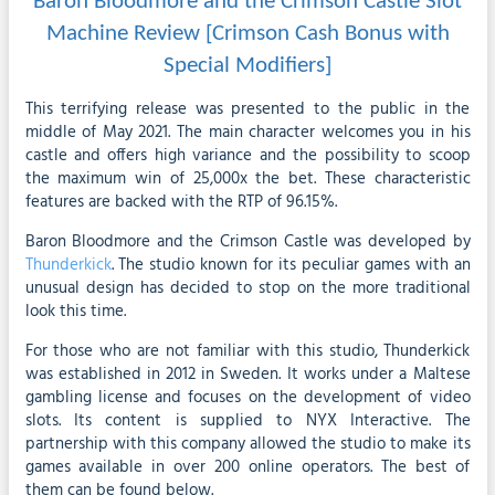
Baron Bloodmore and the Crimson Castle Slot
Machine Review [Crimson Cash Bonus with
Special Modifiers]
This terrifying release was presented to the public in the
middle of May 2021. The main character welcomes you in his
castle and offers high variance and the possibility to scoop
the maximum win of 25,000x the bet. These characteristic
features are backed with the RTP of 96.15%.
Baron Bloodmore and the Crimson Castle was developed by
Thunderkick
. The studio known for its peculiar games with an
unusual design has decided to stop on the more traditional
look this time.
For those who are not familiar with this studio, Thunderkick
was established in 2012 in Sweden. It works under a Maltese
gambling license and focuses on the development of video
slots. Its content is supplied to NYX Interactive. The
partnership with this company allowed the studio to make its
games available in over 200 online operators. The best of
them can be found below.