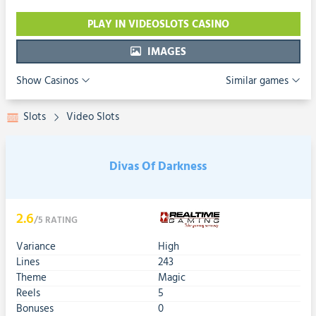
PLAY IN VIDEOSLOTS CASINO
IMAGES
Show Casinos
Similar games
Slots
Video Slots
Divas Of Darkness
2.6
/5
RATING
Variance
High
Lines
243
Theme
Magic
Reels
5
Bonuses
0