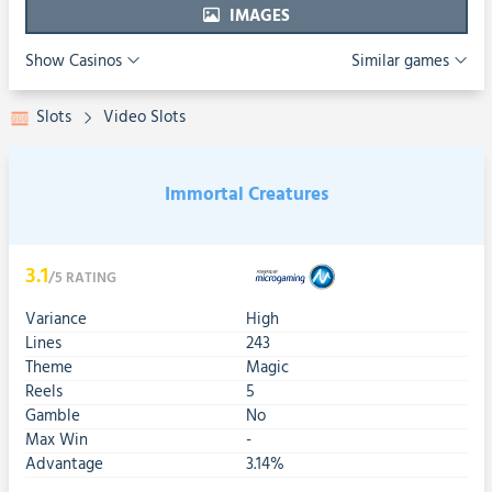
IMAGES
Show Casinos
Similar games
Slots
Video Slots
Immortal Creatures
3.1
/5
RATING
Variance
High
Lines
243
Theme
Magic
Reels
5
Gamble
No
Max Win
-
Advantage
3.14%