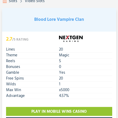
Slots
Video Slots
Blood Lore Vampire Clan
2.7
/5
RATING
Lines
20
Theme
Magic
Reels
5
Bonuses
0
Gamble
Yes
Free Spins
20
Wilds
1
Max Win
x5000
Advantage
4.57%
PLAY IN MOBILE WINS CASINO