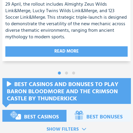
29 April, the rollout includes Almighty Zeus Wilds
Link&Merge, Lucky Twins Wilds Link&Merge, and 123
Soccer Link&Merge. This strategic triple-launch is designed
to demonstrate the versatility of the new mechanic across
diverse thematic environments, ranging from ancient
mythology to modern sports.
READ MORE
BEST CASINOS AND BONUSES TO PLAY
BARON BLOODMORE AND THE CRIMSON
CASTLE BY THUNDERKICK
BEST CASINOS
BEST BONUSES
SHOW FILTERS