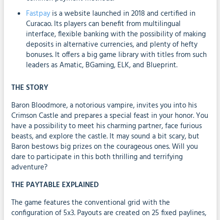
Fastpay
is a website launched in 2018 and certified in
Curacao. Its players can benefit from multilingual
interface, flexible banking with the possibility of making
deposits in alternative currencies, and plenty of hefty
bonuses. It offers a big game library with titles from such
leaders as Amatic, BGaming, ELK, and Blueprint.
THE STORY
Baron Bloodmore, a notorious vampire, invites you into his
Crimson Castle and prepares a special feast in your honor. You
have a possibility to meet his charming partner, face furious
beasts, and explore the castle. It may sound a bit scary, but
Baron bestows big prizes on the courageous ones. Will you
dare to participate in this both thrilling and terrifying
adventure?
THE PAYTABLE EXPLAINED
The game features the conventional grid with the
configuration of 5x3. Payouts are created on 25 fixed paylines,