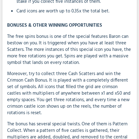
stake if you collect five instances of them.
Card icons are worth up to 0.35x the total bet.
BONUSES & OTHER WINNING OPPORTUNITIES
The free spins bonus is one of the special features Baron can
bestow on you. It is triggered when you have at least three
Scatters. The more instances of this special icon you have, the
more free rotations you get. Spins are played with a massive
symbol that lands on every rotation.
Moreover, try to collect three Cash Scatters and win the
Crimson Cash Bonus. It is played with a completely different
set of symbols. All icons that filled the grid are crimson
castles with multipliers of anywhere between x1 and x50 and
empty spaces. You get three rotations, and every time a new
crimson castle icon shows up on the reels, the number of
rotations is reset.
The bonus has several special twists. One of them is Pattern
Collect. When a pattern of five castles is gathered, their
multipliers are added, doubled, and removed to the central