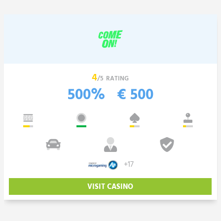
4
/5
RATING
500% € 500
+17
VISIT CASINO