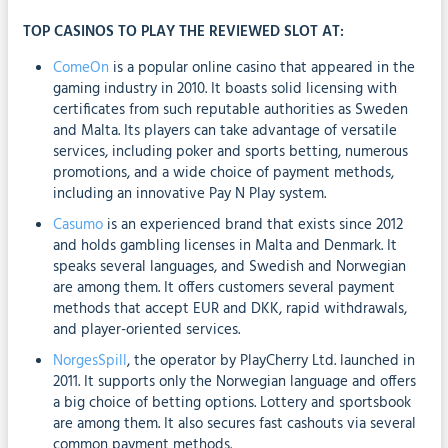
TOP CASINOS TO PLAY THE REVIEWED SLOT AT:
ComeOn
is a popular online casino that appeared in the
gaming industry in 2010. It boasts solid licensing with
certificates from such reputable authorities as Sweden
and Malta. Its players can take advantage of versatile
services, including poker and sports betting, numerous
promotions, and a wide choice of payment methods,
including an innovative Pay N Play system.
Casumo
is an experienced brand that exists since 2012
and holds gambling licenses in Malta and Denmark. It
speaks several languages, and Swedish and Norwegian
are among them. It offers customers several payment
methods that accept EUR and DKK, rapid withdrawals,
and player-oriented services.
NorgesSpill
, the operator by PlayCherry Ltd. launched in
2011. It supports only the Norwegian language and offers
a big choice of betting options. Lottery and sportsbook
are among them. It also secures fast cashouts via several
common payment methods.