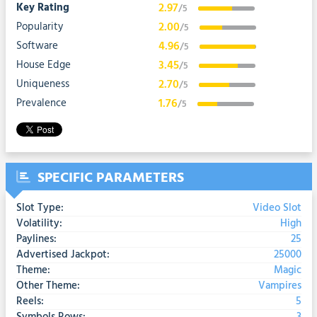
Key Rating
2.97
/5
Popularity
2.00
/5
Software
4.96
/5
House Edge
3.45
/5
Uniqueness
2.70
/5
Prevalence
1.76
/5
SPECIFIC PARAMETERS
Slot Type:
Video Slot
Volatility:
High
Paylines:
25
Advertised Jackpot:
25000
Theme:
Magic
Other Theme:
Vampires
Reels:
5