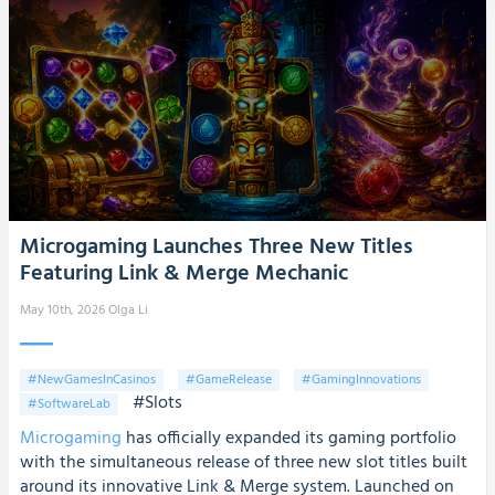
Microgaming Launches Three New Titles
Featuring Link & Merge Mechanic
May 10th, 2026
Olga Li
#NewGamesInCasinos
#GameRelease
#GamingInnovations
#Slots
#SoftwareLab
Microgaming
has officially expanded its gaming portfolio
with the simultaneous release of three new slot titles built
around its innovative Link & Merge system. Launched on