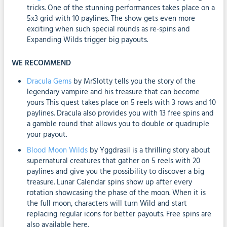
tricks. One of the stunning performances takes place on a
5x3 grid with 10 paylines. The show gets even more
exciting when such special rounds as re-spins and
Expanding Wilds trigger big payouts.
WE RECOMMEND
Dracula Gems
by MrSlotty tells you the story of the
legendary vampire and his treasure that can become
yours This quest takes place on 5 reels with 3 rows and 10
paylines. Dracula also provides you with 13 free spins and
a gamble round that allows you to double or quadruple
your payout.
Blood Moon Wilds
by Yggdrasil is a thrilling story about
supernatural creatures that gather on 5 reels with 20
paylines and give you the possibility to discover a big
treasure. Lunar Calendar spins show up after every
rotation showcasing the phase of the moon. When it is
the full moon, characters will turn Wild and start
replacing regular icons for better payouts. Free spins are
also available here.