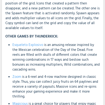
position of the grid. Icons that created a pattern then
disappear, and a new pattern can be created. The other one is
the Spawn feature that is activated randomly. Spawn appears
and adds multiplier values to all icons on the grid. Finally, the
Copy symbol can land on the grid and copy the value of all
available values to itself.
OTHER GAMES BY THUNDERKICK:
Esqueleto Explosivo
is an amusing release inspired by
the Mexican celebration of the Day of the Dead. Five
reels are filled with skulls of different colors that create
winning combinations in 17 ways and bestow such
bonuses as increasing multipliers, Wild combinations, and
cascading wins.
Zoom
is a 6-reel and 4-row machine designed in classic
style. Thus, you can collect juicy fruits on 64 paylines and
receive a variety of payouts. Massive icons and re-spins
enhance your gaming experience and make it more
thrilling.
Magicious
is a great choice for players that enjoy magic