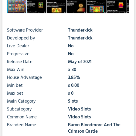
Software Provider
Thunderkick
Developed by
Thunderkick
Live Dealer
No
Progressive
No
Release Date
May of 2021
Max Win
x 30
House Advantage
3.85%
Min bet
s 0.00
Max bet
s 0
Main Category
Slots
Subcategory
Video Slots
Common Name
Video Slots
Branded Name
Baron Bloodmore And The
Crimson Castle