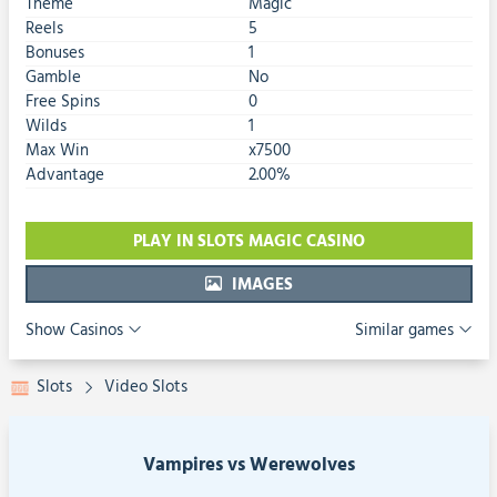
Theme
Magic
Reels
5
Bonuses
1
Gamble
No
Free Spins
0
Wilds
1
Max Win
x7500
Advantage
2.00%
PLAY IN SLOTS MAGIC CASINO
IMAGES
Show Casinos
Similar games
Slots
Video Slots
Vampires vs Werewolves