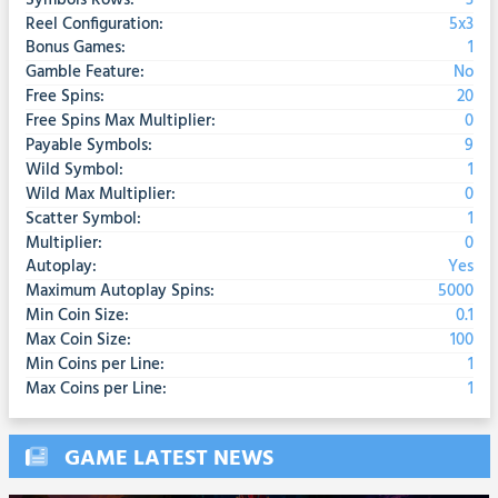
Symbols Rows:
3
Reel Configuration:
5x3
Bonus Games:
1
Gamble Feature:
No
Free Spins:
20
Free Spins Max Multiplier:
0
Payable Symbols:
9
Wild Symbol:
1
Wild Max Multiplier:
0
Scatter Symbol:
1
Multiplier:
0
Autoplay:
Yes
Maximum Autoplay Spins:
5000
Min Coin Size:
0.1
Max Coin Size:
100
Min Coins per Line:
1
Max Coins per Line:
1
GAME LATEST NEWS