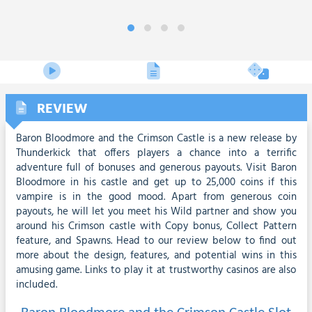
REVIEW
Baron Bloodmore and the Crimson Castle is a new release by
Thunderkick that offers players a chance into a terrific
adventure full of bonuses and generous payouts. Visit Baron
Bloodmore in his castle and get up to 25,000 coins if this
vampire is in the good mood. Apart from generous coin
payouts, he will let you meet his Wild partner and show you
around his Crimson castle with Copy bonus, Collect Pattern
feature, and Spawns. Head to our review below to find out
more about the design, features, and potential wins in this
amusing game. Links to play it at trustworthy casinos are also
included.