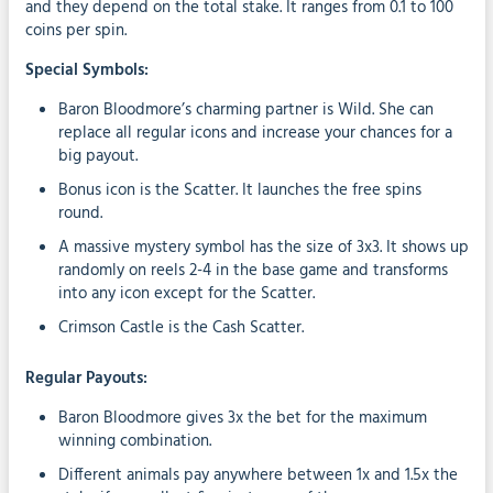
and they depend on the total stake. It ranges from 0.1 to 100
coins per spin.
Special Symbols:
Baron Bloodmore’s charming partner is Wild. She can
replace all regular icons and increase your chances for a
big payout.
Bonus icon is the Scatter. It launches the free spins
round.
A massive mystery symbol has the size of 3x3. It shows up
randomly on reels 2-4 in the base game and transforms
into any icon except for the Scatter.
Crimson Castle is the Cash Scatter.
Regular Payouts:
Baron Bloodmore gives 3x the bet for the maximum
winning combination.
Different animals pay anywhere between 1x and 1.5x the