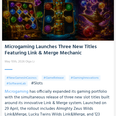
Microgaming Launches Three New Titles
Featuring Link & Merge Mechanic
May 10th, 2026
Olga Li
#NewGamesInCasinos
#GameRelease
#GamingInnovations
#Slots
#SoftwareLab
Microgaming
has officially expanded its gaming portfolio
with the simultaneous release of three new slot titles built
around its innovative Link & Merge system. Launched on
29 April, the rollout includes Almighty Zeus Wilds
Link&Merge, Lucky Twins Wilds Link&Merge, and 123