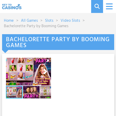
Home
>
All Games
>
Slots
>
Video Slots
>
Bachelorette Party by Booming Games
BACHELORETTE PARTY BY BOOMING
GAMES