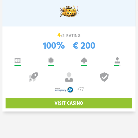
4
/5
RATING
100% € 200
+77
VISIT CASINO