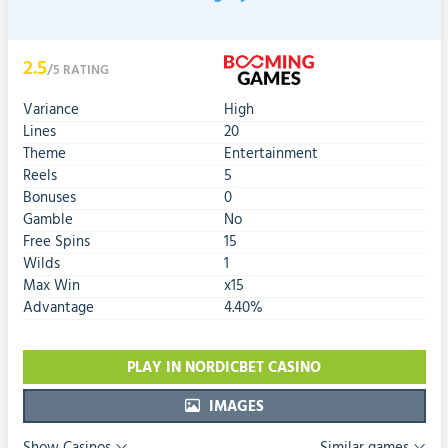
2.5
/5
RATING
Variance
High
Lines
20
Theme
Entertainment
Reels
5
Bonuses
0
Gamble
No
Free Spins
15
Wilds
1
Max Win
x15
Advantage
4.40%
PLAY IN NORDICBET CASINO
IMAGES
Show Casinos
Similar games