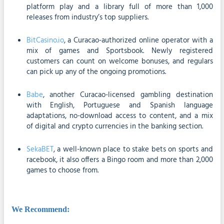
platform play and a library full of more than 1,000
releases from industry’s top suppliers.
BitCasino.io
, a Curacao-authorized online operator with a
mix of games and Sportsbook. Newly registered
customers can count on welcome bonuses, and regulars
can pick up any of the ongoing promotions.
Babe
, another Curacao-licensed gambling destination
with English, Portuguese and Spanish language
adaptations, no-download access to content, and a mix
of digital and crypto currencies in the banking section.
SekaBET
, a well-known place to stake bets on sports and
racebook, it also offers a Bingo room and more than 2,000
games to choose from.
We Recommend: