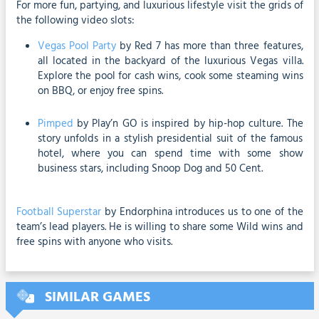
For more fun, partying, and luxurious lifestyle visit the grids of
the following video slots:
Vegas Pool Party
by Red 7 has more than three features,
all located in the backyard of the luxurious Vegas villa.
Explore the pool for cash wins, cook some steaming wins
on BBQ, or enjoy free spins.
Pimped
by Play’n GO is inspired by hip-hop culture. The
story unfolds in a stylish presidential suit of the famous
hotel, where you can spend time with some show
business stars, including Snoop Dog and 50 Cent.
Football Superstar
by Endorphina introduces us to one of the
team’s lead players. He is willing to share some Wild wins and
free spins with anyone who visits.
SIMILAR GAMES