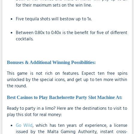
for their maximum sets on the win line.
Five tequila shots will bestow up to 1x.
Between 0.80x to 0.40x is the benefit for five of different
cocktails.
Bonuses & Additional Winning Possibilities:
This game is not rich on features. Expect ten free spins
unlocked by the special icons, and get up to ten more within
the round.
Best Casinos to Play Bachelorette Party Slot Machine At:
Ready to party in a limo? Here are the destinations to visit to
play this slot for real money:
Go Wild
, which has ten years of experience, a license
issued by the Malta Gaming Authority, instant cross-