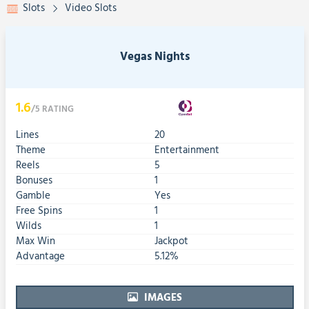
Slots
Video Slots
Vegas Nights
1.6
/5
RATING
Lines
20
Theme
Entertainment
Reels
5
Bonuses
1
Gamble
Yes
Free Spins
1
Wilds
1
Max Win
Jackpot
Advantage
5.12%
IMAGES