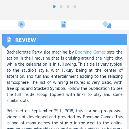
REVIEW
Bachelorette Party slot machine by
Booming Games
sets the
action in the limousine that is cruising around the night city,
while the celebration is in full swing. This title is very typical
to the studio’s style, with luxury being at the center of
attention, and fun and entertainment adding to the relaxing
atmosphere. The list of winning features is very basic, with
free spins and Stacked Symbols. Follow the publication to see
the full inside scoop topped with links to play and some
similar slots.
Released on September 25th, 2018, this is a non-progressive
video slot developed and provided by Booming Games. This
is one of many games the studio introduced to the online