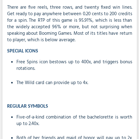
There are five reels, three rows, and twenty fixed win lines.
Get ready to pay anywhere between 0.20 cents to 200 credits
for a spin. The RTP of this game is 95.91%, which is less than
the widely accepted 96% or more, but not surprising when
speaking about Booming Games. Most of its titles have return
to player, which is below average.
SPECIAL ICONS
Free Spins icon bestows up to 400x, and triggers bonus
rotations.
The Wild card can provide up to 4x.
REGULAR SYMBOLS
Five-of-a-kind combination of the bachelorette is worth
up to 2.40x.
Both of her friends and maid of honor will pay up to 2x