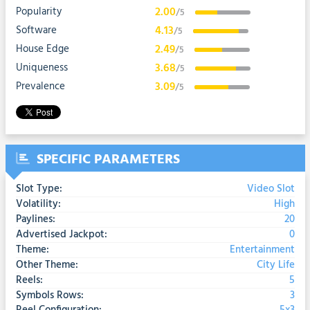
Popularity
2.00
/5
Software
4.13
/5
House Edge
2.49
/5
Uniqueness
3.68
/5
Prevalence
3.09
/5
SPECIFIC PARAMETERS
Slot Type:
Video Slot
Volatility:
High
Paylines:
20
Advertised Jackpot:
0
Theme:
Entertainment
Other Theme:
City Life
Reels:
5
Symbols Rows:
3