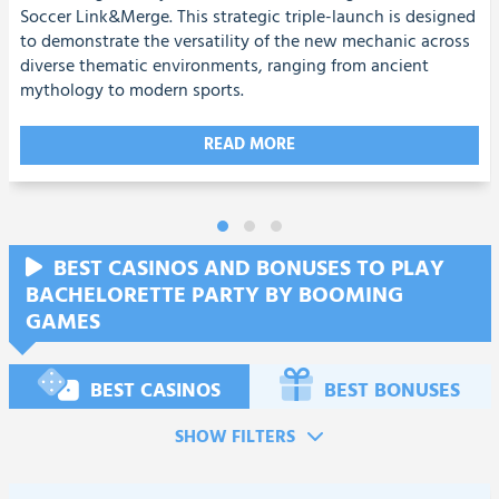
Soccer Link&Merge. This strategic triple-launch is designed
to demonstrate the versatility of the new mechanic across
diverse thematic environments, ranging from ancient
mythology to modern sports.
READ MORE
BEST CASINOS AND BONUSES TO PLAY
BACHELORETTE PARTY BY BOOMING
GAMES
BEST CASINOS
BEST BONUSES
SHOW FILTERS