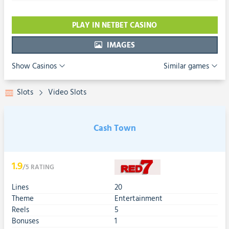
PLAY IN NETBET CASINO
IMAGES
Show Casinos
Similar games
Slots
Video Slots
Cash Town
1.9
/5
RATING
Lines
20
Theme
Entertainment
Reels
5
Bonuses
1