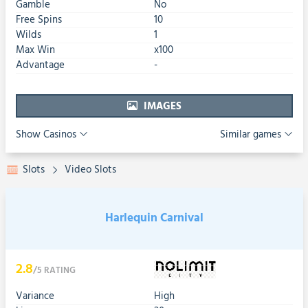
Gamble
No
Free Spins
10
Wilds
1
Max Win
x100
Advantage
-
IMAGES
Show Casinos
Similar games
Slots
Video Slots
Harlequin Carnival
2.8
/5
RATING
Variance
High