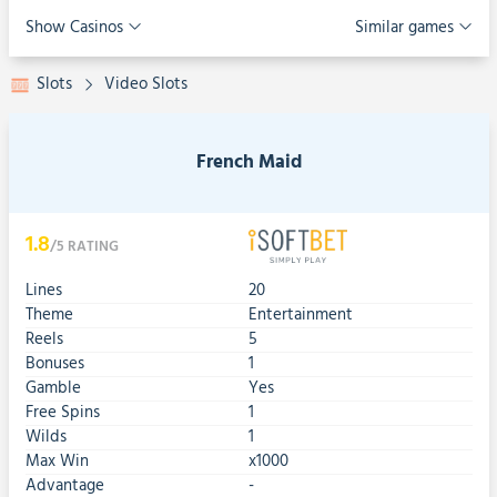
Show Casinos
Similar games
Slots
Video Slots
French Maid
1.8
/5
RATING
Lines
20
Theme
Entertainment
Reels
5
Bonuses
1
Gamble
Yes
Free Spins
1
Wilds
1
Max Win
x1000
Advantage
-