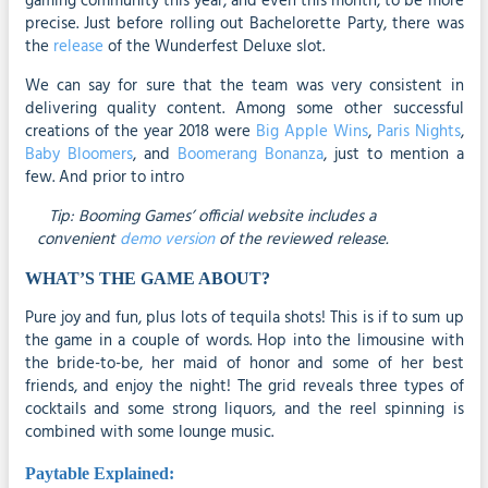
gaming community this year, and even this month, to be more
precise. Just before rolling out Bachelorette Party, there was
the
release
of the Wunderfest Deluxe slot.
We can say for sure that the team was very consistent in
delivering quality content. Among some other successful
creations of the year 2018 were
Big Apple Wins
,
Paris Nights
,
Baby Bloomers
, and
Boomerang Bonanza
, just to mention a
few. And prior to intro
Tip: Booming Games’ official website includes a
convenient
demo version
of the reviewed release.
WHAT’S THE GAME ABOUT?
Pure joy and fun, plus lots of tequila shots! This is if to sum up
the game in a couple of words. Hop into the limousine with
the bride-to-be, her maid of honor and some of her best
friends, and enjoy the night! The grid reveals three types of
cocktails and some strong liquors, and the reel spinning is
combined with some lounge music.
Paytable Explained: