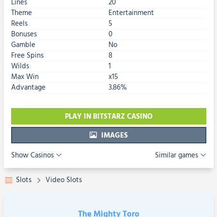
Lines
20
Theme
Entertainment
Reels
5
Bonuses
0
Gamble
No
Free Spins
8
Wilds
1
Max Win
x15
Advantage
3.86%
PLAY IN BITSTARZ CASINO
IMAGES
Show Casinos
Similar games
Slots
Video Slots
The Mighty Toro