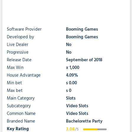
Software Provider
Booming Games
Developed by
Booming Games
Live Dealer
No
Progressive
No
Release Date
September of 2018
Max Win
x 1,000
House Advantage
4.09%
Min bet
s 0.00
Max bet
s 0
Main Category
Slots
Subcategory
Video Slots
Common Name
Video Slots
Branded Name
Bachelorette Party
Key Rating
3.08
/5