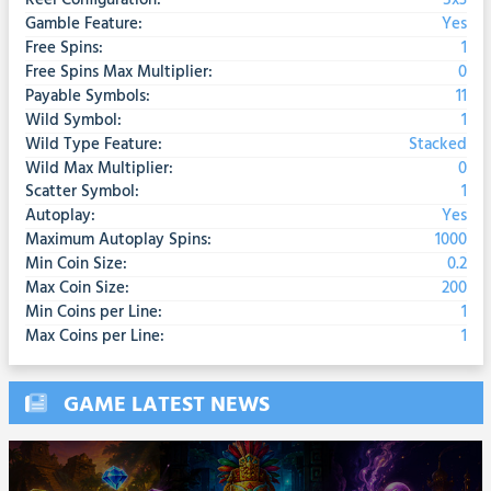
Reel Configuration:
5x3
Gamble Feature:
Yes
Free Spins:
1
Free Spins Max Multiplier:
0
Payable Symbols:
11
Wild Symbol:
1
Wild Type Feature:
Stacked
Wild Max Multiplier:
0
Scatter Symbol:
1
Autoplay:
Yes
Maximum Autoplay Spins:
1000
Min Coin Size:
0.2
Max Coin Size:
200
Min Coins per Line:
1
Max Coins per Line:
1
GAME LATEST NEWS