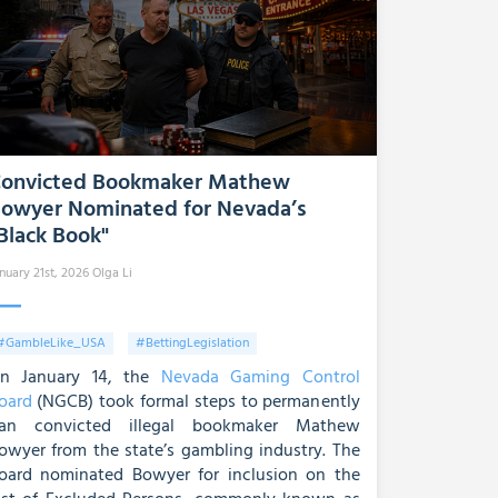
onvicted Bookmaker Mathew
owyer Nominated for Nevada’s
Black Book"
nuary 21st, 2026
Olga Li
#GambleLike_USA
#BettingLegislation
n January 14, the
Nevada Gaming Control
oard
(NGCB) took formal steps to permanently
an convicted illegal bookmaker Mathew
owyer from the state’s gambling industry. The
oard nominated Bowyer for inclusion on the