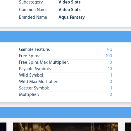
Subcategory
Video Slots
Common Name
Video Slots
Branded Name
Aqua Fantasy
Gamble Feature:
No
Free Spins:
100
Free Spins Max Multiplier:
0
Payable Symbols:
10
Wild Symbol:
1
Wild Max Multiplier:
0
Scatter Symbol:
1
Multiplier:
0