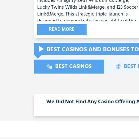
includes Almighty Zeus Wilds Link&Merge,
Lucky Twins Wilds Link&Merge, and 123 Soccer
Link&Merge. This strategic triple-launch is
designed to demonstrate the versatility of the
new mechanic across diverse thematic
READ MORE
environments, ranging from ancient mythology
to modern sports.
BEST CASINOS AND BONUSES T
BEST CASINOS
BEST
We Did Not Find Any Casino Offering 