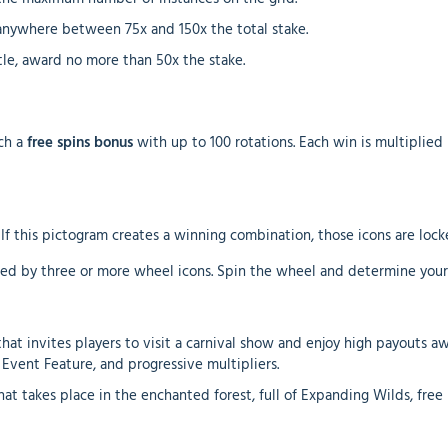
 anywhere between 75x and 150x the total stake.
tle, award no more than 50x the stake.
nch a
free spins bonus
with up to 100 rotations. Each win is multiplied 
If this pictogram creates a winning combination, those icons are lock
ed by three or more wheel icons. Spin the wheel and determine your 
hat invites players to visit a carnival show and enjoy high payouts a
Event Feature, and progressive multipliers.
that takes place in the enchanted forest, full of Expanding Wilds, free