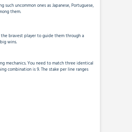
uding such uncommon ones as Japanese, Portuguese,
among them.
 the bravest player to guide them through a
big wins.
ning mechanics. You need to match three identical
ng combination is 9. The stake per line ranges