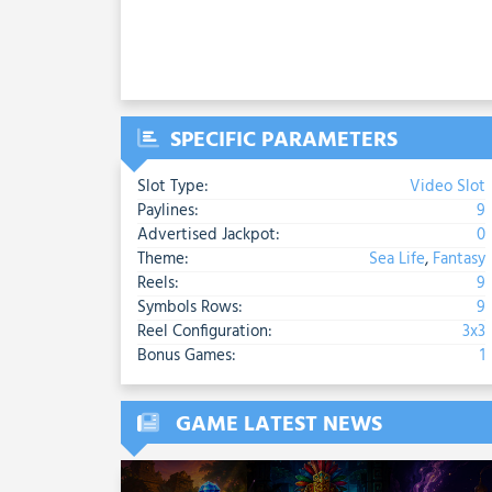
SPECIFIC PARAMETERS
Slot Type:
Video Slot
Paylines:
9
Advertised Jackpot:
0
Theme:
Sea Life
,
Fantasy
Reels:
9
Symbols Rows:
9
Reel Configuration:
3x3
Bonus Games:
1
GAME LATEST NEWS