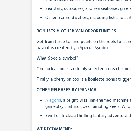
Sea stars, octopuses, and sea seahorses give
Other marine dwellers, including fish and tur
BONUSES & OTHER WIN OPPORTUNITIES
Get from three to nine pearls on the reels to lau
payout is created by a Special Symbol.
What Special symbol?
One lucky icon is randomly selected on each spin. 
Finally, a cherry on top is a
Roulette bonus
trigger
OTHER RELEASES BY IPANEMA:
Alegoria
, a bright Brazilian-themed machine t
gameplay that includes Tumbling Reels, Wild 
Swirl or Tricks, a thrilling fantasy adventure 
WE RECOMMEND: