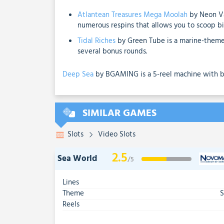
Atlantean Treasures Mega Moolah
by Neon Val
numerous respins that allows you to scoop bi
Tidal Riches
by Green Tube is a marine-themed
several bonus rounds.
Deep Sea
by BGAMING is a 5-reel machine with beau
SIMILAR GAMES
Slots
Video Slots
2.5
Sea World
/5
Lines
Theme
S
Reels