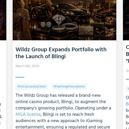
C
Wildz Group Expands Portfolio with
B
the Launch of Blingi
"
March 6th, 2026
Ja
#InCasinostraClans
#GamingInnovations
The Wildz Group has released a brand-new
O
online casino product, Blingi, to augment the
g
B
company’s growing portfolio. Operating under a
e
b
MGA license
, Blingi is set to reach fresh
&
B
audiences with a new approach to iGaming
t
b
entertainment, ensuring a regulated and secure