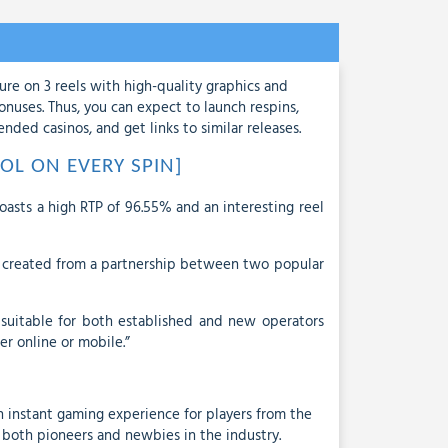
ure on 3 reels with high-quality graphics and
uses. Thus, you can expect to launch respins,
ded casinos, and get links to similar releases.
OL ON EVERY SPIN]
oasts a high RTP of 96.55% and an interesting reel
was created from a partnership between two popular
suitable for both established and new operators
er online or mobile.”
an instant gaming experience for players from the
 both pioneers and newbies in the industry.