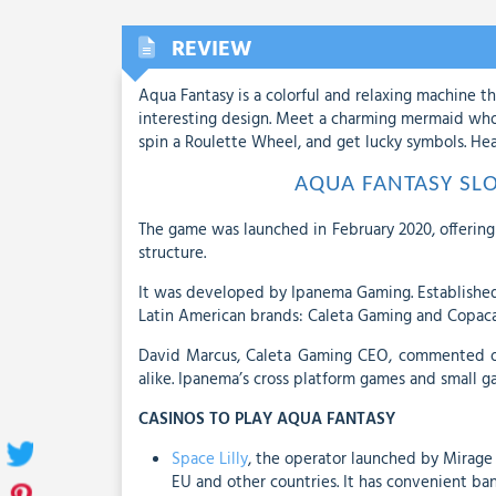
REVIEW
Aqua Fantasy is a colorful and relaxing machine t
interesting design. Meet a charming mermaid who 
spin a Roulette Wheel, and get lucky symbols. Hea
AQUA FANTASY SLO
The game was launched in February 2020, offering 
structure.
It was developed by Ipanema Gaming. Established i
Latin American brands: Caleta Gaming and Copac
David Marcus, Caleta Gaming CEO, commented on 
alike. Ipanema’s cross platform games and small ga
CASINOS TO PLAY AQUA FANTASY
Space Lilly
, the operator launched by Mirage 
EU and other countries. It has convenient ba