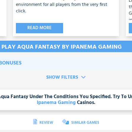
L
environment for all players from the very first
t
click.
G
i
l
READ MORE
O PLAY AQUA FANTASY BY IPANEMA GAMING
 BONUSES
SHOW FILTERS
Aqua Fantasy Under The Conditions You Specified. Try To
Ipanema Gaming
Casinos.
REVIEW
SIMILAR GAMES