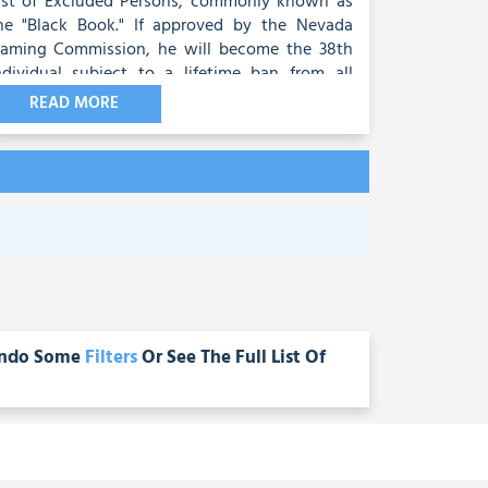
ist of Excluded Persons, commonly known as
he "Black Book." If approved by the Nevada
aming Commission, he will become the 38th
ndividual subject to a lifetime ban from all
icensed gaming establishments in the state.
READ MORE
 Undo Some
Filters
Or See The Full List Of