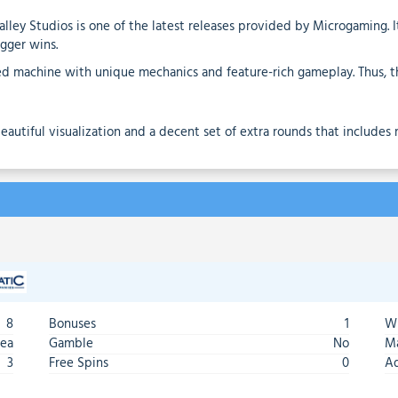
ley Studios is one of the latest releases provided by Microgaming. I
gger wins.
 machine with unique mechanics and feature-rich gameplay. Thus, the
tiful visualization and a decent set of extra rounds that includes res
8
Bonuses
1
Wi
ea
Gamble
No
M
3
Free Spins
0
A