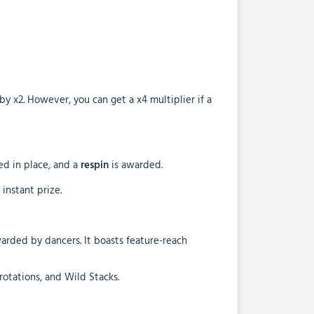
by x2. However, you can get a x4 multiplier if a
ed in place, and a
respin
is awarded.
instant prize.
warded by dancers. It boasts feature-reach
 rotations, and Wild Stacks.