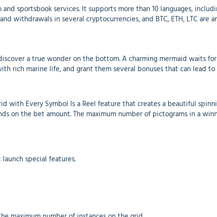
no and sportsbook services. It supports more than 10 languages, incl
 and withdrawals in several cryptocurrencies, and BTC, ETH, LTC are 
discover a true wonder on the bottom. A charming mermaid waits for
th rich marine life, and grant them several bonuses that can lead to 
id with Every Symbol Is a Reel feature that creates a beautiful spin
ends on the bet amount. The maximum number of pictograms in a winni
launch special features.
 the maximum number of instances on the grid.