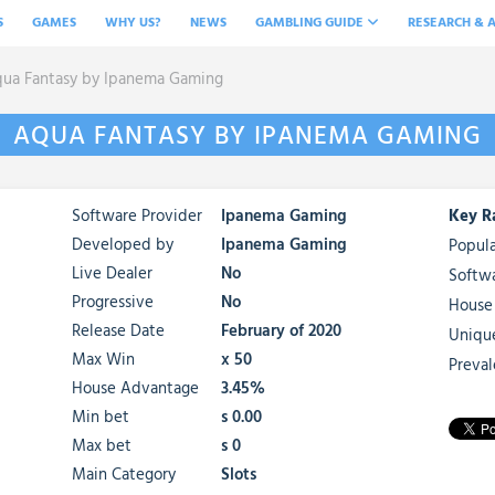
S
GAMES
WHY US?
NEWS
GAMBLING GUIDE
RESEARCH & 
ua Fantasy by Ipanema Gaming
AQUA FANTASY BY IPANEMA GAMING
Software Provider
Ipanema Gaming
Key R
Developed by
Ipanema Gaming
Popula
Live Dealer
No
Softw
Progressive
No
House
Release Date
February of 2020
Uniqu
Max Win
x 50
Preva
House Advantage
3.45%
Min bet
s 0.00
Max bet
s 0
Main Category
Slots