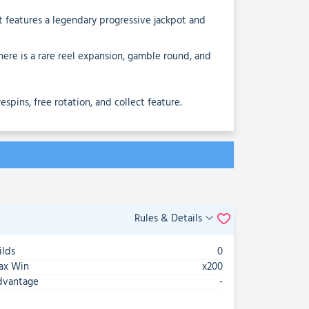
t features a legendary progressive jackpot and
re is a rare reel expansion, gamble round, and
pins, free rotation, and collect feature.
Rules & Details
lds
0
ax Win
x200
dvantage
-