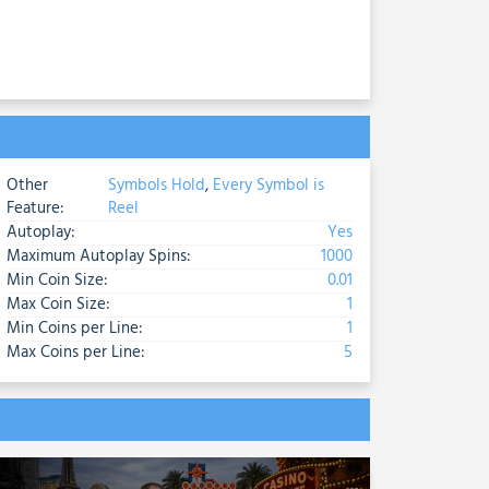
Other
Symbols Hold
,
Every Symbol is
Feature:
Reel
Autoplay:
Yes
Maximum Autoplay Spins:
1000
Min Coin Size:
0.01
Max Coin Size:
1
Min Coins per Line:
1
Max Coins per Line:
5