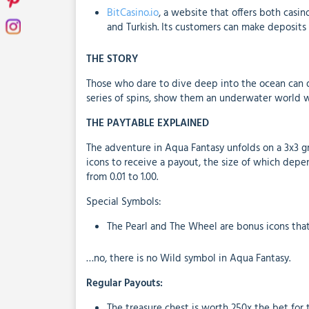
BitCasino.io
, a website that offers both casi
and Turkish. Its customers can make deposits
THE STORY
Those who dare to dive deep into the ocean can 
series of spins, show them an underwater world wi
THE PAYTABLE EXPLAINED
The adventure in Aqua Fantasy unfolds on a 3x3 gr
icons to receive a payout, the size of which dep
from 0.01 to 1.00.
Special Symbols:
The Pearl and The Wheel are bonus icons that 
…no, there is no Wild symbol in Aqua Fantasy.
Regular Payouts:
The treasure chest is worth 250x the bet for