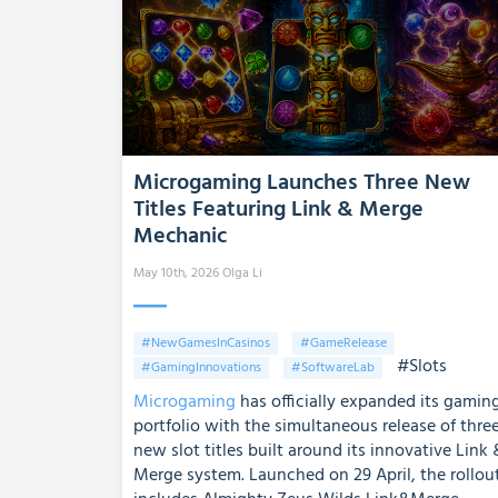
Microgaming Launches Three New
Titles Featuring Link & Merge
Mechanic
May 10th, 2026
Olga Li
#NewGamesInCasinos
#GameRelease
#Slots
#GamingInnovations
#SoftwareLab
Microgaming
has officially expanded its gamin
portfolio with the simultaneous release of thre
new slot titles built around its innovative Link 
Merge system. Launched on 29 April, the rollou