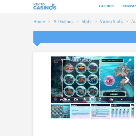
CASINOS
BONUSE
Home
>
All Games
>
Slots
>
Video Slots
>
Aq