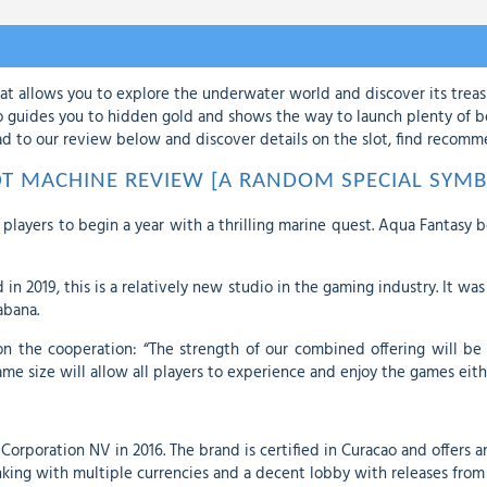
hat allows you to explore the underwater world and discover its treas
guides you to hidden gold and shows the way to launch plenty of bon
d to our review below and discover details on the slot, find recommen
T MACHINE REVIEW [A RANDOM SPECIAL SYMB
players to begin a year with a thrilling marine quest. Aqua Fantasy b
n 2019, this is a relatively new studio in the gaming industry. It 
abana.
the cooperation: “The strength of our combined offering will be 
me size will allow all players to experience and enjoy the games eith
Corporation NV in 2016. The brand is certified in Curacao and offers 
nking with multiple currencies and a decent lobby with releases from