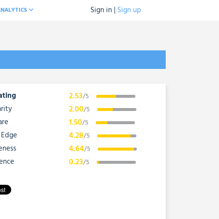
Sign in |
Sign up
ANALYTICS
ating
2.53
/5
rity
2.00
/5
are
1.50
/5
 Edge
4.28
/5
eness
4.64
/5
lence
0.23
/5