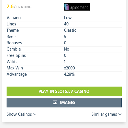
2.6
/5
RATING
Variance
Low
Lines
40
Theme
Classic
Reels
5
Bonuses
0
Gamble
No
Free Spins
0
Wilds
1
Max Win
x2000
Advantage
4.28%
PLAY IN SLOTS.LV CASINO
IMAGES
Show Casinos
Similar games