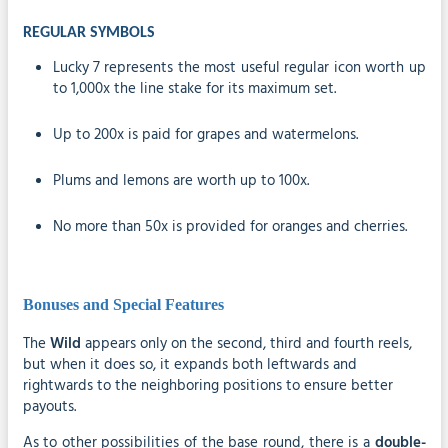
REGULAR SYMBOLS
Lucky 7 represents the most useful regular icon worth up
to 1,000x the line stake for its maximum set.
Up to 200x is paid for grapes and watermelons.
Plums and lemons are worth up to 100x.
No more than 50x is provided for oranges and cherries.
Bonuses and Special Features
The
Wild
appears only on the second, third and fourth reels,
but when it does so, it expands both leftwards and
rightwards to the neighboring positions to ensure better
payouts.
As to other possibilities of the base round, there is a
double-