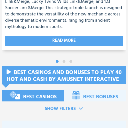
Link&Merge, Lucky Twins Wilds Link&Merge, and 123
Soccer Link&Merge. This strategic triple-launch is designed
to demonstrate the versatility of the new mechanic across
diverse thematic environments, ranging from ancient
mythology to modern sports.
READ MORE
BEST CASINOS AND BONUSES TO PLAY 40
HOT AND CASH BY AMUSNET INTERACTIVE
BEST CASINOS
BEST BONUSES
SHOW FILTERS