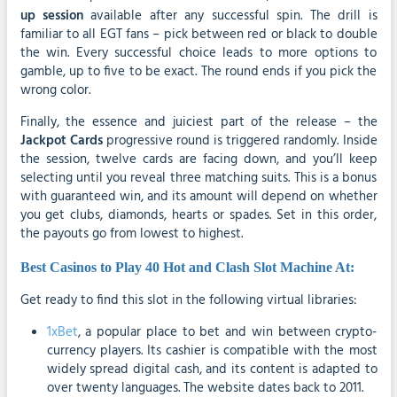
up session
available after any successful spin. The drill is
familiar to all EGT fans – pick between red or black to double
the win. Every successful choice leads to more options to
gamble, up to five to be exact. The round ends if you pick the
wrong color.
Finally, the essence and juiciest part of the release – the
Jackpot Cards
progressive round is triggered randomly. Inside
the session, twelve cards are facing down, and you’ll keep
selecting until you reveal three matching suits. This is a bonus
with guaranteed win, and its amount will depend on whether
you get clubs, diamonds, hearts or spades. Set in this order,
the payouts go from lowest to highest.
Best Casinos to Play 40 Hot and Clash Slot Machine At:
Get ready to find this slot in the following virtual libraries:
1xBet
, a popular place to bet and win between crypto-
currency players. Its cashier is compatible with the most
widely spread digital cash, and its content is adapted to
over twenty languages. The website dates back to 2011.