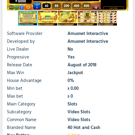
Software Provider
Amusnet Interactive
Developed by
Amusnet Interactive
Live Dealer
No
Progressive
Yes
Release Date
August of 2018
Max Win
Jackpot
House Advantage
0%
Min bet
s 0.00
Max bet
s 0
Main Category
Slots
Subcategory
Video Slots
Common Name
Video Slots
Branded Name
40 Hot and Cash