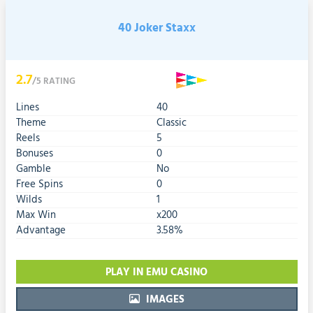
40 Joker Staxx
2.7
/5
RATING
Lines
40
Theme
Classic
Reels
5
Bonuses
0
Gamble
No
Free Spins
0
Wilds
1
Max Win
x200
Advantage
3.58%
PLAY IN EMU CASINO
IMAGES