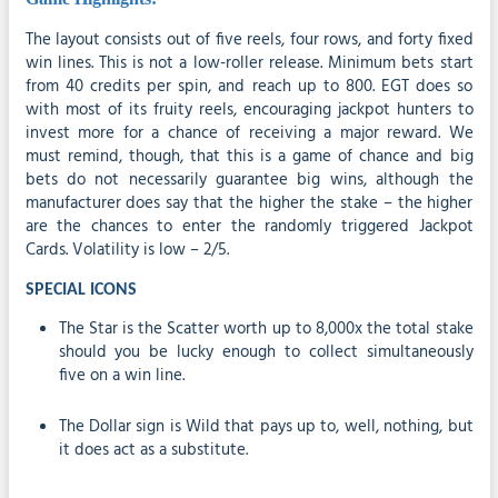
The layout consists out of five reels, four rows, and forty fixed
win lines. This is not a low-roller release. Minimum bets start
from 40 credits per spin, and reach up to 800. EGT does so
with most of its fruity reels, encouraging jackpot hunters to
invest more for a chance of receiving a major reward. We
must remind, though, that this is a game of chance and big
bets do not necessarily guarantee big wins, although the
manufacturer does say that the higher the stake – the higher
are the chances to enter the randomly triggered Jackpot
Cards. Volatility is low – 2/5.
SPECIAL ICONS
The Star is the Scatter worth up to 8,000x the total stake
should you be lucky enough to collect simultaneously
five on a win line.
The Dollar sign is Wild that pays up to, well, nothing, but
it does act as a substitute.