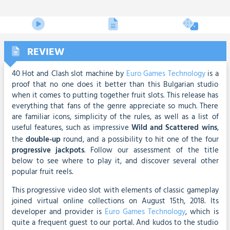
REVIEW
40 Hot and Clash slot machine by
Euro Games Technology
is a
proof that no one does it better than this Bulgarian studio
when it comes to putting together fruit slots. This release has
everything that fans of the genre appreciate so much. There
are familiar icons, simplicity of the rules, as well as a list of
useful features, such as impressive
Wild and Scattered wins
,
the
double-up
round, and a possibility to hit one of the four
progressive jackpots
. Follow our assessment of the title
below to see where to play it, and discover several other
popular fruit reels.
This progressive video slot with elements of classic gameplay
joined virtual online collections on August 15th, 2018. Its
developer and provider is
Euro Games Technology
, which is
quite a frequent guest to our portal. And kudos to the studio