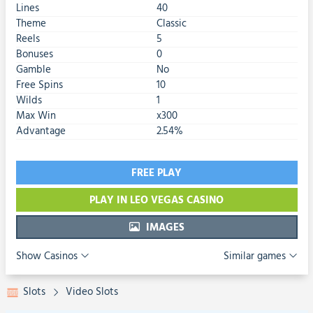
Lines
40
Theme
Classic
Reels
5
Bonuses
0
Gamble
No
Free Spins
10
Wilds
1
Max Win
x300
Advantage
2.54%
FREE PLAY
PLAY IN LEO VEGAS CASINO
IMAGES
Show Casinos
Similar games
Slots
Video Slots