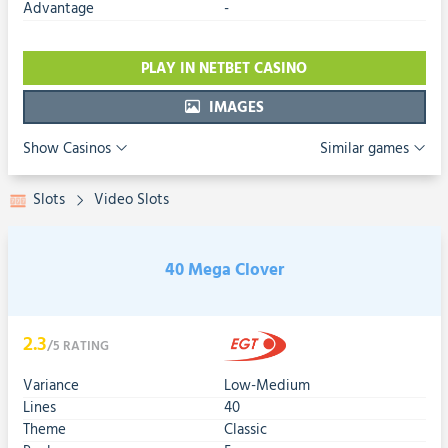
Advantage
-
PLAY IN NETBET CASINO
IMAGES
Show Casinos
Similar games
Slots
Video Slots
40 Mega Clover
2.3
/5
RATING
Variance
Low-Medium
Lines
40
Theme
Classic