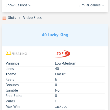
Show Casinos
Similar games
Slots
Video Slots
40 Lucky King
2.3
/5
RATING
Variance
Low-Medium
Lines
40
Theme
Classic
Reels
5
Bonuses
0
Gamble
No
Free Spins
0
Wilds
1
Max Win
Jackpot