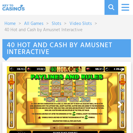
Home
>
All Games
>
Slots
>
Video Slots
>
40 Hot and Cash by Amusnet Interactive
40 HOT AND CASH BY AMUSNET
INTERACTIVE