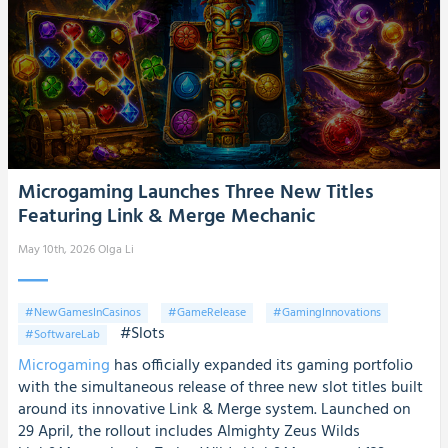
Microgaming Launches Three New Titles
Featuring Link & Merge Mechanic
May 10th, 2026
Olga Li
#NewGamesInCasinos
#GameRelease
#GamingInnovations
#Slots
#SoftwareLab
Microgaming
has officially expanded its gaming portfolio
with the simultaneous release of three new slot titles built
around its innovative Link & Merge system. Launched on
29 April, the rollout includes Almighty Zeus Wilds