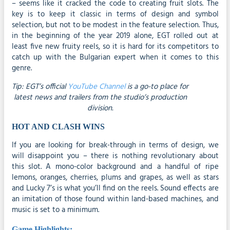
– seems like it cracked the code to creating fruit slots. The
key is to keep it classic in terms of design and symbol
selection, but not to be modest in the feature selection. Thus,
in the beginning of the year 2019 alone, EGT rolled out at
least five new fruity reels, so it is hard for its competitors to
catch up with the Bulgarian expert when it comes to this
genre.
Tip: EGT’s official
YouTube Channel
is a go-to place for
latest news and trailers from the studio’s production
division.
HOT AND CLASH WINS
If you are looking for break-through in terms of design, we
will disappoint you – there is nothing revolutionary about
this slot. A mono-color background and a handful of ripe
lemons, oranges, cherries, plums and grapes, as well as stars
and Lucky 7’s is what you’ll find on the reels. Sound effects are
an imitation of those found within land-based machines, and
music is set to a minimum.
Game Highlights: