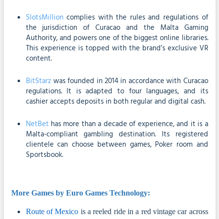
SlotsMillion
complies with the rules and regulations of
the jurisdiction of Curacao and the Malta Gaming
Authority, and powers one of the biggest online libraries.
This experience is topped with the brand’s exclusive VR
content.
BitStarz
was founded in 2014 in accordance with Curacao
regulations. It is adapted to four languages, and its
cashier accepts deposits in both regular and digital cash.
NetBet
has more than a decade of experience, and it is a
Malta-compliant gambling destination. Its registered
clientele can choose between games, Poker room and
Sportsbook.
More Games by Euro Games Technology:
Route of Mexico
is a reeled ride in a red vintage car across