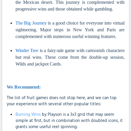
the Mexican desert. This journey is complemented with
progressive wins and those obtained while gambling.
The Big Journey
is a good choice for everyone into virtual
sightseeing. Major stops in New York and Paris are
complemented with numerous useful winning features.
Winder Tree
is a fairy-tale game with cartoonish characters
but real wins. These come from the double-up session,
Wilds and jackpot Cards.
We Recommend:
The list of fruit games does not stop here, and we can top
your experience with several other popular titles:
Burning Wins
by Playson is a 3x3 grid that may seem
simple at first, but in combination with doubled icons, it
grants some useful reel spinning.