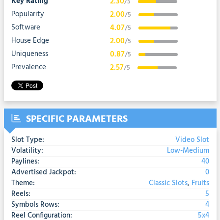
Key Rating
2.30
/5
Popularity
2.00
/5
Software
4.07
/5
House Edge
2.00
/5
Uniqueness
0.87
/5
Prevalence
2.57
/5
SPECIFIC PARAMETERS
Slot Type:
Video Slot
Volatility:
Low-Medium
Paylines:
40
Advertised Jackpot:
0
Theme:
Classic Slots
,
Fruits
Reels:
5
Symbols Rows:
4
Reel Configuration:
5x4