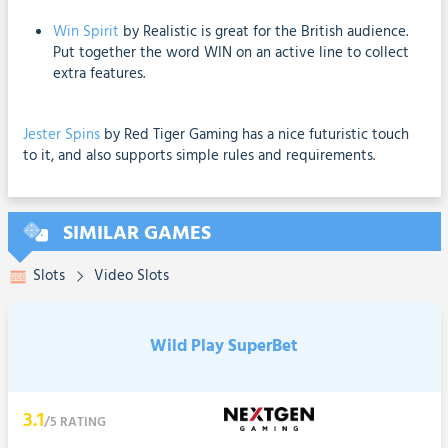
Win Spirit
by Realistic is great for the British audience.
Put together the word WIN on an active line to collect
extra features.
Jester Spins
by Red Tiger Gaming has a nice futuristic touch
to it, and also supports simple rules and requirements.
SIMILAR GAMES
Slots
Video Slots
Wild Play SuperBet
3.1
/5
RATING