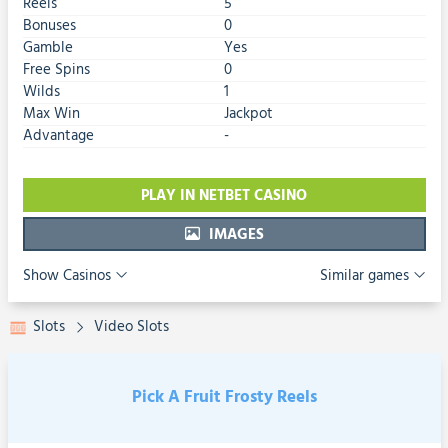
Reels
5
Bonuses
0
Gamble
Yes
Free Spins
0
Wilds
1
Max Win
Jackpot
Advantage
-
PLAY IN NETBET CASINO
IMAGES
Show Casinos
Similar games
Slots
Video Slots
Pick A Fruit Frosty Reels