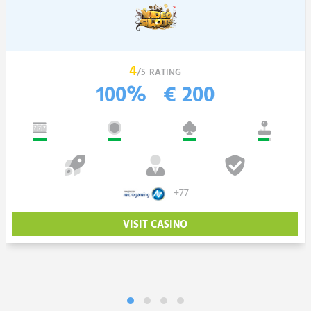
4
/5
RATING
100% € 200
+77
VISIT CASINO