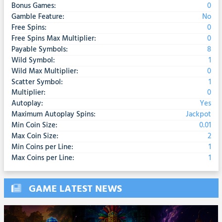
Bonus Games:
0
Gamble Feature:
No
Free Spins:
0
Free Spins Max Multiplier:
0
Payable Symbols:
8
Wild Symbol:
1
Wild Max Multiplier:
0
Scatter Symbol:
1
Multiplier:
0
Autoplay:
Yes
Maximum Autoplay Spins:
Jackpot
Min Coin Size:
0.01
Max Coin Size:
2
Min Coins per Line:
1
Max Coins per Line:
1
GAME LATEST NEWS