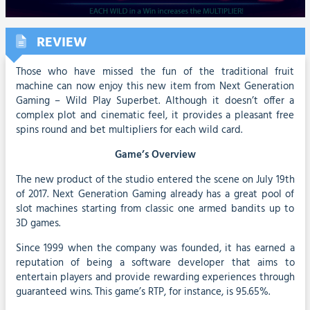
REVIEW
Those who have missed the fun of the traditional fruit
machine can now enjoy this new item from Next Generation
Gaming – Wild Play Superbet. Although it doesn’t offer a
complex plot and cinematic feel, it provides a pleasant free
spins round and bet multipliers for each wild card.
Game’s Overview
The new product of the studio entered the scene on July 19th
of 2017. Next Generation Gaming already has a great pool of
slot machines starting from classic one armed bandits up to
3D games.
Since 1999 when the company was founded, it has earned a
reputation of being a software developer that aims to
entertain players and provide rewarding experiences through
guaranteed wins. This game’s RTP, for instance, is 95.65%.