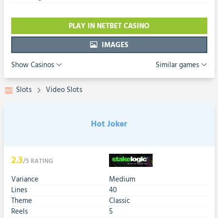
PLAY IN NETBET CASINO
IMAGES
Show Casinos
Similar games
Slots
Video Slots
Hot Joker
2.3
/5
RATING
Variance
Medium
Lines
40
Theme
Classic
Reels
5