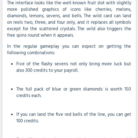
The interface looks like the well-known fruit slot with slightly
more polished graphics of icons like cherries, melons,
diamonds, lemons, sevens, and bells. The wild card can land
on reels two, three, and four only, and it replaces all symbols
except for the scattered crystals. The wild also triggers the
free spins round when it appears.
In the regular gameplay you can expect on getting the
following combinations:
Five of the flashy sevens not only bring more luck but
also 300 credits to your payroll.
The full pack of blue or green diamonds is worth 150
credits each.
If you can land the five red bells of the line, you can get
100 credits.