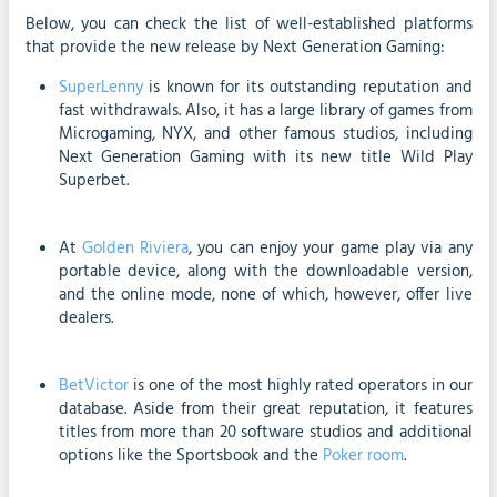
Below, you can check the list of well-established platforms
that provide the new release by Next Generation Gaming:
SuperLenny
is known for its outstanding reputation and
fast withdrawals. Also, it has a large library of games from
Microgaming, NYX, and other famous studios, including
Next Generation Gaming with its new title Wild Play
Superbet.
At
Golden Riviera
, you can enjoy your game play via any
portable device, along with the downloadable version,
and the online mode, none of which, however, offer live
dealers.
BetVictor
is one of the most highly rated operators in our
database. Aside from their great reputation, it features
titles from more than 20 software studios and additional
options like the Sportsbook and the
Poker room
.