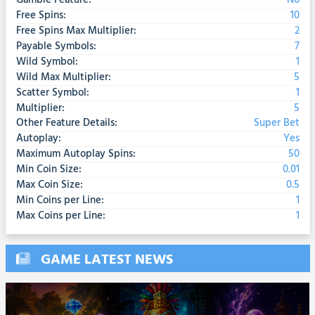
Gamble Feature:
No
Free Spins:
10
Free Spins Max Multiplier:
2
Payable Symbols:
7
Wild Symbol:
1
Wild Max Multiplier:
5
Scatter Symbol:
1
Multiplier:
5
Other Feature Details:
Super Bet
Autoplay:
Yes
Maximum Autoplay Spins:
50
Min Coin Size:
0.01
Max Coin Size:
0.5
Min Coins per Line:
1
Max Coins per Line:
1
GAME LATEST NEWS