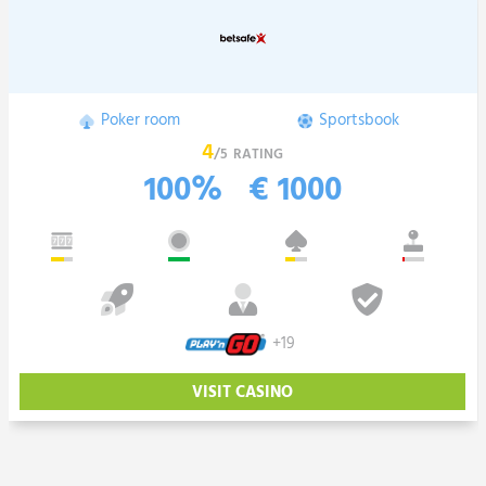
Poker room
Sportsbook
4
/5
RATING
100% € 1000
+19
VISIT CASINO