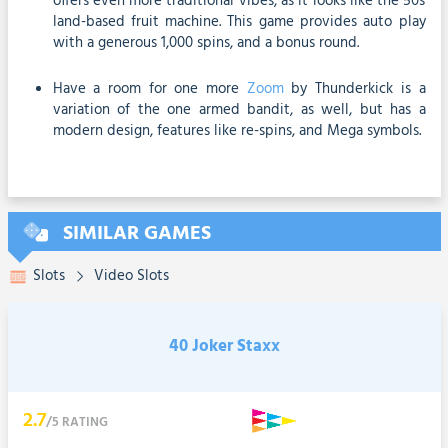
offers even more traditional vibes, as it looks like the 50s
land-based fruit machine. This game provides auto play
with a generous 1,000 spins, and a bonus round.
Have a room for one more
Zoom
by Thunderkick is a
variation of the one armed bandit, as well, but has a
modern design, features like re-spins, and Mega symbols.
SIMILAR GAMES
Slots
Video Slots
40 Joker Staxx
2.7
/5
RATING