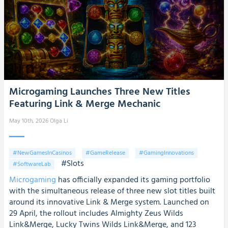
Microgaming Launches Three New Titles
Featuring Link & Merge Mechanic
May 10th, 2026
Olga Li
#NewGamesInCasinos
#GameRelease
#GamingInnovations
#Slots
#SoftwareLab
Microgaming
has officially expanded its gaming portfolio
with the simultaneous release of three new slot titles built
around its innovative Link & Merge system. Launched on
29 April, the rollout includes Almighty Zeus Wilds
Link&Merge, Lucky Twins Wilds Link&Merge, and 123