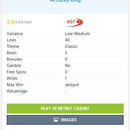
40 Lucky King
2.3
/5
RATING
Variance
Low-Medium
Lines
40
Theme
Classic
Reels
5
Bonuses
0
Gamble
No
Free Spins
0
Wilds
1
Max Win
Jackpot
Advantage
-
PLAY IN NETBET CASINO
IMAGES