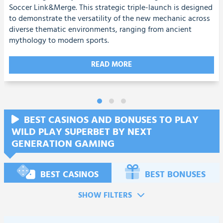
Soccer Link&Merge. This strategic triple-launch is designed
to demonstrate the versatility of the new mechanic across
diverse thematic environments, ranging from ancient
mythology to modern sports.
READ MORE
BEST CASINOS AND BONUSES TO PLAY
WILD PLAY SUPERBET BY NEXT
GENERATION GAMING
BEST CASINOS
BEST BONUSES
SHOW FILTERS