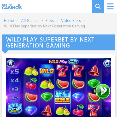
Home
>
All Games
>
Slots
>
Video Slots
>
Wild Play SuperBet by Next Generation Gaming
WILD PLAY SUPERBET BY NEXT
GENERATION GAMING