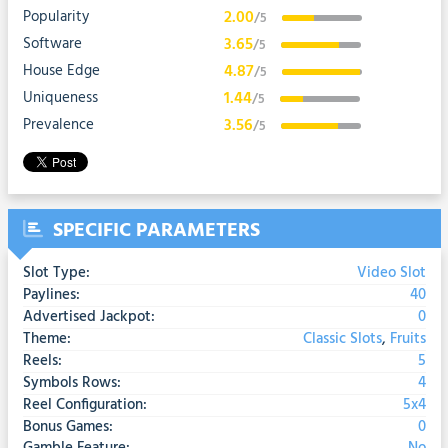
Popularity
2.00
/5
Software
3.65
/5
House Edge
4.87
/5
Uniqueness
1.44
/5
Prevalence
3.56
/5
SPECIFIC PARAMETERS
Slot Type:
Video Slot
Paylines:
40
Advertised Jackpot:
0
Theme:
Classic Slots
,
Fruits
Reels:
5
Symbols Rows:
4
Reel Configuration:
5x4
Bonus Games:
0