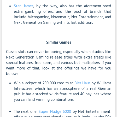
Stan James
, by the way, also has the aforementioned
extra gambling offers, and the pool of brands that
include Microgaming, Novomatic, Net Entertainment, and
Next Generation Gaming with its last addition.
Similar Games
Classic slots can never be boring, especially when studios like
Next Generation Gaming release titles with extra treats like
special features, free spins, and various bet multipliers. If you
want more of that, look at the offerings we have for you
below:
Win a jackpot of 250 000 credits at
Bier Haus
by Williams
Interactive, which has an atmosphere of a real German
pub. It has a stacked wilds feature and 40 paylines where
you can land winning combinations.
The next one,
Super Nudge 6000
by Net Entertainment,