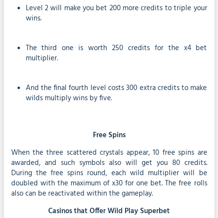
Level 2 will make you bet 200 more credits to triple your
wins.
The third one is worth 250 credits for the x4 bet
multiplier.
And the final fourth level costs 300 extra credits to make
wilds multiply wins by five.
Free Spins
When the three scattered crystals appear, 10 free spins are
awarded, and such symbols also will get you 80 credits.
During the free spins round, each wild multiplier will be
doubled with the maximum of x30 for one bet. The free rolls
also can be reactivated within the gameplay.
Casinos that Offer Wild Play Superbet