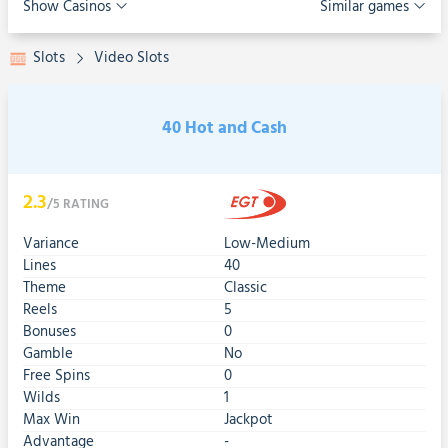
Show Casinos
Similar games
Slots
Video Slots
40 Hot and Cash
2.3
/5
RATING
Variance
Low-Medium
Lines
40
Theme
Classic
Reels
5
Bonuses
0
Gamble
No
Free Spins
0
Wilds
1
Max Win
Jackpot
Advantage
-