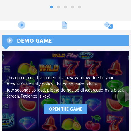
DEMO GAME
This game must be loaded in a new window due to your
browser's security policy. The game make take a
few seconds to load, please do not be discouraged by a black
screen. Patience is key!
OPEN THE GAME