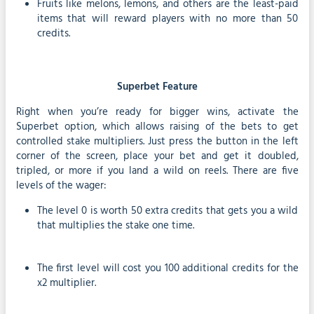
Fruits like melons, lemons, and others are the least-paid
items that will reward players with no more than 50
credits.
Superbet Feature
Right when you’re ready for bigger wins, activate the
Superbet option, which allows raising of the bets to get
controlled stake multipliers. Just press the button in the left
corner of the screen, place your bet and get it doubled,
tripled, or more if you land a wild on reels. There are five
levels of the wager:
The level 0 is worth 50 extra credits that gets you a wild
that multiplies the stake one time.
The first level will cost you 100 additional credits for the
x2 multiplier.