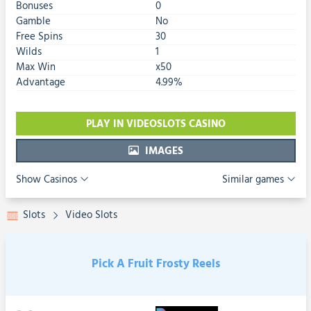
Bonuses
0
Gamble
No
Free Spins
30
Wilds
1
Max Win
x50
Advantage
4.99%
PLAY IN VIDEOSLOTS CASINO
IMAGES
Show Casinos
Similar games
Slots
Video Slots
Pick A Fruit Frosty Reels