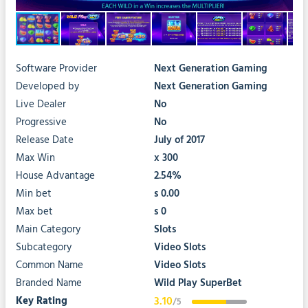
Software Provider
Next Generation Gaming
Developed by
Next Generation Gaming
Live Dealer
No
Progressive
No
Release Date
July of 2017
Max Win
x 300
House Advantage
2.54%
Min bet
s 0.00
Max bet
s 0
Main Category
Slots
Subcategory
Video Slots
Common Name
Video Slots
Branded Name
Wild Play SuperBet
Key Rating
3.10
/5