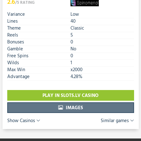
2.6
/5
RATING
Variance
Low
Lines
40
Theme
Classic
Reels
5
Bonuses
0
Gamble
No
Free Spins
0
Wilds
1
Max Win
x2000
Advantage
4.28%
PLAY IN SLOTS.LV CASINO
IMAGES
Show Casinos
Similar games