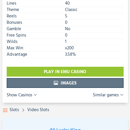
Lines
40
Theme
Classic
Reels
5
Bonuses
0
Gamble
No
Free Spins
0
Wilds
1
Max Win
x200
Advantage
3.58%
PLAY IN EMU CASINO
IMAGES
Show Casinos
Similar games
Slots
Video Slots