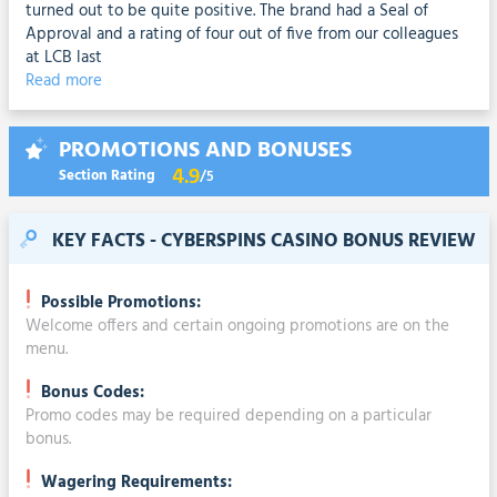
turned out to be quite positive. The brand had a Seal of
Approval and a rating of four out of five from our colleagues
at LCB last
Read more
PROMOTIONS AND BONUSES
4.9
Section Rating
/5
KEY FACTS - CYBERSPINS CASINO BONUS REVIEW
Possible Promotions:
Welcome offers and certain ongoing promotions are on the
menu.
Bonus Codes:
Promo codes may be required depending on a particular
bonus.
Wagering Requirements: