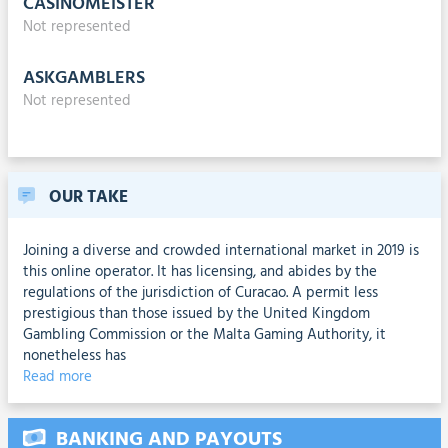
CASINOMEISTER
Not represented
ASKGAMBLERS
Not represented
OUR TAKE
Joining a diverse and crowded international market in 2019 is
this online operator. It has licensing, and abides by the
regulations of the jurisdiction of Curacao. A permit less
prestigious than those issued by the United Kingdom
Gambling Commission or the Malta Gaming Authority, it
nonetheless has
Read more
BANKING AND PAYOUTS