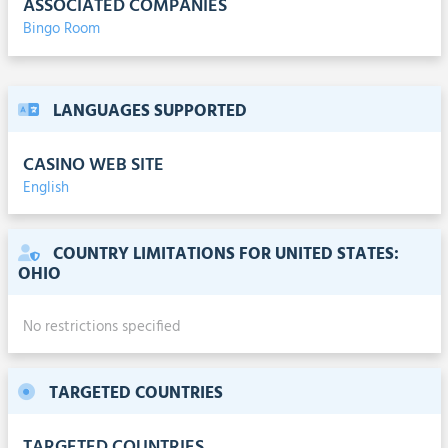
ASSOCIATED COMPANIES
Bingo Room
LANGUAGES SUPPORTED
CASINO WEB SITE
English
COUNTRY LIMITATIONS FOR UNITED STATES:
OHIO
No restrictions specified
TARGETED COUNTRIES
TARGETED COUNTRIES