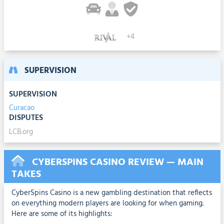
+4
SUPERVISION
SUPERVISION
Curacao
DISPUTES
LCB.org
CYBERSPINS CASINO REVIEW — MAIN
TAKES
CyberSpins Casino is a new gambling destination that reflects
on everything modern players are looking for when gaming.
Here are some of its highlights: