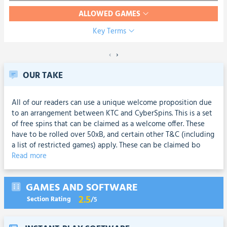
ALLOWED GAMES
Key Terms
‹
›
OUR TAKE
All of our readers can use a unique welcome proposition due
to an arrangement between KTC and CyberSpins. This is a set
of free spins that can be claimed as a welcome offer. These
have to be rolled over 50xB, and certain other T&C (including
a list of restricted games) apply. These can be claimed bo
Read more
GAMES AND SOFTWARE
2.5
Section Rating
/5