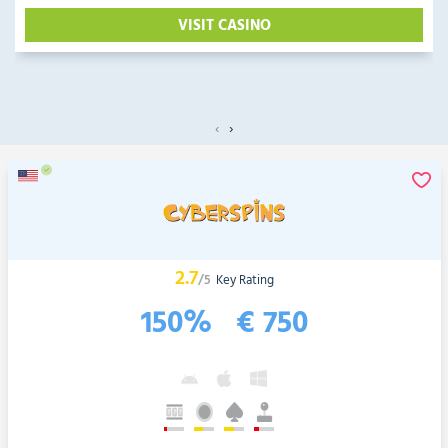
VISIT CASINO
‹
›
2.7
/5
Key Rating
150% € 750