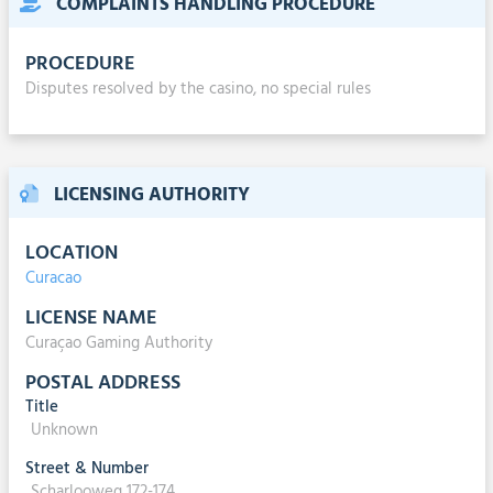
COMPLAINTS HANDLING PROCEDURE
PROCEDURE
Disputes resolved by the casino, no special rules
LICENSING AUTHORITY
LOCATION
Curacao
LICENSE NAME
Curaçao Gaming Authority
POSTAL ADDRESS
Title
Unknown
Street & Number
Scharlooweg 172-174