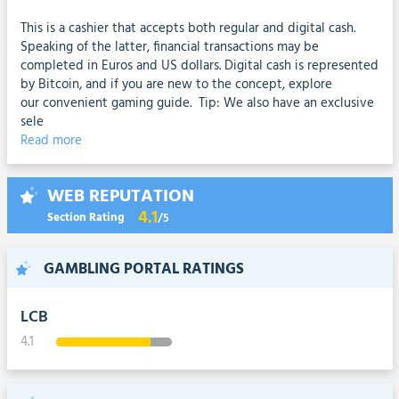
This is a cashier that accepts both regular and digital cash.
Speaking of the latter, financial transactions may be
completed in Euros and US dollars. Digital cash is represented
by Bitcoin, and if you are new to the concept, explore
our convenient gaming guide. Tip: We also have an exclusive
sele
Read more
WEB REPUTATION
4.1
Section Rating
/5
GAMBLING PORTAL RATINGS
LCB
4.1