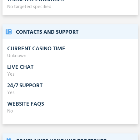
No targeted specified
CONTACTS AND SUPPORT
CURRENT CASINO TIME
Unknown
LIVE CHAT
Yes
24/7 SUPPORT
Yes
WEBSITE FAQS
No