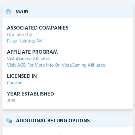
MAIN
ASSOCIATED COMPANIES
Operated by
Palau Holdings NV
AFFILIATE PROGRAM
VistaGaming Affiliates
Visit AGD For More Info On VistaGaming Affiliates
LICENSED IN
Curacao
YEAR ESTABLISHED
2019
ADDITIONAL BETTING OPTIONS