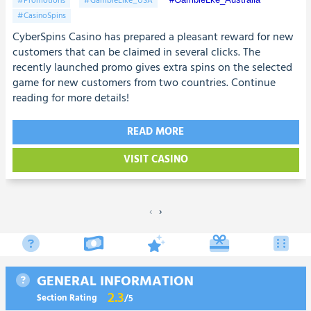
#Promotions
#GambleLike_USA
#CasinoSpins
CyberSpins Casino has prepared a pleasant reward for new
customers that can be claimed in several clicks. The
recently launched promo gives extra spins on the selected
game for new customers from two countries. Continue
reading for more details!
READ MORE
VISIT CASINO
‹
›
GENERAL INFORMATION
2.3
Section Rating
/5