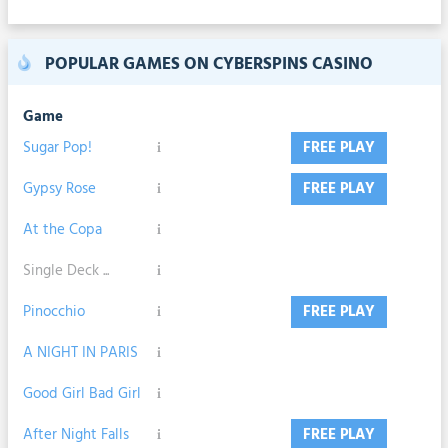
POPULAR GAMES ON CYBERSPINS CASINO
Game
Sugar Pop!
FREE PLAY
Gypsy Rose
FREE PLAY
At the Copa
Single Deck ...
Pinocchio
FREE PLAY
A NIGHT IN PARIS
Good Girl Bad Girl
After Night Falls
FREE PLAY