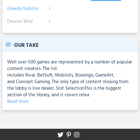
Greedy Goblins
Deuces Wild
OUR TAKE
Well over 500 games are represented by a number of popular
content creators. The list
includes Rival, BetSoft, Mobilots, Booongo, GameArt,
and Concept Gaming. The only type of content missing from
the lobby is live dealer. Slot SelectionThis is the biggest
section of the library, and it covers relea
Read more