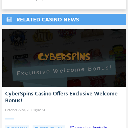
RELATED CASINO NEWS
CyberSpins Casino Offers Exclusive Welcome
Bonus!
October 22nd, 2019
Iryna SI
#GambleLke_Australia