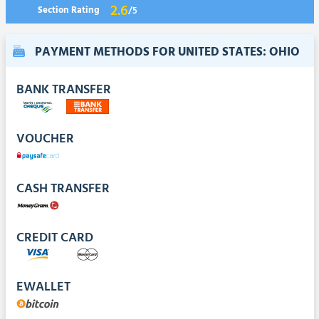
2.6
Section Rating
/5
PAYMENT METHODS FOR UNITED STATES: OHIO
BANK TRANSFER
VOUCHER
CASH TRANSFER
CREDIT CARD
EWALLET