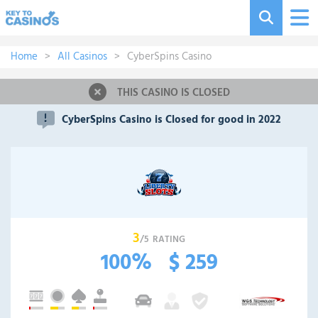
Home
>
All Casinos
>
CyberSpins Casino
THIS CASINO IS CLOSED
CyberSpins Casino is Closed for good in 2022
3
/5
RATING
100% $ 259