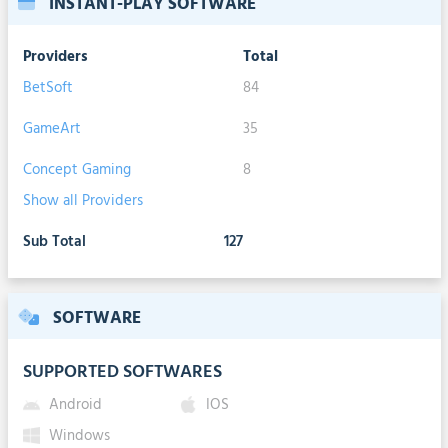
INSTANT-PLAY SOFTWARE
Providers
Total
BetSoft
84
GameArt
35
Concept Gaming
8
Show all Providers
Sub Total
127
SOFTWARE
SUPPORTED SOFTWARES
Android
IOS
Windows