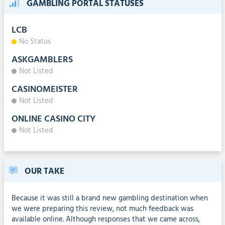
GAMBLING PORTAL STATUSES
LCB
No Status
ASKGAMBLERS
Not Listed
CASINOMEISTER
Not Listed
ONLINE CASINO CITY
Not Listed
OUR TAKE
Because it was still a brand new gambling destination when
we were preparing this review, not much feedback was
available online. Although responses that we came across,