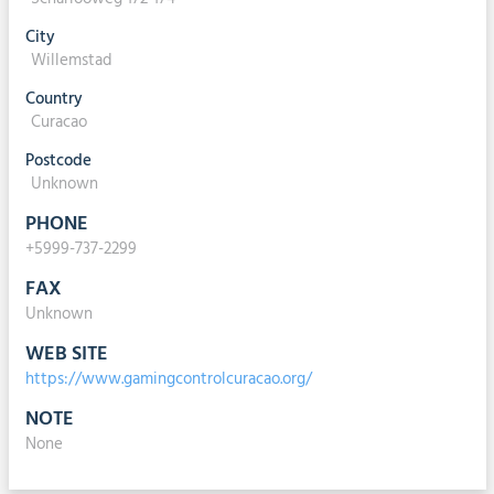
City
Willemstad
Country
Curacao
Postcode
Unknown
PHONE
+5999-737-2299
FAX
Unknown
WEB SITE
https://www.gamingcontrolcuracao.org/
NOTE
None