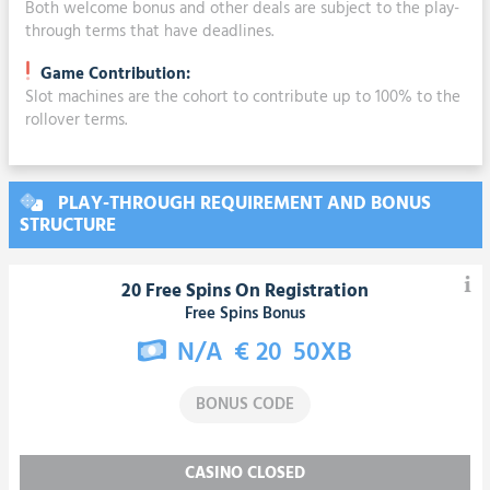
Both welcome bonus and other deals are subject to the play-
through terms that have deadlines.
Game Contribution:
Slot machines are the cohort to contribute up to 100% to the
rollover terms.
PLAY-THROUGH REQUIREMENT AND BONUS
STRUCTURE
20 Free Spins On Registration
Free Spins Bonus
N/A
€ 20
50XB
BONUS CODE
CASINO CLOSED