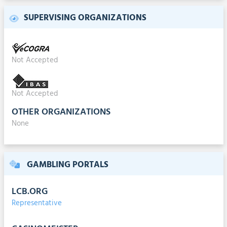
SUPERVISING ORGANIZATIONS
eCOGRA
Not Accepted
IBAS
Not Accepted
OTHER ORGANIZATIONS
None
GAMBLING PORTALS
LCB.ORG
Representative