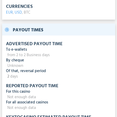
CURRENCIES
EUR
,
USD
, BTC
PAYOUT TIMES
ADVERTISED PAYOUT TIME
To e-wallets
from 2 to 2 Business days
By cheque
Unknown
Of that, reversal period
2
days
REPORTED PAYOUT TIME
For this casino
Not enough data
For all associated casinos
Not enough data