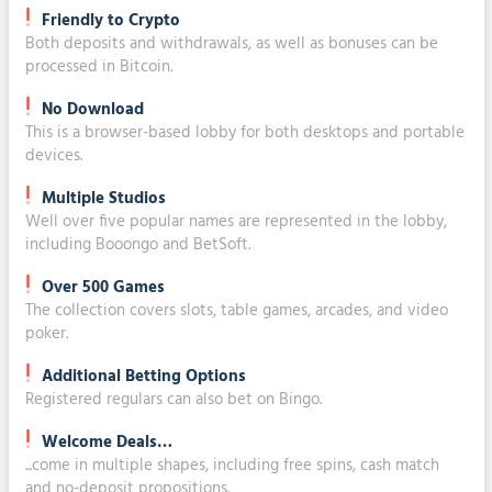
Friendly to Crypto
Both deposits and withdrawals, as well as bonuses can be
processed in Bitcoin.
No Download
This is a browser-based lobby for both desktops and portable
devices.
Multiple Studios
Well over five popular names are represented in the lobby,
including Booongo and BetSoft.
Over 500 Games
The collection covers slots, table games, arcades, and video
poker.
Additional Betting Options
Registered regulars can also bet on Bingo.
Welcome Deals…
...come in multiple shapes, including free spins, cash match
and no-deposit propositions.