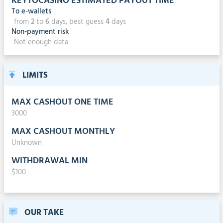
KEYTOCASINO ESTIMATED PAYOUT TIME
To e-wallets
from
2
to
6
days, best guess
4
days
Non-payment risk
Not enough data
LIMITS
MAX CASHOUT ONE TIME
3000
MAX CASHOUT MONTHLY
Unknown
WITHDRAWAL MIN
$100
OUR TAKE