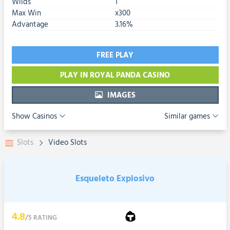
Wilds
1
Max Win
x300
Advantage
3.16%
FREE PLAY
PLAY IN ROYAL PANDA CASINO
IMAGES
Show Casinos
Similar games
Slots
Video Slots
Esqueleto Explosivo
4.8
/5
RATING