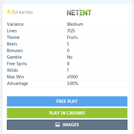
4.9
/5
RATING
Variance
Medium
Lines
3125
Theme
Fruits
Reels
5
Bonuses
0
Gamble
No
Free Spins
8
Wilds
1
Max Win
x1000
Advantage
3.00%
FREE PLAY
PLAY IN CASUMO
IMAGES