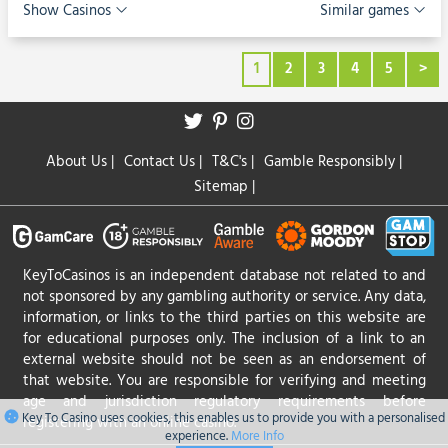
Show Casinos
Similar games
1
2
3
4
5
>
About Us
|
Contact Us
|
T&C's
|
Gamble Responsibly
|
Sitemap
|
KeyToCasinos is an independent database not related to and
not sponsored by any gambling authority or service. Any data,
information, or links to the third parties on this website are
for educational purposes only. The inclusion of a link to an
external website should not be seen as an endorsement of
that website. You are responsible for verifying and meeting
age and jurisdiction regulatory requirements before
Key To Casino uses cookies, this enables us to provide you with a personalised
registering with an online casino.
experience.
More Info