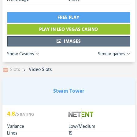
FREE PLAY
PLAY IN LEO VEGAS CASINO
IMAGES
Show Casinos
Similar games
Slots
Video Slots
Steam Tower
4.8
/5
RATING
Variance
Low/Medium
Lines
15