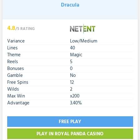
Dracula
4.8
/5
RATING
Variance
Low/Medium
Lines
40
Theme
Magic
Reels
5
Bonuses
0
Gamble
No
Free Spins
12
Wilds
2
Max Win
x200
Advantage
3.40%
FREE PLAY
PLAY IN ROYAL PANDA CASINO