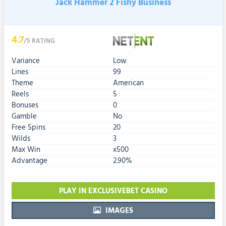
Jack Hammer 2 Fishy Business
4.7
/5
RATING
Variance
Low
Lines
99
Theme
American
Reels
5
Bonuses
0
Gamble
No
Free Spins
20
Wilds
3
Max Win
x500
Advantage
2.90%
PLAY IN EXCLUSIVEBET CASINO
IMAGES