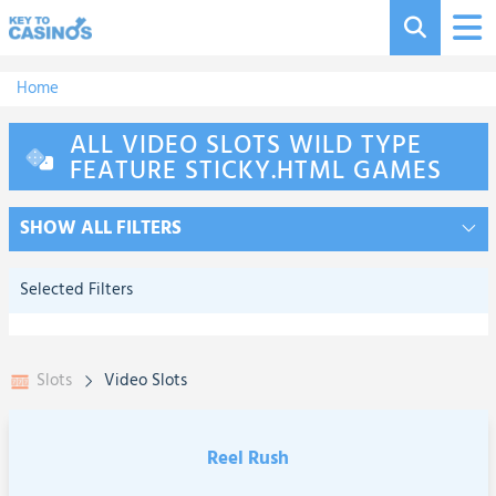
Home
ALL VIDEO SLOTS WILD TYPE
FEATURE STICKY.HTML GAMES
SHOW ALL FILTERS
Selected Filters
Slots
Video Slots
Reel Rush