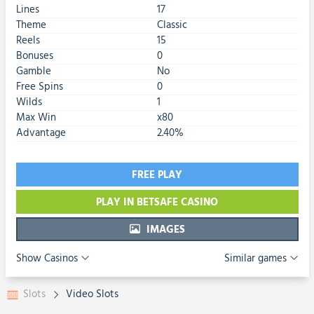
Lines
17
Theme
Classic
Reels
15
Bonuses
0
Gamble
No
Free Spins
0
Wilds
1
Max Win
x80
Advantage
2.40%
FREE PLAY
PLAY IN BETSAFE CASINO
IMAGES
Show Casinos
Similar games
Slots
Video Slots