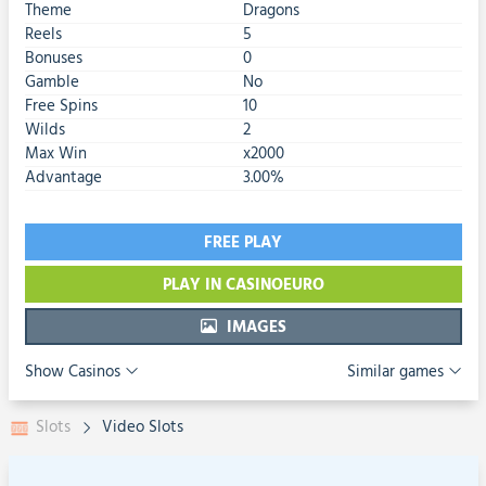
Theme
Dragons
Reels
5
Bonuses
0
Gamble
No
Free Spins
10
Wilds
2
Max Win
x2000
Advantage
3.00%
FREE PLAY
PLAY IN CASINOEURO
IMAGES
Show Casinos
Similar games
Slots
Video Slots