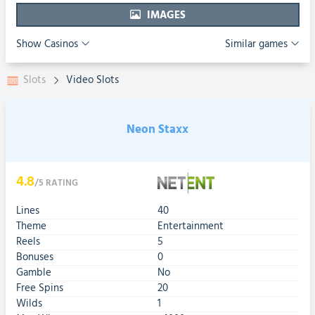
IMAGES
Show Casinos
Similar games
Slots
Video Slots
Neon Staxx
4.8
/5
RATING
Lines
40
Theme
Entertainment
Reels
5
Bonuses
0
Gamble
No
Free Spins
20
Wilds
1