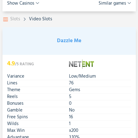
Show Casinos
Similar games
Slots
Video Slots
Dazzle Me
4.9
/5
RATING
Variance
Low/Medium
Lines
76
Theme
Gems
Reels
5
Bonuses
0
Gamble
No
Free Spins
16
Wilds
1
Max Win
x200
Advantage
3.10%