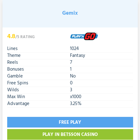
Gemix
4.8
/5
RATING
Lines
1024
Theme
Fantasy
Reels
7
Bonuses
1
Gamble
No
Free Spins
0
Wilds
3
Max Win
x1000
Advantage
3.25%
FREE PLAY
PLAY IN BETSSON CASINO