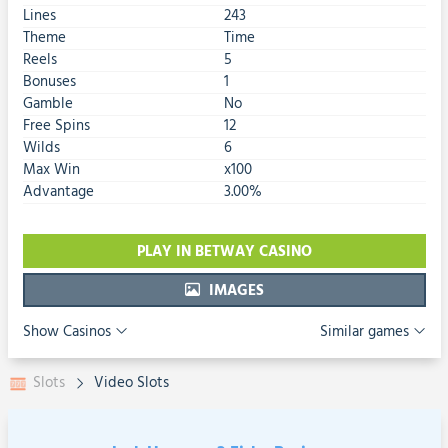
Lines
243
Theme
Time
Reels
5
Bonuses
1
Gamble
No
Free Spins
12
Wilds
6
Max Win
x100
Advantage
3.00%
PLAY IN BETWAY CASINO
IMAGES
Show Casinos
Similar games
Slots
Video Slots