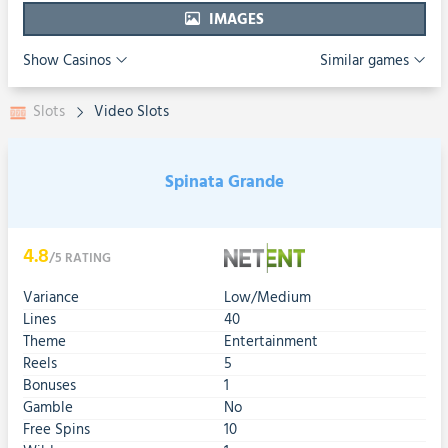
IMAGES
Show Casinos
Similar games
Slots
Video Slots
Spinata Grande
4.8
/5
RATING
Variance
Low/Medium
Lines
40
Theme
Entertainment
Reels
5
Bonuses
1
Gamble
No
Free Spins
10