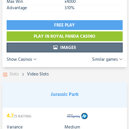
Max Win
x4000
Advantage
3.10%
FREE PLAY
PLAY IN ROYAL PANDA CASINO
IMAGES
Show Casinos
Similar games
Slots
Video Slots
Jurassic Park
4.7
/5
RATING
Variance
Medium