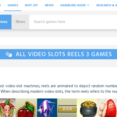
S
GAMES
WHY US?
NEWS
GAMBLING GUIDE
RESEARCH & 
ames
News
ALL VIDEO SLOTS REELS 3 GAMES
most video slot machines, reels are animated to depict random numbe
 When describing modern video slots, the term reels refers to the numb