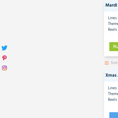
Mardi
Lines
Them
Reels
PL
Slot
Xmas 
Lines
Them
Reels