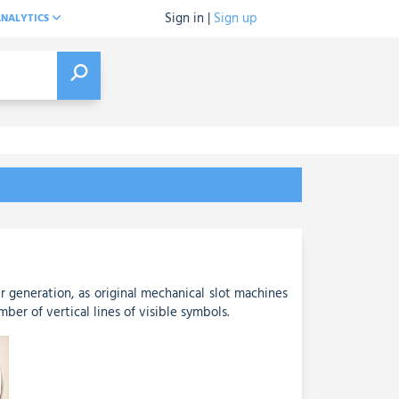
Sign in |
Sign up
ANALYTICS
r generation, as original mechanical slot machines
er of vertical lines of visible symbols.