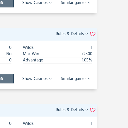
ES
Show Casinos
Similar games
Rules & Details
0
Wilds
1
No
Max Win
x2500
0
Advantage
1.05%
ES
Show Casinos
Similar games
Rules & Details
0
Wilds
1