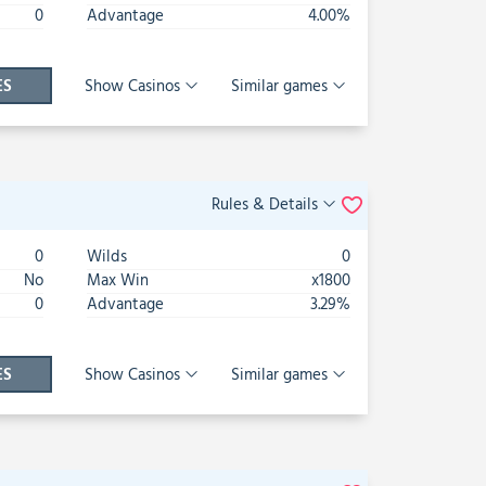
0
Advantage
4.00%
ES
Show Casinos
Similar games
Rules & Details
0
Wilds
0
No
Max Win
x1800
0
Advantage
3.29%
ES
Show Casinos
Similar games