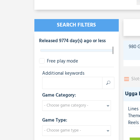
SEARCH FILTERS
Released
9774
day(s) ago or less
980
G
Free play mode
Additional keywords
Slot
Ugga 
Game Category:
- Choose game category -
Lines
Them
Game Type:
Reels
- Choose game type -