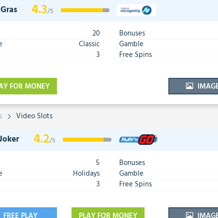
4.3
 Gras
/5
20
Bonuses
e
Classic
Gamble
3
Free Spins
AY FOR MONEY
IMAG
s
Video Slots
4.2
Joker
/5
5
Bonuses
e
Holidays
Gamble
3
Free Spins
FREE PLAY
PLAY FOR MONEY
IMAG