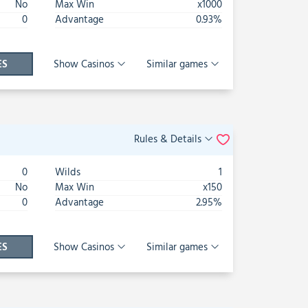
No
Max Win
x1000
0
Advantage
0.93%
ES
Show Casinos
Similar games
Rules & Details
0
Wilds
1
No
Max Win
x150
0
Advantage
2.95%
ES
Show Casinos
Similar games