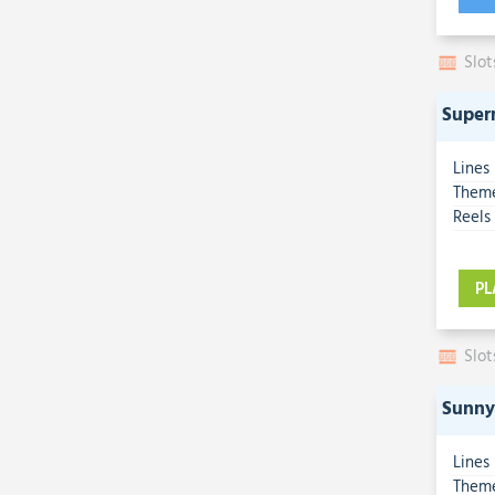
Slot
Super
Lines
Them
Reels
PL
Slot
Sunny
Lines
Them