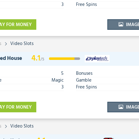
3
Free Spins
AY FOR MONEY
IMAG
s
Video Slots
4.1
ed House
/5
5
Bonuses
e
Magic
Gamble
3
Free Spins
AY FOR MONEY
IMAG
s
Video Slots