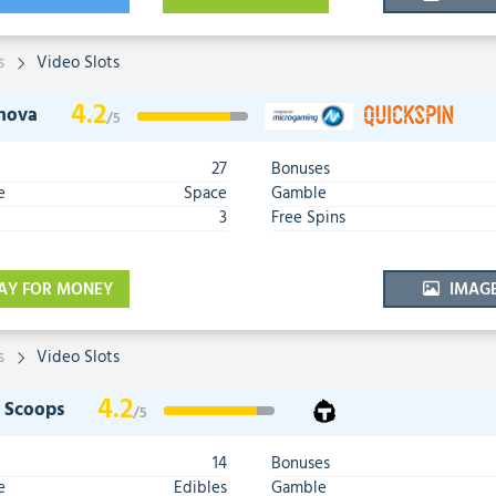
s
Video Slots
4.2
nova
/5
27
Bonuses
e
Space
Gamble
3
Free Spins
AY FOR MONEY
IMAG
s
Video Slots
4.2
 Scoops
/5
14
Bonuses
e
Edibles
Gamble