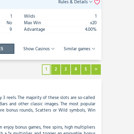
Rules & Details
1
Wilds
1
No
Max Win
x20
9
Advantage
4.00%
ES
Show Casinos
Similar games
1
2
3
4
5
>
3 reels. The majority of these slots are so-called
, Bars and other classic images. The most popular
ure bonus rounds, Scatters or Wild symbols, Win
an enjoy bonus games, free spins, high multipliers
 a 1x multiplier and trigger an enjoyable bonus