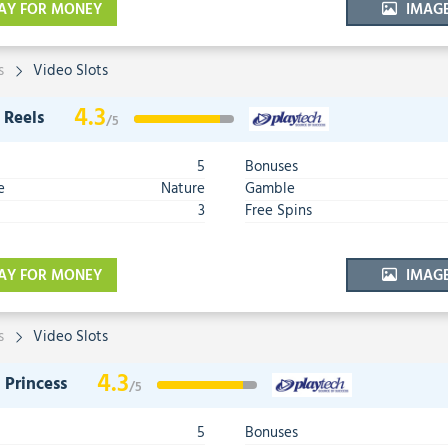
AY FOR MONEY
IMAG
s
Video Slots
4.3
 Reels
/5
5
Bonuses
e
Nature
Gamble
3
Free Spins
AY FOR MONEY
IMAG
s
Video Slots
4.3
 Princess
/5
5
Bonuses