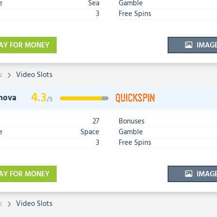
e
Sea
Gamble
3
Free Spins
AY FOR MONEY
IMAG
s
Video Slots
4.3
nova
/5
27
Bonuses
e
Space
Gamble
3
Free Spins
AY FOR MONEY
IMAG
s
Video Slots