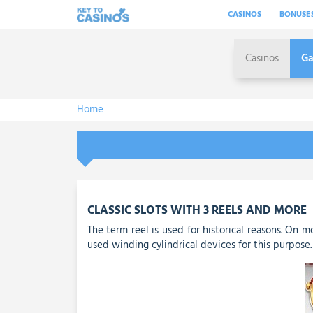
CASINOS
BONUSE
Casinos
G
Home
CLASSIC SLOTS WITH 3 REELS AND MORE
The term reel is used for historical reasons. On 
used winding cylindrical devices for this purpose.