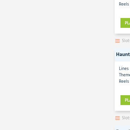
Reels
PL
Slot
Haunt
Lines
Them
Reels
PL
Slot