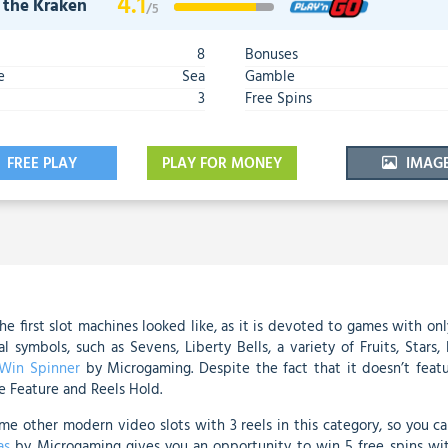
4.1
 the Kraken
/5
8
Bonuses
e
Sea
Gamble
3
Free Spins
FREE PLAY
PLAY FOR MONEY
IMAG
 first slot machines looked like, as it is devoted to games with only 
l symbols, such as Sevens, Liberty Bells, a variety of Fruits, Stars
Win Spinner
by Microgaming. Despite the fact that it doesn’t feat
 Feature and Reels Hold.
ome other modern video slots with 3 reels in this category, so you c
as
by Microgaming gives you an opportunity to win 5 free spins with