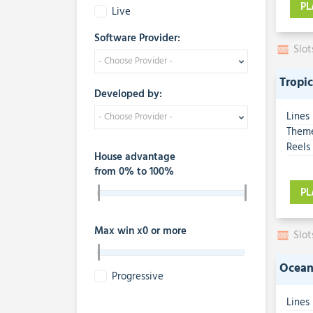
PL
Live
Software Provider:
Slot
- Choose Provider -
Tropic
Developed by:
Lines
- Choose Provider -
Them
Reels
House advantage
from
0
% to
100
%
PL
Max win x
0
or more
Slot
Ocean
Progressive
Lines