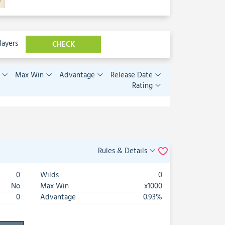
layers
CHECK
e
Max Win
Advantage
Release Date
Rating
Rules & Details
0
Wilds
0
No
Max Win
x1000
0
Advantage
0.93%