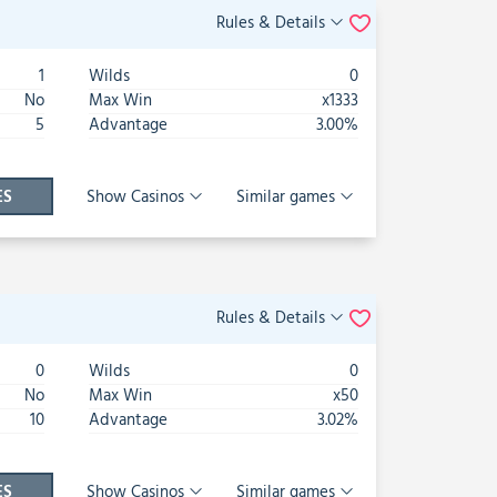
Rules & Details
1
Wilds
0
No
Max Win
x1333
5
Advantage
3.00%
ES
Show Casinos
Similar games
Rules & Details
0
Wilds
0
No
Max Win
x50
10
Advantage
3.02%
ES
Show Casinos
Similar games