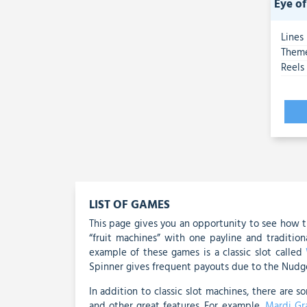
Eye of
Lines
Them
Reels
LIST OF GAMES
This page gives you an opportunity to see how the
“fruit machines” with one payline and traditiona
example of these games is a classic slot called
Spinner gives frequent payouts due to the Nudge
In addition to classic slot machines, there are s
and other great features. For example,
Mardi Gr