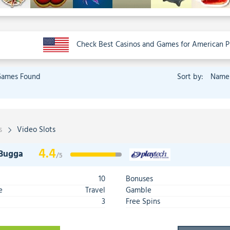
Check Best Casinos and Games for American P
ames Found
Sort by:
Nam
s
Video Slots
4.4
Bugga
/5
10
Bonuses
e
Travel
Gamble
3
Free Spins