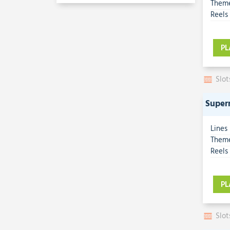
Them
Reels
PL
Slot
Super
Lines
Them
Reels
PL
Slot