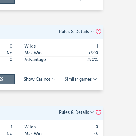
Rules & Details
0
Wilds
1
No
Max Win
x500
0
Advantage
2.90%
ES
Show Casinos
Similar games
Rules & Details
1
Wilds
0
No
Max Win
x5