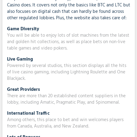
Casino does. It covers not only the basics like BTC and LTC but
also focuses on digital cash that can hardly be found across
other regulated lobbies. Plus, the website also takes care of:
Game Diversity
You will be able to enjoy lots of slot machines from the latest
and golden hit collections, as well as place bets on non-live
table games and video pokers.
Live Gaming
Powered by several studios, this section displays all the hits
of live casino gaming, including Lightning Roulette and One
Blackjack.
Great Providers
There are more than 20 established content suppliers in the
lobby, including Amatic, Pragmatic Play, and Spinomenal.
International Traffic
Among others, this place to bet and win welcomes players
from Canada, Australia, and New Zealand.