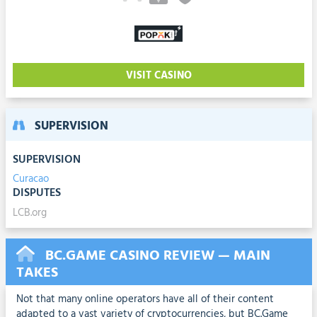
VISIT CASINO
SUPERVISION
SUPERVISION
Curacao
DISPUTES
LCB.org
BC.GAME CASINO REVIEW — MAIN
TAKES
Not that many online operators have all of their content
adapted to a vast variety of cryptocurrencies, but BC.Game