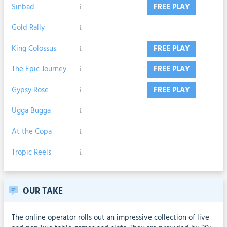
Sinbad
FREE PLAY
Gold Rally
King Colossus
FREE PLAY
The Epic Journey
FREE PLAY
Gypsy Rose
FREE PLAY
Ugga Bugga
At the Copa
Tropic Reels
OUR TAKE
The online operator rolls out an impressive collection of live