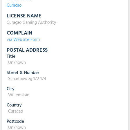
Curacao
LICENSE NAME
Curaçao Gaming Authority
COMPLAIN
via Website Form
POSTAL ADDRESS
Title
Unknown
Street & Number
Scharlooweg 172-174
City
Willemstad
Country
Curacao
Postcode
Unknown