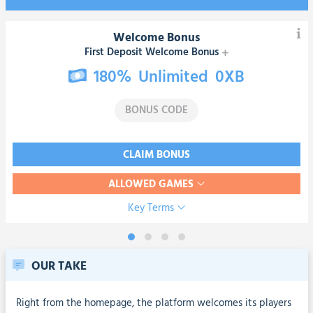
Welcome Bonus
First Deposit Welcome Bonus
180%
Unlimited
0XB
BONUS CODE
CLAIM BONUS
ALLOWED GAMES
Key Terms
OUR TAKE
Right from the homepage, the platform welcomes its players