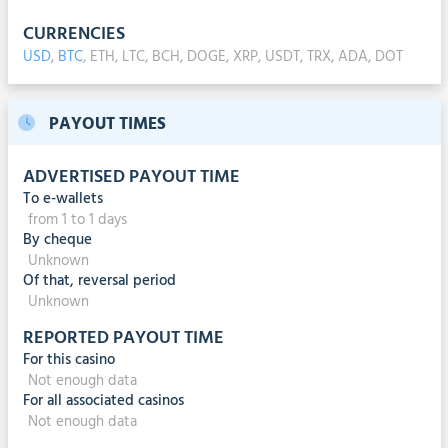
CURRENCIES
USD
,
BTC
, ETH, LTC, BCH, DOGE, XRP, USDT, TRX, ADA, DOT
PAYOUT TIMES
ADVERTISED PAYOUT TIME
To e-wallets
from 1 to 1 days
By cheque
Unknown
Of that, reversal period
Unknown
REPORTED PAYOUT TIME
For this casino
Not enough data
For all associated casinos
Not enough data