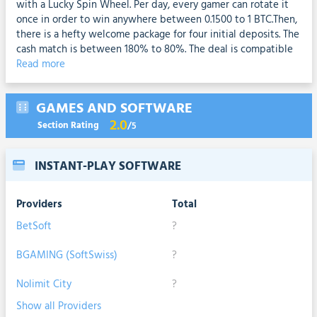
with a Lucky Spin Wheel. Per day, every gamer can rotate it
once in order to win anywhere between 0.1500 to 1 BTC.Then,
there is a hefty welcome package for four initial deposits. The
cash match is between 180% to 80%. The deal is compatible
Read more
GAMES AND SOFTWARE
2.0
Section Rating
/5
INSTANT-PLAY SOFTWARE
Providers
Total
BetSoft
?
BGAMING (SoftSwiss)
?
Nolimit City
?
Show all Providers