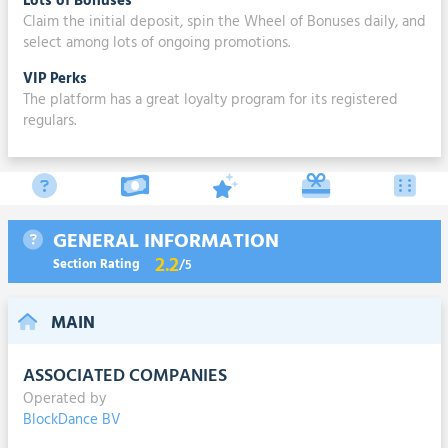
Lots of Bonuses
Claim the initial deposit, spin the Wheel of Bonuses daily, and
select among lots of ongoing promotions.
VIP Perks
The platform has a great loyalty program for its registered
regulars.
GENERAL INFORMATION
2.2
Section Rating
/5
MAIN
ASSOCIATED COMPANIES
Operated by
BlockDance BV