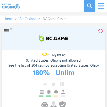
Home
>
All Casinos
>
BC.Game Casino
3.2
/5
Key Rating
(United States: Ohio is not allowed.
See the list of
204 casinos
accepting
United States: Ohio
)
180% Unlim