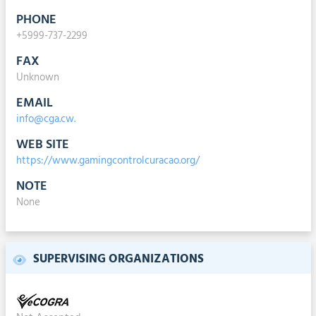
PHONE
+5999-737-2299
FAX
Unknown
EMAIL
info@cga.cw.
WEB SITE
https://www.gamingcontrolcuracao.org/
NOTE
None
SUPERVISING ORGANIZATIONS
eCOGRA