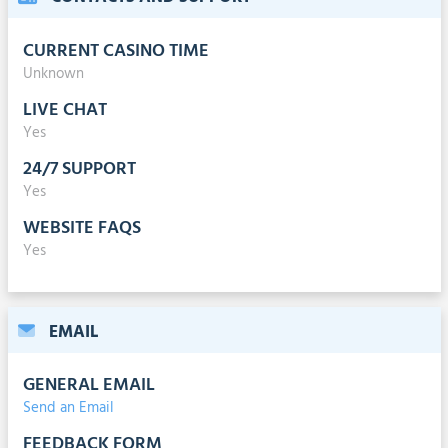
CURRENT CASINO TIME
Unknown
LIVE CHAT
Yes
24/7 SUPPORT
Yes
WEBSITE FAQS
Yes
EMAIL
GENERAL EMAIL
Send an Email
FEEDBACK FORM