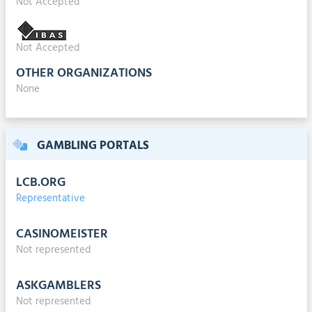
Not Accepted
IBAS
Not Accepted
OTHER ORGANIZATIONS
None
GAMBLING PORTALS
LCB.ORG
Representative
CASINOMEISTER
Not represented
ASKGAMBLERS
Not represented