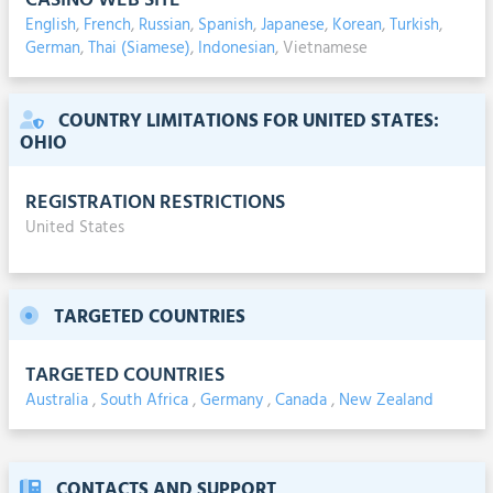
CASINO WEB SITE
English
,
French
,
Russian
,
Spanish
,
Japanese
,
Korean
,
Turkish
,
German
,
Thai (Siamese)
,
Indonesian
, Vietnamese
COUNTRY LIMITATIONS FOR UNITED STATES:
OHIO
REGISTRATION RESTRICTIONS
United States
TARGETED COUNTRIES
TARGETED COUNTRIES
Australia
,
South Africa
,
Germany
,
Canada
,
New Zealand
CONTACTS AND SUPPORT