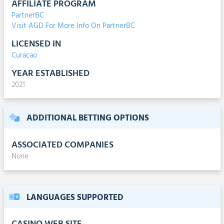
AFFILIATE PROGRAM
PartnerBC
Visit AGD For More Info On PartnerBC
LICENSED IN
Curacao
YEAR ESTABLISHED
2021
ADDITIONAL BETTING OPTIONS
ASSOCIATED COMPANIES
None
LANGUAGES SUPPORTED