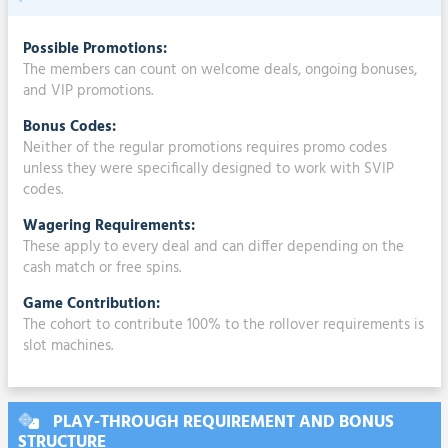
Possible Promotions:
The members can count on welcome deals, ongoing bonuses,
and VIP promotions.
Bonus Codes:
Neither of the regular promotions requires promo codes
unless they were specifically designed to work with SVIP
codes.
Wagering Requirements:
These apply to every deal and can differ depending on the
cash match or free spins.
Game Contribution:
The cohort to contribute 100% to the rollover requirements is
slot machines.
PLAY-THROUGH REQUIREMENT AND BONUS
STRUCTURE