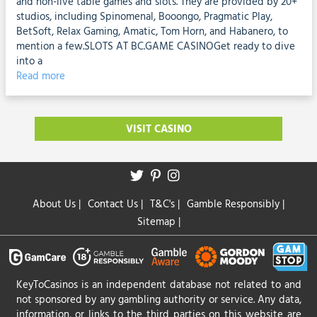
and non-live table games and slots. They are provided by 20+
studios, including Spinomenal, Booongo, Pragmatic Play,
BetSoft, Relax Gaming, Amatic, Tom Horn, and Habanero, to
mention a few.SLOTS AT BC.GAME CASINOGet ready to dive
into a
Read more
VISIT CASINO
About Us
|
Contact Us
|
T&C's
|
Gamble Responsibly
|
Sitemap
|
KeyToCasinos is an independent database not related to and
not sponsored by any gambling authority or service. Any data,
information, or links to the third parties on this website are