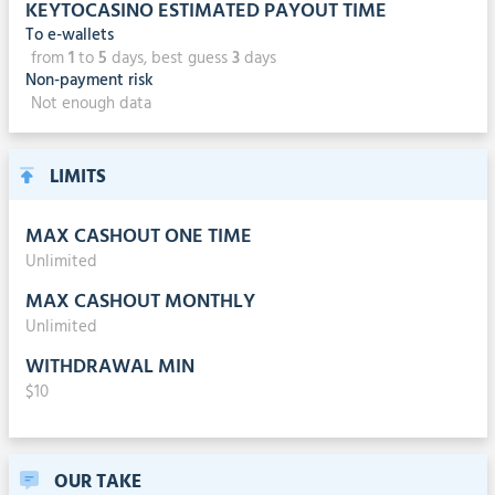
KEYTOCASINO ESTIMATED PAYOUT TIME
To e-wallets
from
1
to
5
days, best guess
3
days
Non-payment risk
Not enough data
LIMITS
MAX CASHOUT ONE TIME
Unlimited
MAX CASHOUT MONTHLY
Unlimited
WITHDRAWAL MIN
$10
OUR TAKE