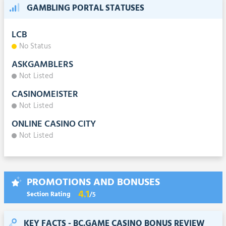
GAMBLING PORTAL STATUSES
LCB
No Status
ASKGAMBLERS
Not Listed
CASINOMEISTER
Not Listed
ONLINE CASINO CITY
Not Listed
PROMOTIONS AND BONUSES
4.1
Section Rating
/5
KEY FACTS - BC.GAME CASINO BONUS REVIEW