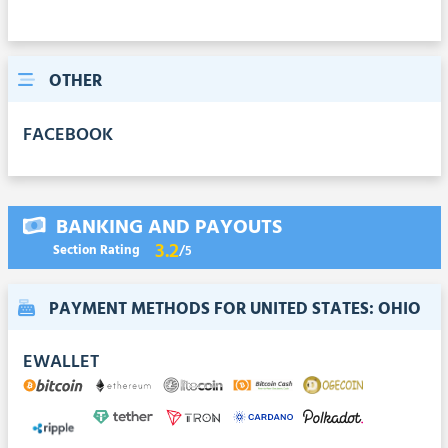
OTHER
FACEBOOK
BANKING AND PAYOUTS
3.2
Section Rating
/5
PAYMENT METHODS FOR UNITED STATES: OHIO
EWALLET