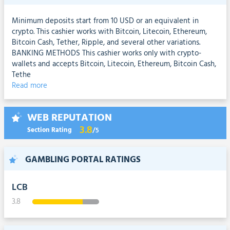
Minimum deposits start from 10 USD or an equivalent in
crypto. This cashier works with Bitcoin, Litecoin, Ethereum,
Bitcoin Cash, Tether, Ripple, and several other variations.
BANKING METHODS This cashier works only with crypto-
wallets and accepts Bitcoin, Litecoin, Ethereum, Bitcoin Cash,
Tethe
Read more
WEB REPUTATION
3.8
Section Rating
/5
GAMBLING PORTAL RATINGS
LCB
3.8