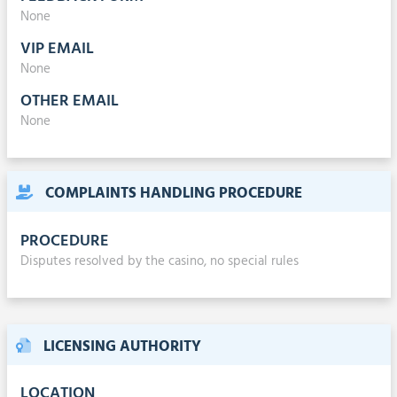
None
VIP EMAIL
None
OTHER EMAIL
None
COMPLAINTS HANDLING PROCEDURE
PROCEDURE
Disputes resolved by the casino, no special rules
LICENSING AUTHORITY
LOCATION