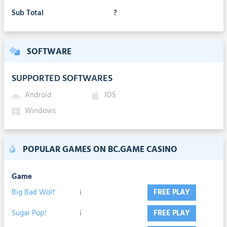
Sub Total
?
SOFTWARE
SUPPORTED SOFTWARES
Android
IOS
Windows
POPULAR GAMES ON BC.GAME CASINO
Game
Big Bad Wolf
FREE PLAY
Sugar Pop!
FREE PLAY