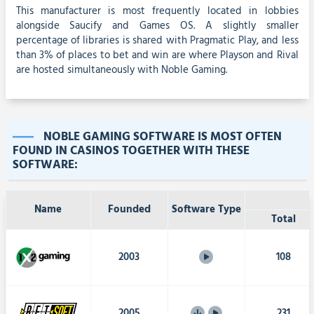
This manufacturer is most frequently located in lobbies
alongside Saucify and Games OS. A slightly smaller
percentage of libraries is shared with Pragmatic Play, and less
than 3% of places to bet and win are where Playson and Rival
are hosted simultaneously with Noble Gaming.
NOBLE GAMING SOFTWARE IS MOST OFTEN
FOUND IN CASINOS TOGETHER WITH THESE
SOFTWARE:
Name
Founded
Software Type
Total
2003
108
2005
231