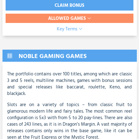
CLAIM BONUS
ALLOWED GAMES
Key Terms
NOBLE GAMING GAMES
The portfolio contains over 100 titles, among which are classic
3 and 5 reels, multiline machines, games with bonus sessions
and special releases like baccarat, roulette, Keno, and
blackjack.
Slots are on a variety of topics – from classic fruit to
glamorous modern life and fairy tales. The most common reel
configuration is 5x3 with from 5 to 20 pay-lines. There are also
cases of 243 lines, as it is in Dragon’s Margin. A vast majority of
releases contains only wins in the base game, like it can be
seen at the Fruit Express or the Mystic Forest.