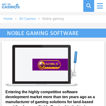
Home
>
All Casinos
>
Noble gaming
NOBLE GAMING SOFTWARE
Entering the highly competitive software
development market more than ten years ago as a
manufacturer of gaming solutions for land-based