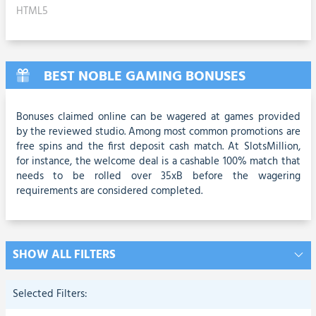
HTML5
BEST NOBLE GAMING BONUSES
Bonuses claimed online can be wagered at games provided
by the reviewed studio. Among most common promotions are
free spins and the first deposit cash match. At SlotsMillion,
for instance, the welcome deal is a cashable 100% match that
needs to be rolled over 35xB before the wagering
requirements are considered completed.
SHOW ALL FILTERS
Selected Filters: