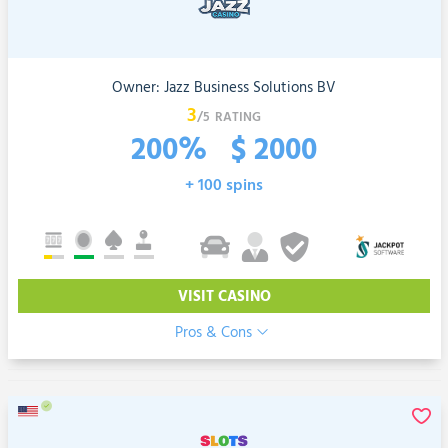
Owner: Jazz Business Solutions BV
3
/5
RATING
200% $ 2000
+ 100 spins
VISIT CASINO
Pros & Cons