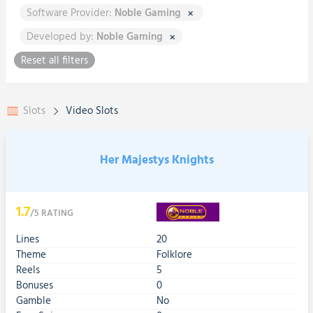
Software Provider:
Noble Gaming
Developed by:
Noble Gaming
Reset all filters
Slots
Video Slots
Her Majestys Knights
1.7
/5
RATING
Lines
20
Theme
Folklore
Reels
5
Bonuses
0
Gamble
No