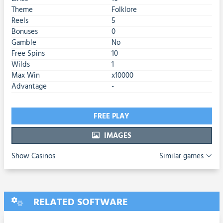
Theme
Folklore
Reels
5
Bonuses
0
Gamble
No
Free Spins
10
Wilds
1
Max Win
x10000
Advantage
-
FREE PLAY
IMAGES
Show Casinos
Similar games
RELATED SOFTWARE