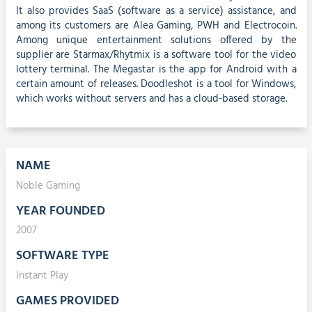
It also provides SaaS (software as a service) assistance, and
among its customers are Alea Gaming, PWH and Electrocoin.
Among unique entertainment solutions offered by the
supplier are Starmax/Rhytmix is a software tool for the video
lottery terminal. The Megastar is the app for Android with a
certain amount of releases. Doodleshot is a tool for Windows,
which works without servers and has a cloud-based storage.
NAME
Noble Gaming
YEAR FOUNDED
2007
SOFTWARE TYPE
Instant Play
GAMES PROVIDED