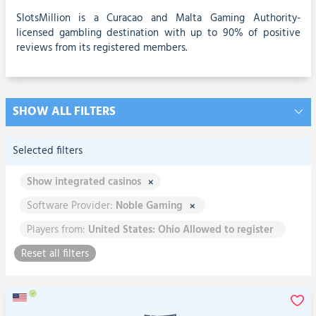
SlotsMillion is a Curacao and Malta Gaming Authority-
licensed gambling destination with up to 90% of positive
reviews from its registered members.
SHOW ALL FILTERS
Selected filters
Show integrated casinos
Software Provider:
Noble Gaming
Players from:
United States: Ohio
Allowed to register
Reset all filters