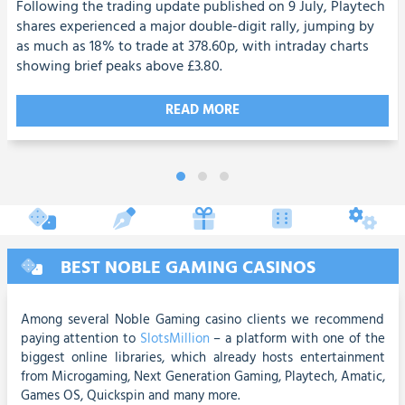
Following the trading update published on 9 July, Playtech
shares experienced a major double-digit rally, jumping by
as much as 18% to trade at 378.60p, with intraday charts
showing brief peaks above £3.80.
READ MORE
BEST NOBLE GAMING CASINOS
Among several Noble Gaming casino clients we recommend
paying attention to
SlotsMillion
– a platform with one of the
biggest online libraries, which already hosts entertainment
from Microgaming, Next Generation Gaming, Playtech, Amatic,
Games OS, Quickspin and many more.