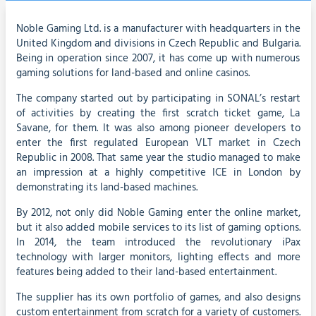
Noble Gaming Ltd. is a manufacturer with headquarters in the
United Kingdom and divisions in Czech Republic and Bulgaria.
Being in operation since 2007, it has come up with numerous
gaming solutions for land-based and online casinos.
The company started out by participating in SONAL’s restart
of activities by creating the first scratch ticket game, La
Savane, for them. It was also among pioneer developers to
enter the first regulated European VLT market in Czech
Republic in 2008. That same year the studio managed to make
an impression at a highly competitive ICE in London by
demonstrating its land-based machines.
By 2012, not only did Noble Gaming enter the online market,
but it also added mobile services to its list of gaming options.
In 2014, the team introduced the revolutionary iPax
technology with larger monitors, lighting effects and more
features being added to their land-based entertainment.
The supplier has its own portfolio of games, and also designs
custom entertainment from scratch for a variety of customers.