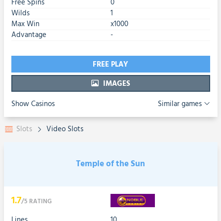
Free Spins
0
Wilds
1
Max Win
x1000
Advantage
-
FREE PLAY
IMAGES
Show Casinos
Similar games
Slots
Video Slots
Temple of the Sun
1.7
/5
RATING
Lines
10