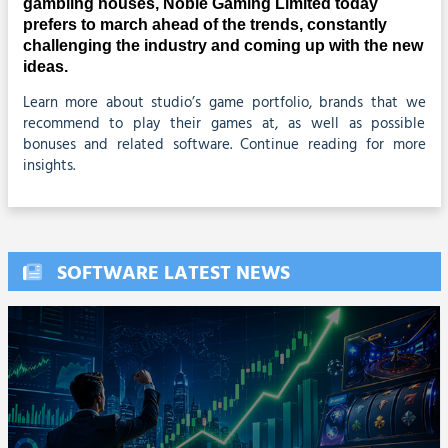
gambling houses, Noble Gaming Limited today
prefers to march ahead of the trends, constantly
challenging the industry and coming up with the new
ideas.
Learn more about studio’s game portfolio, brands that we
recommend to play their games at, as well as possible
bonuses and related software. Continue reading for more
insights.
SOFTWARE LATEST NEWS