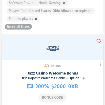
Software Provider:
Noble Gaming
Players from:
United States: Ohio
Allowed to register
For new players
Reset all filters
3
/5
RATING
Jazz Casino
Welcome Bonus
First Deposit Welcome Bonus - Option 1
200%
$2000
0XB
BONUS CODE