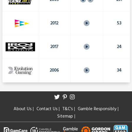
2012
53
2017
24
2006
34
About Us
|
Contact Us
|
T&C's
|
Gamble Responsibly
|
Sitemap
|