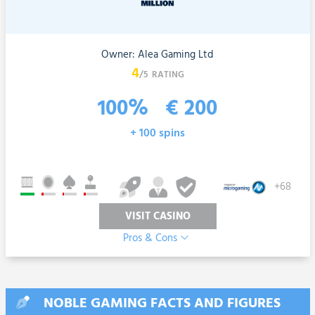
Owner: Alea Gaming Ltd
4
/5
RATING
100% € 200
+ 100 spins
+68
VISIT CASINO
Pros & Cons
NOBLE GAMING FACTS AND FIGURES