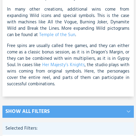
In many other creations, additional wins come from
expanding Wild icons and special symbols. This is the case
with machines like All the Vogue, Burning Joker, Dynamite
Wild and Break the Lines. More expanding Wild pictograms
can be found at
Temple of the Sun
.
Free spins are usually called free games, and they can either
come as a classic bonus session, as it is in Dragon’s Margin, or
they can be combined with win multipliers, as it is in Gypsy
Soul. In cases like
Her Majesty’s Knights
, the studio plays with
wins coming from original symbols. Here, the personages
cover the entire reel, and parts of them can participate in
successful combinations.
SHOW ALL FILTERS
Selected Filters: