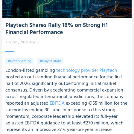
Playtech Shares Rally 18% on Strong H1
Financial Performance
July 27th, 2026
Olga Li
#BestInGaming
#PlayOfTitans
London-listed gambling
technology provider Playtech
posted an outstanding financial performance for the first
half of 2026, significantly outperforming initial market
consensus. Driven by accelerating commercial expansion
across regulated international jurisdictions, the company
reported an adjusted
EBITDA
exceeding €155 million for the
six months ending 30 June. In response to this strong
momentum, corporate leadership elevated its full-year
adjusted EBITDA guidance to at least €270 million, which
represents an impressive 37% year-on-year increase.