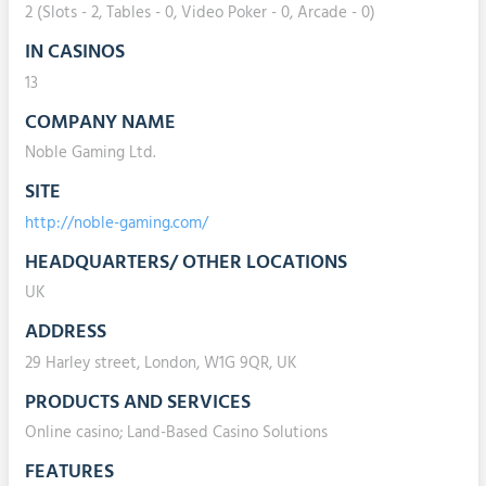
2 (Slots - 2, Tables - 0, Video Poker - 0, Arcade - 0)
IN CASINOS
13
COMPANY NAME
Noble Gaming Ltd.
SITE
http://noble-gaming.com/
HEADQUARTERS/ OTHER LOCATIONS
UK
ADDRESS
29 Harley street, London, W1G 9QR, UK
PRODUCTS AND SERVICES
Online casino; Land-Based Casino Solutions
FEATURES