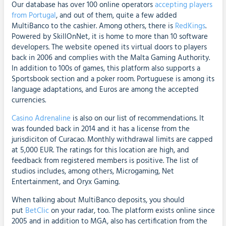
Our database has over 100 online operators
accepting players
from Portugal
, and out of them, quite a few added
MultiBanco to the cashier. Among others, there is
RedKings
.
Powered by SkillOnNet, it is home to more than 10 software
developers. The website opened its virtual doors to players
back in 2006 and complies with the Malta Gaming Authority.
In addition to 100s of games, this platform also supports a
Sportsbook section and a poker room. Portuguese is among its
language adaptations, and Euros are among the accepted
currencies.
Casino Adrenaline
is also on our list of recommendations. It
was founded back in 2014 and it has a license from the
jurisdiciton of Curacao. Monthly withdrawal limits are capped
at 5,000 EUR. The ratings for this location are high, and
feedback from registered members is positive. The list of
studios includes, among others, Microgaming, Net
Entertainment, and Oryx Gaming.
When talking about MultiBanco deposits, you should
put
BetClic
on your radar, too. The platform exists online since
2005 and in addition to MGA, also has certification from the