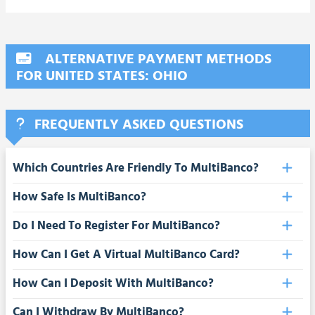
ALTERNATIVE PAYMENT METHODS
FOR UNITED STATES: OHIO
FREQUENTLY ASKED QUESTIONS
Which Countries Are Friendly To MultiBanco?
How Safe Is MultiBanco?
Do I Need To Register For MultiBanco?
How Can I Get A Virtual MultiBanco Card?
How Can I Deposit With MultiBanco?
Can I Withdraw By MultiBanco?