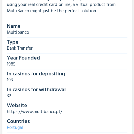
using your real credit card online, a virtual product from
MultiBanco might just be the perfect solution.
Name
Multibanco
Type
Bank Transfer
Year Founded
1985
In casinos for depositing
193
In casinos for withdrawal
32
Website
https://www.multibanco.pt/
Countries
Portugal