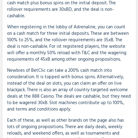
cash match plus bonus spins on the initial deposit. The
rollover requirements are 30xBD, and the deal is non-
cashable.
When registering in the lobby of Adrenaline, you can count
on a cash match for three initial deposits. These are between
100% to 25%, and the rollover requirements are 35xB. The
deal is non-cashable. For ist registered players, the website
will offer a monthly 50% reload with T&C and the wagering
requirements of 45xB among other ongoing propositions.
Newbies of BetClic can take a 200% cash match into
consideration. It is topped with bonus spins. Alternatively,
instead of the deal on slots, you can claim an offer on live
blackjack. There is also an array of country-targeted welcome
deals at the 888 Casino. The deals are cashable, but they need
to be wagered 30xB. Slot machines contribute up to 100%,
and terms and conditions apply.
Each of these, as well as other brands on the page also has
lots of ongoing propositions. There are daily deals, weekly
reloads, and weekend offers, as well as tournaments and