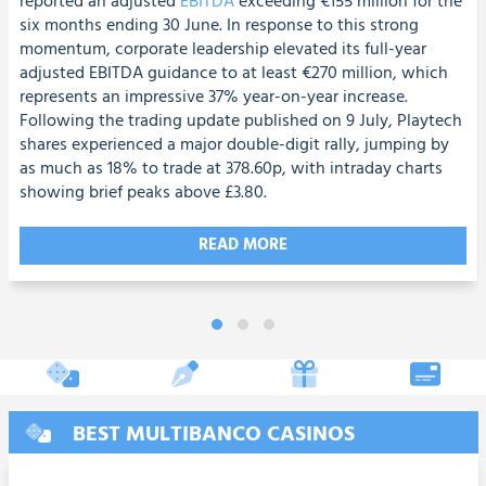
reported an adjusted
EBITDA
exceeding €155 million for the
six months ending 30 June. In response to this strong
momentum, corporate leadership elevated its full-year
adjusted EBITDA guidance to at least €270 million, which
represents an impressive 37% year-on-year increase.
Following the trading update published on 9 July, Playtech
shares experienced a major double-digit rally, jumping by
as much as 18% to trade at 378.60p, with intraday charts
showing brief peaks above £3.80.
READ MORE
BEST MULTIBANCO CASINOS