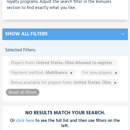
loyalty programs. Adjust the search filter in the Bonuses
section to find exactly what you like.
SHOW ALL FILTERS
Selected Filters:
Players from:
United States: Ohio
Allowed to register
Payment method:
Multibanco
For new players
Bonus available for players from:
United States: Ohio
Reset all filters
NO RESULTS MATCH YOUR SEARCH.
Or
click here
to see the full list and then use filters on the
left.