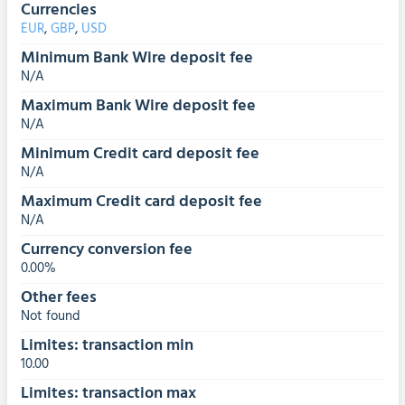
Currencies
EUR
,
GBP
,
USD
Minimum Bank Wire deposit fee
N/A
Maximum Bank Wire deposit fee
N/A
Minimum Credit card deposit fee
N/A
Maximum Credit card deposit fee
N/A
Currency conversion fee
0.00%
Other fees
Not found
Limites: transaction min
10.00
Limites: transaction max