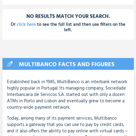
NO RESULTS MATCH YOUR SEARCH.
Or
click here
to see the full list and then use filters on the
left.
MULTIBANCO FACTS AND FIGURES
Established back in 1985, MultiBanco is an interbank network
highly popular in Portugal. Its managing company, Sociedade
Interbancaria de Servicos S.A. started out with only a dozen
ATMs in Porto and Lisbon and eventually grew to become a
country-wide payment network.
Today, among many of its payment services, Multibanco
supports a gateway that you can use to pay by credit cards,
and it also offers the ability to pay online with virtual cards –