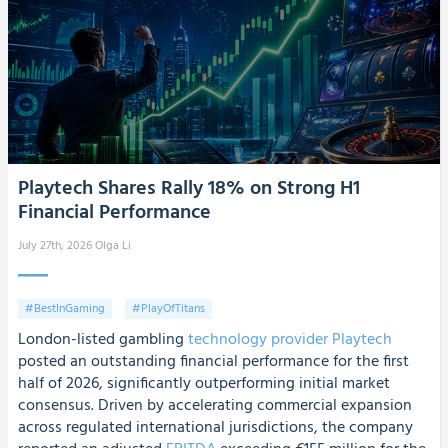
Playtech Shares Rally 18% on Strong H1
Financial Performance
July 27th, 2026
Olga Li
#BestInGaming
#PlayOfTitans
London-listed gambling
technology provider Playtech
posted an outstanding financial performance for the first
half of 2026, significantly outperforming initial market
consensus. Driven by accelerating commercial expansion
across regulated international jurisdictions, the company