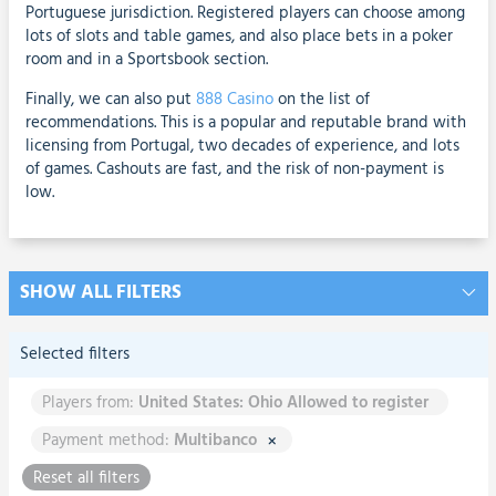
Portuguese jurisdiction. Registered players can choose among
lots of slots and table games, and also place bets in a poker
room and in a Sportsbook section.
Finally, we can also put
888 Casino
on the list of
recommendations. This is a popular and reputable brand with
licensing from Portugal, two decades of experience, and lots
of games. Cashouts are fast, and the risk of non-payment is
low.
SHOW ALL FILTERS
Selected filters
Players from:
United States: Ohio
Allowed to register
Payment method:
Multibanco
Reset all filters