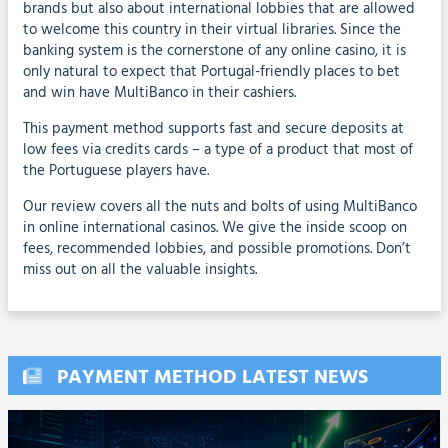
brands but also about international lobbies that are allowed
to welcome this country in their virtual libraries. Since the
banking system is the cornerstone of any online casino, it is
only natural to expect that Portugal-friendly places to bet
and win have MultiBanco in their cashiers.
This payment method supports fast and secure deposits at
low fees via credits cards – a type of a product that most of
the Portuguese players have.
Our review covers all the nuts and bolts of using MultiBanco
in online international casinos. We give the inside scoop on
fees, recommended lobbies, and possible promotions. Don’t
miss out on all the valuable insights.
PAYMENT METHOD LATEST NEWS