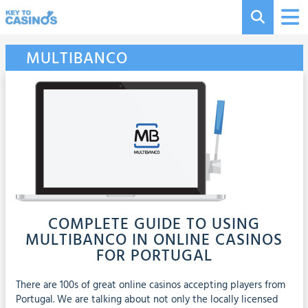
MULTIBANCO
COMPLETE GUIDE TO USING
MULTIBANCO IN ONLINE CASINOS
FOR PORTUGAL
There are 100s of great online casinos accepting players from
Portugal. We are talking about not only the locally licensed