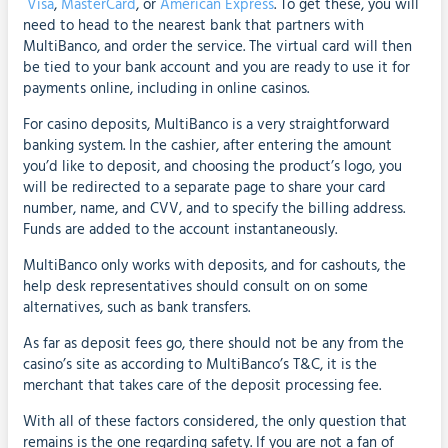
Visa
,
MasterCard
, or
American Express
. To get these, you will
need to head to the nearest bank that partners with
MultiBanco, and order the service. The virtual card will then
be tied to your bank account and you are ready to use it for
payments online, including in online casinos.
For casino deposits, MultiBanco is a very straightforward
banking system. In the cashier, after entering the amount
you’d like to deposit, and choosing the product’s logo, you
will be redirected to a separate page to share your card
number, name, and CVV, and to specify the billing address.
Funds are added to the account instantaneously.
MultiBanco only works with deposits, and for cashouts, the
help desk representatives should consult on on some
alternatives, such as bank transfers.
As far as deposit fees go, there should not be any from the
casino’s site as according to MultiBanco’s T&C, it is the
merchant that takes care of the deposit processing fee.
With all of these factors considered, the only question that
remains is the one regarding safety. If you are not a fan of