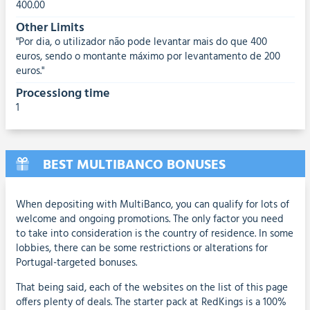
400.00
Other Limits
"Por dia, o utilizador não pode levantar mais do que 400
euros, sendo o montante máximo por levantamento de 200
euros."
Processiong time
1
BEST MULTIBANCO BONUSES
When depositing with MultiBanco, you can qualify for lots of
welcome and ongoing promotions. The only factor you need
to take into consideration is the country of residence. In some
lobbies, there can be some restrictions or alterations for
Portugal-targeted bonuses.
That being said, each of the websites on the list of this page
offers plenty of deals. The starter pack at RedKings is a 100%