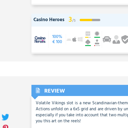
3
Casino Heroes
/5
100%
€ 100
REVIEW
Volatile Vikings slot is a new Scandinavian-theme
Actions unfold on a 6x5 grid and are driven by u
especially if you take into account that two mult
you this art on the reels!