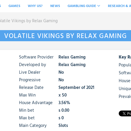
S
GAMES
WHY US?
NEWS
GAMBLING GUIDE
RESEARCH & 
latile Vikings by Relax Gaming
VOLATILE VIKINGS BY RELAX GAMING
Software Provider
Relax Gaming
Key R
Developed by
Relax Gaming
Popula
Live Dealer
No
Softw
Progressive
No
House
Release Date
September of 2021
Uniqu
Max Win
x 50
Preva
House Advantage
3.56%
Min bet
s 0.00
Max bet
s 0
Main Category
Slots