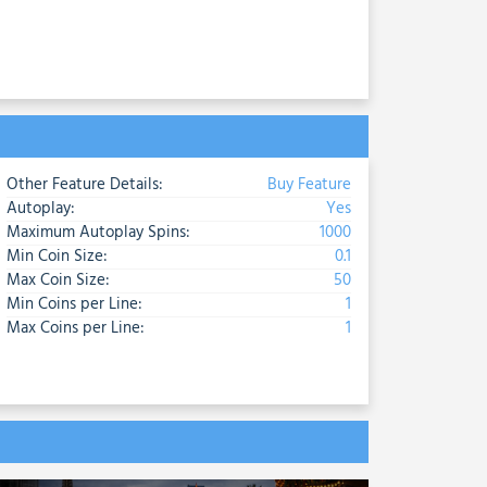
Other Feature Details:
Buy Feature
Autoplay:
Yes
Maximum Autoplay Spins:
1000
Min Coin Size:
0.1
Max Coin Size:
50
Min Coins per Line:
1
Max Coins per Line:
1