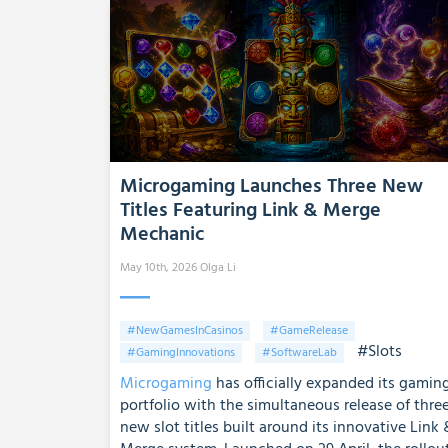
Microgaming Launches Three New
Titles Featuring Link & Merge
Mechanic
May 10th, 2026
Olga Li
#NewGamesInCasinos
#GameRelease
#Slots
#GamingInnovations
#SoftwareLab
Microgaming
has officially expanded its gamin
portfolio with the simultaneous release of thre
new slot titles built around its innovative Link 