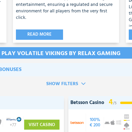
t
b
entertainment, ensuring a regulated and secure
L
environment for all players from the very first
t
click.
G
i
l
READ MORE
 PLAY VOLATILE VIKINGS BY RELAX GAMING
 BONUSES
SHOW FILTERS
4
Betsson Casino
/5
100%
VISIT CASINO
€ 200
+77