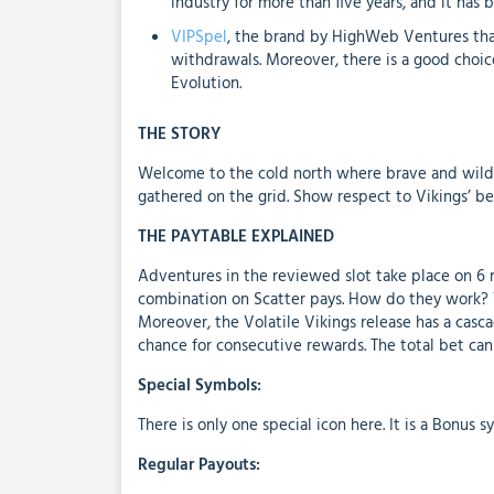
industry for more than five years, and it has 
VIPSpel
, the brand by HighWeb Ventures that 
withdrawals. Moreover, there is a good choi
Evolution.
THE STORY
Welcome to the cold north where brave and wild Vi
gathered on the grid. Show respect to Vikings’ b
THE PAYTABLE EXPLAINED
Adventures in the reviewed slot take place on 6 r
combination on Scatter pays. How do they work? Y
Moreover, the Volatile Vikings release has a casca
chance for consecutive rewards. The total bet can b
Special Symbols:
There is only one special icon here. It is a Bonus 
Regular Payouts: