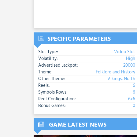
SPECIFIC PARAMETERS
Slot Type:
Video Slot
Volatility:
High
Advertised Jackpot:
20000
Theme:
Folklore and History
Other Theme:
Vikings, North
Reels:
6
Symbols Rows:
6
Reel Configuration:
6x6
Bonus Games:
0
GAME LATEST NEWS