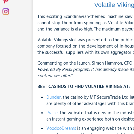
Volatile Vikin
This exciting Scandinavian-themed machine saw d
cannot stop them from spinning, as Volatile Vikin
and the variance is also high. The maximum payout 
Volatile Vikings slot was presented to the public
company focused on the development of in-house g
the successful suppliers with its own aggregator p
Commenting on the launch, Simon Hammon, CPO 
Powered By Relax program. It has already made its 
content we offer.”
BEST CASINOS TO FIND VOLATILE VIKINGS AT:
Dunder
, the casino by MT SecureTrade Ltd la
are plenty of other advantages with this bra
Praise
, the website that is new in the industr
an instant gaming experience both on desktop 
VoodooDreams
is an engaging website with a