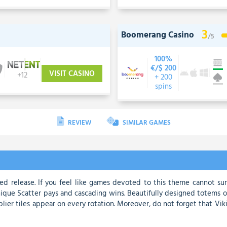
3
Boomerang Casino
/5
100%
€/$ 200
VISIT CASINO
+12
+ 200
spins
REVIEW
SIMILAR GAMES
d release. If you feel like games devoted to this theme cannot surp
nique Scatter pays and cascading wins. Beautifully designed totems 
iplier tiles appear on every rotation. Moreover, do not forget that Vi