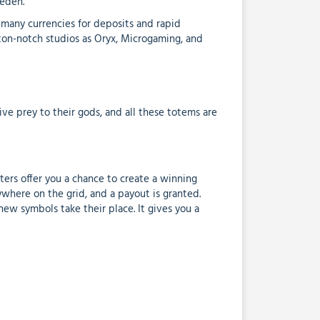
weden.
 many currencies for deposits and rapid
ton-notch studios as Oryx, Microgaming, and
ve prey to their gods, and all these totems are
ters offer you a chance to create a winning
where on the grid, and a payout is granted.
new symbols take their place. It gives you a