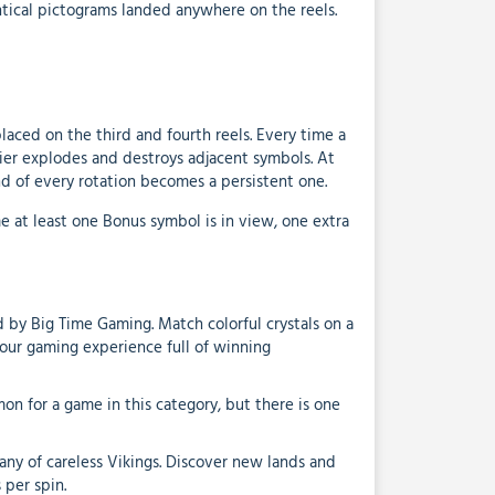
tical pictograms landed anywhere on the reels.
placed on the third and fourth reels. Every time a
lier explodes and destroys adjacent symbols. At
end of every rotation becomes a persistent one.
me at least one Bonus symbol is in view, one extra
 by Big Time Gaming. Match colorful crystals on a
our gaming experience full of winning
on for a game in this category, but there is one
ny of careless Vikings. Discover new lands and
 per spin.