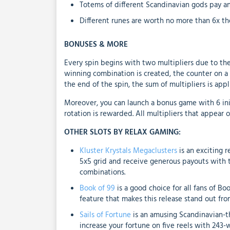
Totems of different Scandinavian gods pay a
Different runes are worth no more than 6x the
BONUSES & MORE
Every spin begins with two multipliers due to the 
winning combination is created, the counter on a 
the end of the spin, the sum of multipliers is app
Moreover, you can launch a bonus game with 6 initi
rotation is rewarded. All multipliers that appear 
OTHER SLOTS BY RELAX GAMING:
Kluster Krystals Megaclusters
is an exciting 
5x5 grid and receive generous payouts with t
combinations.
Book of 99
is a good choice for all fans of B
feature that makes this release stand out from
Sails of Fortune
is an amusing Scandinavian-t
increase your fortune on five reels with 243-