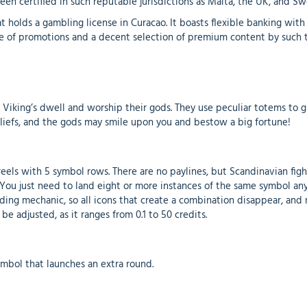
been certified in such reputable jurisdictions as Malta, the UK, and S
holds a gambling license in Curacao. It boasts flexible banking with
ce of promotions and a decent selection of premium content by such 
king’s dwell and worship their gods. They use peculiar totems to gi
eliefs, and the gods may smile upon you and bestow a big fortune!
eels with 5 symbol rows. There are no paylines, but Scandinavian figh
ou just need to land eight or more instances of the same symbol any
ding mechanic, so all icons that create a combination disappear, and 
e adjusted, as it ranges from 0.1 to 50 credits.
symbol that launches an extra round.