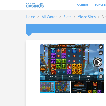
CASINOS
BONUSE
Home
>
All Games
>
Slots
>
Video Slots
>
Vo