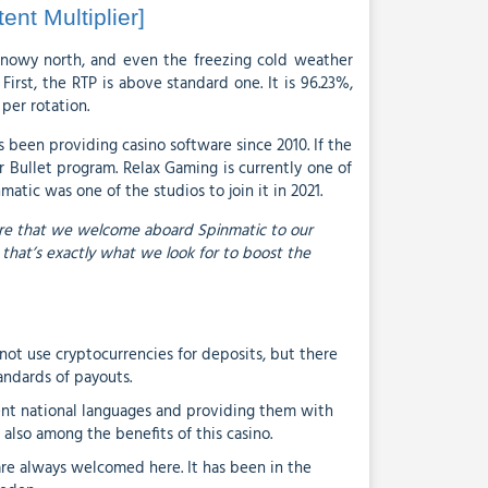
ent Multiplier]
 snowy north, and even the freezing cold weather
irst, the RTP is above standard one. It is 96.23%,
per rotation.
 been providing casino software since 2010. If the
 Bullet program. Relax Gaming is currently one of
atic was one of the studios to join it in 2021.
sure that we welcome aboard Spinmatic to our
 that’s exactly what we look for to boost the
not use cryptocurrencies for deposits, but there
andards of payouts.
erent national languages and providing them with
also among the benefits of this casino.
are always welcomed here. It has been in the