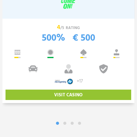
4
/5
RATING
500% € 500
+17
VISIT CASINO