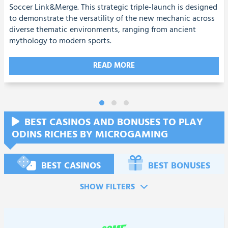
Soccer Link&Merge. This strategic triple-launch is designed
to demonstrate the versatility of the new mechanic across
diverse thematic environments, ranging from ancient
mythology to modern sports.
READ MORE
BEST CASINOS AND BONUSES TO PLAY
ODINS RICHES BY MICROGAMING
BEST CASINOS
BEST BONUSES
SHOW FILTERS