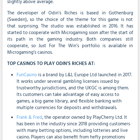
slightly above average.
The developer of Odin’s Riches is based in Gothenburg
(Sweden), so the choice of the theme for this game is not
that surprising. The studio was established in 2016. It has
started to cooperate with Microgaming soon after the start of
its path in the gaming industry. Both companies still
cooperate, so Just For The Win’s portfolio is available in
Microgaming’s casinos.
TOP CASINOS TO PLAY ODIN’S RICHES AT:
FunCasino
is a brand by L&L Europe Ltd launched in 2017.
It works under several gambling licenses issued by
trustworthy jurisdictions, and the UKGC is among them.
Its customers can take advantage of easy access to
games, a big game library, and flexible banking with
multiple currencies for deposits and withdrawals.
Frank & Fred
, the operator owned by PlayCherry Ltd. It
has been in the industry since 2018 providing customers
with many betting options, including lotteries and live
casino. Players can also benefit from hefty promotions