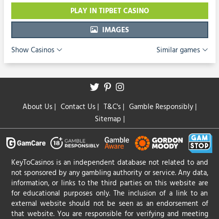
PLAY IN TIPBET CASINO
IMAGES
Show Casinos
Similar games
About Us
|
Contact Us
|
T&C's
|
Gamble Responsibly
|
Sitemap
|
KeyToCasinos is an independent database not related to and
not sponsored by any gambling authority or service. Any data,
information, or links to the third parties on this website are
for educational purposes only. The inclusion of a link to an
external website should not be seen as an endorsement of
that website. You are responsible for verifying and meeting