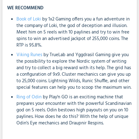
WE RECOMMEND
Book of Loki
by 1x2 Gaming offers you a fun adventure in
the company of Loki, the god of deception and illusion.
Meet him on 5 reels with 10 paylines and try to win free
spins to win an advertised jackpot of 255,000 coins. The
RTP is 95.8%.
Viking Runes
by TrueLab and Yggdrasil Gaming give you
the possibility to explore the Nordic system of writing
and try to collect a big reward with its help. The grid has
a configuration of 9x9. Cluster mechanics can give you up
to 25,000 coins. Lightning Wilds, Runic Shuffle, and other
special features can help you to scoop the maximum win.
Ring of Odin
by Play'n GO is an exciting machine that
prepares your encounter with the powerful Scandinavian
god on 5 reels. Odin bestows high payouts on you on 10
paylines. How does he do this? With the help of unique
Odin's Eye mechanics and Draupnir Respins.