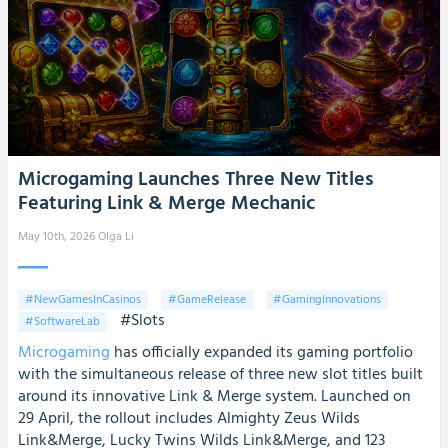
Microgaming Launches Three New Titles
Featuring Link & Merge Mechanic
May 10th, 2026
Olga Li
#NewGamesInCasinos
#GameRelease
#GamingInnovations
#Slots
#SoftwareLab
Microgaming
has officially expanded its gaming portfolio
with the simultaneous release of three new slot titles built
around its innovative Link & Merge system. Launched on
29 April, the rollout includes Almighty Zeus Wilds
Link&Merge, Lucky Twins Wilds Link&Merge, and 123