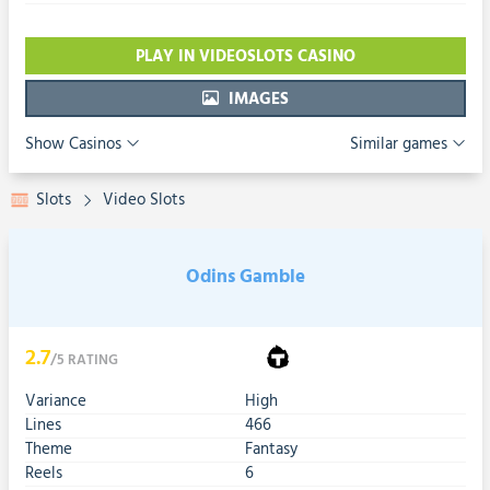
PLAY IN VIDEOSLOTS CASINO
IMAGES
Show Casinos
Similar games
Slots
Video Slots
Odins Gamble
2.7
/5
RATING
Variance
High
Lines
466
Theme
Fantasy
Reels
6