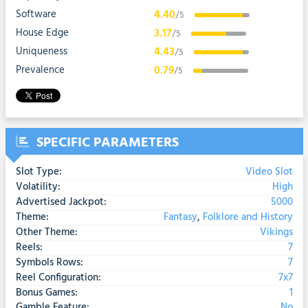
Software
4.40
/5
House Edge
3.17
/5
Uniqueness
4.43
/5
Prevalence
0.79
/5
SPECIFIC PARAMETERS
Slot Type:
Video Slot
Volatility:
High
Advertised Jackpot:
5000
Theme:
Fantasy
,
Folklore and History
Other Theme:
Vikings
Reels:
7
Symbols Rows:
7
Reel Configuration:
7x7
Bonus Games:
1
Gamble Feature:
No