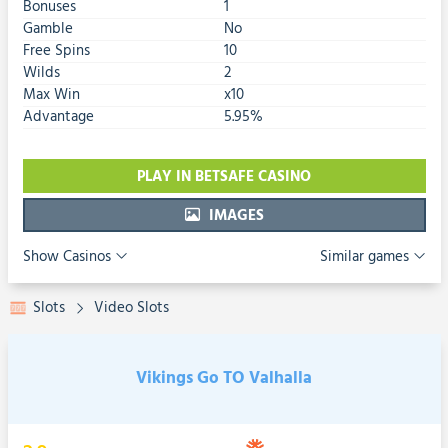
Bonuses
1
Gamble
No
Free Spins
10
Wilds
2
Max Win
x10
Advantage
5.95%
PLAY IN BETSAFE CASINO
IMAGES
Show Casinos
Similar games
Slots
Video Slots
Vikings Go TO Valhalla