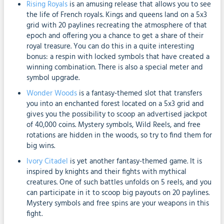
Rising Royals
is an amusing release that allows you to see
the life of French royals. Kings and queens land on a 5x3
grid with 20 paylines recreating the atmosphere of that
epoch and offering you a chance to get a share of their
royal treasure. You can do this in a quite interesting
bonus: a respin with locked symbols that have created a
winning combination. There is also a special meter and
symbol upgrade.
Wonder Woods
is a fantasy-themed slot that transfers
you into an enchanted forest located on a 5x3 grid and
gives you the possibility to scoop an advertised jackpot
of 40,000 coins. Mystery symbols, Wild Reels, and free
rotations are hidden in the woods, so try to find them for
big wins.
Ivory Citadel
is yet another fantasy-themed game. It is
inspired by knights and their fights with mythical
creatures. One of such battles unfolds on 5 reels, and you
can participate in it to scoop big payouts on 20 paylines.
Mystery symbols and free spins are your weapons in this
fight.