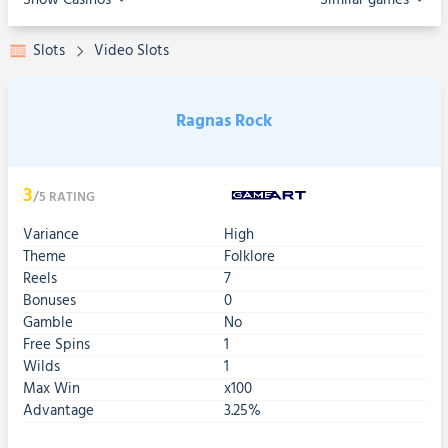
Slots
Video Slots
Ragnas Rock
3
/5
RATING
Variance
High
Theme
Folklore
Reels
7
Bonuses
0
Gamble
No
Free Spins
1
Wilds
1
Max Win
x100
Advantage
3.25%