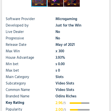
Software Provider
Microgaming
Developed by
Just for the Win
Live Dealer
No
Progressive
No
Release Date
May of 2021
Max Win
x 300
House Advantage
3.93%
Min bet
s 0.00
Max bet
s 0
Main Category
Slots
Subcategory
Video Slots
Common Name
Video Slots
Branded Name
Odins Riches
Key Rating
2.96
/5
Popularity
2.00
/5