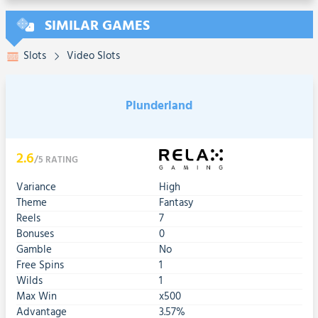
SIMILAR GAMES
Slots
Video Slots
Plunderland
2.6
/5
RATING
Variance
High
Theme
Fantasy
Reels
7
Bonuses
0
Gamble
No
Free Spins
1
Wilds
1
Max Win
x500
Advantage
3.57%