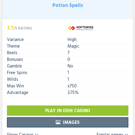
Potion Spells
3.1
/5
RATING
Variance
High
Theme
Magic
Reels
7
Bonuses
0
Gamble
No
Free Spins
1
Wilds
1
Max Win
x750
Advantage
3.75%
PLAY IN OSHI CASINO
IMAGES
Show Casinos
Similar games