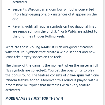
activated.
Serpent’s Wisdom: a random low symbol is converted
into a high-paying one. Six instances of it appear on the
grid.
Raven’s Fight: all regular symbols on two diagonal lines
are removed from the grid, 3, 4, or 5 Wilds are added to
the grid. They trigger Rolling Reels.
What are those
Rolling Reels
? It is an old-good cascading
wins feature. Symbols that create a win disappear and new
icons take empty spaces on the reels.
The climax of the game is the moment when the meter is full
(125 symbols are collected). You get the possibility to play
the bonus round. The feature consists of
7 free spins
with one
random feature added. Moreover, this round is played with a
progressive multiplier that increases with every feature
activated.
MORE GAMES BY JUST FOR THE WIN