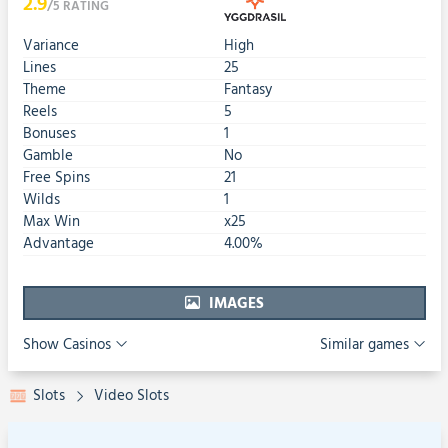
2.9
/5
RATING
Variance
High
Lines
25
Theme
Fantasy
Reels
5
Bonuses
1
Gamble
No
Free Spins
21
Wilds
1
Max Win
x25
Advantage
4.00%
IMAGES
Show Casinos
Similar games
Slots
Video Slots