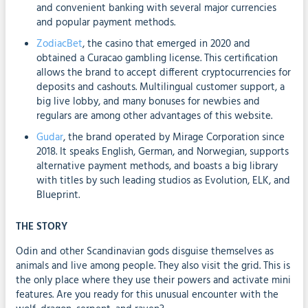
and convenient banking with several major currencies
and popular payment methods.
ZodiacBet
, the casino that emerged in 2020 and
obtained a Curacao gambling license. This certification
allows the brand to accept different cryptocurrencies for
deposits and cashouts. Multilingual customer support, a
big live lobby, and many bonuses for newbies and
regulars are among other advantages of this website.
Gudar
, the brand operated by Mirage Corporation since
2018. It speaks English, German, and Norwegian, supports
alternative payment methods, and boasts a big library
with titles by such leading studios as Evolution, ELK, and
Blueprint.
THE STORY
Odin and other Scandinavian gods disguise themselves as
animals and live among people. They also visit the grid. This is
the only place where they use their powers and activate mini
features. Are you ready for this unusual encounter with the