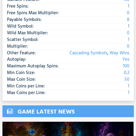
Free Spins:
1
Free Spins Max Multiplier:
0
Payable Symbols:
8
Wild Symbol:
1
Wild Max Multiplier:
0
Scatter Symbol:
1
Multiplier:
0
Other Feature:
Cascading Symbols
,
Way Wins
Autoplay:
Yes
Maximum Autoplay Spins:
100
Min Coin Size:
0.2
Max Coin Size:
50
Min Coins per Line:
1
Max Coins per Line:
1
GAME LATEST NEWS