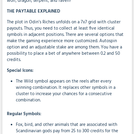
wolf, dragon, serpent, and raven?
THE PAYTABLE EXPLAINED
The plot in Odin’s Riches unfolds on a 7x7 grid with cluster
payouts. Thus, you need to collect at least five identical
symbols in adjacent positions. There are several options that
make the gaming experience more customized. Autospin
option and an adjustable stake are among them. You have a
possibility to place a bet of anywhere between 0.2 and 50
credits.
Special Icons:
The Wild symbol appears on the reels after every
winning combination. It replaces other symbols in a
cluster to increase your chances for a consecutive
combination.
Regular Symbols:
Fox, bird, and other animals that are associated with
Scandinavian gods pay from 25 to 300 credits for the