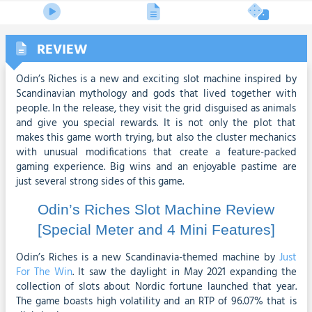
REVIEW
Odin’s Riches is a new and exciting slot machine inspired by
Scandinavian mythology and gods that lived together with
people. In the release, they visit the grid disguised as animals
and give you special rewards. It is not only the plot that
makes this game worth trying, but also the cluster mechanics
with unusual modifications that create a feature-packed
gaming experience. Big wins and an enjoyable pastime are
just several strong sides of this game.
Odin’s Riches Slot Machine Review
[Special Meter and 4 Mini Features]
Odin’s Riches is a new Scandinavia-themed machine by
Just
For The Win
. It saw the daylight in May 2021 expanding the
collection of slots about Nordic fortune launched that year.
The game boasts high volatility and an RTP of 96.07% that is