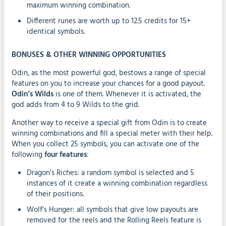
maximum winning combination.
Different runes are worth up to 12.5 credits for 15+
identical symbols.
BONUSES & OTHER WINNING OPPORTUNITIES
Odin, as the most powerful god, bestows a range of special
features on you to increase your chances for a good payout.
Odin’s Wilds
is one of them. Whenever it is activated, the
god adds from 4 to 9 Wilds to the grid.
Another way to receive a special gift from Odin is to create
winning combinations and fill a special meter with their help.
When you collect 25 symbols, you can activate one of the
following
four features
:
Dragon’s Riches: a random symbol is selected and 5
instances of it create a winning combination regardless
of their positions.
Wolf’s Hunger: all symbols that give low payouts are
removed for the reels and the Rolling Reels feature is