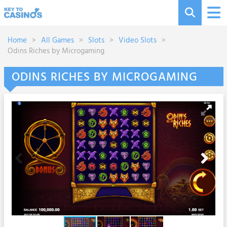
Home
>
All Games
>
Slots
>
Video Slots
>
Odins Riches by Microgaming
ODINS RICHES BY MICROGAMING