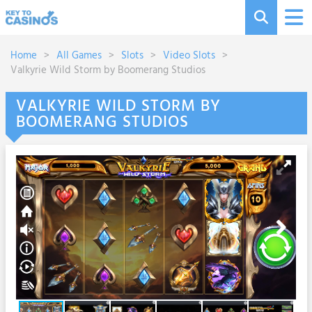
Home
>
All Games
>
Slots
>
Video Slots
>
Valkyrie Wild Storm by Boomerang Studios
VALKYRIE WILD STORM BY
BOOMERANG STUDIOS