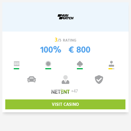
3
/5
RATING
100% € 800
+47
VISIT CASINO