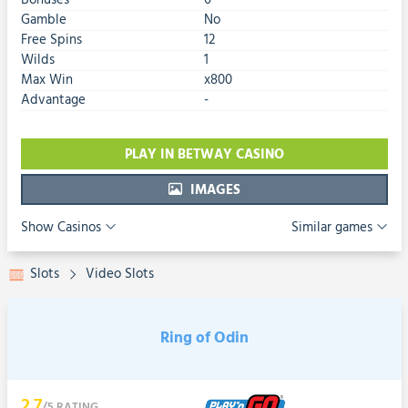
Bonuses
0
Gamble
No
Free Spins
12
Wilds
1
Max Win
x800
Advantage
-
PLAY IN BETWAY CASINO
IMAGES
Show Casinos
Similar games
Slots
Video Slots
Ring of Odin
2.7
/5
RATING