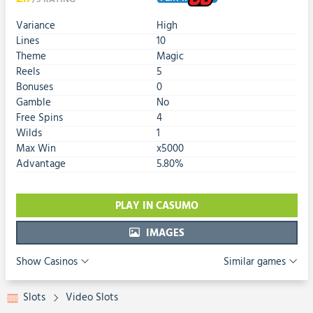
Variance
High
Lines
10
Theme
Magic
Reels
5
Bonuses
0
Gamble
No
Free Spins
4
Wilds
1
Max Win
x5000
Advantage
5.80%
PLAY IN CASUMO
IMAGES
Show Casinos
Similar games
Slots
Video Slots