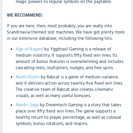
magic powers to regular symbols on the paytable.
WE RECOMMEND:
If you are here, then, most probably, you are really into
Scandinavia-themed slot machines. We have got plenty more
in our extensive database, including the following hits:
Age of Asgard
by Yggdrasil Gaming is a release of
medium volatility. It supports fifty fixed win lines. Its
amount of bonus features is overwhelming and includes
cascading reels, multipliers, nudges, and free spins.
North Storm
by Rabcat is a game of medium variance,
and it delivers action across twenty-five fixed win lines.
The creative team of Rabcat also creates cinematic
visuals, as well as many useful bonuses.
Nordic Saga
by Dreamtech Gaming is a story that takes
place over fifty fixed win lines. The game supports a
healthy return to player percentage, as well as colossal
symbols, bonus rotations, and respins.