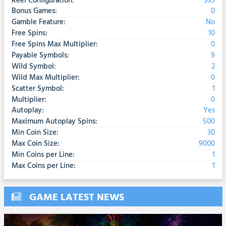
Reel Configuration:
5x3
Bonus Games:
0
Gamble Feature:
No
Free Spins:
10
Free Spins Max Multiplier:
0
Payable Symbols:
9
Wild Symbol:
2
Wild Max Multiplier:
0
Scatter Symbol:
1
Multiplier:
0
Autoplay:
Yes
Maximum Autoplay Spins:
500
Min Coin Size:
30
Max Coin Size:
9000
Min Coins per Line:
1
Max Coins per Line:
1
GAME LATEST NEWS