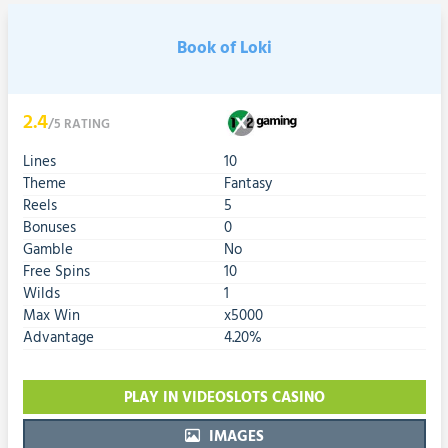
Book of Loki
2.4
/5
RATING
Lines
10
Theme
Fantasy
Reels
5
Bonuses
0
Gamble
No
Free Spins
10
Wilds
1
Max Win
x5000
Advantage
4.20%
PLAY IN VIDEOSLOTS CASINO
IMAGES