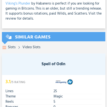
Viking’s Plunder
by Habanero is perfect if you are looking for
gaming in Bitcoins. This is an older, but still a trending release.
It supports bonus rotations, paid Wilds, and Scatters. Visit the
review for details.
SIMILAR GAMES
Slots
Video Slots
Spell of Odin
3.1
/5
RATING
Lines
25
Theme
Magic
Reels
5