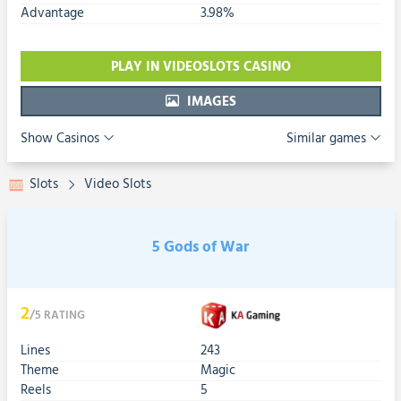
Advantage
3.98%
PLAY IN VIDEOSLOTS CASINO
IMAGES
Show Casinos
Similar games
Slots
Video Slots
5 Gods of War
2
/5
RATING
Lines
243
Theme
Magic
Reels
5