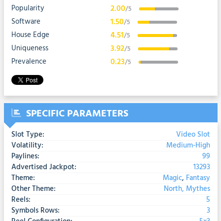
Popularity
2.00
/5
Software
1.50
/5
House Edge
4.51
/5
Uniqueness
3.92
/5
Prevalence
0.23
/5
SPECIFIC PARAMETERS
Slot Type:
Video Slot
Volatility:
Medium-High
Paylines:
99
Advertised Jackpot:
13293
Theme:
Magic
,
Fantasy
Other Theme:
North, Mythes
Reels:
5
Symbols Rows:
3