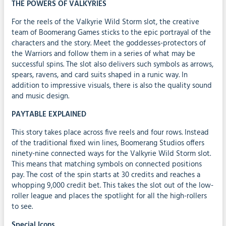
THE POWERS OF VALKYRIES
For the reels of the Valkyrie Wild Storm slot, the creative
team of Boomerang Games sticks to the epic portrayal of the
characters and the story. Meet the goddesses-protectors of
the Warriors and follow them in a series of what may be
successful spins. The slot also delivers such symbols as arrows,
spears, ravens, and card suits shaped in a runic way. In
addition to impressive visuals, there is also the quality sound
and music design.
PAYTABLE EXPLAINED
This story takes place across five reels and four rows. Instead
of the traditional fixed win lines, Boomerang Studios offers
ninety-nine connected ways for the Valkyrie Wild Storm slot.
This means that matching symbols on connected positions
pay. The cost of the spin starts at 30 credits and reaches a
whopping 9,000 credit bet. This takes the slot out of the low-
roller league and places the spotlight for all the high-rollers
to see.
Special Icons