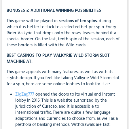
BONUSES & ADDITIONAL WINNING POSSIBILITIES
This game will be played in
sessions of ten spins
, during
which it is better to stick to a selected bet per spin. Every
Rider Valkyrie that drops onto the rows, leaves behind it a
special border. On the last, tenth spin of the session, each of
these borders is filled with the Wild cards.
BEST CASINOS TO PLAY VALKYRIE WILD STORM SLOT
MACHINE AT:
This game appeals with many features, as well as with its
stylish design. If you feel like taking Valkyrie Wild Storm slot
for a spin, here are some online lobbies to look for it at:
ZigZag777
opened the doors to its virtual and instant
lobby in 2016. This is a website authorized by the
jurisdiction of Curacao, and it is accessible to
international traffic. There are quite a few language
adaptations and currencies to choose from, as well as a
plethora of banking methods. Withdrawals are fast.