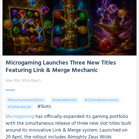
Microgaming Launches Three New Titles
Featuring Link & Merge Mechanic
May 10th, 2026
Olga Li
#NewGamesInCasinos
#GameRelease
#GamingInnovations
#Slots
#SoftwareLab
Microgaming
has officially expanded its gaming portfolio
with the simultaneous release of three new slot titles built
around its innovative Link & Merge system. Launched on
29 April, the rollout includes Almighty Zeus Wilds