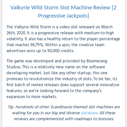
Valkyrie Wild Storm Slot Machine Review [2
Progressive Jackpots]
The Valkyrie Wild Storm is a video slot released on March
26th, 2020. It is a progressive release with medium-to-high
volatility. It also has a healthy return to the player percentage
that reaches 96.79%. Within a spin, the creative team
advertises wins up to 90,000 credits.
The game was developed and provided by Boomerang
Studios. This is a relatively new name on the software
developing market. Just like any other startup, this one
promises to revolutionize the industry of slots. To be fair, its
first batch of reeled releases does support several innovative
features, so we’re looking forward to the company’s
expansion to more markets.
Tip: Hundreds of other Scandinavia-themed slot machines are
waiting for you in our big and diverse
database
. All these
reviews are complemented with roadmaps to bonuses.