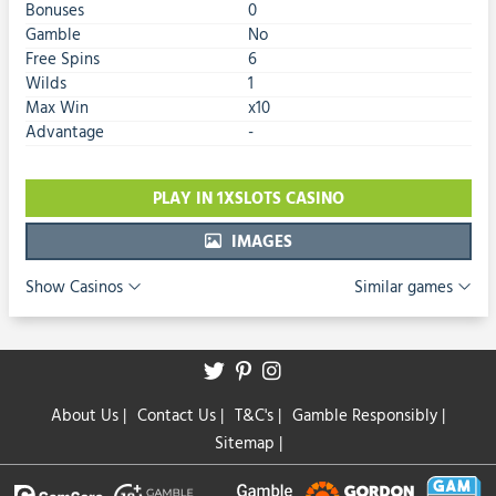
Bonuses
0
Gamble
No
Free Spins
6
Wilds
1
Max Win
x10
Advantage
-
PLAY IN 1XSLOTS CASINO
IMAGES
Show Casinos
Similar games
About Us
|
Contact Us
|
T&C's
|
Gamble Responsibly
|
Sitemap
|