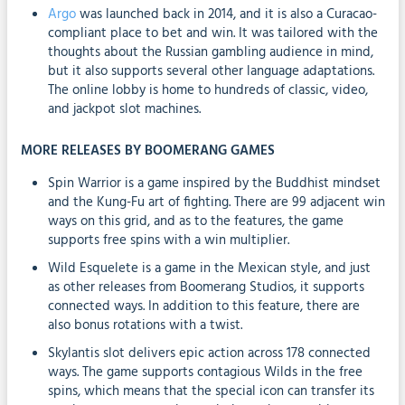
Argo
was launched back in 2014, and it is also a Curacao-
compliant place to bet and win. It was tailored with the
thoughts about the Russian gambling audience in mind,
but it also supports several other language adaptations.
The online lobby is home to hundreds of classic, video,
and jackpot slot machines.
MORE RELEASES BY BOOMERANG GAMES
Spin Warrior is a game inspired by the Buddhist mindset
and the Kung-Fu art of fighting. There are 99 adjacent win
ways on this grid, and as to the features, the game
supports free spins with a win multiplier.
Wild Esquelete is a game in the Mexican style, and just
as other releases from Boomerang Studios, it supports
connected ways. In addition to this feature, there are
also bonus rotations with a twist.
Skylantis slot delivers epic action across 178 connected
ways. The game supports contagious Wilds in the free
spins, which means that the special icon can transfer its