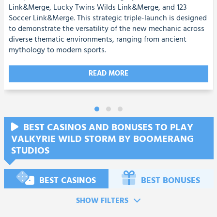
Link&Merge, Lucky Twins Wilds Link&Merge, and 123
Soccer Link&Merge. This strategic triple-launch is designed
to demonstrate the versatility of the new mechanic across
diverse thematic environments, ranging from ancient
mythology to modern sports.
READ MORE
BEST CASINOS AND BONUSES TO PLAY
VALKYRIE WILD STORM BY BOOMERANG
STUDIOS
BEST CASINOS
BEST BONUSES
SHOW FILTERS