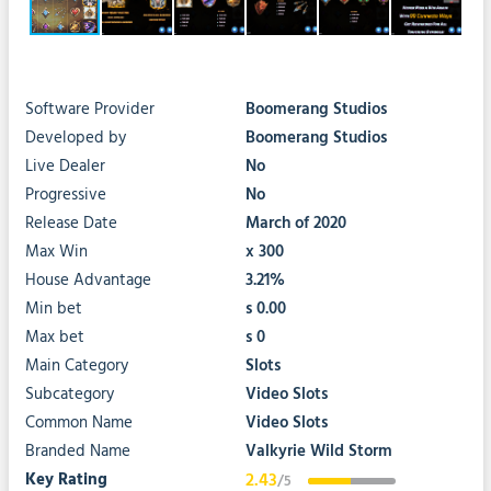
Software Provider
Boomerang Studios
Developed by
Boomerang Studios
Live Dealer
No
Progressive
No
Release Date
March of 2020
Max Win
x 300
House Advantage
3.21%
Min bet
s 0.00
Max bet
s 0
Main Category
Slots
Subcategory
Video Slots
Common Name
Video Slots
Branded Name
Valkyrie Wild Storm
Key Rating
2.43
/5