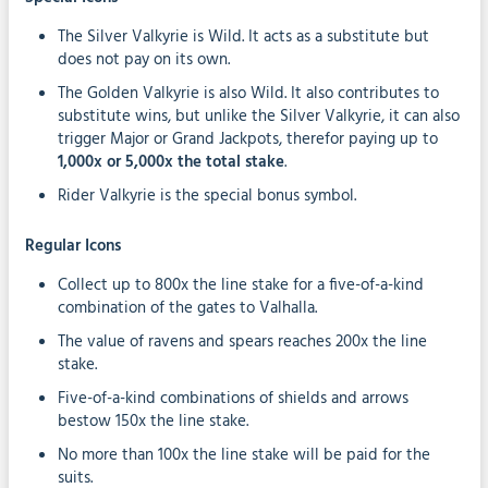
The Silver Valkyrie is Wild. It acts as a substitute but
does not pay on its own.
The Golden Valkyrie is also Wild. It also contributes to
substitute wins, but unlike the Silver Valkyrie, it can also
trigger Major or Grand Jackpots, therefor paying up to
1,000x or 5,000x the total stake
.
Rider Valkyrie is the special bonus symbol.
Regular Icons
Collect up to 800x the line stake for a five-of-a-kind
combination of the gates to Valhalla.
The value of ravens and spears reaches 200x the line
stake.
Five-of-a-kind combinations of shields and arrows
bestow 150x the line stake.
No more than 100x the line stake will be paid for the
suits.