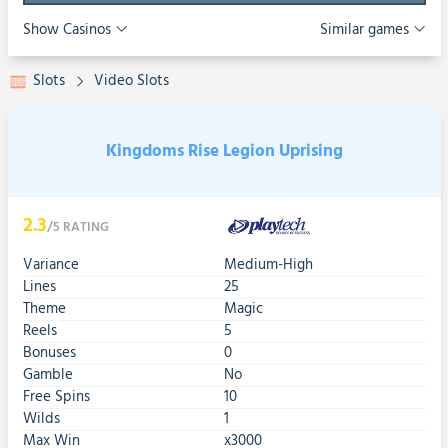
Show Casinos
Similar games
Slots
Video Slots
Kingdoms Rise Legion Uprising
2.3
/5
RATING
Variance
Medium-High
Lines
25
Theme
Magic
Reels
5
Bonuses
0
Gamble
No
Free Spins
10
Wilds
1
Max Win
x3000