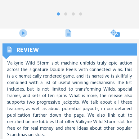
REVIEW
Valkyrie Wild Storm slot machine unfolds truly epic action
across the signature Double Reels with connected wins. This
is a cinematically rendered game, and its narrative is skillfully
combined with a list of useful winning mechanisms. The list
includes, but is not limited to transforming Wilds, special
frames, and sets of ten spins. What is more, the release also
supports two progressive jackpots. We talk about all these
features, as well as about potential payouts, in our detailed
publication further down the page. We also link out to
certified online lobbies that offer Valkyrie Wild Storm slot for
free or for real money and share ideas about other popular
Scandinavian slots.