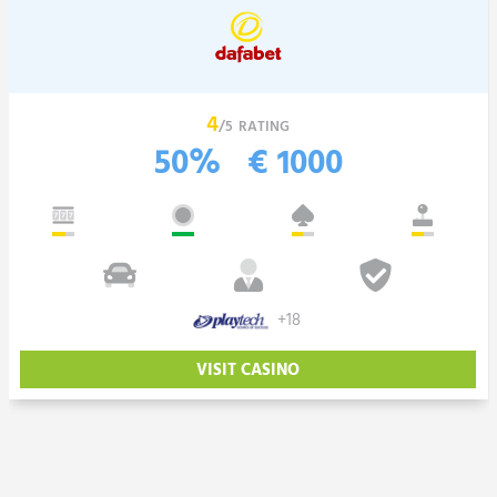
4
/5
RATING
50% € 1000
+18
VISIT CASINO