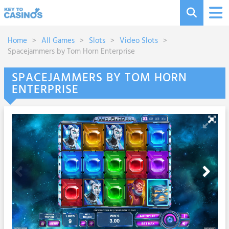
Home
>
All Games
>
Slots
>
Video Slots
>
Spacejammers by Tom Horn Enterprise
SPACEJAMMERS BY TOM HORN
ENTERPRISE