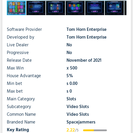
Software Provider
Tom Horn Enterprise
Developed by
Tom Horn Enterprise
Live Dealer
No
Progressive
No
Release Date
November of 2021
Max Win
x 500
House Advantage
5%
Min bet
s 0.00
Max bet
s 0
Main Category
Slots
Subcategory
Video Slots
Common Name
Video Slots
Branded Name
Spacejammers
Key Rating
2.22
/5