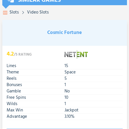
SIMILAR GAMES
Slots
Video Slots
Cosmic Fortune
4.2
/5
RATING
Lines
15
Theme
Space
Reels
5
Bonuses
1
Gamble
No
Free Spins
10
Wilds
1
Max Win
Jackpot
Advantage
3.10%