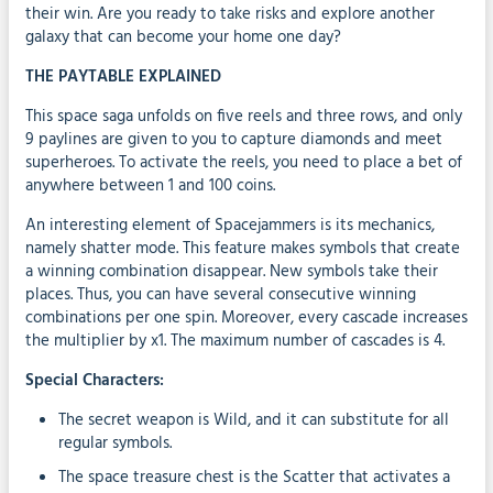
their win. Are you ready to take risks and explore another
galaxy that can become your home one day?
THE PAYTABLE EXPLAINED
This space saga unfolds on five reels and three rows, and only
9 paylines are given to you to capture diamonds and meet
superheroes. To activate the reels, you need to place a bet of
anywhere between 1 and 100 coins.
An interesting element of Spacejammers is its mechanics,
namely shatter mode. This feature makes symbols that create
a winning combination disappear. New symbols take their
places. Thus, you can have several consecutive winning
combinations per one spin. Moreover, every cascade increases
the multiplier by x1. The maximum number of cascades is 4.
Special Characters:
The secret weapon is Wild, and it can substitute for all
regular symbols.
The space treasure chest is the Scatter that activates a