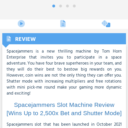
REVIEW
Spacejammers is a new thrilling machine by Tom Horn
Enterprise that invites you to participate in a space
adventure. You have four brave superheroes in your team, and
they will do their best to bestow big rewards on you.
However, coin wins are not the only thing they can offer you.
Shatter mode with increasing multipliers and free rotations
with mini pick-me round make your gaming more dynamic
and exciting!
Spacejammers Slot Machine Review
[Wins Up to 2,500x Bet and Shutter Mode]
Spacejammers slot that has been launched in October 2021