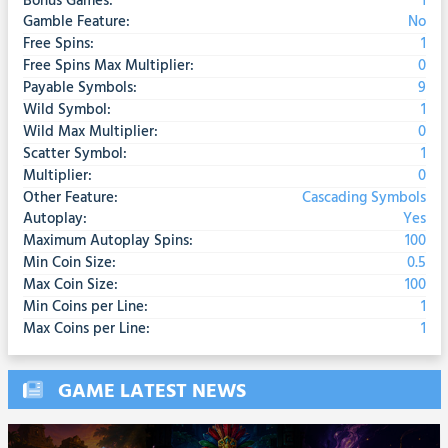
Bonus Games:
1
Gamble Feature:
No
Free Spins:
1
Free Spins Max Multiplier:
0
Payable Symbols:
9
Wild Symbol:
1
Wild Max Multiplier:
0
Scatter Symbol:
1
Multiplier:
0
Other Feature:
Cascading Symbols
Autoplay:
Yes
Maximum Autoplay Spins:
100
Min Coin Size:
0.5
Max Coin Size:
100
Min Coins per Line:
1
Max Coins per Line:
1
GAME LATEST NEWS