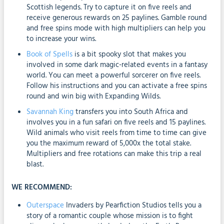
Scottish legends. Try to capture it on five reels and
receive generous rewards on 25 paylines. Gamble round
and free spins mode with high multipliers can help you
to increase your wins.
Book of Spells
is a bit spooky slot that makes you
involved in some dark magic-related events in a fantasy
world. You can meet a powerful sorcerer on five reels.
Follow his instructions and you can activate a free spins
round and win big with Expanding Wilds.
Savannah King
transfers you into South Africa and
involves you in a fun safari on five reels and 15 paylines.
Wild animals who visit reels from time to time can give
you the maximum reward of 5,000x the total stake.
Multipliers and free rotations can make this trip a real
blast.
WE RECOMMEND:
Outerspace
Invaders by Pearfiction Studios tells you a
story of a romantic couple whose mission is to fight