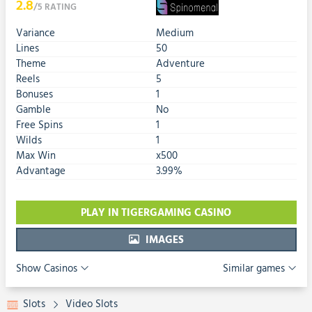
2.8
/5
RATING
Variance
Medium
Lines
50
Theme
Adventure
Reels
5
Bonuses
1
Gamble
No
Free Spins
1
Wilds
1
Max Win
x500
Advantage
3.99%
PLAY IN TIGERGAMING CASINO
IMAGES
Show Casinos
Similar games
Slots
Video Slots