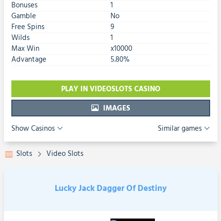
Bonuses
1
Gamble
No
Free Spins
9
Wilds
1
Max Win
x10000
Advantage
5.80%
PLAY IN VIDEOSLOTS CASINO
IMAGES
Show Casinos
Similar games
Slots
Video Slots
Lucky Jack Dagger Of Destiny