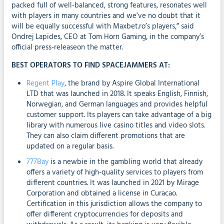
packed full of well-balanced, strong features, resonates well
with players in many countries and we’ve no doubt that it
will be equally successful with Maxbet.ro’s players,” said
Ondrej Lapides, CEO at Tom Horn Gaming, in the company’s
official press-release
on the matter.
BEST OPERATORS TO FIND SPACEJAMMERS AT:
Regent Play
, the brand by Aspire Global International
LTD that was launched in 2018. It speaks English, Finnish,
Norwegian, and German languages and provides helpful
customer support. Its players can take advantage of a big
library with numerous live casino titles and video slots.
They can also claim different promotions that are
updated on a regular basis.
777Bay
is a newbie in the gambling world that already
offers a variety of high-quality services to players from
different countries. It was launched in 2021 by Mirage
Corporation and obtained a license in Curacao.
Certification in this jurisdiction allows the company to
offer different cryptocurrencies for deposits and