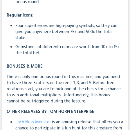
bonus round.
Regular Icons:
Four superheroes are high-paying symbols, so they can
give you anywhere between 75x and 500x the total
stake.
Gemstones of different colors are worth from 10x to 15x
the total bet.
BONUSES & MORE
There is only one bonus round in this machine, and you need
to have three Scatters on the reels 1, 3, and 5. Before free
rotations start, you are to pick one of the chests for a chance
to win additional multipliers. Unfortunately, this bonus
cannot be re-triggered during the feature.
OTHER RELEASES BY TOM HORN ENTERPRISE
Loch Ness Monster
is an amusing release that offers you a
chance to participate in a fun hunt for this creature from