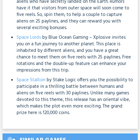
aliens who have secretly landed on the Earth. Rumors
have it that visitors from outer space will soon come to
five reels. So, spin them, to help a couple to capture
aliens on 25 paylines, and they can reward you with
several exciting bonuses.
Space Lords
by Blue Ocean Gaming – Xplosive invites
you on a fun journey to another planet. This place is
inhabited by different aliens, and you have a great
chance to meet them on five reels with 25 paylines. Free
rotations and the double-up feature can enhance your
impressions from this trip.
Space Stallion
by Stake Logic offers you the possibility to
participate in a thrilling battle between humans and
aliens on five reels with 30 paylines. Unlike many games
devoted to this theme, this release has an oriental vibe,
which makes the plot even more exciting. The grand
prize here is 120,000 coins.