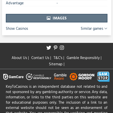
Advantage
-
IMAGES
Show Casinos
Similar games
About Us
|
Contact Us
|
T&C's
|
Gamble Responsibly
|
Sitemap
|
KeyToCasinos is an independent database not related to and
not sponsored by any gambling authority or service. Any data,
information, or links to the third parties on this website are
for educational purposes only. The inclusion of a link to an
external website should not be seen as an endorsement of