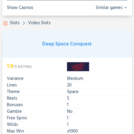
Show Casinos
Similar games
Slots
Video Slots
Deep Space Conquest
1.9
/5
RATING
Variance
Medium
Lines
20
Theme
Space
Reels
5
Bonuses
1
Gamble
No
Free Spins
1
Wilds
1
Max Win
x1000