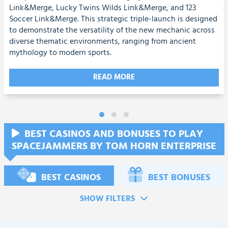
Link&Merge, Lucky Twins Wilds Link&Merge, and 123
Soccer Link&Merge. This strategic triple-launch is designed
to demonstrate the versatility of the new mechanic across
diverse thematic environments, ranging from ancient
mythology to modern sports.
READ MORE
BEST CASINOS AND BONUSES TO PLAY
SPACEJAMMERS BY TOM HORN ENTERPRISE
BEST CASINOS
BEST BONUSES
SHOW FILTERS