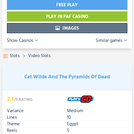
FREE PLAY
PLAY IN PAF CASINO
IMAGES
Show Casinos
Similar games
Slots
Video Slots
Cat Wilde And The Pyramids Of Dead
2.3
/5
RATING
Variance
Medium
Lines
10
Theme
Egypt
Reels
5