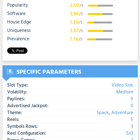
Popularity
2.00
/5
Software
2.96
/5
House Edge
1.30
/5
Uniqueness
3.07
/5
Prevalence
1.76
/5
SPECIFIC PARAMETERS
Slot Type:
Video Slot
Volatility:
Medium
Paylines:
9
Advertised Jackpot:
0
Theme:
Space
,
Adventure
Reels:
5
Symbols Rows:
3
Reel Configuration:
5x3