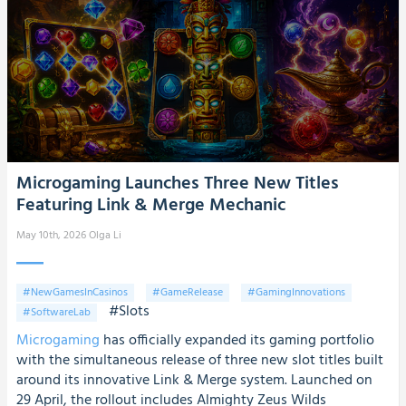
Microgaming Launches Three New Titles
Featuring Link & Merge Mechanic
May 10th, 2026
Olga Li
#NewGamesInCasinos
#GameRelease
#GamingInnovations
#Slots
#SoftwareLab
Microgaming
has officially expanded its gaming portfolio
with the simultaneous release of three new slot titles built
around its innovative Link & Merge system. Launched on
29 April, the rollout includes Almighty Zeus Wilds