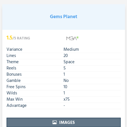
Gems Planet
1.5
/5
RATING
Variance
Medium
Lines
20
Theme
Space
Reels
5
Bonuses
1
Gamble
No
Free Spins
10
Wilds
1
Max Win
x75
Advantage
-
IMAGES