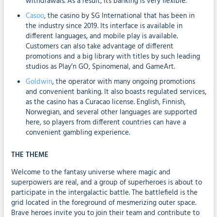
withdrawals. As a result, its banking is very flexible.
Casoo
, the casino by SG International that has been in
the industry since 2019. Its interface is available in
different languages, and mobile play is available.
Customers can also take advantage of different
promotions and a big library with titles by such leading
studios as Play’n GO, Spinomenal, and GameArt.
Goldwin
, the operator with many ongoing promotions
and convenient banking. It also boasts regulated services,
as the casino has a Curacao license. English, Finnish,
Norwegian, and several other languages are supported
here, so players from different countries can have a
convenient gambling experience.
THE THEME
Welcome to the fantasy universe where magic and
superpowers are real, and a group of superheroes is about to
participate in the intergalactic battle. The battlefield is the
grid located in the foreground of mesmerizing outer space.
Brave heroes invite you to join their team and contribute to