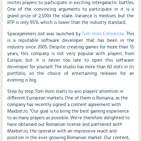
invites players to participate in exciting intergalactic battles.
One of the convincing arguments to participate in it is a
grand prize of 2,500x the stake. Variance is medium, but the
RTP is only 95% which is lower than the industry standard.
Spacejammers slot was launched by
Tom Horn Enterprise
. This
is a reputable software developer that has been in the
industry since 2005. Despite creating games for more than 15
years, this company is not very popular with players from
Europe, but it is never too late to open this software
developer for yourself. The studio has more than 60 slots in its
portfolio, so the choice of entertaining releases for an
evening is big.
Step by step Tom Horn starts to win players' attention in
different European markets. One of them is Romania, as the
company has recently signed a content agreement with
Maxbet.ro. “Our goal is to bring the best gaming experience
to as many players as possible. We’re therefore delighted to
have obtained our Romanian license and partnered with
Maxbet.ro, the operator with an impressive reach and
position in the ever-growing Romanian market. Our content,