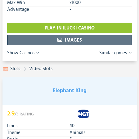
Max Win
x1000
Advantage
-
PLAY IN ILUCKI CASINO
IMAGES
Show Casinos
Similar games
Slots
Video Slots
Elephant King
2.9
/5
RATING
Lines
40
Theme
Animals