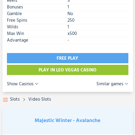
Reels
5
Bonuses
1
Gamble
No
Free Spins
250
Wilds
1
Max Win
x500
Advantage
-
FREE PLAY
PLAY IN LEO VEGAS CASINO
Show Casinos
Similar games
Slots
Video Slots
Majestic Winter - Avalanche