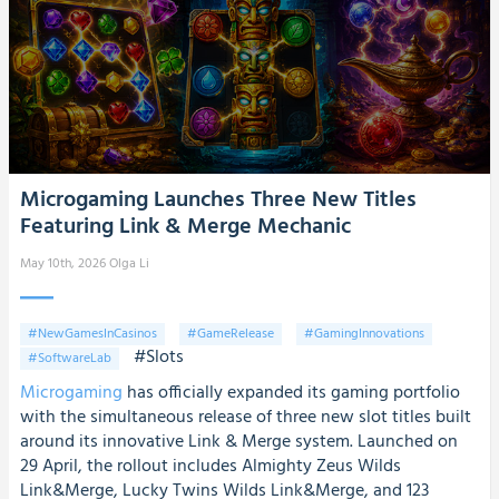
Microgaming Launches Three New Titles
Featuring Link & Merge Mechanic
May 10th, 2026
Olga Li
#NewGamesInCasinos
#GameRelease
#GamingInnovations
#Slots
#SoftwareLab
Microgaming
has officially expanded its gaming portfolio
with the simultaneous release of three new slot titles built
around its innovative Link & Merge system. Launched on
29 April, the rollout includes Almighty Zeus Wilds
Link&Merge, Lucky Twins Wilds Link&Merge, and 123