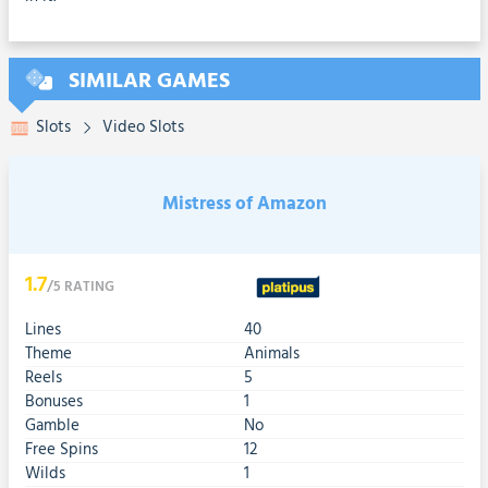
SIMILAR GAMES
Slots
Video Slots
Mistress of Amazon
1.7
/5
RATING
Lines
40
Theme
Animals
Reels
5
Bonuses
1
Gamble
No
Free Spins
12
Wilds
1