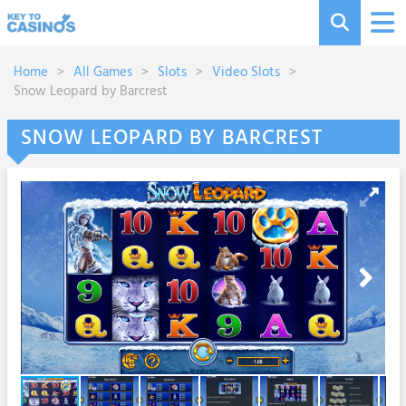
Home
>
All Games
>
Slots
>
Video Slots
>
Snow Leopard by Barcrest
SNOW LEOPARD BY BARCREST