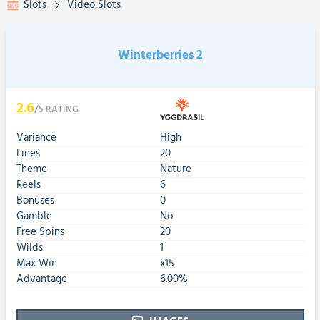
Slots
Video Slots
Winterberries 2
2.6
/5
RATING
Variance
High
Lines
20
Theme
Nature
Reels
6
Bonuses
0
Gamble
No
Free Spins
20
Wilds
1
Max Win
x15
Advantage
6.00%