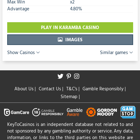
Max Win
x2
Advantage
4.80%
PLAY IN KARAMBA CASINO
IMAGES
Show Casinos
Similar games
About Us
|
Contact Us
|
T&C's
|
Gamble Responsibly
|
Sitemap
|
KeyToCasinos is an independent database not related to and
not sponsored by any gambling authority or service. Any data,
information, or links to the third parties on this website are