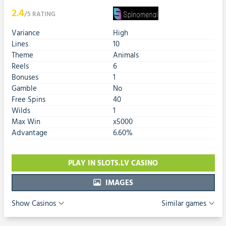
2.4
/5
RATING
Variance
High
Lines
10
Theme
Animals
Reels
6
Bonuses
1
Gamble
No
Free Spins
40
Wilds
1
Max Win
x5000
Advantage
6.60%
PLAY IN SLOTS.LV CASINO
IMAGES
Show Casinos
Similar games