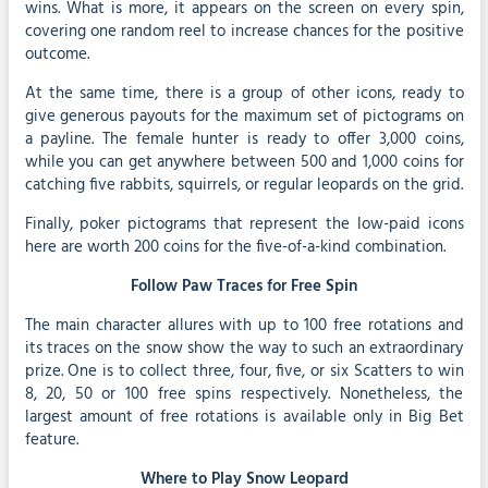
wins. What is more, it appears on the screen on every spin,
covering one random reel to increase chances for the positive
outcome.
At the same time, there is a group of other icons, ready to
give generous payouts for the maximum set of pictograms on
a payline. The female hunter is ready to offer 3,000 coins,
while you can get anywhere between 500 and 1,000 coins for
catching five rabbits, squirrels, or regular leopards on the grid.
Finally, poker pictograms that represent the low-paid icons
here are worth 200 coins for the five-of-a-kind combination.
Follow Paw Traces for Free Spin
The main character allures with up to 100 free rotations and
its traces on the snow show the way to such an extraordinary
prize. One is to collect three, four, five, or six Scatters to win
8, 20, 50 or 100 free spins respectively. Nonetheless, the
largest amount of free rotations is available only in Big Bet
feature.
Where to Play Snow Leopard