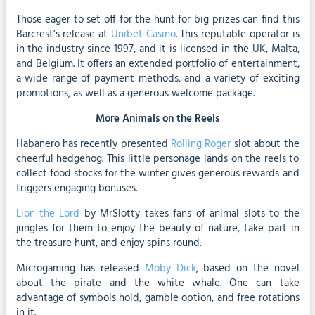
Those eager to set off for the hunt for big prizes can find this
Barcrest’s release at
Unibet Casino
. This reputable operator is
in the industry since 1997, and it is licensed in the UK, Malta,
and Belgium. It offers an extended portfolio of entertainment,
a wide range of payment methods, and a variety of exciting
promotions, as well as a generous welcome package.
More Animals on the Reels
Habanero has recently presented
Rolling Roger
slot about the
cheerful hedgehog. This little personage lands on the reels to
collect food stocks for the winter gives generous rewards and
triggers engaging bonuses.
Lion the Lord
by MrSlotty takes fans of animal slots to the
jungles for them to enjoy the beauty of nature, take part in
the treasure hunt, and enjoy spins round.
Microgaming has released
Moby Dick
, based on the novel
about the pirate and the white whale. One can take
advantage of symbols hold, gamble option, and free rotations
in it.