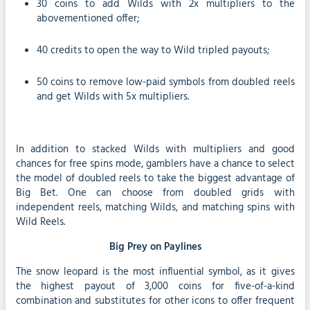
30 coins to add Wilds with 2x multipliers to the
abovementioned offer;
40 credits to open the way to Wild tripled payouts;
50 coins to remove low-paid symbols from doubled reels
and get Wilds with 5x multipliers.
In addition to stacked Wilds with multipliers and good
chances for free spins mode, gamblers have a chance to select
the model of doubled reels to take the biggest advantage of
Big Bet. One can choose from doubled grids with
independent reels, matching Wilds, and matching spins with
Wild Reels.
Big Prey on Paylines
The snow leopard is the most influential symbol, as it gives
the highest payout of 3,000 coins for five-of-a-kind
combination and substitutes for other icons to offer frequent