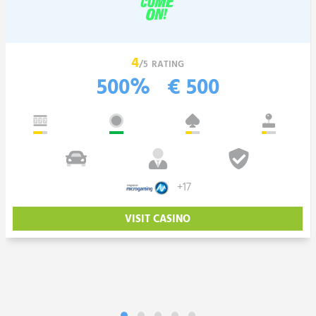
4
/5
RATING
500% € 500
+17
VISIT CASINO