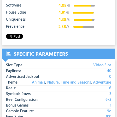
Software
4.08
/5
House Edge
4.91
/5
Uniqueness
4.38
/5
Prevalence
2.38
/5
SPECIFIC PARAMETERS
Slot Type:
Video Slot
Paylines:
40
Advertised Jackpot:
0
Theme:
Animals
,
Nature
,
Time and Seasons
,
Adventure
Reels:
6
Symbols Rows:
3
Reel Configuration:
6x3
Bonus Games:
1
Gamble Feature:
No
Free Spins:
100