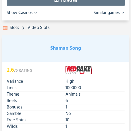
IMAGES
Show Casinos
Similar games
Slots
Video Slots
Shaman Song
2.6
/5
RATING
Variance
High
Lines
1000000
Theme
Animals
Reels
6
Bonuses
1
Gamble
No
Free Spins
10
Wilds
1