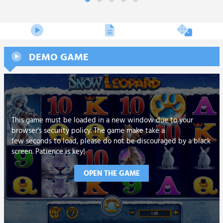
DEMO GAME
This game must be loaded in a new window due to your
browser's security policy. The game make take a
few seconds to load, please do not be discouraged by a black
screen. Patience is key!
OPEN THE GAME