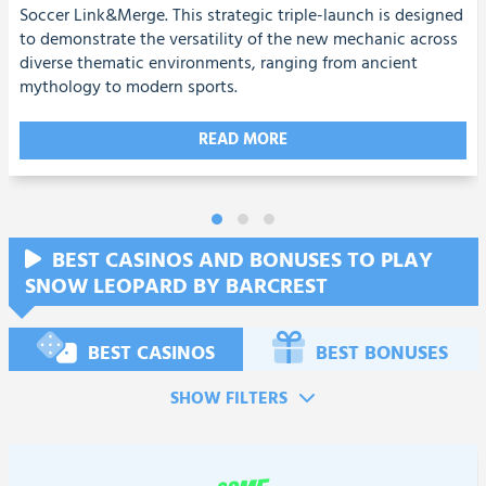
Soccer Link&Merge. This strategic triple-launch is designed
to demonstrate the versatility of the new mechanic across
diverse thematic environments, ranging from ancient
mythology to modern sports.
READ MORE
BEST CASINOS AND BONUSES TO PLAY
SNOW LEOPARD BY BARCREST
BEST CASINOS
BEST BONUSES
SHOW FILTERS