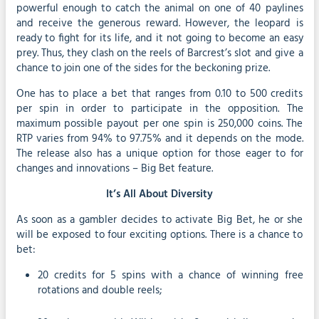
powerful enough to catch the animal on one of 40 paylines
and receive the generous reward. However, the leopard is
ready to fight for its life, and it not going to become an easy
prey. Thus, they clash on the reels of Barcrest’s slot and give a
chance to join one of the sides for the beckoning prize.
One has to place a bet that ranges from 0.10 to 500 credits
per spin in order to participate in the opposition. The
maximum possible payout per one spin is 250,000 coins. The
RTP varies from 94% to 97.75% and it depends on the mode.
The release also has a unique option for those eager to for
changes and innovations – Big Bet feature.
It’s All About Diversity
As soon as a gambler decides to activate Big Bet, he or she
will be exposed to four exciting options. There is a chance to
bet:
20 credits for 5 spins with a chance of winning free
rotations and double reels;