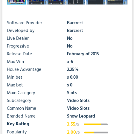
Software Provider
Barcrest
Developed by
Barcrest
Live Dealer
No
Progressive
No
Release Date
February of 2015
Max Win
x 6
House Advantage
2.25%
Min bet
s 0.00
Max bet
s 0
Main Category
Slots
Subcategory
Video Slots
Common Name
Video Slots
Branded Name
Snow Leopard
Key Rating
3.55
/5
Popularity
2.00
/5