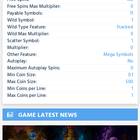
Free Spins Max Multiplier:
0
Payable Symbols:
11
Wild Symbol:
1
Wild Type Feature:
Stacked
Wild Max Multiplier:
0
Scatter Symbol:
1
Multiplier:
0
Other Feature:
Mega Symbols
Autoplay:
No
Maximum Autoplay Spins:
0
Min Coin Size:
0.1
Max Coin Size:
500
Min Coins per Line:
1
Max Coins per Line:
1
GAME LATEST NEWS