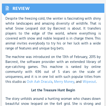
REVIEW
Despite the freezing cold, the winter is fascinating with shiny
white landscapes and amazing diversity of wildlife. That is
what Snow Leopard slot by Barcrest is about. It transfers
players to the edge of the world, where everything is
covered with snow and noble leopard is in charge there. This
animal invites everybody to try his or her luck with a wide
range of features and unique big bets.
The machine was introduced on the 13th of February, 2015 by
Barcrest, the software provider with an extended library of
eye-catching games. This machine is ranked by online
community with 4.96 out of 5 stars on the scale of
uniqueness, and it is in one list with such popular titles from
this studio as
Ooh Aah Dracula
,
Merry Money
, and
Wipeout
.
Let the Treasure Hunt Begin
The story unfolds around a hunting woman who chases down
beautiful snow leopard on the 6x4 grid. She is strong and