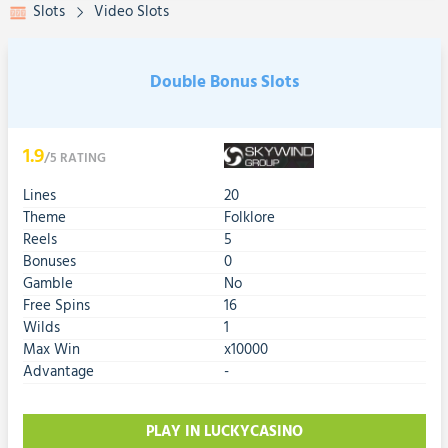
Slots
Video Slots
Double Bonus Slots
1.9
/5
RATING
Lines
20
Theme
Folklore
Reels
5
Bonuses
0
Gamble
No
Free Spins
16
Wilds
1
Max Win
x10000
Advantage
-
PLAY IN LUCKYCASINO