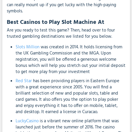
can really mount up if you get lucky with the high-paying
symbols.
Best Casinos to Play Slot Machine At
Are you ready to test this game? Then, head over to four
trusted gambling destinations we listed for you below.
Slots Million
was created in 2014. It holds licensing from
the UK Gambling Commission and the MGA. Upon
registration, you will be offered a generous welcome
bonus which will help you stretch out your initial deposit
to get more play from your investment
Red Star
has been providing players in Eastern Europe
with a great experience since 2005. You will find a
brilliant selection of new and popular slots, table and
card games. It also offers you the option to play poker
and enjoy everything it has to offer on mobile, tablet,
and desktop. It earned a license in Curacao.
LuckyCasino
is a vibrant new online platform that was
launched just before the summer of 2016. The casino