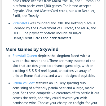
holds three licenses from Malta, the UK, and Curacao. The
platform packs over 1,100 games. The brand accepts
Paysafe, Visa, and MasterCard cards, but also Neteller,
Skrill, and Trustly.
Videoslots
was founded and 2011. The betting place is
licensed by the Government of Curacao, the MGA, and
UKGC. The payment options include all major
Debit/Credit Cards and bank transfers.
More Games by Skywind
Snowfall Queen
depicts the kingdom faced with a
winter that never ends. There are many aspects of the
slot that are designed to enhance gameplay, with an
exciting 4-5-5-5-4 reel layout, an extensive array of
unique Bonus features, and a well-designed paytable.
Panda Vs Goat
features an unlikely sparring duo
consisting of a friendly panda bear and a large, manic
goat. Set these competitive creatures off to battle it out
across the reels, and they could reward you with
handsome wins. Choose your champion to fight for your