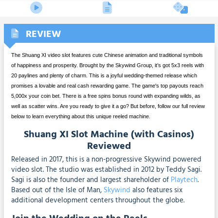
REVIEW
The Shuang XI video slot features cute Chinese animation and traditional symbols
of happiness and prosperity. Brought by the Skywind Group, it’s got 5x3 reels with
20 paylines and plenty of charm. This is a joyful wedding-themed release which
promises a lovable and real cash rewarding game. The game's top payouts reach
5,000x your coin bet. There is a free spins bonus round with expanding wilds, as
well as scatter wins. Are you ready to give it a go? But before, follow our full review
below to learn everything about this unique reeled machine.
Shuang XI Slot Machine (with Casinos)
Reviewed
Released in 2017, this is a non-progressive Skywind powered
video slot. The studio was established in 2012 by Teddy Sagi.
Sagi is also the founder and largest shareholder of
Playtech
.
Based out of the Isle of Man,
Skywind
also features six
additional development centers throughout the globe.