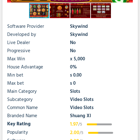
Software Provider
Skywind
Developed by
Skywind
Live Dealer
No
Progressive
No
Max Win
x 5,000
House Advantage
0%
Min bet
s 0.00
Max bet
s 0
Main Category
Slots
Subcategory
Video Slots
Common Name
Video Slots
Branded Name
Shuang XI
Key Rating
1.97
/5
Popularity
2.00
/5