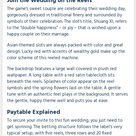
Join the Wedding on the Reels
The game's sweet couple are celebrating their wedding day,
gorgeously dressed in traditional finery and surrounded by
symbols of their celebration. The slot's title, Shuang XI, refers
to the "double happiness" – or joy – that is wished upon a
happy couple on their marriage.
Asian-themed slots are always packed with color and great
design. Lucky red with accents of wealthy gold make up the
color scheme of this reeled machine.
The backdrop features a large wall covered in plush red
wallpaper. A long table with a red satin tablecloth sits
beneath the reels. Splashes of color appear on the reel
symbols and the spring flowers laid on the table. A gentle
tune with an authentic feel plays in the background. It serves
the gentle, happy theme well and puts you at ease.
Paytable Explained
To secure your invite to this fun wedding, you just need to
get spinning. The betting structure follows the label's very
typical setup, with five reels, three rows and 20 fixed