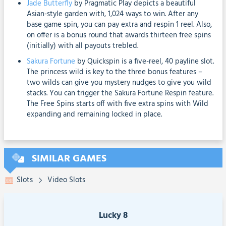
Jade Butterfly
by Pragmatic Play depicts a beautiful
Asian-style garden with, 1,024 ways to win. After any
base game spin, you can pay extra and respin 1 reel. Also,
on offer is a bonus round that awards thirteen free spins
(initially) with all payouts trebled.
Sakura Fortune
by Quickspin is a five-reel, 40 payline slot.
The princess wild is key to the three bonus features –
two wilds can give you mystery nudges to give you wild
stacks. You can trigger the Sakura Fortune Respin feature.
The Free Spins starts off with five extra spins with Wild
expanding and remaining locked in place.
SIMILAR GAMES
Slots
Video Slots
Lucky 8