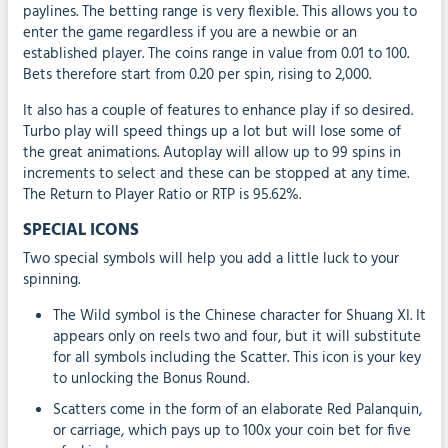
paylines. The betting range is very flexible. This allows you to
enter the game regardless if you are a newbie or an
established player. The coins range in value from 0.01 to 100.
Bets therefore start from 0.20 per spin, rising to 2,000.
It also has a couple of features to enhance play if so desired.
Turbo play will speed things up a lot but will lose some of
the great animations. Autoplay will allow up to 99 spins in
increments to select and these can be stopped at any time.
The Return to Player Ratio or RTP is 95.62%.
SPECIAL ICONS
Two special symbols will help you add a little luck to your
spinning.
The Wild symbol is the Chinese character for Shuang XI. It
appears only on reels two and four, but it will substitute
for all symbols including the Scatter. This icon is your key
to unlocking the Bonus Round.
Scatters come in the form of an elaborate Red Palanquin,
or carriage, which pays up to 100x your coin bet for five