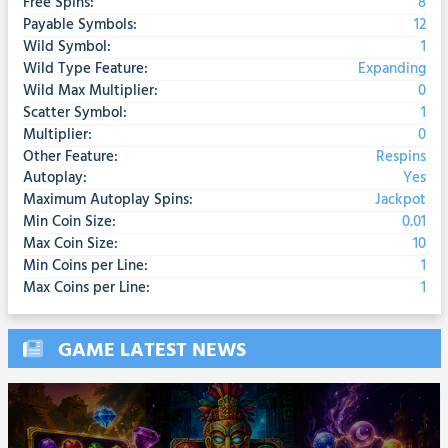
Free Spins:
8
Payable Symbols:
12
Wild Symbol:
1
Wild Type Feature:
Expanding
Wild Max Multiplier:
0
Scatter Symbol:
1
Multiplier:
0
Other Feature:
Respins
Autoplay:
Yes
Maximum Autoplay Spins:
Jackpot
Min Coin Size:
0.01
Max Coin Size:
10
Min Coins per Line:
1
Max Coins per Line:
1
GAME LATEST NEWS