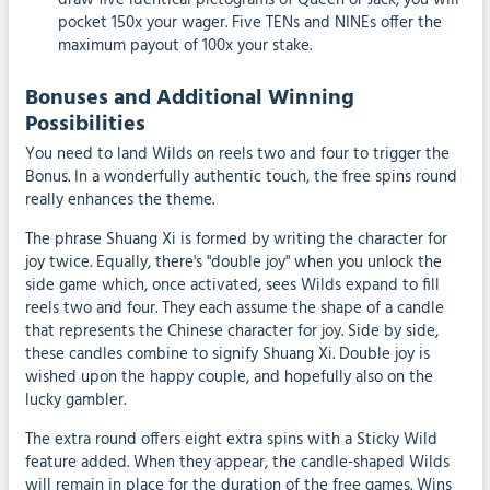
draw five identical pictograms of Queen or Jack, you will
pocket 150x your wager. Five TENs and NINEs offer the
maximum payout of 100x your stake.
Bonuses and Additional Winning
Possibilities
You need to land Wilds on reels two and four to trigger the
Bonus. In a wonderfully authentic touch, the free spins round
really enhances the theme.
The phrase Shuang Xi is formed by writing the character for
joy twice. Equally, there's "double joy" when you unlock the
side game which, once activated, sees Wilds expand to fill
reels two and four. They each assume the shape of a candle
that represents the Chinese character for joy. Side by side,
these candles combine to signify Shuang Xi. Double joy is
wished upon the happy couple, and hopefully also on the
lucky gambler.
The extra round offers eight extra spins with a Sticky Wild
feature added. When they appear, the candle-shaped Wilds
will remain in place for the duration of the free games. Wins