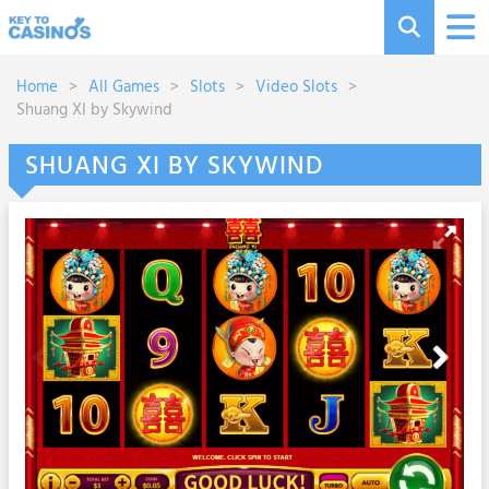
Home
>
All Games
>
Slots
>
Video Slots
>
Shuang XI by Skywind
SHUANG XI BY SKYWIND