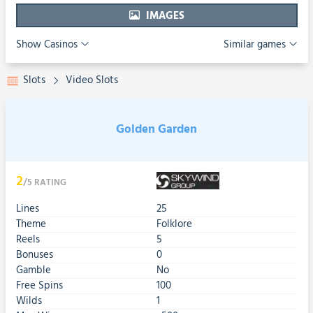
IMAGES
Show Casinos
Similar games
Slots
Video Slots
Golden Garden
2
/5
RATING
Lines
25
Theme
Folklore
Reels
5
Bonuses
0
Gamble
No
Free Spins
100
Wilds
1