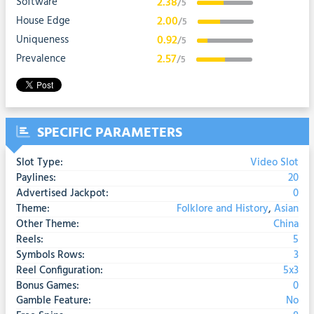
Software
2.38
/5
House Edge
2.00
/5
Uniqueness
0.92
/5
Prevalence
2.57
/5
SPECIFIC PARAMETERS
Slot Type:
Video Slot
Paylines:
20
Advertised Jackpot:
0
Theme:
Folklore and History
,
Asian
Other Theme:
China
Reels:
5
Symbols Rows:
3
Reel Configuration:
5x3
Bonus Games:
0
Gamble Feature:
No