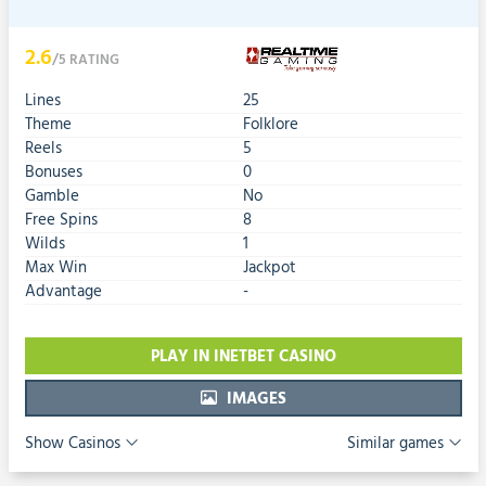
2.6
/5
RATING
Lines
25
Theme
Folklore
Reels
5
Bonuses
0
Gamble
No
Free Spins
8
Wilds
1
Max Win
Jackpot
Advantage
-
PLAY IN INETBET CASINO
IMAGES
Show Casinos
Similar games