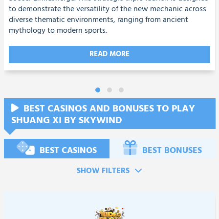
to demonstrate the versatility of the new mechanic across
diverse thematic environments, ranging from ancient
mythology to modern sports.
READ MORE
BEST CASINOS AND BONUSES TO PLAY
SHUANG XI BY SKYWIND
BEST CASINOS
BEST BONUSES
SHOW FILTERS