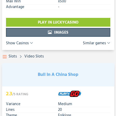
Max Win
x500
Advantage
-
PLAY IN LUCKYCASINO
IMAGES
Show Casinos
Similar games
Slots
Video Slots
Bull In A China Shop
2.3
/5
RATING
Variance
Medium
Lines
20
Theme
Folklore