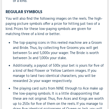
of a kind.
REGULAR SYMBOLS
You will also find the following images on the reels. The high-
paying picture symbols offer a prize for hitting just two of a
kind. Prizes for these low-paying symbols are given for
matching three of a kind or better.
The top-paying icons in this reeled machine are a Groom
and Bride. Thus, by collecting five Grooms you will get
between 5x and 5,000x your wager. The Bride is worth
between 3x and 1,000x your stake.
Additionally, a payout of 500x your bet is yours for five of
a kind of Red Flower or Yellow Lantern images. If you
manage to land two identical characters, you will be
rewarded 2x your wager respectively.
The playing card suits from NINE through to Ace make up
the low-paying symbols. It is a little disappointing that
these are not original. Thus, five Aces and Kings are worth
up to 250x for five of them on the reels. If you manage to