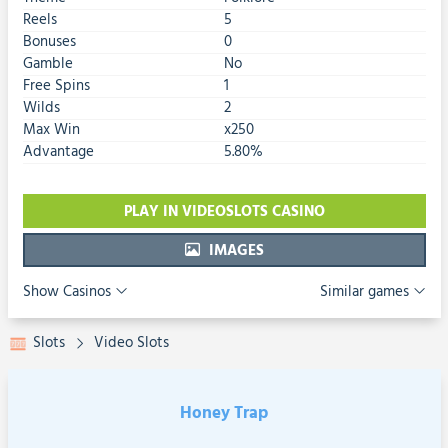
Reels
5
Bonuses
0
Gamble
No
Free Spins
1
Wilds
2
Max Win
x250
Advantage
5.80%
PLAY IN VIDEOSLOTS CASINO
IMAGES
Show Casinos
Similar games
Slots
Video Slots
Honey Trap