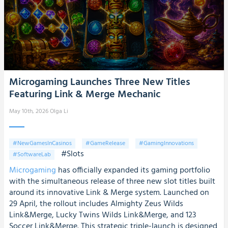
Microgaming Launches Three New Titles
Featuring Link & Merge Mechanic
May 10th, 2026
Olga Li
#NewGamesInCasinos
#GameRelease
#GamingInnovations
#Slots
#SoftwareLab
Microgaming
has officially expanded its gaming portfolio
with the simultaneous release of three new slot titles built
around its innovative Link & Merge system. Launched on
29 April, the rollout includes Almighty Zeus Wilds
Link&Merge, Lucky Twins Wilds Link&Merge, and 123
Soccer Link&Merge. This strategic triple-launch is designed