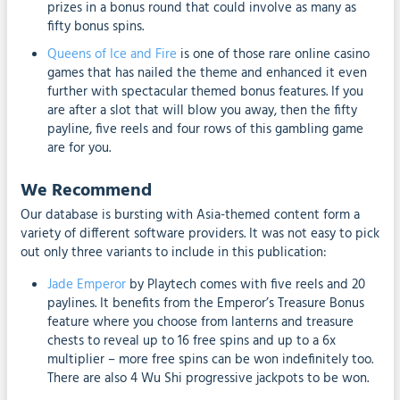
prizes in a bonus round that could involve as many as
fifty bonus spins.
Queens of Ice and Fire
is one of those rare online casino
games that has nailed the theme and enhanced it even
further with spectacular themed bonus features. If you
are after a slot that will blow you away, then the fifty
payline, five reels and four rows of this gambling game
are for you.
We Recommend
Our database is bursting with Asia-themed content form a
variety of different software providers. It was not easy to pick
out only three variants to include in this publication:
Jade Emperor
by Playtech comes with five reels and 20
paylines. It benefits from the Emperor’s Treasure Bonus
feature where you choose from lanterns and treasure
chests to reveal up to 16 free spins and up to a 6x
multiplier – more free spins can be won indefinitely too.
There are also 4 Wu Shi progressive jackpots to be won.