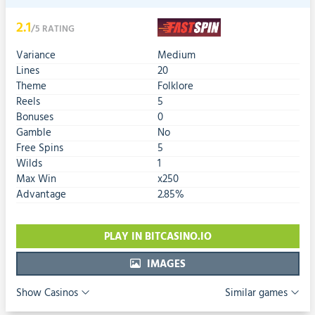
2.1
/5
RATING
Variance
Medium
Lines
20
Theme
Folklore
Reels
5
Bonuses
0
Gamble
No
Free Spins
5
Wilds
1
Max Win
x250
Advantage
2.85%
PLAY IN BITCASINO.IO
IMAGES
Show Casinos
Similar games