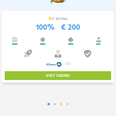
4
/5
RATING
100% € 200
+77
VISIT CASINO