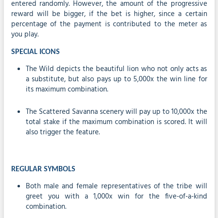
entered randomly. However, the amount of the progressive
reward will be bigger, if the bet is higher, since a certain
percentage of the payment is contributed to the meter as
you play.
SPECIAL ICONS
The Wild depicts the beautiful lion who not only acts as
a substitute, but also pays up to 5,000x the win line for
its maximum combination.
The Scattered Savanna scenery will pay up to 10,000x the
total stake if the maximum combination is scored. It will
also trigger the feature.
REGULAR SYMBOLS
Both male and female representatives of the tribe will
greet you with a 1,000x win for the five-of-a-kind
combination.