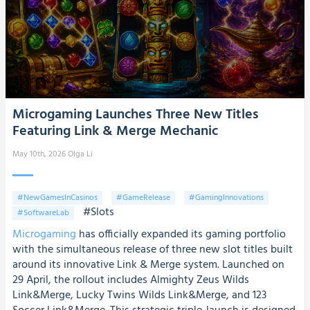
Microgaming Launches Three New Titles
Featuring Link & Merge Mechanic
May 10th, 2026
Olga Li
#NewGamesInCasinos
#GameRelease
#GamingInnovations
#Slots
#SoftwareLab
Microgaming
has officially expanded its gaming portfolio
with the simultaneous release of three new slot titles built
around its innovative Link & Merge system. Launched on
29 April, the rollout includes Almighty Zeus Wilds
Link&Merge, Lucky Twins Wilds Link&Merge, and 123