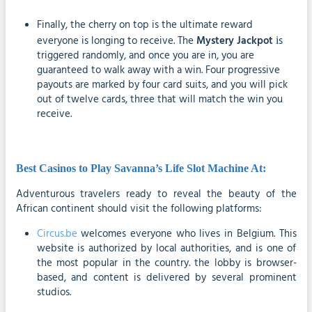
Finally, the cherry on top is the ultimate reward
everyone is longing to receive. The
Mystery Jackpot
s
i
triggered randomly, and once you are in, you are
guaranteed to walk away with a win. Four progressive
payouts are marked by four card suits, and you will pick
out of twelve cards, three that will match the win you
receive.
Best Casinos to Play Savanna’s Life Slot Machine At:
Adventurous travelers ready to reveal the beauty of the
African continent should visit the following platforms:
Circus.be
welcomes everyone who lives in Belgium. This
website is authorized by local authorities, and is one of
the most popular in the country. the lobby is browser-
based, and content is delivered by several prominent
studios.