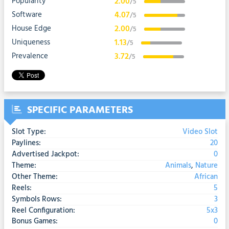
Popularity
2.00
/5
Software
4.07
/5
House Edge
2.00
/5
Uniqueness
1.13
/5
Prevalence
3.72
/5
SPECIFIC PARAMETERS
Slot Type:
Video Slot
Paylines:
20
Advertised Jackpot:
0
Theme:
Animals
,
Nature
Other Theme:
African
Reels:
5
Symbols Rows:
3
Reel Configuration:
5x3
Bonus Games:
0