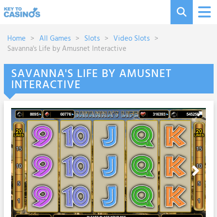
Home
>
All Games
>
Slots
>
Video Slots
>
Savanna's Life by Amusnet Interactive
SAVANNA'S LIFE BY AMUSNET
INTERACTIVE