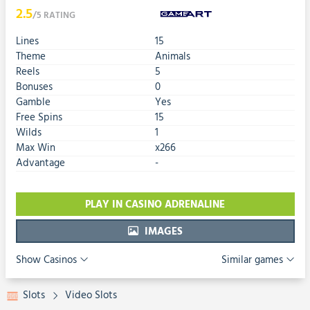
2.5
/5
RATING
Lines
15
Theme
Animals
Reels
5
Bonuses
0
Gamble
Yes
Free Spins
15
Wilds
1
Max Win
x266
Advantage
-
PLAY IN CASINO ADRENALINE
IMAGES
Show Casinos
Similar games
Slots
Video Slots