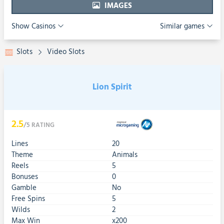
IMAGES
Show Casinos
Similar games
Slots
Video Slots
Lion Spirit
2.5
/5
RATING
Lines
20
Theme
Animals
Reels
5
Bonuses
0
Gamble
No
Free Spins
5
Wilds
2
Max Win
x200