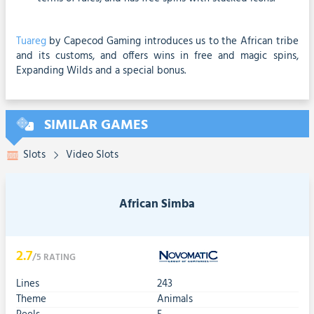
Tuareg
by Capecod Gaming introduces us to the African tribe
and its customs, and offers wins in free and magic spins,
Expanding Wilds and a special bonus.
SIMILAR GAMES
Slots
Video Slots
African Simba
2.7
/5
RATING
Lines
243
Theme
Animals