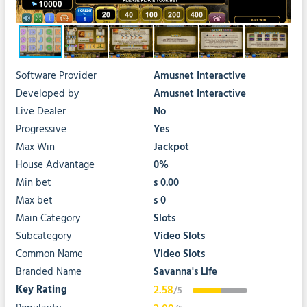
Software Provider
Amusnet Interactive
Developed by
Amusnet Interactive
Live Dealer
No
Progressive
Yes
Max Win
Jackpot
House Advantage
0%
Min bet
s 0.00
Max bet
s 0
Main Category
Slots
Subcategory
Video Slots
Common Name
Video Slots
Branded Name
Savanna's Life
Key Rating
2.58
/5