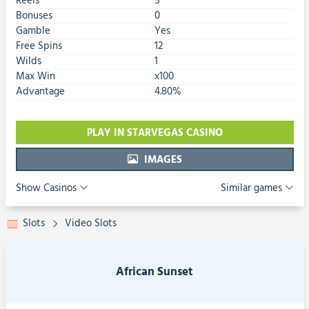
Reels
5
Bonuses
0
Gamble
Yes
Free Spins
12
Wilds
1
Max Win
x100
Advantage
4.80%
PLAY IN STARVEGAS CASINO
IMAGES
Show Casinos
Similar games
Slots
Video Slots
African Sunset