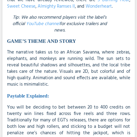
that we have already reviewed, there are
5 Burning Heat
,
Sweet Cheese
,
Almighty Ramses II
, and
Wonderheart
.
Tip: We also recommend players visit the label’s
official
YouTube channel
for exclusive trailers and
news.
GAME’S THEME AND STORY
The narrative takes us to an African Savanna, where zebras,
elephants, and monkeys are running wild. The sun sets to
reveal beautiful shadows and silhouettes, and the local tribe
takes care of the nature. Visuals are 2D, but colorful and of
high quality. Animation and sound effects are available, while
music is minimalistic.
Paytable Explained:
You will be deciding to bet between 20 to 400 credits on
twenty win lines fixed across five reels and three rows.
Traditionally for many of EGT’s releases, there are options for
both low and high rollers, and sticking to a budget will not
penalize one’s chances of hitting the jackpot, which is