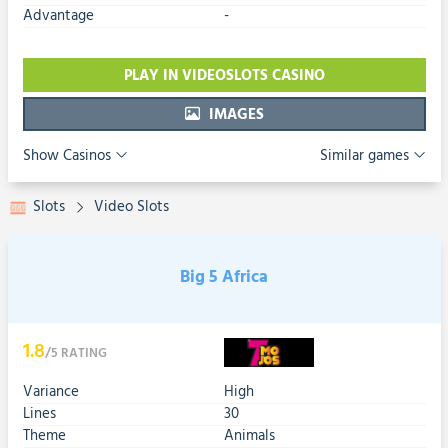
Advantage
-
PLAY IN VIDEOSLOTS CASINO
IMAGES
Show Casinos
Similar games
Slots
Video Slots
Big 5 Africa
1.8
/5
RATING
Variance
High
Lines
30
Theme
Animals