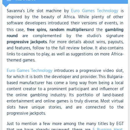
Savanna’s Life slot machine by
Euro Games Technology
is
inspired by the beauty of Africa. While plenty of other
software developers introduced their versions of events, in
this case,
free spins, random multipliers
and the
gambling
round
are complemented by the studio’s signature
progressive jackpots
. For more details about wins, payouts,
and features, follow to the full review below. It also contains
links to casinos to play, as well as suggestions on more Africa-
themed games.
Euro Games Technology
introduces a progressive video slot,
for which it is both the developer and provider. This Bulgaria-
based manufacturer has come a long way from being a local
content creator to a prominent participant and influencer of
the online gambling industry. Its portfolio of land-based
entertainment and online games is truly diverse. Most virtual
slots have unique stories, and are connected to the
progressive jackpots.
Just to mention a few more among the many titles by EGT