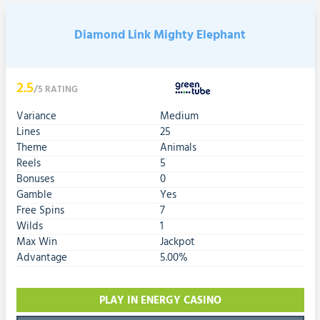
Diamond Link Mighty Elephant
2.5
/5
RATING
Variance
Medium
Lines
25
Theme
Animals
Reels
5
Bonuses
0
Gamble
Yes
Free Spins
7
Wilds
1
Max Win
Jackpot
Advantage
5.00%
PLAY IN ENERGY CASINO