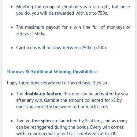
Meeting the group of elephants is a rare gift, but once
you do, you will be rewarded with up to 750x.
The maximum payout for a win line full of monkeys or
zebras is 500x.
Card icons will bestow between 250x to 100x.
Bonuses & Additional Winning Possibilities:
Enjoy three bonuses added to this release. They are:
The
double-up feature
. This one can be activated by you
after any win. Gamble the amount collected for x2 by
guessing correctly between red or black cards.
Twelve
free spins
are launched by Scatters, and as many
can be retriggered during the bonus. Every win comes
with a random multiplier that is between x1 to x10.