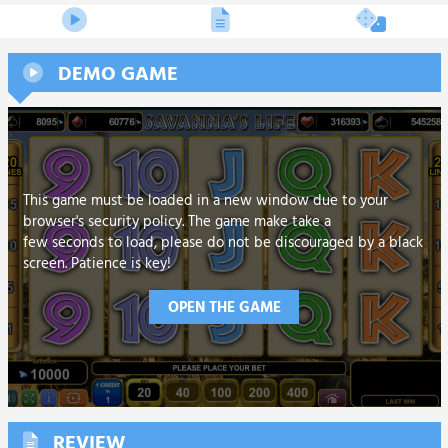
DEMO GAME
This game must be loaded in a new window due to your
browser's security policy. The game make take a
few seconds to load, please do not be discouraged by a black
screen. Patience is key!
OPEN THE GAME
REVIEW