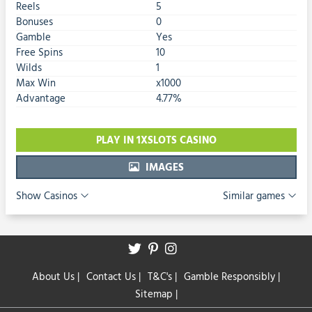
Reels
5
Bonuses
0
Gamble
Yes
Free Spins
10
Wilds
1
Max Win
x1000
Advantage
4.77%
PLAY IN 1XSLOTS CASINO
IMAGES
Show Casinos
Similar games
About Us
|
Contact Us
|
T&C's
|
Gamble Responsibly
|
Sitemap
|