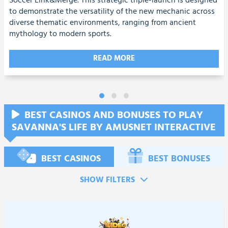
Soccer Link&Merge. This strategic triple-launch is designed
to demonstrate the versatility of the new mechanic across
diverse thematic environments, ranging from ancient
mythology to modern sports.
READ MORE
BEST CASINOS AND BONUSES TO PLAY
SAVANNA'S LIFE BY AMUSNET INTERACTIVE
BEST CASINOS
BEST BONUSES
SHOW FILTERS