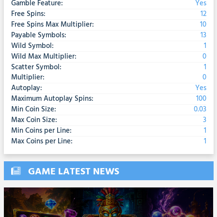
Gamble Feature:
Yes
Free Spins:
12
Free Spins Max Multiplier:
10
Payable Symbols:
13
Wild Symbol:
1
Wild Max Multiplier:
0
Scatter Symbol:
1
Multiplier:
0
Autoplay:
Yes
Maximum Autoplay Spins:
100
Min Coin Size:
0.03
Max Coin Size:
3
Min Coins per Line:
1
Max Coins per Line:
1
GAME LATEST NEWS