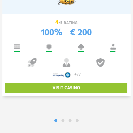
4
/5
RATING
100% € 200
+77
VISIT CASINO