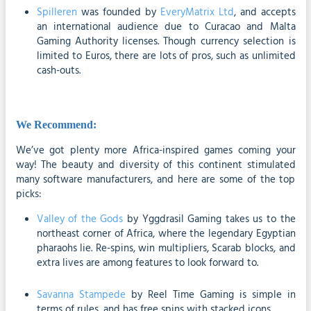
Spilleren
was founded by
EveryMatrix Ltd
, and accepts
an international audience due to Curacao and Malta
Gaming Authority licenses. Though currency selection is
limited to Euros, there are lots of pros, such as unlimited
cash-outs.
We Recommend:
We’ve got plenty more Africa-inspired games coming your
way! The beauty and diversity of this continent stimulated
many software manufacturers, and here are some of the top
picks:
Valley of the Gods
by Yggdrasil Gaming takes us to the
northeast corner of Africa, where the legendary Egyptian
pharaohs lie. Re-spins, win multipliers, Scarab blocks, and
extra lives are among features to look forward to.
Savanna Stampede
by Reel Time Gaming is simple in
terms of rules, and has free spins with stacked icons.