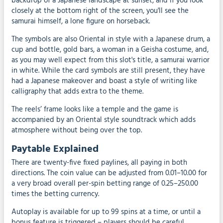
backdrop of a Japanese landscape at sunset, and if you look
closely at the bottom right of the screen, you'll see the
samurai himself, a lone figure on horseback.
The symbols are also Oriental in style with a Japanese drum, a
cup and bottle, gold bars, a woman in a Geisha costume, and,
as you may well expect from this slot's title, a samurai warrior
in white. While the card symbols are still present, they have
had a Japanese makeover and boast a style of writing like
calligraphy that adds extra to the theme.
The reels’ frame looks like a temple and the game is
accompanied by an Oriental style soundtrack which adds
atmosphere without being over the top.
Paytable Explained
There are twenty-five fixed paylines, all paying in both
directions. The coin value can be adjusted from 0.01–10.00 for
a very broad overall per-spin betting range of 0.25–250.00
times the betting currency.
Autoplay is available for up to 99 spins at a time, or until a
bonus feature is triggered – players should be careful,