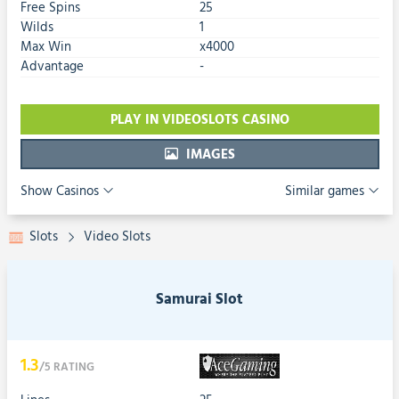
Free Spins
25
Wilds
1
Max Win
x4000
Advantage
-
PLAY IN VIDEOSLOTS CASINO
IMAGES
Show Casinos
Similar games
Slots
Video Slots
Samurai Slot
1.3
/5
RATING