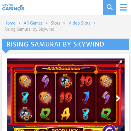
Home
>
All Games
>
Slots
>
Video Slots
>
Rising Samurai by Skywind
RISING SAMURAI BY SKYWIND