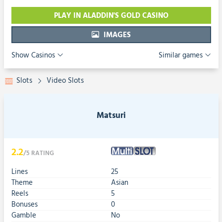
PLAY IN ALADDIN'S GOLD CASINO
IMAGES
Show Casinos
Similar games
Slots
Video Slots
Matsuri
2.2
/5
RATING
Lines
25
Theme
Asian
Reels
5
Bonuses
0
Gamble
No