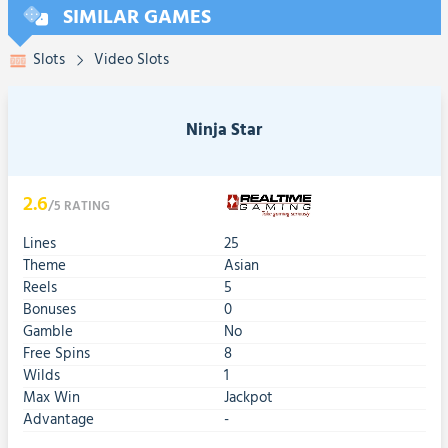
SIMILAR GAMES
Slots
Video Slots
Ninja Star
2.6
/5
RATING
Lines
25
Theme
Asian
Reels
5
Bonuses
0
Gamble
No
Free Spins
8
Wilds
1
Max Win
Jackpot
Advantage
-