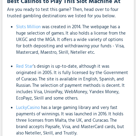
Best Casinos to Play This Slot Machine At
Are you ready to test this game? Then, head over to four
trusted gambling destinations we listed for you below.
Slots Million
was created in 2014. The webpage has a
huge selection of games. It also holds a license from the
UKGC and the MGA. It offers a wide variety of options
for both depositing and withdrawing your funds - Visa,
Mastercard, Maestro, Skrill, Neteller etc.
Red Star
’s design is up-to-date, although it was
originated in 2005. It is fully licensed by the Government
of Curacao. The site is available in English, Spanish, and
Russian. The selection of payment methods is decent. It
includes Visa, UnionPay, WebMoney, Yandex Money,
EcoPayz, Skrill and some others.
LuckyCasino
has a large gaming library and very fast
payments of winnings. It was launched in 2016. It holds
three licenses from Malta, the UK, and Curacao. The
brand accepts Paysafe, Visa, and MasterCard cards, but
also Neteller, Skrill, and Trustly.