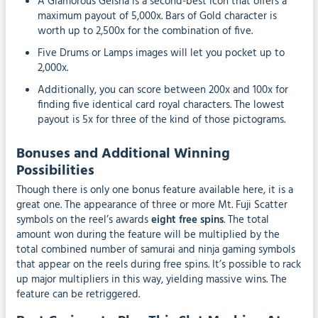
A Glamorous Geisha is a second-best icon that offers a
maximum payout of 5,000x. Bars of Gold character is
worth up to 2,500x for the combination of five.
Five Drums or Lamps images will let you pocket up to
2,000x.
Additionally, you can score between 200x and 100x for
finding five identical card royal characters. The lowest
payout is 5x for three of the kind of those pictograms.
Bonuses and Additional Winning
Possibilities
Though there is only one bonus feature available here, it is a
great one. The appearance of three or more Mt. Fuji Scatter
symbols on the reel’s awards
eight free spins
. The total
amount won during the feature will be multiplied by the
total combined number of samurai and ninja gaming symbols
that appear on the reels during free spins. It’s possible to rack
up major multipliers in this way, yielding massive wins. The
feature can be retriggered.