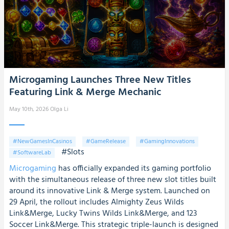
Microgaming Launches Three New Titles
Featuring Link & Merge Mechanic
May 10th, 2026
Olga Li
#NewGamesInCasinos
#GameRelease
#GamingInnovations
#Slots
#SoftwareLab
Microgaming
has officially expanded its gaming portfolio
with the simultaneous release of three new slot titles built
around its innovative Link & Merge system. Launched on
29 April, the rollout includes Almighty Zeus Wilds
Link&Merge, Lucky Twins Wilds Link&Merge, and 123
Soccer Link&Merge. This strategic triple-launch is designed