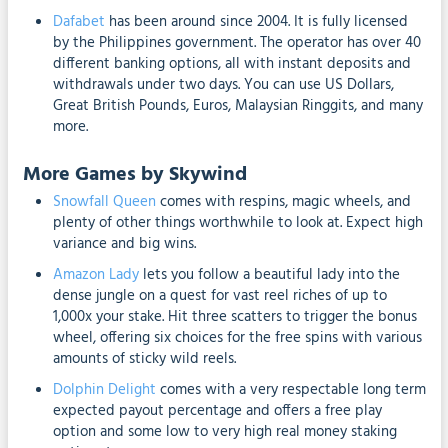
Dafabet
has been around since 2004. It is fully licensed
by the Philippines government. The operator has over 40
different banking options, all with instant deposits and
withdrawals under two days. You can use US Dollars,
Great British Pounds, Euros, Malaysian Ringgits, and many
more.
More Games by Skywind
Snowfall Queen
comes with respins, magic wheels, and
plenty of other things worthwhile to look at. Expect high
variance and big wins.
Amazon Lady
lets you follow a beautiful lady into the
dense jungle on a quest for vast reel riches of up to
1,000x your stake. Hit three scatters to trigger the bonus
wheel, offering six choices for the free spins with various
amounts of sticky wild reels.
Dolphin Delight
comes with a very respectable long term
expected payout percentage and offers a free play
option and some low to very high real money staking