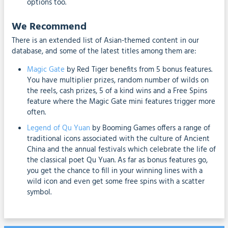
options too.
We Recommend
There is an extended list of Asian-themed content in our
database, and some of the latest titles among them are:
Magic Gate
by Red Tiger benefits from 5 bonus features.
You have multiplier prizes, random number of wilds on
the reels, cash prizes, 5 of a kind wins and a Free Spins
feature where the Magic Gate mini features trigger more
often.
Legend of Qu Yuan
by Booming Games offers a range of
traditional icons associated with the culture of Ancient
China and the annual festivals which celebrate the life of
the classical poet Qu Yuan. As far as bonus features go,
you get the chance to fill in your winning lines with a
wild icon and even get some free spins with a scatter
symbol.