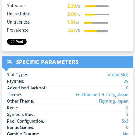
Software
2.38
/5
House Edge
2.00
/5
Uniqueness
1.54
/5
Prevalence
2.57
/5
SPECIFIC PARAMETERS
Slot Type:
Video Slot
Paylines:
25
Advertised Jackpot:
0
Theme:
Folklore and History
,
Asian
Other Theme:
Fighting, Japan
Reels:
5
Symbols Rows:
3
Reel Configuration:
5x3
Bonus Games:
0
Gamble Feature:
No