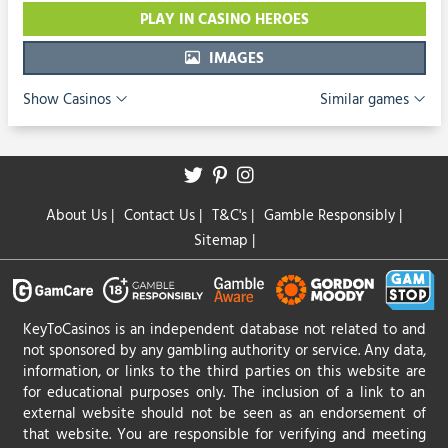
PLAY IN CASINO HEROES
IMAGES
Show Casinos
Similar games
About Us
|
Contact Us
|
T&C's
|
Gamble Responsibly
|
Sitemap
|
KeyToCasinos is an independent database not related to and
not sponsored by any gambling authority or service. Any data,
information, or links to the third parties on this website are
for educational purposes only. The inclusion of a link to an
external website should not be seen as an endorsement of
that website. You are responsible for verifying and meeting