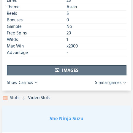
Lines
25
Theme
Asian
Reels
5
Bonuses
0
Gamble
No
Free Spins
20
Wilds
1
Max Win
x2000
Advantage
-
IMAGES
Show Casinos
Similar games
Slots
Video Slots
She Ninja Suzu