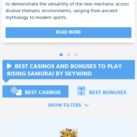
to demonstrate the versatility of the new mechanic across
diverse thematic environments, ranging from ancient
mythology to modern sports.
READ MORE
BEST CASINOS AND BONUSES TO PLAY
RISING SAMURAI BY SKYWIND
BEST CASINOS
BEST BONUSES
SHOW FILTERS