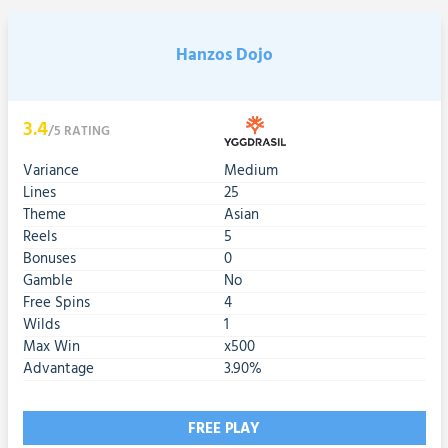
Hanzos Dojo
3.4
/5
RATING
Variance
Medium
Lines
25
Theme
Asian
Reels
5
Bonuses
0
Gamble
No
Free Spins
4
Wilds
1
Max Win
x500
Advantage
3.90%
FREE PLAY