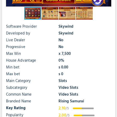
Software Provider
Skywind
Developed by
Skywind
Live Dealer
No
Progressive
No
Max Win
x 7,500
House Advantage
0%
Min bet
s 0.00
Max bet
s 0
Main Category
Slots
Subcategory
Video Slots
Common Name
Video Slots
Branded Name
Rising Samurai
Key Rating
2.10
/5
Popularity
2.00
/5