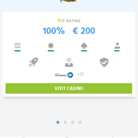
4
/5
RATING
100% € 200
+77
VISIT CASINO