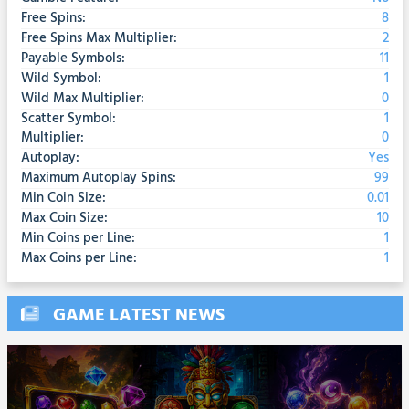
Free Spins:
8
Free Spins Max Multiplier:
2
Payable Symbols:
11
Wild Symbol:
1
Wild Max Multiplier:
0
Scatter Symbol:
1
Multiplier:
0
Autoplay:
Yes
Maximum Autoplay Spins:
99
Min Coin Size:
0.01
Max Coin Size:
10
Min Coins per Line:
1
Max Coins per Line:
1
GAME LATEST NEWS