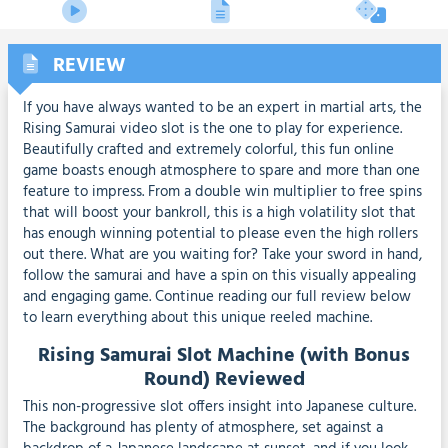
REVIEW
If you have always wanted to be an expert in martial arts, the
Rising Samurai video slot is the one to play for experience.
Beautifully crafted and extremely colorful, this fun online
game boasts enough atmosphere to spare and more than one
feature to impress. From a double win multiplier to free spins
that will boost your bankroll, this is a high volatility slot that
has enough winning potential to please even the high rollers
out there. What are you waiting for? Take your sword in hand,
follow the samurai and have a spin on this visually appealing
and engaging game. Continue reading our full review below
to learn everything about this unique reeled machine.
Rising Samurai Slot Machine (with Bonus
Round) Reviewed
This non-progressive slot offers insight into Japanese culture.
The background has plenty of atmosphere, set against a