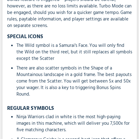
however, as there are no loss limits available. Turbo Mode can
be engaged, should you wish for a quicker game tempo. Game
rules, paytable information, and player settings are available
on separate screens.
SPECIAL ICONS
The Wild symbol is a Samurai's Face. You will only find
the Wild on the third reel, but it still replaces all symbols
except the Scatter
There are also scatter symbols in the Shape of a
Mountainous landscape in a gold frame. The best payouts
come from the Scatter. You will get between 5x and 50x
your wager. It is also a key to triggering Bonus Spins
Round.
REGULAR SYMBOLS
Ninja Warriors clad in white is the most high-paying
images in this machine, which will deliver you 7,500x for
five matching characters.