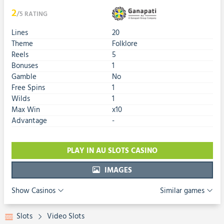
2
/5
RATING
Lines
20
Theme
Folklore
Reels
5
Bonuses
1
Gamble
No
Free Spins
1
Wilds
1
Max Win
x10
Advantage
-
PLAY IN AU SLOTS CASINO
IMAGES
Show Casinos
Similar games
Slots
Video Slots