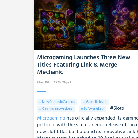
Microgaming Launches Three New
Titles Featuring Link & Merge
Mechanic
May 10th, 2026
Olga Li
#NewGamesInCasinos
#GameRelease
#Slots
#GamingInnovations
#SoftwareLab
Microgaming
has officially expanded its gamin
portfolio with the simultaneous release of thre
new slot titles built around its innovative Link 