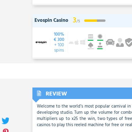
3
Evospin Casino
/5
100%
€ 300
+ 100
spins
REVIEW
Welcome to the world’s most popular carnival in t
developing studio. Turn up the volume for combu
multipliers up to x25 the win, two types of fre
casinos to play this reeled machine for free or re