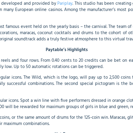
ine developed and provided by
Pariplay
. This studio has been creating
in many European online casinos. Among the manufacturer’s most po
most famous event held on the yearly basis – the carnival. The team o
corations, maracas, coconut cocktails and drums to the cohort of ot
ginal soundtrack adds a truly festive atmosphere to this virtual tra
Paytable’s Highlights
e reels and four rows. From 0.40 cents to 20 credits can be bet on e
ely low. Up to 50 automatic rotations can be triggered.
lar icons. The Wild, which is the logo, will pay up to 2,500 coins fo
ially successful combinations. The second special pictogram is the
lar icons. Spot a win line with five performers dressed in orange clot
0 will be rewarded for maximum groups of girls in blue and green, re
 coins, or the same amount of drums for the 125-coin win. Maracas, gl
heir maximum combinations.