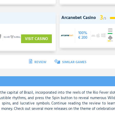
3
Arcanebet Casino
/5
100%
€ 200
VISIT CASINO
REVIEW
SIMILAR GAMES
he capital of Brazil, incorporated into the reels of the Rio Fever s
stible rhythms, and press the Spin button to reveal numerous Wilds,
e spins, and lucrative symbols. Continue reading the review to lea
al money. Check out several more releases on the theme of celebration