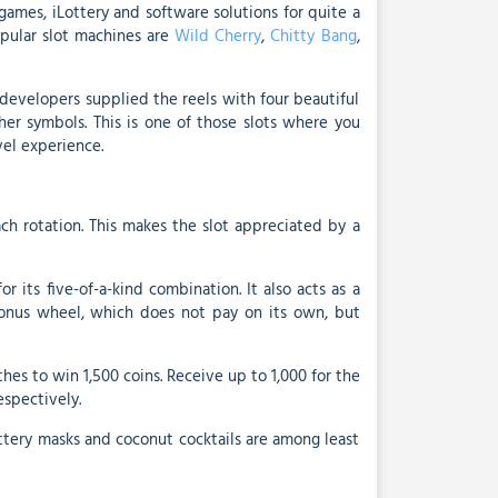
 games, iLottery and software solutions for quite a
pular slot machines are
Wild Cherry
,
Chitty Bang
,
f developers supplied the reels with four beautiful
her symbols. This is one of those slots where you
vel experience.
ach rotation. This makes the slot appreciated by a
r its five-of-a-kind combination. It also acts as a
 bonus wheel, which does not pay on its own, but
hes to win 1,500 coins. Receive up to 1,000 for the
spectively.
ittery masks and coconut cocktails are among least