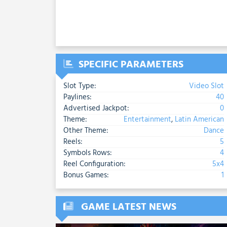
SPECIFIC PARAMETERS
Slot Type:
Video Slot
Paylines:
40
Advertised Jackpot:
0
Theme:
Entertainment
,
Latin American
Other Theme:
Dance
Reels:
5
Symbols Rows:
4
Reel Configuration:
5x4
Bonus Games:
1
GAME LATEST NEWS