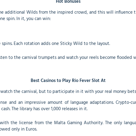
Hot Bonuses
e additional Wilds from the inspired crowd, and this will influence 
 spin. In it, you can win:
pins. Each rotation adds one Sticky Wild to the layout.
isten to the carnival trumpets and watch your reels become flooded w
Best Casinos to Play Rio Fever Slot At
 watch the carnival, but to participate in it with your real money be
ense and an impressive amount of language adaptations. Crypto-cu
cash. The library has over 1,000 releases in it.
th the license from the Malta Gaming Authority. The only languag
lowed only in Euros.