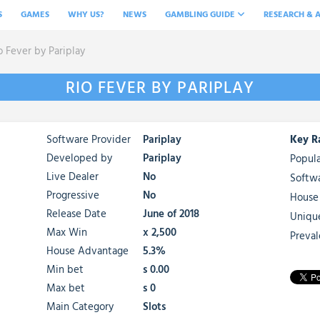
S
GAMES
WHY US?
NEWS
GAMBLING GUIDE
RESEARCH & 
o Fever by Pariplay
RIO FEVER BY PARIPLAY
Software Provider
Pariplay
Key R
Developed by
Pariplay
Popula
Live Dealer
No
Softw
Progressive
No
House
Release Date
June of 2018
Uniqu
Max Win
x 2,500
Preva
House Advantage
5.3%
Min bet
s 0.00
Max bet
s 0
Main Category
Slots