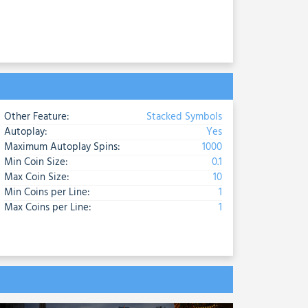
Other Feature:
Stacked Symbols
Autoplay:
Yes
Maximum Autoplay Spins:
1000
Min Coin Size:
0.1
Max Coin Size:
10
Min Coins per Line:
1
Max Coins per Line:
1