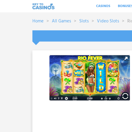
CASINOS
BONUSE
Home
>
All Games
>
Slots
>
Video Slots
>
Ri