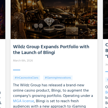
C
Wildz Group Expands Portfolio with
B
the Launch of Blingi
"
March 6th, 2026
Ja
#InCasinostraClans
#GamingInnovations
The Wildz Group has released a brand-new
O
online casino product, Blingi, to augment the
g
B
company’s growing portfolio. Operating under a
e
b
MGA license
, Blingi is set to reach fresh
&
B
audiences with a new approach to iGaming