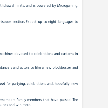
withdrawal limits, and is powered by Microgaming,
rtsbook section. Expect up to eight languages to
t machines devoted to celebrations and customs in
dancers and actors to film a new blockbuster and
eet for partying, celebrations and, hopefully, new
 remembers family members that have passed. The
rounds and win more.