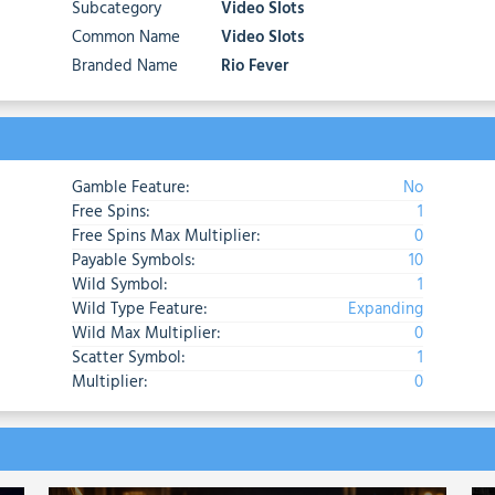
Subcategory
Video Slots
Common Name
Video Slots
Branded Name
Rio Fever
Gamble Feature:
No
Free Spins:
1
Free Spins Max Multiplier:
0
Payable Symbols:
10
Wild Symbol:
1
Wild Type Feature:
Expanding
Wild Max Multiplier:
0
Scatter Symbol:
1
Multiplier:
0