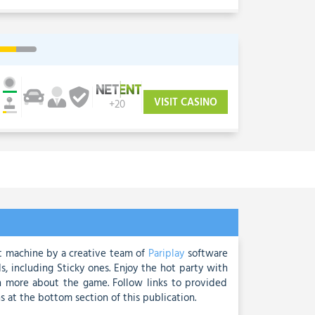
VISIT CASINO
+20
lot machine by a creative team of
Pariplay
software
 including Sticky ones. Enjoy the hot party with
rn more about the game. Follow links to provided
s at the bottom section of this publication.