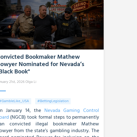
onvicted Bookmaker Mathew
owyer Nominated for Nevada’s
Black Book"
nuary 21st, 2026
Olga Li
#GambleLike_USA
#BettingLegislation
n January 14, the
Nevada Gaming Control
oard
(NGCB) took formal steps to permanently
an convicted illegal bookmaker Mathew
owyer from the state’s gambling industry. The