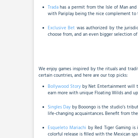
Trada
has a permit from the Isle of Man and 
with Pariplay being the nice complement to 
Exclusive Bet
was authorized by the jurisdic
choose from, and an even bigger selection o
We enjoy games inspired by the rituals and tradi
certain countries, and here are our top picks:
Bollywood Story
by Net Entertainment will t
earn more with unique Floating Wilds and up t
Singles Day
by Booongo is the studio’s tribut
life-changing acquaintances. Benefit from the
Esqueleto Mariachi
by Red Tiger Gaming is 
colorful release is filled with the Mexican s