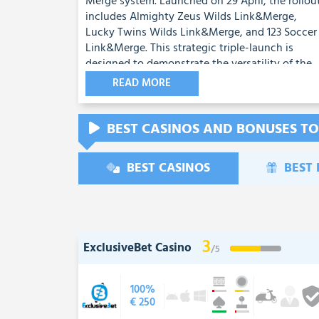
Merge system. Launched on 29 April, the rollou
includes Almighty Zeus Wilds Link&Merge,
Lucky Twins Wilds Link&Merge, and 123 Soccer
Link&Merge. This strategic triple-launch is
designed to demonstrate the versatility of the
new mechanic across diverse thematic
READ MORE
environments, ranging from ancient mythology
to modern sports.
BEST CASINOS AND BONUSES TO
BEST CASINOS
BEST
3
ExclusiveBet Casino
/5
100%
€ 250