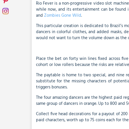
Rio Fever is a non-progressive video slot mach
while now, and its entertainment can be found 
and
Zombies Gone Wild
.
This particular creation is dedicated to Brazil’s 
dancers in colorful clothes, and added masks, de
would not want to turn the volume down as the ori
Place the bet on forty win lines fixed across fiv
cohort or low rollers because the risks are relativ
The paytable is home to two special, and nine regu
substitute for the missing characters of potent
triggers bonuses.
The four amazing dancers are the highest paid regu
same group of dancers in orange. Up to 800 and 50
Collect five head decorations for a payout of 200
paid characters, worth up to 75 coins each for t