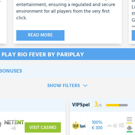
t
b
entertainment, ensuring a regulated and secure
L
environment for all players from the very first
t
click.
G
i
l
READ MORE
 PLAY RIO FEVER BY PARIPLAY
 BONUSES
SHOW FILTERS
3
VIPSpel
/5
100%
VISIT CASINO
€ 300
+8