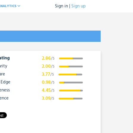
Sign in |
Sign up
ANALYTICS
ating
2.86
/5
rity
2.00
/5
are
3.77
/5
 Edge
0.98
/5
eness
4.45
/5
lence
3.09
/5