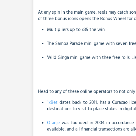
At any spin in the main game, reels may catch som
of three bonus icons opens the Bonus Wheel for one
Multipliers up to x35 the win.
The Samba Parade mini game with seven free s
Wild Ginga mini game with thee free rolls. L
Head to any of these online operators to not only
1xBet
dates back to 2011, has a Curacao lic
destinations to visit to place stakes in digital 
Oranje
was founded in 2004 in accordance wi
available, and all financial transactions are al