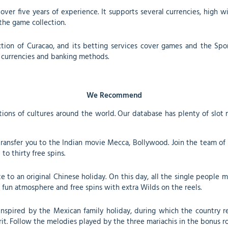
over five years of experience. It supports several currencies, high 
the game collection.
tion of Curacao, and its betting services cover games and the Spo
f currencies and banking methods.
We Recommend
tions of cultures around the world. Our database has plenty of slo
ransfer you to the Indian movie Mecca, Bollywood. Join the team of 
o thirty free spins.
e to an original Chinese holiday. On this day, all the single people m
 fun atmosphere and free spins with extra Wilds on the reels.
inspired by the Mexican family holiday, during which the country
pirit. Follow the melodies played by the three mariachis in the bonus 