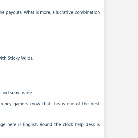
the payouts. What is more, a lucrative combination
ith Sticky Wilds.
ts and some wins:
rrency gamers know that this is one of the best
e here is English. Round the clock help desk is