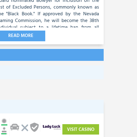
oard nominated Bowyer for inclusion on the
ist of Excluded Persons, commonly known as
he "Black Book." If approved by the Nevada
aming Commission, he will become the 38th
ndividual subject to a lifetime ban from all
icensed gaming establishments in the state.
READ MORE
VISIT CASINO