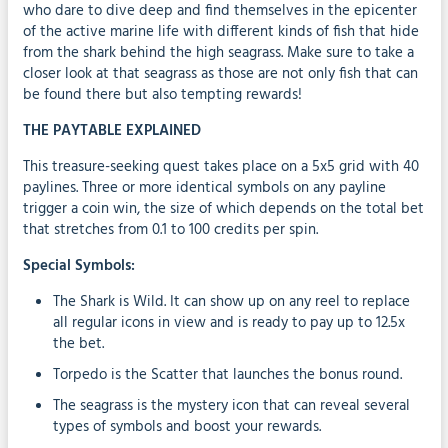
who dare to dive deep and find themselves in the epicenter
of the active marine life with different kinds of fish that hide
from the shark behind the high seagrass. Make sure to take a
closer look at that seagrass as those are not only fish that can
be found there but also tempting rewards!
THE PAYTABLE EXPLAINED
This treasure-seeking quest takes place on a 5x5 grid with 40
paylines. Three or more identical symbols on any payline
trigger a coin win, the size of which depends on the total bet
that stretches from 0.1 to 100 credits per spin.
Special Symbols:
The Shark is Wild. It can show up on any reel to replace
all regular icons in view and is ready to pay up to 12.5x
the bet.
Torpedo is the Scatter that launches the bonus round.
The seagrass is the mystery icon that can reveal several
types of symbols and boost your rewards.