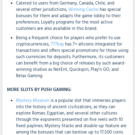
Catered to users from Germany, Canada, Chile, and
several other jurisdictions,
Winning Casino
has special
bonuses for them and adapts the game lobby to their
preferences. Loyalty programs for the most active
customers are also available in this brand.
Being a frequent choice for players who prefer to use
cryptocurrencies,
777bay
has 7+ altcoins integrated for
transactions and offers special promotions for those using
such currencies for deposits. Furthermore, its customers
can benefit from a big choice of releases by such award-
winning studios as NetEnt, Quickspin, Play’n GO, and
Relax Gaming.
MORE SLOTS BY PUSH GAMING:
Mystery Museum
is a popular slot that immerses players
into the history of ancient civilizations, as they can
explore Roman, Egyptian, and several other cultures
through the exponents presented on five reels with 10
fixed paylines. Mystery Stacks and double-up feature are
among the bonuses that can bestow up to 17,500 coins