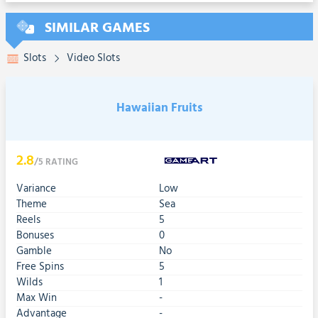
SIMILAR GAMES
Slots
Video Slots
Hawaiian Fruits
2.8
/5
RATING
Variance
Low
Theme
Sea
Reels
5
Bonuses
0
Gamble
No
Free Spins
5
Wilds
1
Max Win
-
Advantage
-