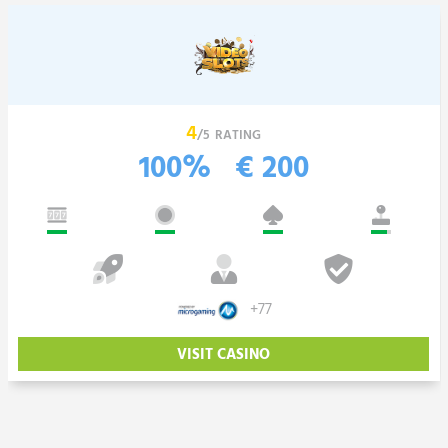
4
/5
RATING
100% € 200
+77
VISIT CASINO