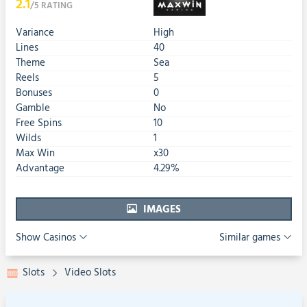
2.1
/5
RATING
Variance
High
Lines
40
Theme
Sea
Reels
5
Bonuses
0
Gamble
No
Free Spins
10
Wilds
1
Max Win
x30
Advantage
4.29%
IMAGES
Show Casinos
Similar games
Slots
Video Slots