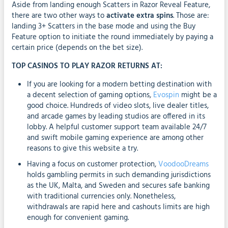
Aside from landing enough Scatters in Razor Reveal Feature,
there are two other ways to
activate extra spins
. Those are:
landing 3+ Scatters in the base mode and using the Buy
Feature option to initiate the round immediately by paying a
certain price (depends on the bet size).
TOP CASINOS TO PLAY RAZOR RETURNS AT:
If you are looking for a modern betting destination with
a decent selection of gaming options,
Evospin
might be a
good choice. Hundreds of video slots, live dealer titles,
and arcade games by leading studios are offered in its
lobby. A helpful customer support team available 24/7
and swift mobile gaming experience are among other
reasons to give this website a try.
Having a focus on customer protection,
VoodooDreams
holds gambling permits in such demanding jurisdictions
as the UK, Malta, and Sweden and secures safe banking
with traditional currencies only. Nonetheless,
withdrawals are rapid here and cashouts limits are high
enough for convenient gaming.