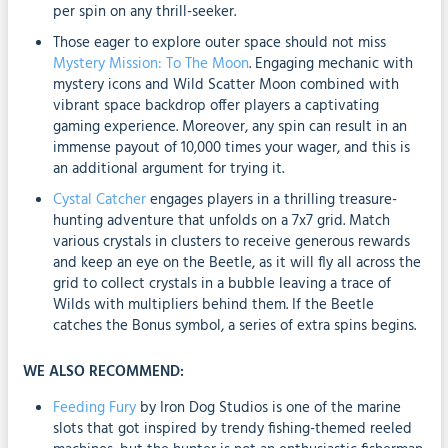
per spin on any thrill-seeker.
Those eager to explore outer space should not miss
Mystery Mission: To The Moon
. Engaging mechanic with
mystery icons and Wild Scatter Moon combined with
vibrant space backdrop offer players a captivating
gaming experience. Moreover, any spin can result in an
immense payout of 10,000 times your wager, and this is
an additional argument for trying it.
Cystal Catcher
engages players in a thrilling treasure-
hunting adventure that unfolds on a 7x7 grid. Match
various crystals in clusters to receive generous rewards
and keep an eye on the Beetle, as it will fly all across the
grid to collect crystals in a bubble leaving a trace of
Wilds with multipliers behind them. If the Beetle
catches the Bonus symbol, a series of extra spins begins.
WE ALSO RECOMMEND:
Feeding Fury
by Iron Dog Studios is one of the marine
slots that got inspired by trendy fishing-themed reeled