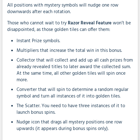
All positions with mystery symbols will nudge one row
downwards after each rotation.
Those who cannot wait to try
Razor Reveal Feature
won’t be
disappointed, as those golden tiles can offer them:
Instant Prize symbols.
Multipliers that increase the total win in this bonus.
Collector that will collect and add up all cash prizes from
already revealed titles to later award the collected sum.
At the same time, all other golden tiles will spin once
more.
Converter that will spin to determine a random regular
symbol and turn all instances of it into golden tiles.
The Scatter. You need to have three instances of it to
launch bonus spins.
Nudge icon that drags all mystery positions one row
upwards (it appears during bonus spins only).