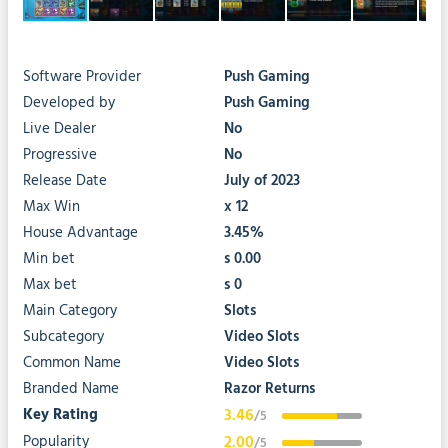
Software Provider
Push Gaming
Developed by
Push Gaming
Live Dealer
No
Progressive
No
Release Date
July of 2023
Max Win
x 12
House Advantage
3.45%
Min bet
s 0.00
Max bet
s 0
Main Category
Slots
Subcategory
Video Slots
Common Name
Video Slots
Branded Name
Razor Returns
Key Rating
3.46
/5
Popularity
2.00
/5