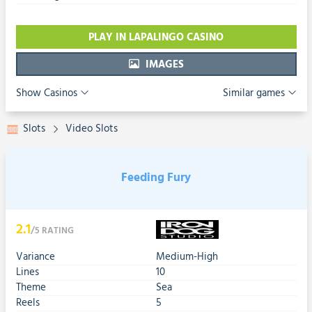
PLAY IN LAPALINGO CASINO
IMAGES
Show Casinos
Similar games
Slots
Video Slots
Feeding Fury
2.1
/5
RATING
Variance
Medium-High
Lines
10
Theme
Sea
Reels
5