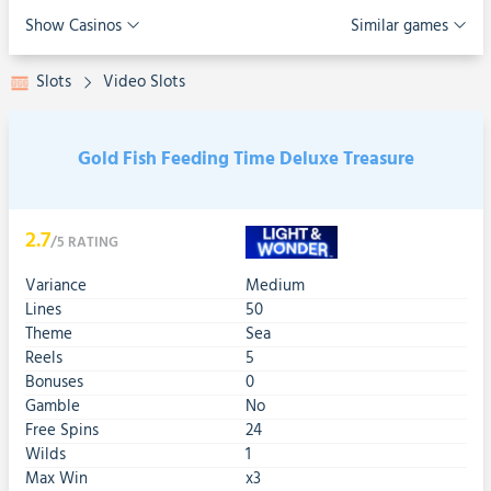
Show Casinos
Similar games
Slots
Video Slots
Gold Fish Feeding Time Deluxe Treasure
2.7
/5
RATING
Variance
Medium
Lines
50
Theme
Sea
Reels
5
Bonuses
0
Gamble
No
Free Spins
24
Wilds
1
Max Win
x3