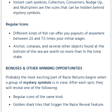
Instant cash symbols, Collectors, Converters, Nudge Up,
and Multipliers are the icons that can be hidden behind
mystery symbols.
Regular Icons:
Different kinds of fish can offer you payouts of anywhere
between 2.5 and 7.5 times your initial wager.
Anchor, compass, and several other objects found at the
bottom of the sea are worth no more than 1x the total
stake.
BONUSES & OTHER WINNING OPPORTUNITIES
Probably the most exciting part of Razor Returns begins when
a group of
mystery symbols
is in view. After each spin, they
will reveal one of the following:
Regular icons of the same kind.
Golden shark tiles that trigger the Razor Reveal Feature.