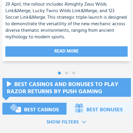
29 April, the rollout includes Almighty Zeus Wilds
Link&Merge, Lucky Twins Wilds Link&Merge, and 123
Soccer Link&Merge. This strategic triple-launch is designed
to demonstrate the versatility of the new mechanic across
diverse thematic environments, ranging from ancient
mythology to modern sports.
READ MORE
BEST CASINOS AND BONUSES TO PLAY
RAZOR RETURNS BY PUSH GAMING
BEST CASINOS
BEST BONUSES
SHOW FILTERS