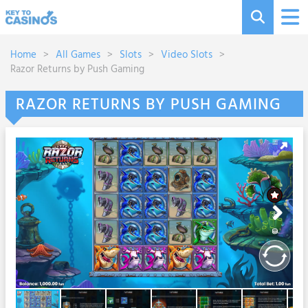
Home
>
All Games
>
Slots
>
Video Slots
>
Razor Returns by Push Gaming
RAZOR RETURNS BY PUSH GAMING