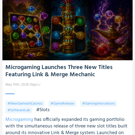
Microgaming Launches Three New Titles
Featuring Link & Merge Mechanic
May 10th, 2026
Olga Li
#NewGamesInCasinos
#GameRelease
#GamingInnovations
#Slots
#SoftwareLab
Microgaming
has officially expanded its gaming portfolio
with the simultaneous release of three new slot titles built
around its innovative Link & Merge system. Launched on