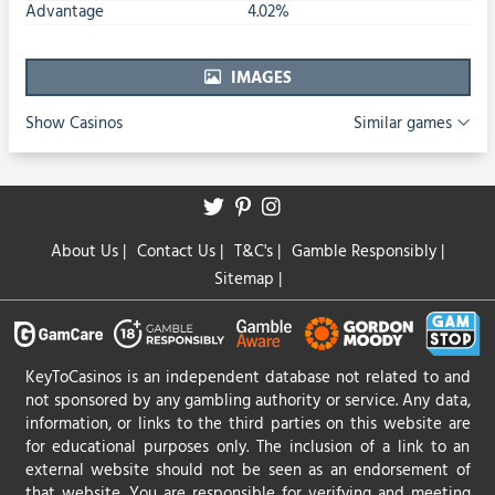
Advantage
4.02%
IMAGES
Show Casinos
Similar games
About Us
|
Contact Us
|
T&C's
|
Gamble Responsibly
|
Sitemap
|
KeyToCasinos is an independent database not related to and
not sponsored by any gambling authority or service. Any data,
information, or links to the third parties on this website are
for educational purposes only. The inclusion of a link to an
external website should not be seen as an endorsement of
that website. You are responsible for verifying and meeting