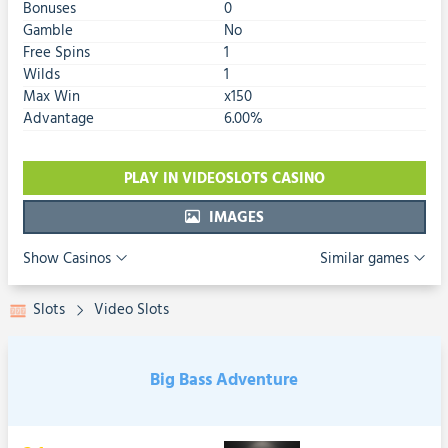
Bonuses
0
Gamble
No
Free Spins
1
Wilds
1
Max Win
x150
Advantage
6.00%
PLAY IN VIDEOSLOTS CASINO
IMAGES
Show Casinos
Similar games
Slots
Video Slots
Big Bass Adventure