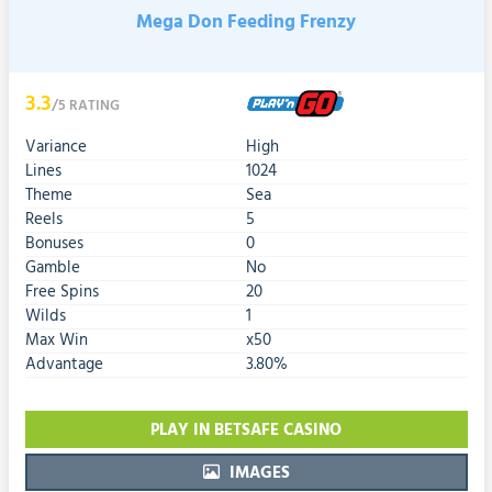
Mega Don Feeding Frenzy
3.3
/5
RATING
Variance
High
Lines
1024
Theme
Sea
Reels
5
Bonuses
0
Gamble
No
Free Spins
20
Wilds
1
Max Win
x50
Advantage
3.80%
PLAY IN BETSAFE CASINO
IMAGES