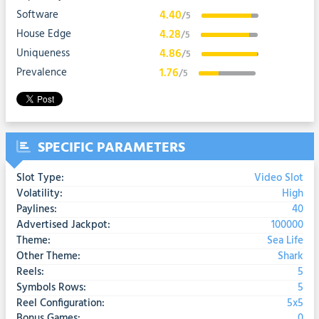
Software
4.40
/5
House Edge
4.28
/5
Uniqueness
4.86
/5
Prevalence
1.76
/5
SPECIFIC PARAMETERS
Slot Type:
Video Slot
Volatility:
High
Paylines:
40
Advertised Jackpot:
100000
Theme:
Sea Life
Other Theme:
Shark
Reels:
5
Symbols Rows:
5
Reel Configuration:
5x5
Bonus Games:
0