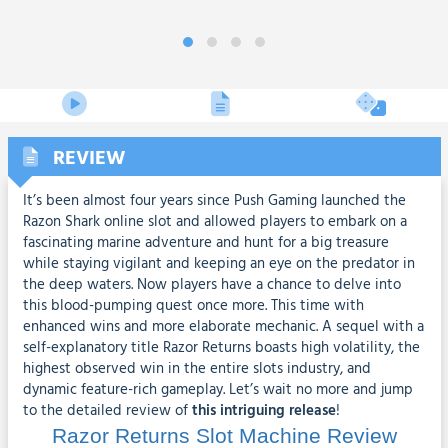
REVIEW
It’s been almost four years since Push Gaming launched the
Razon Shark online slot and allowed players to embark on a
fascinating marine adventure and hunt for a big treasure
while staying vigilant and keeping an eye on the predator in
the deep waters. Now players have a chance to delve into
this blood-pumping quest once more. This time with
enhanced wins and more elaborate mechanic. A sequel with a
self-explanatory title Razor Returns boasts high volatility, the
highest observed win in the entire slots industry, and
dynamic feature-rich gameplay. Let’s wait no more and jump
to the detailed review of
this intriguing release
!
Razor Returns Slot Machine Review