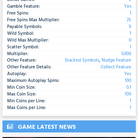
Gamble Feature:
Yes
Free Spins:
1
Free Spins Max Multiplier:
25
Payable Symbols:
9
Wild Symbol:
1
Wild Max Multiplier:
0
Scatter Symbol:
1
Multiplier:
5000
Other Feature:
Stacked Symbols
,
Nudge Feature
Other Feature Details:
Collect Feature
Autoplay:
Yes
Maximum Autoplay Spins:
100
Min Coin Size:
0.1
Max Coin Size:
100
Min Coins per Line:
1
Max Coins per Line:
1
GAME LATEST NEWS