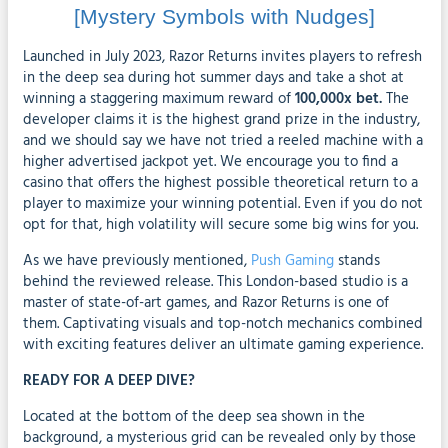
[Mystery Symbols with Nudges]
Launched in July 2023, Razor Returns invites players to refresh
in the deep sea during hot summer days and take a shot at
winning a staggering maximum reward of
100,000x bet.
The
developer claims it is the highest grand prize in the industry,
and we should say we have not tried a reeled machine with a
higher advertised jackpot yet. We encourage you to find a
casino that offers the highest possible theoretical return to a
player to maximize your winning potential. Even if you do not
opt for that, high volatility will secure some big wins for you.
As we have previously mentioned,
Push Gaming
stands
behind the reviewed release. This London-based studio is a
master of state-of-art games, and Razor Returns is one of
them. Captivating visuals and top-notch mechanics combined
with exciting features deliver an ultimate gaming experience.
READY FOR A DEEP DIVE?
Located at the bottom of the deep sea shown in the
background, a mysterious grid can be revealed only by those