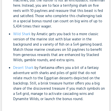
machines, but the hunter is not an enthusiastic fisherman
here. Instead, you are to face a terrifying shark on five
reels with 10 paylines and reassure that this beast is fed
and satisfied. Those who complete this challenging task
in a special bonus round can count on big wins of up to
5,434 times their wager.
Wild Shark
by Amatic gets you back to a more classic
version of the marine slot with blue water in the
background and a variety of fish on a 5x4 gaming board.
Match those marine creatures on 50 paylines to benefit
from generous rewards that are enhanced by Stacked
Wilds, gamble rounds, and extra spins.
Desert Shark
by Fantasma offers you a bit of a fantasy
adventure with sharks and piles of gold that do not
relate much to the Egyptian desserts depicted on the
backdrop. Still, a brisk treasure hunter offers you a big
share of the discovered treasure if you match symbols on
a 5x4 grid, manage to activate cascading wins and
Dynamite Wilds, or launch the bonus round.