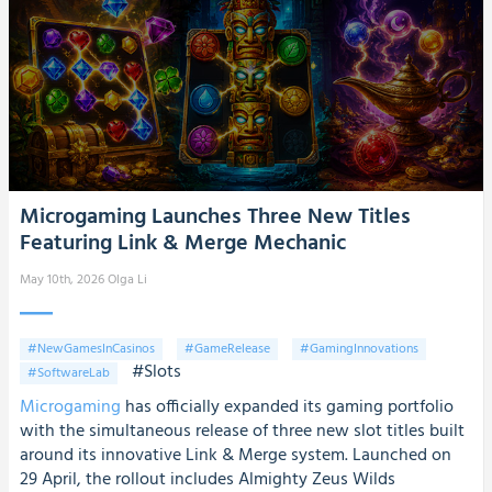
Microgaming Launches Three New Titles
Featuring Link & Merge Mechanic
May 10th, 2026
Olga Li
#NewGamesInCasinos
#GameRelease
#GamingInnovations
#Slots
#SoftwareLab
Microgaming
has officially expanded its gaming portfolio
with the simultaneous release of three new slot titles built
around its innovative Link & Merge system. Launched on
29 April, the rollout includes Almighty Zeus Wilds