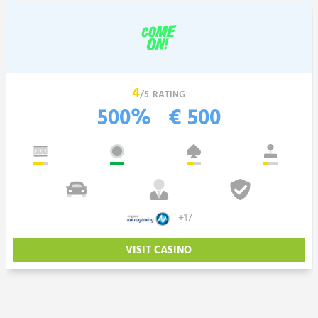
4
/5
RATING
500% € 500
+17
VISIT CASINO