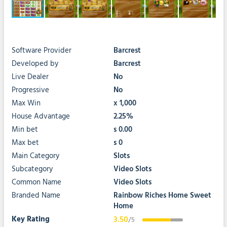
Software Provider
Barcrest
Developed by
Barcrest
Live Dealer
No
Progressive
No
Max Win
x 1,000
House Advantage
2.25%
Min bet
s 0.00
Max bet
s 0
Main Category
Slots
Subcategory
Video Slots
Common Name
Video Slots
Branded Name
Rainbow Riches Home Sweet
Home
Key Rating
3.50
/5