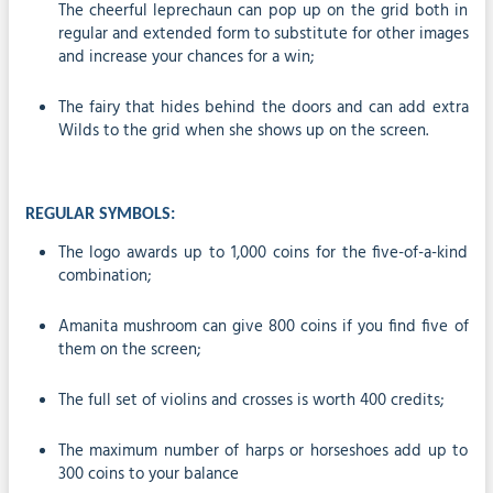
The cheerful leprechaun can pop up on the grid both in
regular and extended form to substitute for other images
and increase your chances for a win;
The fairy that hides behind the doors and can add extra
Wilds to the grid when she shows up on the screen.
REGULAR SYMBOLS:
The logo awards up to 1,000 coins for the five-of-a-kind
combination;
Amanita mushroom can give 800 coins if you find five of
them on the screen;
The full set of violins and crosses is worth 400 credits;
The maximum number of harps or horseshoes add up to
300 coins to your balance