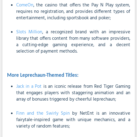
ComeOn
, the casino that offers the Pay N Play system,
requires no registration, and provides different types of
entertainment, including sportsbook and poker;
Slots Million
, a recognized brand with an impressive
library that offers content from many software providers,
a cutting-edge gaming experience, and a decent
selection of payment methods.
More Leprechaun-Themed Titles:
Jack in a Pot
is an iconic release from Red Tiger Gaming
that engages players with staggering animation and an
array of bonuses triggered by cheerful leprechaun;
Finn and the Swirly Spin
by NetEnt is an innovative
fairytale-inspired game with unique mechanics, and a
variety of random features;