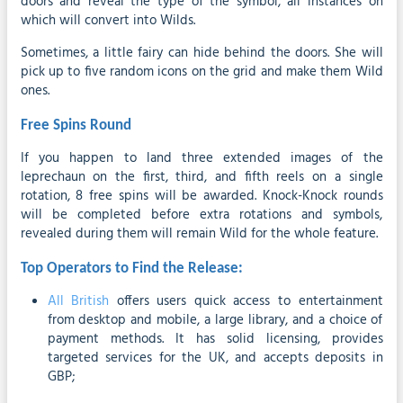
doors and reveal the type of the symbol, all instances on
which will convert into Wilds.
Sometimes, a little fairy can hide behind the doors. She will
pick up to five random icons on the grid and make them Wild
ones.
Free Spins Round
If you happen to land three extended images of the
leprechaun on the first, third, and fifth reels on a single
rotation, 8 free spins will be awarded. Knock-Knock rounds
will be completed before extra rotations and symbols,
revealed during them will remain Wild for the whole feature.
Top Operators to Find the Release:
All British
offers users quick access to entertainment
from desktop and mobile, a large library, and a choice of
payment methods. It has solid licensing, provides
targeted services for the UK, and accepts deposits in
GBP;