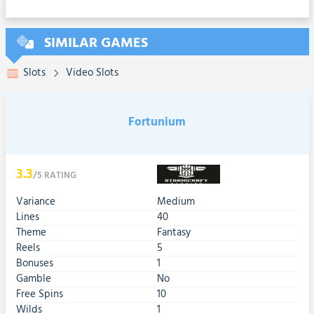
SIMILAR GAMES
Slots
Video Slots
Fortunium
3.3
/5
RATING
Variance
Medium
Lines
40
Theme
Fantasy
Reels
5
Bonuses
1
Gamble
No
Free Spins
10
Wilds
1