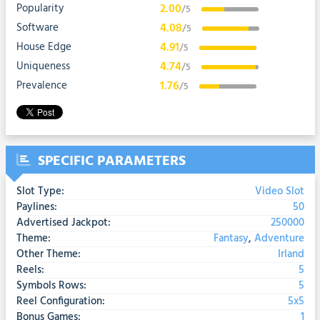
Popularity
2.00
/5
Software
4.08
/5
House Edge
4.91
/5
Uniqueness
4.74
/5
Prevalence
1.76
/5
SPECIFIC PARAMETERS
Slot Type:
Video Slot
Paylines:
50
Advertised Jackpot:
250000
Theme:
Fantasy
,
Adventure
Other Theme:
Irland
Reels:
5
Symbols Rows:
5
Reel Configuration:
5x5
Bonus Games:
1