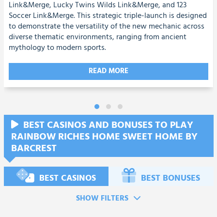
Link&Merge, Lucky Twins Wilds Link&Merge, and 123
Soccer Link&Merge. This strategic triple-launch is designed
to demonstrate the versatility of the new mechanic across
diverse thematic environments, ranging from ancient
mythology to modern sports.
READ MORE
BEST CASINOS AND BONUSES TO PLAY
RAINBOW RICHES HOME SWEET HOME BY
BARCREST
BEST CASINOS
BEST BONUSES
SHOW FILTERS