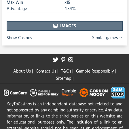
Max Win
x15
Advantage
4.54%
IMAGES
Show Casinos
Similar games
About Us
|
Contact Us
|
T&C's
|
Gamble Responsibly
|
Sitemap
|
KeyToCasinos is an independent database not related to and
not sponsored by any gambling authority or service. Any data,
information, or links to the third parties on this website are
for educational purposes only. The inclusion of a link to an
external website should not be seen as an endorsement of