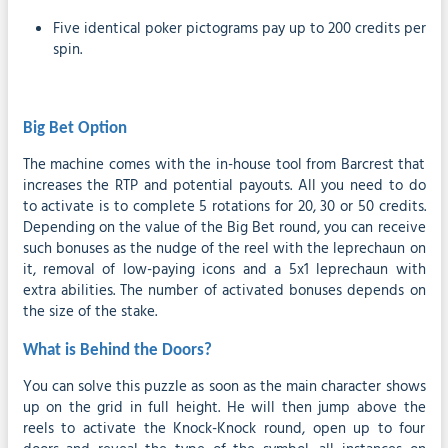
Five identical poker pictograms pay up to 200 credits per
spin.
Big Bet Option
The machine comes with the in-house tool from Barcrest that
increases the RTP and potential payouts. All you need to do
to activate is to complete 5 rotations for 20, 30 or 50 credits.
Depending on the value of the Big Bet round, you can receive
such bonuses as the nudge of the reel with the leprechaun on
it, removal of low-paying icons and a 5x1 leprechaun with
extra abilities. The number of activated bonuses depends on
the size of the stake.
What is Behind the Doors?
You can solve this puzzle as soon as the main character shows
up on the grid in full height. He will then jump above the
reels to activate the Knock-Knock round, open up to four