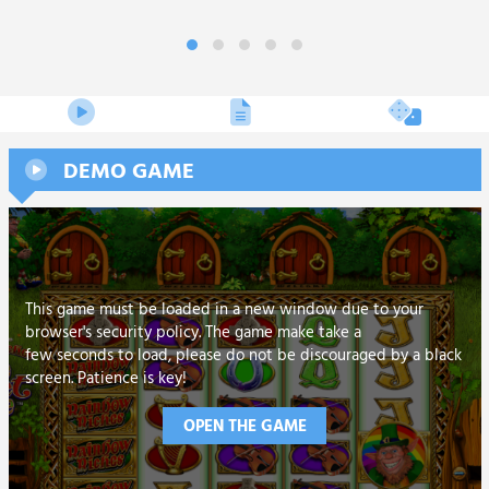
DEMO GAME
This game must be loaded in a new window due to your
browser's security policy. The game make take a
few seconds to load, please do not be discouraged by a black
screen. Patience is key!
OPEN THE GAME