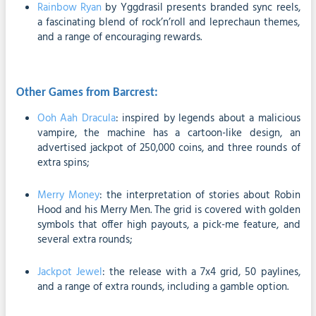
Rainbow Ryan
by Yggdrasil presents branded sync reels,
a fascinating blend of rock’n’roll and leprechaun themes,
and a range of encouraging rewards.
Other Games from Barcrest:
Ooh Aah Dracula
: inspired by legends about a malicious
vampire, the machine has a cartoon-like design, an
advertised jackpot of 250,000 coins, and three rounds of
extra spins;
Merry Money
: the interpretation of stories about Robin
Hood and his Merry Men. The grid is covered with golden
symbols that offer high payouts, a pick-me feature, and
several extra rounds;
Jackpot Jewel
: the release with a 7x4 grid, 50 paylines,
and a range of extra rounds, including a gamble option.