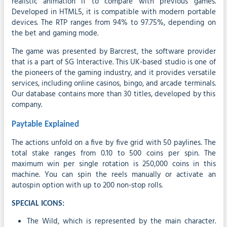
realistic animation if to compare with previous games.
Developed in HTML5, it is compatible with modern portable
devices. The RTP ranges from 94% to 97.75%, depending on
the bet and gaming mode.
The game was presented by Barcrest, the software provider
that is a part of SG Interactive. This UK-based studio is one of
the pioneers of the gaming industry, and it provides versatile
services, including online casinos, bingo, and arcade terminals.
Our database contains more than 30 titles, developed by this
company.
Paytable Explained
The actions unfold on a five by five grid with 50 paylines. The
total stake ranges from 0.10 to 500 coins per spin. The
maximum win per single rotation is 250,000 coins in this
machine. You can spin the reels manually or activate an
autospin option with up to 200 non-stop rolls.
SPECIAL ICONS:
The Wild, which is represented by the main character.