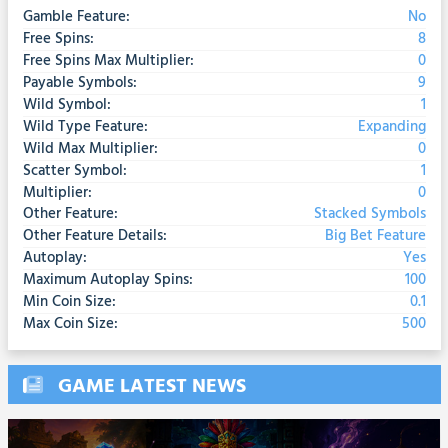
Gamble Feature:
No
Free Spins:
8
Free Spins Max Multiplier:
0
Payable Symbols:
9
Wild Symbol:
1
Wild Type Feature:
Expanding
Wild Max Multiplier:
0
Scatter Symbol:
1
Multiplier:
0
Other Feature:
Stacked Symbols
Other Feature Details:
Big Bet Feature
Autoplay:
Yes
Maximum Autoplay Spins:
100
Min Coin Size:
0.1
Max Coin Size:
500
GAME LATEST NEWS