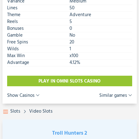
Variance
Medium
Lines
50
Theme
Adventure
Reels
5
Bonuses
0
Gamble
No
Free Spins
20
Wilds
1
Max Win
x100
Advantage
4.12%
PLAY IN OMNI SLOTS CASINO
Show Casinos
Similar games
Slots
Video Slots
Troll Hunters 2