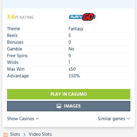
3.6
/5
RATING
Theme
Fantasy
Reels
5
Bonuses
0
Gamble
No
Free Spins
9
Wilds
1
Max Win
x50
Advantage
3.50%
PLAY IN CASUMO
IMAGES
Show Casinos
Similar games
Slots
Video Slots