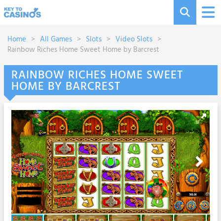
Home
>
All Games
>
Slots
>
Video Slots
>
Rainbow Riches Home Sweet Home by Barcrest
RAINBOW RICHES HOME SWEET
HOME BY BARCREST