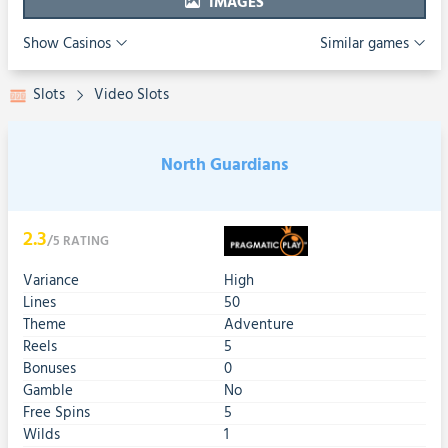
IMAGES
Show Casinos
Similar games
Slots
Video Slots
North Guardians
2.3
/5
RATING
Variance
High
Lines
50
Theme
Adventure
Reels
5
Bonuses
0
Gamble
No
Free Spins
5
Wilds
1