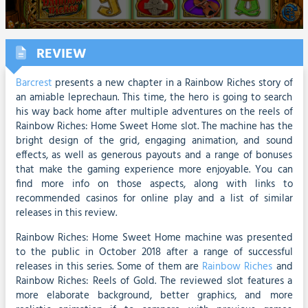
REVIEW
Barcrest
presents a new chapter in a Rainbow Riches story of
an amiable leprechaun. This time, the hero is going to search
his way back home after multiple adventures on the reels of
Rainbow Riches: Home Sweet Home slot. The machine has the
bright design of the grid, engaging animation, and sound
effects, as well as generous payouts and a range of bonuses
that make the gaming experience more enjoyable. You can
find more info on those aspects, along with links to
recommended casinos for online play and a list of similar
releases in this review.
Rainbow Riches: Home Sweet Home machine was presented
to the public in October 2018 after a range of successful
releases in this series. Some of them are
Rainbow Riches
and
Rainbow Riches: Reels of Gold. The reviewed slot features a
more elaborate background, better graphics, and more