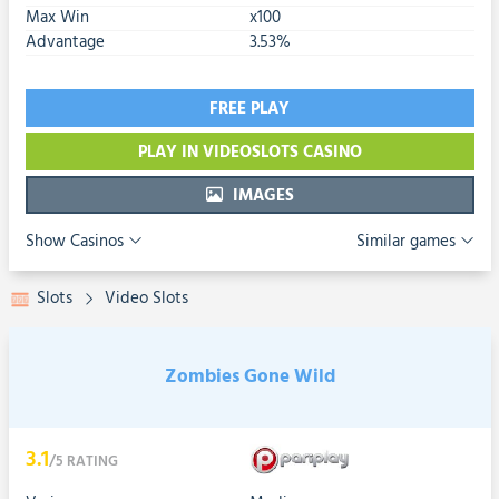
Max Win
x100
Advantage
3.53%
FREE PLAY
PLAY IN VIDEOSLOTS CASINO
IMAGES
Show Casinos
Similar games
Slots
Video Slots
Zombies Gone Wild
3.1
/5
RATING