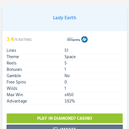
Lady Earth
3.4
/5
RATING
Lines
51
Theme
Space
Reels
5
Bonuses
1
Gamble
No
Free Spins
0
Wilds
1
Max Win
x450
Advantage
3.92%
PLAY IN DIAMOND7 CASINO